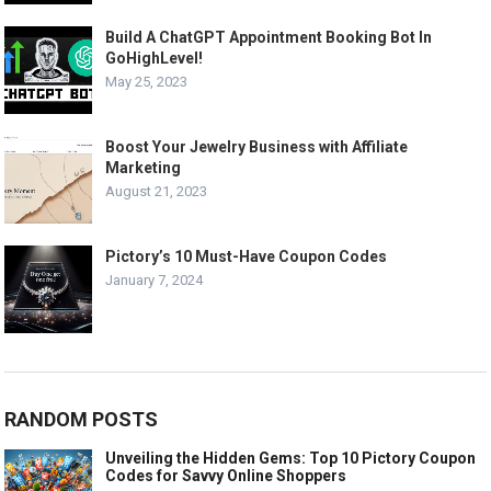
Build A ChatGPT Appointment Booking Bot In
GoHighLevel!
May 25, 2023
Boost Your Jewelry Business with Affiliate
Marketing
August 21, 2023
Pictory’s 10 Must-Have Coupon Codes
January 7, 2024
RANDOM POSTS
Unveiling the Hidden Gems: Top 10 Pictory Coupon
Codes for Savvy Online Shoppers