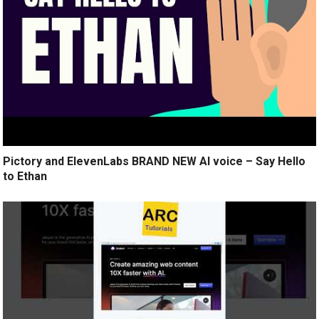
Pictory and ElevenLabs BRAND NEW AI voice – Say Hello
to Ethan