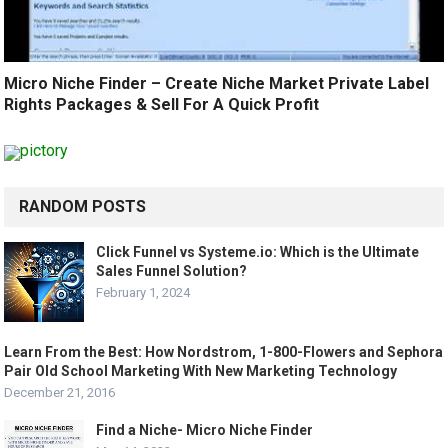
Micro Niche Finder – Create Niche Market Private Label
Rights Packages & Sell For A Quick Profit
RANDOM POSTS
Click Funnel vs Systeme.io: Which is the Ultimate
Sales Funnel Solution?
February 1, 2024
Learn From the Best: How Nordstrom, 1-800-Flowers and Sephora
Pair Old School Marketing With New Marketing Technology
December 21, 2016
Find a Niche- Micro Niche Finder