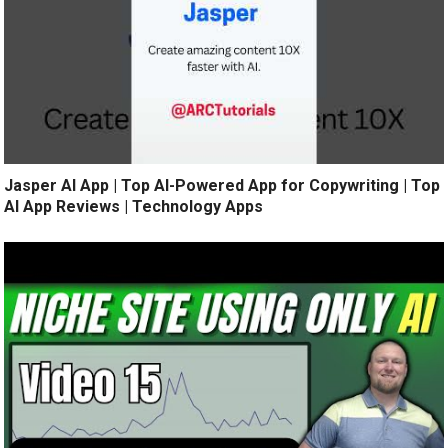
Jasper AI App | Top AI-Powered App for Copywriting | Top
AI App Reviews | Technology Apps