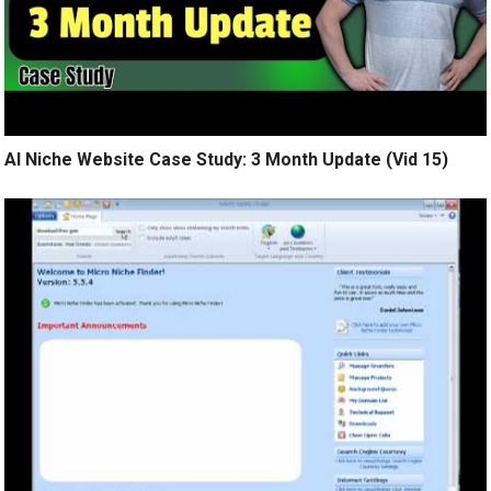
AI Niche Website Case Study: 3 Month Update (Vid 15)