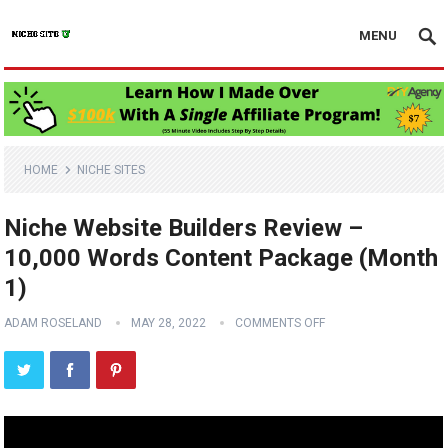
MENU
HOME
NICHE SITES
Niche Website Builders Review –
10,000 Words Content Package (Month
1)
ADAM ROSELAND
MAY 28, 2022
COMMENTS OFF