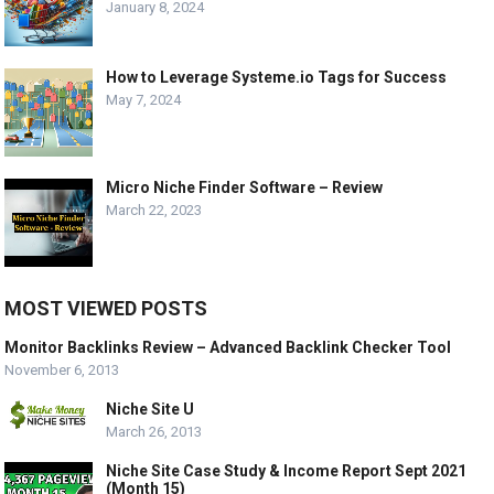
January 8, 2024
How to Leverage Systeme.io Tags for Success
May 7, 2024
Micro Niche Finder Software – Review
March 22, 2023
MOST VIEWED POSTS
Monitor Backlinks Review – Advanced Backlink Checker Tool
November 6, 2013
Niche Site U
March 26, 2013
Niche Site Case Study & Income Report Sept 2021
(Month 15)