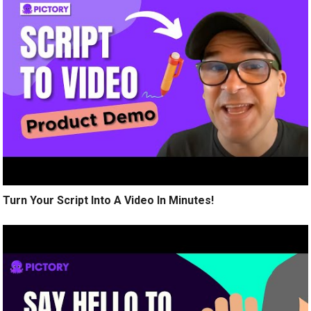
Turn Your Script Into A Video In Minutes!