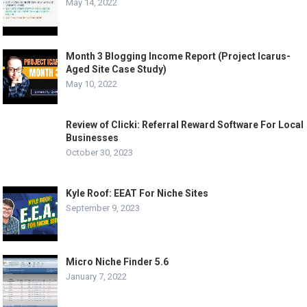
May 14, 2022
Month 3 Blogging Income Report (Project Icarus-
Aged Site Case Study)
May 10, 2022
Review of Clicki: Referral Reward Software For Local
Businesses
October 30, 2023
Kyle Roof: EEAT For Niche Sites
September 9, 2023
Micro Niche Finder 5.6
January 7, 2022