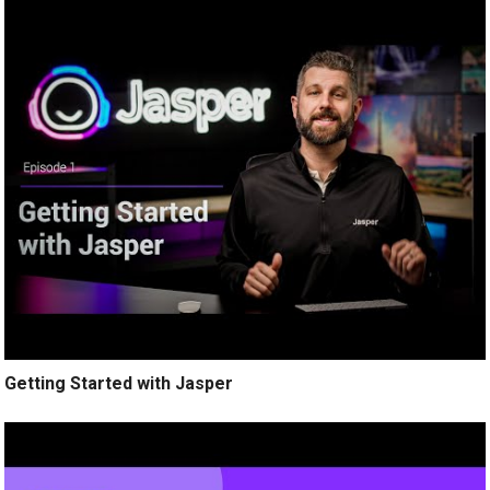
Getting Started with Jasper