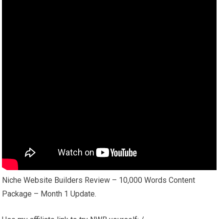
Niche Website Builders Review – 10,000 Words Content
Package – Month 1 Update.