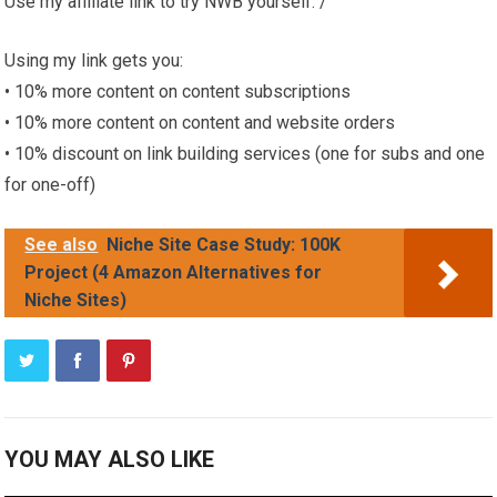
Use my affiliate link to try NWB yourself: /
Using my link gets you:
• 10% more content on content subscriptions
• 10% more content on content and website orders
• 10% discount on link building services (one for subs and one
for one-off)
See also
Niche Site Case Study: 100K
Project (4 Amazon Alternatives for
Niche Sites)
YOU MAY ALSO LIKE