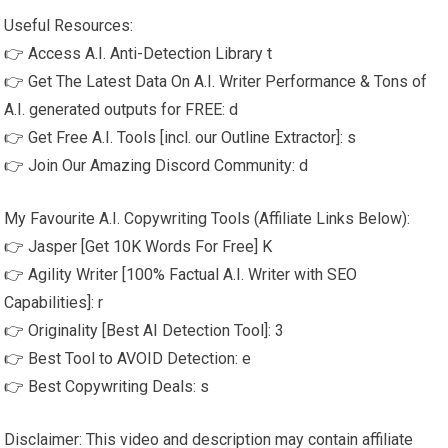
Useful Resources:
👉 Access A.I. Anti-Detection Library t
👉 Get The Latest Data On A.I. Writer Performance & Tons of
A.I. generated outputs for FREE: d
👉 Get Free A.I. Tools [incl. our Outline Extractor]: s
👉 Join Our Amazing Discord Community: d
My Favourite A.I. Copywriting Tools (Affiliate Links Below):
👉 Jasper [Get 10K Words For Free] K
👉 Agility Writer [100% Factual A.I. Writer with SEO
Capabilities]: r
👉 Originality [Best AI Detection Tool]: 3
👉 Best Tool to AVOID Detection: e
👉 Best Copywriting Deals: s
Disclaimer: This video and description may contain affiliate