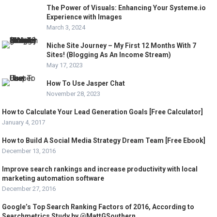
The Power of Visuals: Enhancing Your Systeme.io
Experience with Images
March 3, 2024
Niche Site Journey – My First 12 Months With 7
Sites! (Blogging As An Income Stream)
May 17, 2023
How To Use Jasper Chat
November 28, 2023
How to Calculate Your Lead Generation Goals [Free Calculator]
January 4, 2017
How to Build A Social Media Strategy Dream Team [Free Ebook]
December 13, 2016
Improve search rankings and increase productivity with local
marketing automation software
December 27, 2016
Google’s Top Search Ranking Factors of 2016, According to
Searchmetrics Study by @MattGSouthern