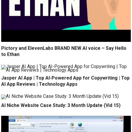
Pictory and ElevenLabs BRAND NEW AI voice – Say Hello
to Ethan
Jasper AI App | Top AI-Powered App for Copywriting | Top
AI App Reviews | Technology Apps
AI Niche Website Case Study: 3 Month Update (Vid 15)