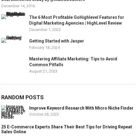
December 14, 2016
The 6 Most Profitable GoHighlevel Features for
Digital Marketing Agencies | HighLevel Review
December 1, 2023
Getting Started with Jasper
February 18, 2024
Mastering Affiliate Marketing: Tips to Avoid
Common Pitfalls
August 21, 2023
RANDOM POSTS
Improve Keyword Research With Micro Niche Finder
October 28, 2023
25 E-Commerce Experts Share Their Best Tips for Driving Repeat
Sales Online