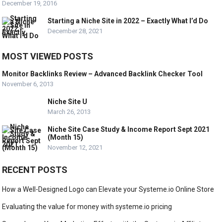
December 19, 2016
Starting a Niche Site in 2022 – Exactly What I’d Do
December 28, 2021
MOST VIEWED POSTS
Monitor Backlinks Review – Advanced Backlink Checker Tool
November 6, 2013
Niche Site U
March 26, 2013
Niche Site Case Study & Income Report Sept 2021
(Month 15)
November 12, 2021
RECENT POSTS
How a Well-Designed Logo can Elevate your Systeme.io Online Store
Evaluating the value for money with systeme.io pricing