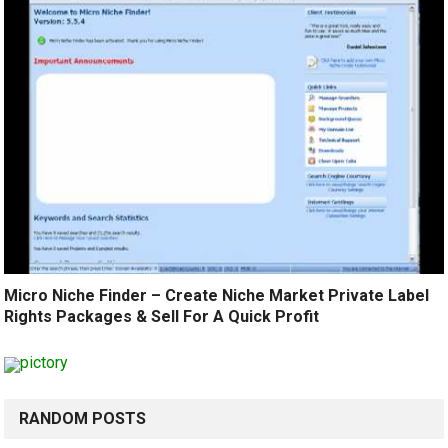
Micro Niche Finder – Create Niche Market Private Label
Rights Packages & Sell For A Quick Profit
RANDOM POSTS