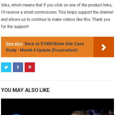
links, which means that if you click on one of the product links,
I’ll receive a small commission. This helps support the channel
and allows us to continue to make videos like this. Thank you
for the support!
See also
Race to $1000 Niche Site Case
Study - Month 4 Update (Frustration!)
YOU MAY ALSO LIKE