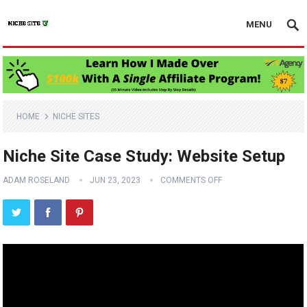
MENU
HOME
NICHE SITES
Niche Site Case Study: Website Setup
ADAM ROSELAND
JUN 23, 2023
COMMENTS OFF