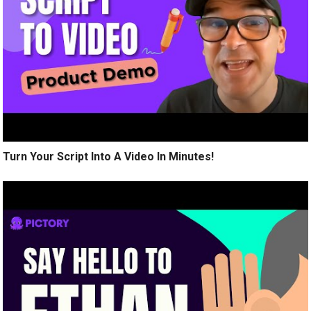
Turn Your Script Into A Video In Minutes!