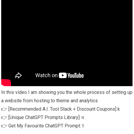
In this video I am showing you the whole process of setting up
a website from hosting to theme and analytics
👉 [Recommended A.I. Tool Stack + Discount Coupons] k
👉 [Unique ChatGPT Prompts Library]: n
👉 Get My Favourite ChatGPT Prompt: t