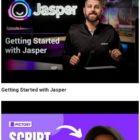
Getting Started with Jasper