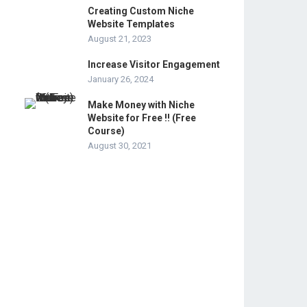
Creating Custom Niche
Website Templates
August 21, 2023
Increase Visitor Engagement
January 26, 2024
Make Money with Niche
Website for Free !! (Free
Course)
August 30, 2021