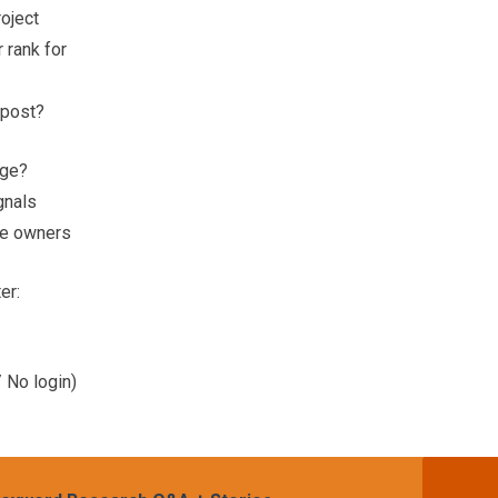
roject
 rank for
 post?
age?
gnals
ite owners
er:
 No login)