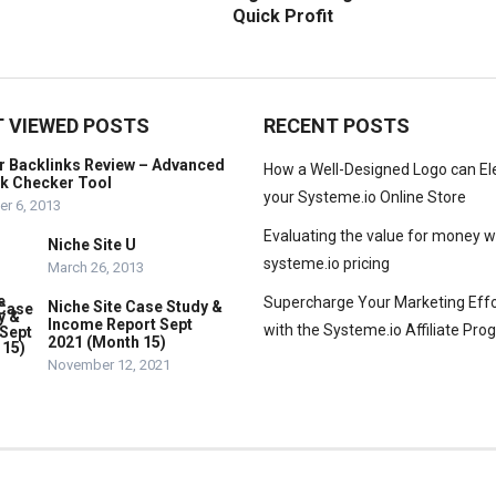
Quick Profit
 VIEWED POSTS
RECENT POSTS
r Backlinks Review – Advanced
How a Well-Designed Logo can El
nk Checker Tool
your Systeme.io Online Store
r 6, 2013
Evaluating the value for money w
Niche Site U
systeme.io pricing
March 26, 2013
Supercharge Your Marketing Effo
Niche Site Case Study &
Income Report Sept
with the Systeme.io Affiliate Pr
2021 (Month 15)
November 12, 2021