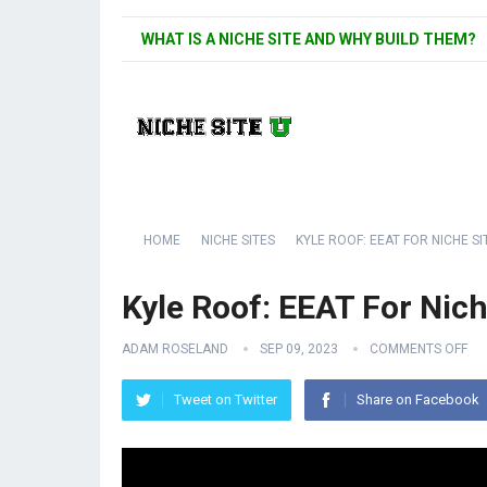
WHAT IS A NICHE SITE AND WHY BUILD THEM?
HOME
NICHE SITES
KYLE ROOF: EEAT FOR NICHE SI
Kyle Roof: EEAT For Nich
ADAM ROSELAND
SEP 09, 2023
COMMENTS OFF
Tweet on Twitter
Share on Facebook