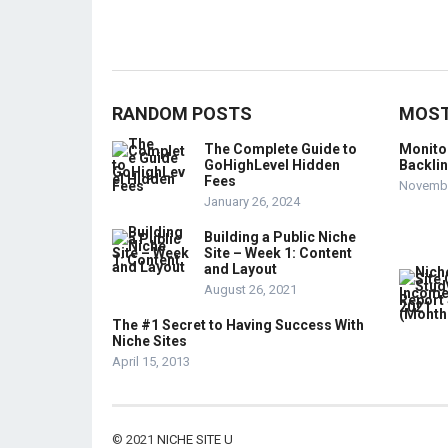
RANDOM POSTS
MOST
The Complete Guide to
Monito
GoHighLevel Hidden
Backli
Fees
Novembe
January 26, 2024
Building a Public Niche
Site – Week 1: Content
and Layout
August 26, 2021
The #1 Secret to Having Success With
Niche Sites
April 15, 2013
© 2021
NICHE SITE U