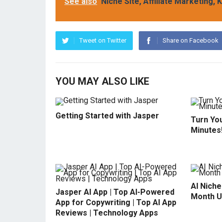
See also
Niche Site, Affiliate Marketing
Tweet on Twitter
Share on Facebook
YOU MAY ALSO LIKE
Getting Started with Jasper
Turn You
Minutes
AI Niche
Jasper AI App | Top AI-Powered
Month U
App for Copywriting | Top AI App
Reviews | Technology Apps