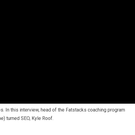
es. In this interview, head of the Fatstacks coaching program
me) turned SEO, Kyle Roof.