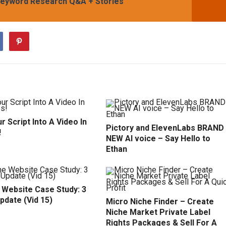
, Keyword Research Q&A + Stories
r Script Into A Video In
Pictory and ElevenLabs BRAND
!
NEW AI voice – Say Hello to
Ethan
 Website Case Study: 3
pdate (Vid 15)
Micro Niche Finder – Create
Niche Market Private Label
Rights Packages & Sell For A