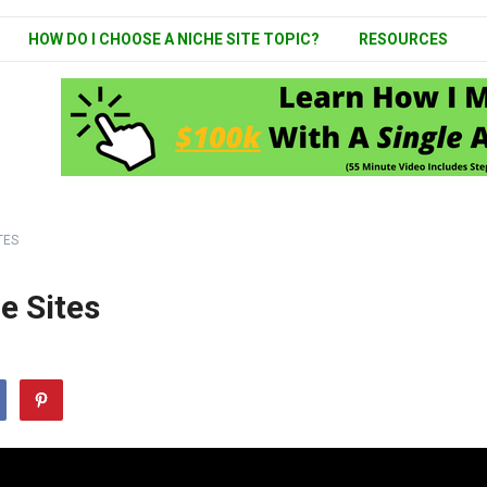
HOW DO I CHOOSE A NICHE SITE TOPIC?
RESOURCES
TES
e Sites