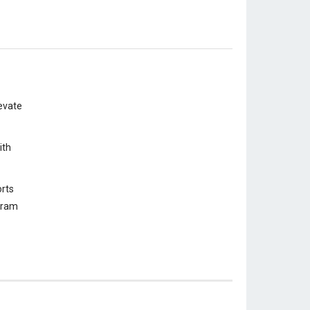
evate
ith
rts
ogram