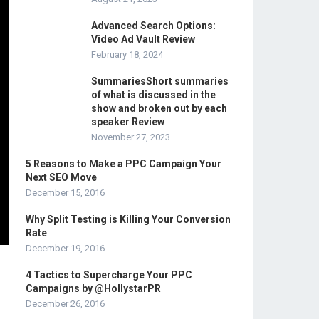
Advanced Search Options:
Video Ad Vault Review
February 18, 2024
SummariesShort summaries
of what is discussed in the
show and broken out by each
speaker Review
November 27, 2023
5 Reasons to Make a PPC Campaign Your
Next SEO Move
December 15, 2016
Why Split Testing is Killing Your Conversion
Rate
December 19, 2016
4 Tactics to Supercharge Your PPC
Campaigns by @HollystarPR
December 26, 2016