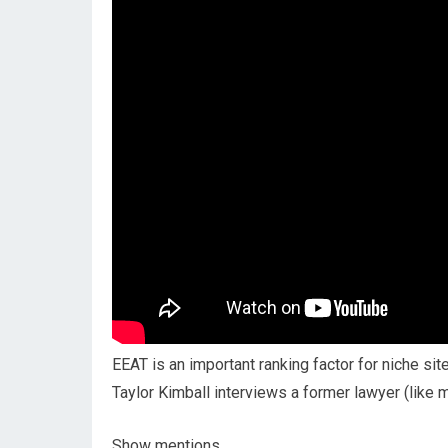
EEAT is an important ranking factor for niche sit
Taylor Kimball interviews a former lawyer (like 
Show mentions