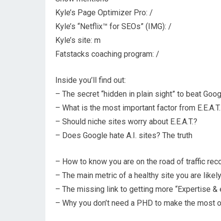
Kyle’s Page Optimizer Pro: /
Kyle’s “Netflix™ for SEOs” (IMG): /
Kyle’s site: m
Fatstacks coaching program: /
Inside you’ll find out:
– The secret “hidden in plain sight” to beat Goo
– What is the most important factor from E.E.A.T.
– Should niche sites worry about E.E.A.T.?
– Does Google hate A.I. sites? The truth
– How to know you are on the road of traffic rec
– The main metric of a healthy site you are likel
– The missing link to getting more “Expertise &
– Why you don’t need a PHD to make the most of