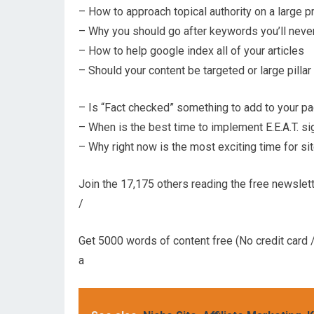
– How to approach topical authority on a large p
– Why you should go after keywords you’ll never
– How to help google index all of your articles
– Should your content be targeted or large pillar
– Is “Fact checked” something to add to your p
– When is the best time to implement E.E.A.T. si
– Why right now is the most exciting time for s
Join the 17,175 others reading the free newslett
/
Get 5000 words of content free (No credit card /
a