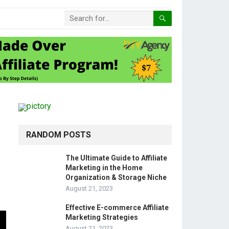
RANDOM POSTS
The Ultimate Guide to Affiliate
Marketing in the Home
Organization & Storage Niche
August 21, 2023
Effective E-commerce Affiliate
Marketing Strategies
August 21, 2023