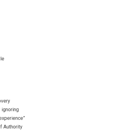
gle
overy
y ignoring
 experience”
 Authority