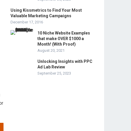
Using Kissmetrics to Find Your Most
Valuable Marketing Campaigns
December 17, 2016
10 Niche Website Examples
that make OVER $1000 a
Month! (With Proof)
August 20, 2021
Unlocking Insights with PPC
Ad Lab Review
September 25, 2023
u
or