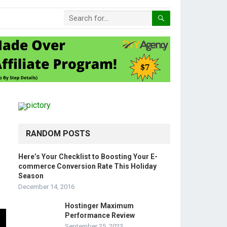
RANDOM POSTS
Here’s Your Checklist to Boosting Your E-
commerce Conversion Rate This Holiday
Season
December 14, 2016
Hostinger Maximum
Performance Review
September 25, 2023