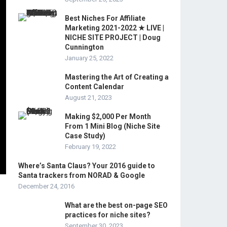
Best Niches For Affiliate
Marketing 2021-2022 ★ LIVE |
NICHE SITE PROJECT | Doug
Cunnington
January 25, 2022
Mastering the Art of Creating a
Content Calendar
August 21, 2023
Making $2,000 Per Month
From 1 Mini Blog (Niche Site
Case Study)
February 19, 2022
Where’s Santa Claus? Your 2016 guide to
Santa trackers from NORAD & Google
December 24, 2016
What are the best on-page SEO
practices for niche sites?
September 30, 2023