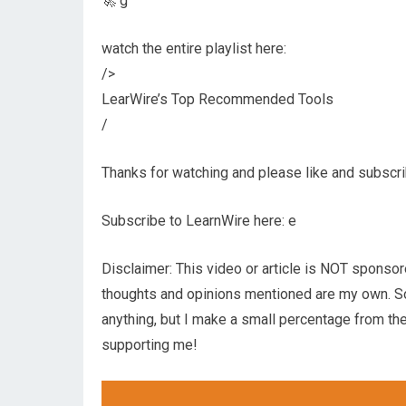
🚀 g
watch the entire playlist here:
/>
LearWire’s Top Recommended Tools
/
Thanks for watching and please like and subscrib
Subscribe to LearnWire here: e
Disclaimer: This video or article is NOT sponsor
thoughts and opinions mentioned are my own. Som
anything, but I make a small percentage from the
supporting me!