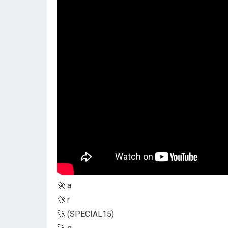
🚀 a
🚀 r
🚀 (SPECIAL15)