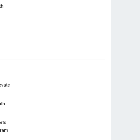
evate
ith
rts
ogram