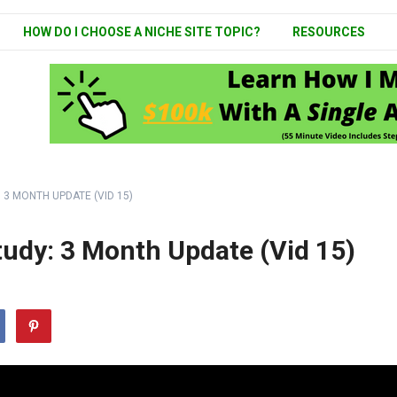
HOW DO I CHOOSE A NICHE SITE TOPIC?
RESOURCES
 3 MONTH UPDATE (VID 15)
tudy: 3 Month Update (Vid 15)