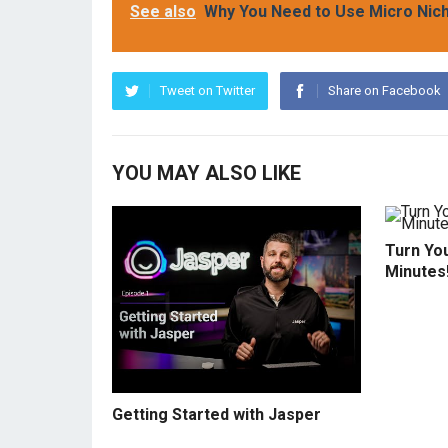
See also
Why You Need to Use Micro Niche
Tweet on Twitter
Share on Facebook
YOU MAY ALSO LIKE
Turn You
Minutes
Getting Started with Jasper