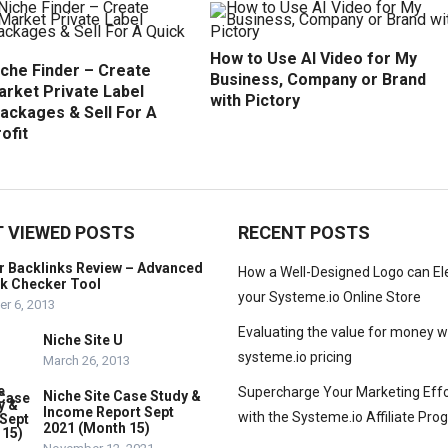
How to Use AI Video for My
iche Finder – Create
Business, Company or Brand
arket Private Label
with Pictory
ackages & Sell For A
ofit
 VIEWED POSTS
RECENT POSTS
r Backlinks Review – Advanced
How a Well-Designed Logo can El
nk Checker Tool
your Systeme.io Online Store
r 6, 2013
Evaluating the value for money w
Niche Site U
systeme.io pricing
March 26, 2013
Supercharge Your Marketing Effo
Niche Site Case Study &
Income Report Sept
with the Systeme.io Affiliate Pr
2021 (Month 15)