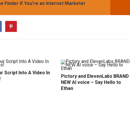
 Finder If You're an Internet Marketer
r Script Into A Video In
Pictory and ElevenLabs BRAND
!
NEW AI voice – Say Hello to
Ethan