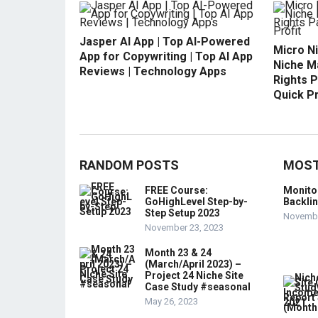
Jasper AI App | Top AI-Powered
Micro N
App for Copywriting | Top AI App
Niche M
Reviews | Technology Apps
Rights P
Quick Pr
RANDOM POSTS
MOST
FREE Course:
Monito
GoHighLevel Step-by-
Backli
Step Setup 2023
Novembe
November 23, 2023
Month 23 & 24
(March/April 2023) –
Project 24 Niche Site
Case Study #seasonal
May 26, 2023