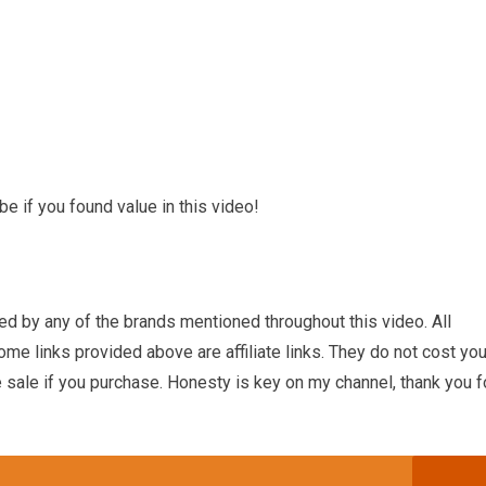
e if you found value in this video!
ed by any of the brands mentioned throughout this video. All
e links provided above are affiliate links. They do not cost yo
 sale if you purchase. Honesty is key on my channel, thank you f