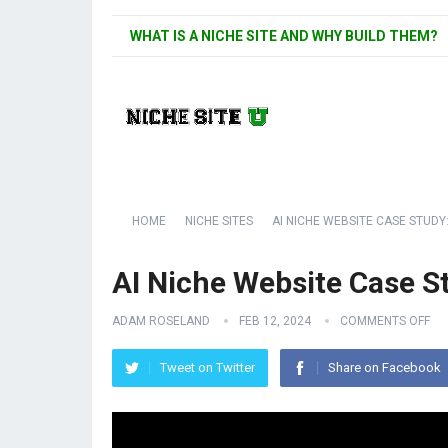
WHAT IS A NICHE SITE AND WHY BUILD THEM?
HOME
NICHE SITES
AI NICHE WEBSITE CASE STUDY:
AI Niche Website Case S
ADAM ROSELAND
FEB 12, 2024
COMMENTS OFF
Tweet on Twitter
Share on Facebook