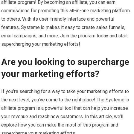
affiliate program! By becoming an affiliate, you can earn
commissions for promoting this all-in-one marketing platform
to others. With its user-friendly interface and powerful
features, Systeme.io makes it easy to create sales funnels,
email campaigns, and more. Join the program today and start
supercharging your marketing efforts!
Are you looking to supercharge
your marketing efforts?
If you’re searching for a way to take your marketing efforts to
the next level, you’ve come to the right place! The Systeme.io
affiliate program is a powerful tool that can help you increase
your revenue and reach new customers. In this article, we’ll
explore how you can make the most of this program and
supercharge your marketing efforts.