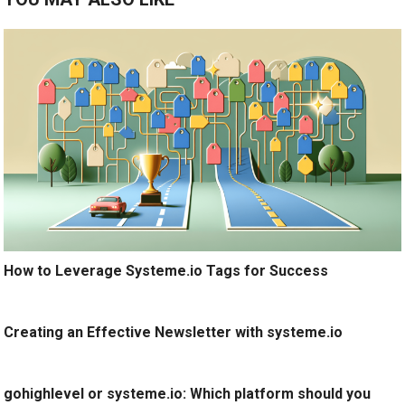
How to Leverage Systeme.io Tags for Success
Creating an Effective Newsletter with systeme.io
gohighlevel or systeme.io: Which platform should you