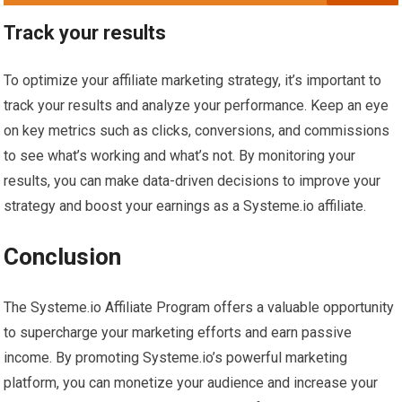
Track your results
To optimize your affiliate marketing strategy, it’s important to
track your results and analyze your performance. Keep an eye
on key metrics such as clicks, conversions, and commissions
to see what’s working and what’s not. By monitoring your
results, you can make data-driven decisions to improve your
strategy and boost your earnings as a Systeme.io affiliate.
Conclusion
The Systeme.io Affiliate Program offers a valuable opportunity
to supercharge your marketing efforts and earn passive
income. By promoting Systeme.io’s powerful marketing
platform, you can monetize your audience and increase your