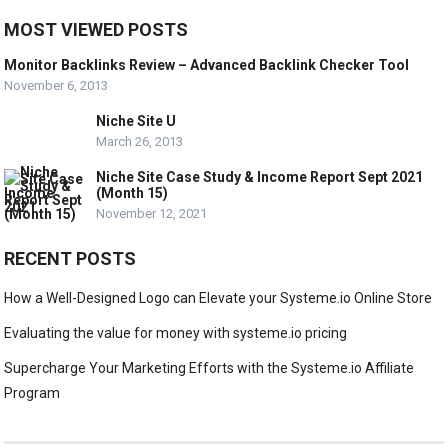
MOST VIEWED POSTS
Monitor Backlinks Review – Advanced Backlink Checker Tool
November 6, 2013
Niche Site U
March 26, 2013
Niche Site Case Study & Income Report Sept 2021
(Month 15)
November 12, 2021
RECENT POSTS
How a Well-Designed Logo can Elevate your Systeme.io Online Store
Evaluating the value for money with systeme.io pricing
Supercharge Your Marketing Efforts with the Systeme.io Affiliate
Program