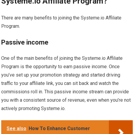
Systeme.io Affiliate Program?
There are many benefits to joining the Systeme.io Affiliate
Program.
Passive income
One of the main benefits of joining the Systeme.io Affiliate
Program is the opportunity to earn passive income. Once
you’ve set up your promotion strategy and started driving
traffic to your affiliate link, you can sit back and watch the
commissions roll in. This passive income stream can provide
you with a consistent source of revenue, even when you’re not
actively promoting Systeme.io.
See also
How To Enhance Customer