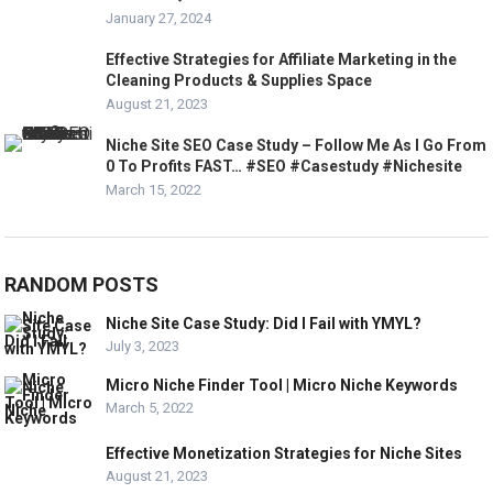
January 27, 2024
Effective Strategies for Affiliate Marketing in the
Cleaning Products & Supplies Space
August 21, 2023
Niche Site SEO Case Study – Follow Me As I Go From
0 To Profits FAST… #SEO #Casestudy #Nichesite
March 15, 2022
RANDOM POSTS
Niche Site Case Study: Did I Fail with YMYL?
July 3, 2023
Micro Niche Finder Tool | Micro Niche Keywords
March 5, 2022
Effective Monetization Strategies for Niche Sites
August 21, 2023