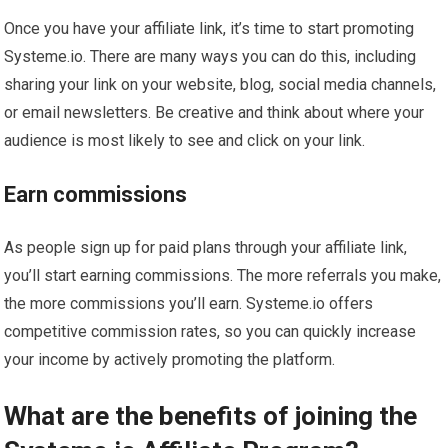
Once you have your affiliate link, it’s time to start promoting
Systeme.io. There are many ways you can do this, including
sharing your link on your website, blog, social media channels,
or email newsletters. Be creative and think about where your
audience is most likely to see and click on your link.
Earn commissions
As people sign up for paid plans through your affiliate link,
you’ll start earning commissions. The more referrals you make,
the more commissions you’ll earn. Systeme.io offers
competitive commission rates, so you can quickly increase
your income by actively promoting the platform.
What are the benefits of joining the