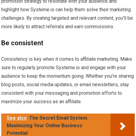
promotion strategy to resonate with your audience and
highlight how Systeme.io can help them solve their marketing
challenges. By creating targeted and relevant content, you’ll be
more likely to attract referrals and earn commissions.
Be consistent
Consistency is key when it comes to affiliate marketing. Make
sure to regularly promote Systeme.io and engage with your
audience to keep the momentum going. Whether you’re sharing
blog posts, social media updates, or email newsletters, stay
consistent with your messaging and promotion efforts to
maximize your success as an affiliate.
See also
The Secret Email System:
Maximizing Your Online Business
Potential