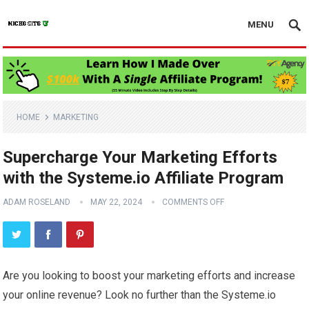
MENU
HOME
MARKETING
Supercharge Your Marketing Efforts
with the Systeme.io Affiliate Program
ADAM ROSELAND
MAY 22, 2024
COMMENTS OFF
Are you looking to boost your marketing efforts and increase
your online revenue? Look no further than the Systeme.io