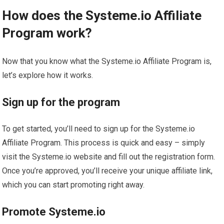
How does the Systeme.io Affiliate
Program work?
Now that you know what the Systeme.io Affiliate Program is,
let’s explore how it works.
Sign up for the program
To get started, you’ll need to sign up for the Systeme.io
Affiliate Program. This process is quick and easy – simply
visit the Systeme.io website and fill out the registration form.
Once you’re approved, you’ll receive your unique affiliate link,
which you can start promoting right away.
Promote Systeme.io