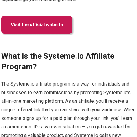
What is the Systeme.io Affiliate
Program?
The Systeme.io affiliate program is a way for individuals and
businesses to earn commissions by promoting Systeme.io’s
all-in-one marketing platform. As an affiliate, you’ll receive a
unique referral link that you can share with your audience. When
someone signs up for a paid plan through your link, you’ll earn
a commission. It’s a win-win situation – you get rewarded for
promoting a valuable product, and Systeme.io gains new