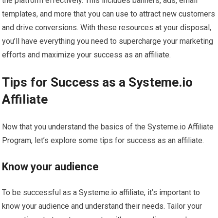
the platform effectively. This includes banners, ads, email
templates, and more that you can use to attract new customers
and drive conversions. With these resources at your disposal,
you’ll have everything you need to supercharge your marketing
efforts and maximize your success as an affiliate.
Tips for Success as a Systeme.io
Affiliate
Now that you understand the basics of the Systeme.io Affiliate
Program, let’s explore some tips for success as an affiliate.
Know your audience
To be successful as a Systeme.io affiliate, it’s important to
know your audience and understand their needs. Tailor your