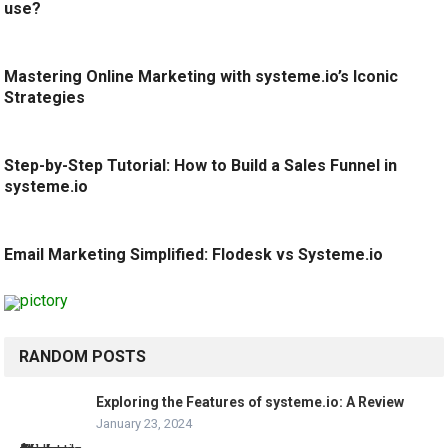
use?
Mastering Online Marketing with systeme.io’s Iconic
Strategies
Step-by-Step Tutorial: How to Build a Sales Funnel in
systeme.io
Email Marketing Simplified: Flodesk vs Systeme.io
RANDOM POSTS
Exploring the Features of systeme.io: A Review
January 23, 2024