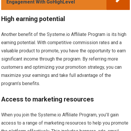
Engagement With GoHighLevel
High earning potential
Another benefit of the Systeme.io Affiliate Program is its high
earning potential. With competitive commission rates and a
valuable product to promote, you have the opportunity to earn
significant income through the program. By referring more
customers and optimizing your promotion strategy, you can
maximize your earnings and take full advantage of the
program’s benefits.
Access to marketing resources
When you join the Systeme.io Affiliate Program, you’ll gain
access to a range of marketing resources to help you promote