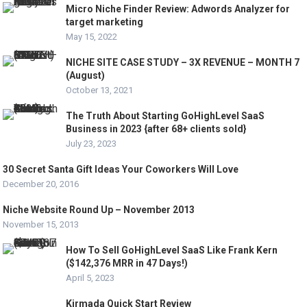
Micro Niche Finder Review: Adwords Analyzer for
target marketing
May 15, 2022
NICHE SITE CASE STUDY – 3X REVENUE – MONTH 7
(August)
October 13, 2021
The Truth About Starting GoHighLevel SaaS
Business in 2023 {after 68+ clients sold}
July 23, 2023
30 Secret Santa Gift Ideas Your Coworkers Will Love
December 20, 2016
Niche Website Round Up – November 2013
November 15, 2013
How To Sell GoHighLevel SaaS Like Frank Kern
($142,376 MRR in 47 Days!)
April 5, 2023
Kirmada Quick Start Review