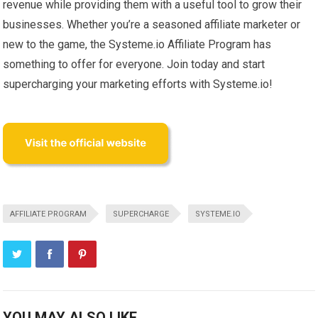
revenue while providing them with a useful tool to grow their
businesses. Whether you’re a seasoned affiliate marketer or
new to the game, the Systeme.io Affiliate Program has
something to offer for everyone. Join today and start
supercharging your marketing efforts with Systeme.io!
AFFILIATE PROGRAM
SUPERCHARGE
SYSTEME.IO
YOU MAY ALSO LIKE