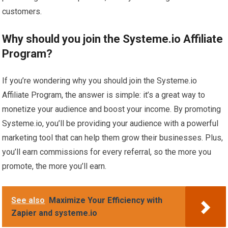
customers.
Why should you join the Systeme.io Affiliate
Program?
If you’re wondering why you should join the Systeme.io
Affiliate Program, the answer is simple: it’s a great way to
monetize your audience and boost your income. By promoting
Systeme.io, you’ll be providing your audience with a powerful
marketing tool that can help them grow their businesses. Plus,
you’ll earn commissions for every referral, so the more you
promote, the more you’ll earn.
See also
Maximize Your Efficiency with
Zapier and systeme.io