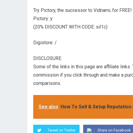
Try Pictory, the successor to Vidnami, for FREE!
Pictory: y
(20% DISCOUNT WITH CODE: sil1c)
Digistore: /
DISCLOSURE:
Some of the links in this page are affiliate links
commission if you click through and make a pur
comparisons.
See also
How To Sell & Setup Reputatio
Tweet on Twitter
Share on Facebook