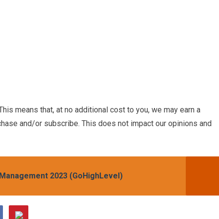
. This means that, at no additional cost to you, we may earn a
chase and/or subscribe. This does not impact our opinions and
n Management 2023 (GoHighLevel)