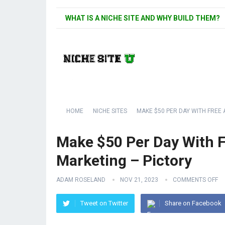
WHAT IS A NICHE SITE AND WHY BUILD THEM?
HOME
NICHE SITES
MAKE $50 PER DAY WITH FREE 
Make $50 Per Day With Fr
Marketing – Pictory
ADAM ROSELAND
NOV 21, 2023
COMMENTS OFF
Tweet on Twitter
Share on Facebook