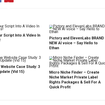
r Script Into A Video In
Pictory and ElevenLabs BRAND
!
NEW AI voice – Say Hello to
Ethan
 Website Case Study: 3
pdate (Vid 15)
Micro Niche Finder – Create
Niche Market Private Label
Rights Packages & Sell For A
Quick Profit