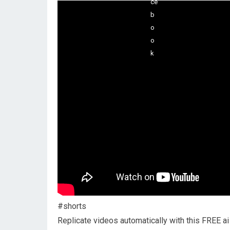
#shorts
Replicate videos automatically with this FREE ai