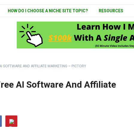
HOW DO I CHOOSE A NICHE SITE TOPIC?
RESOURCES
AI SOFTWARE AND AFFILIATE MARKETING – PICTORY
ee AI Software And Affiliate