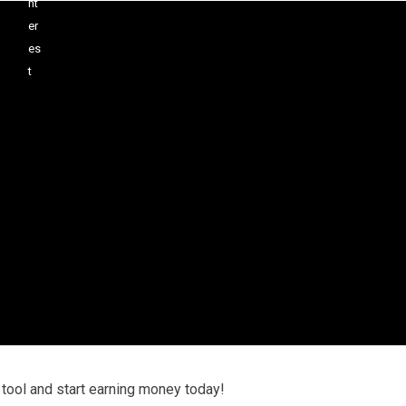
 tool and start earning money today!