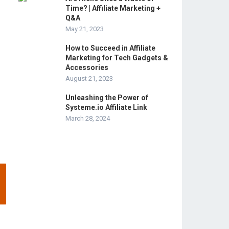
Time? | Affiliate Marketing +
Q&A
May 21, 2023
How to Succeed in Affiliate
Marketing for Tech Gadgets &
Accessories
August 21, 2023
Unleashing the Power of
Systeme.io Affiliate Link
March 28, 2024