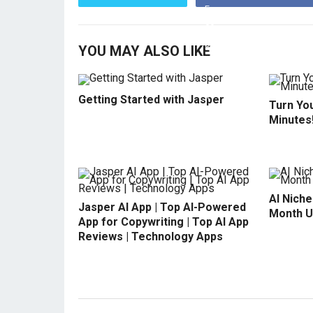
YOU MAY ALSO LIKE
Getting Started with Jasper
Turn You
Minutes
AI Niche
Jasper AI App | Top AI-Powered
Month U
App for Copywriting | Top AI App
Reviews | Technology Apps