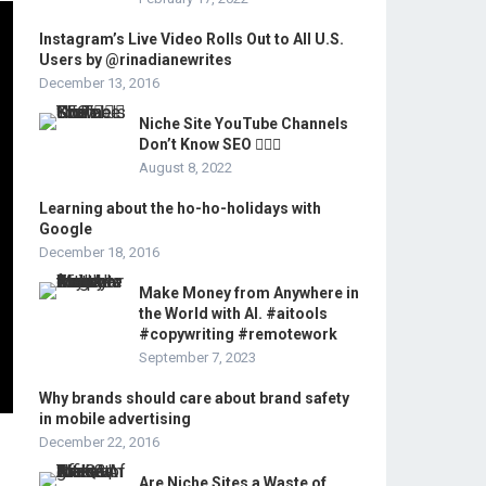
Instagram’s Live Video Rolls Out to All U.S.
Users by @rinadianewrites
December 13, 2016
Niche Site YouTube Channels
Don’t Know SEO 🤦🏻‍♂️
August 8, 2022
Learning about the ho-ho-holidays with
Google
December 18, 2016
Make Money from Anywhere in
the World with AI. #aitools
#copywriting #remotework
September 7, 2023
Why brands should care about brand safety
in mobile advertising
December 22, 2016
Are Niche Sites a Waste of