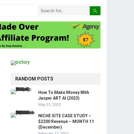
RANDOM POSTS
How To Make Money With
Jasper ART AI (2023)
May 31, 2023
NICHE SITE CASE STUDY –
$2200 Revenue – MONTH 11
(December)
February 17, 2022