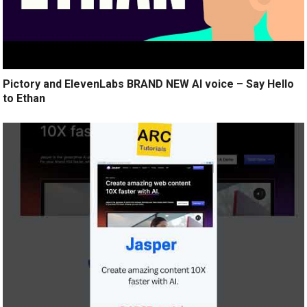
Pictory and ElevenLabs BRAND NEW AI voice – Say Hello
to Ethan