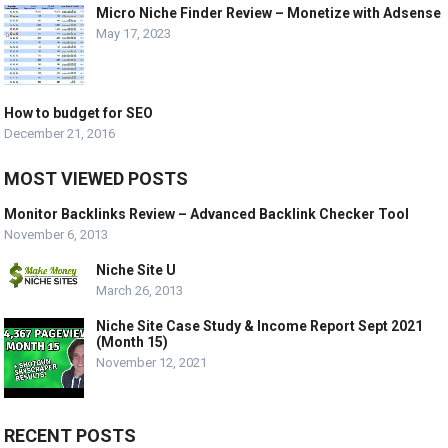
Micro Niche Finder Review – Monetize with Adsense
May 17, 2023
How to budget for SEO
December 21, 2016
MOST VIEWED POSTS
Monitor Backlinks Review – Advanced Backlink Checker Tool
November 6, 2013
Niche Site U
March 26, 2013
Niche Site Case Study & Income Report Sept 2021
(Month 15)
November 12, 2021
RECENT POSTS