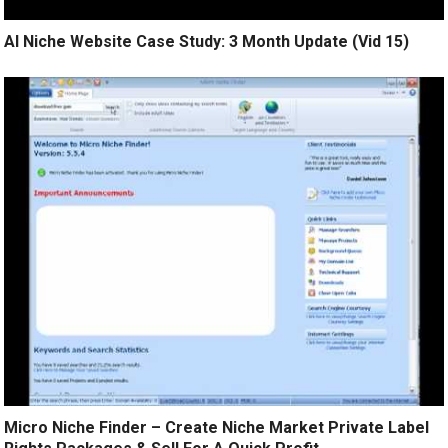
AI Niche Website Case Study: 3 Month Update (Vid 15)
Micro Niche Finder – Create Niche Market Private Label