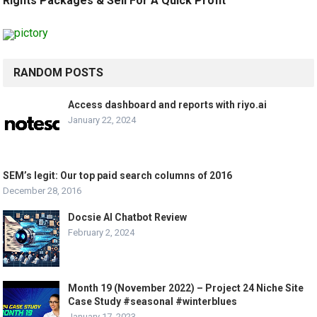
Rights Packages & Sell For A Quick Profit
RANDOM POSTS
Access dashboard and reports with riyo.ai
January 22, 2024
SEM’s legit: Our top paid search columns of 2016
December 28, 2016
Docsie AI Chatbot Review
February 2, 2024
Month 19 (November 2022) – Project 24 Niche Site
Case Study #seasonal #winterblues
January 17, 2023