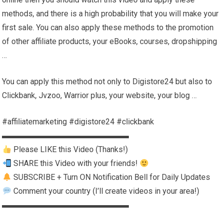
methods, and there is a high probability that you will make your
first sale. You can also apply these methods to the promotion
of other affiliate products, your eBooks, courses, dropshipping
…
You can apply this method not only to Digistore24 but also to
Clickbank, Jvzoo, Warrior plus, your website, your blog …
#affiliatemarketing #digistore24 #clickbank
▬▬▬▬▬▬▬▬▬▬▬▬▬▬▬▬
Please LIKE this Video (Thanks!)
SHARE this Video with your friends!
SUBSCRIBE + Turn ON Notification Bell for Daily Updates
Comment your country (I’ll create videos in your area!)
▬▬▬▬▬▬▬▬▬▬▬▬▬▬▬▬