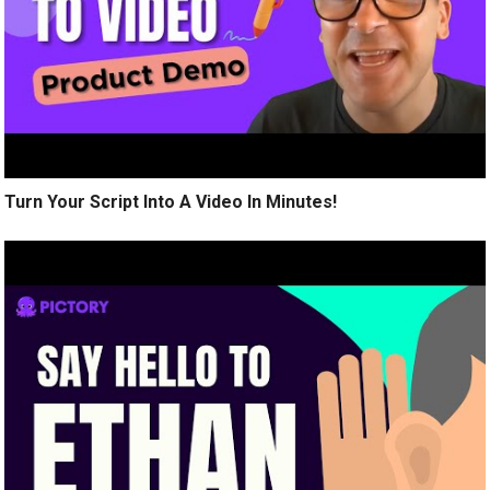
Turn Your Script Into A Video In Minutes!