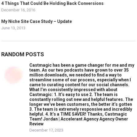
4 Things That Could Be Holding Back Conversions
December 16, 2016
My Niche Site Case Study – Update
June 13, 2013
RANDOM POSTS
Castmagic has been a game changer for me and my
team. As our two podcasts have grown to over 35
million downloads, we needed to find a way to
streamline some of our process, especially when I
came to curating content for our social channels.
What I’m consistently impressed with about
Castmagic: 1. It’s easy to use 2. The team is
constantly rolling out new and helpful features. The
longer we’ve been customers, the better it’s gotten
3. The team is extremely responsive and incredibly
helpful. 4. It’s a TIME SAVER! Thanks, Castmagic
Team! Jordan | Accelerant Agency Agency Owner
Review
December 17, 2023