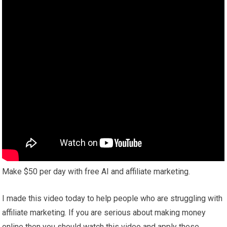
Make $50 per day with free AI and affiliate marketing.
I made this video today to help people who are struggling with
affiliate marketing. If you are serious about making money
online then you should watch this video and apply these