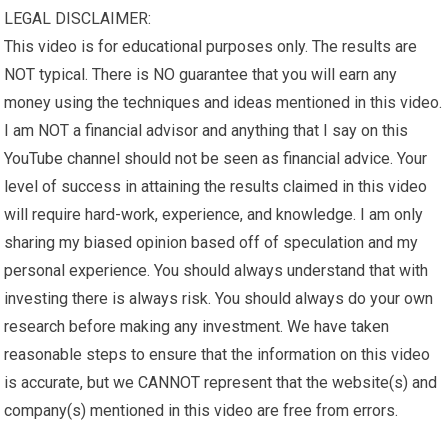
LEGAL DISCLAIMER:
This video is for educational purposes only. The results are
NOT typical. There is NO guarantee that you will earn any
money using the techniques and ideas mentioned in this video.
I am NOT a financial advisor and anything that I say on this
YouTube channel should not be seen as financial advice. Your
level of success in attaining the results claimed in this video
will require hard-work, experience, and knowledge. I am only
sharing my biased opinion based off of speculation and my
personal experience. You should always understand that with
investing there is always risk. You should always do your own
research before making any investment. We have taken
reasonable steps to ensure that the information on this video
is accurate, but we CANNOT represent that the website(s) and
company(s) mentioned in this video are free from errors.