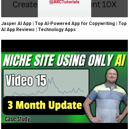
Jasper AI App | Top AI-Powered App for Copywriting | Top
AI App Reviews | Technology Apps