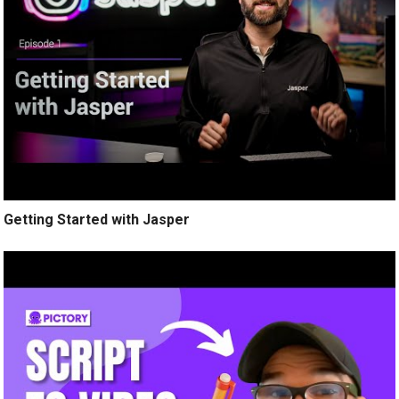
Getting Started with Jasper