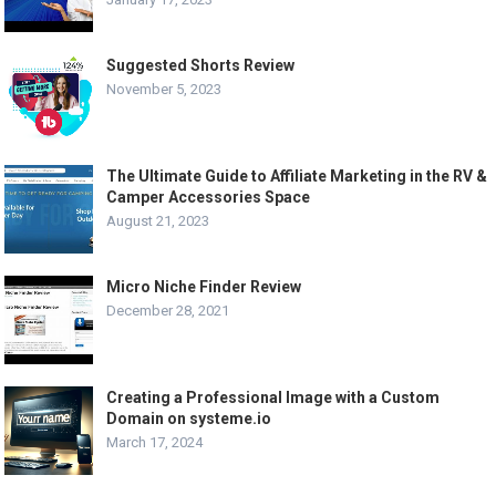
Suggested Shorts Review
November 5, 2023
The Ultimate Guide to Affiliate Marketing in the RV &
Camper Accessories Space
August 21, 2023
Micro Niche Finder Review
December 28, 2021
Creating a Professional Image with a Custom
Domain on systeme.io
March 17, 2024