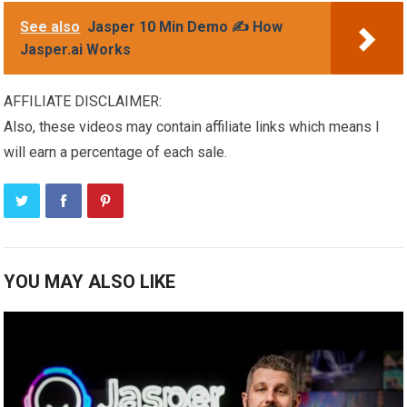
See also
Jasper 10 Min Demo ✍️ How
Jasper.ai Works
AFFILIATE DISCLAIMER:
Also, these videos may contain affiliate links which means I
will earn a percentage of each sale.
YOU MAY ALSO LIKE