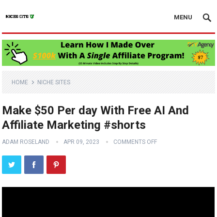
MENU
HOME
NICHE SITES
Make $50 Per day With Free AI And
Affiliate Marketing #shorts
ADAM ROSELAND
APR 09, 2023
COMMENTS OFF