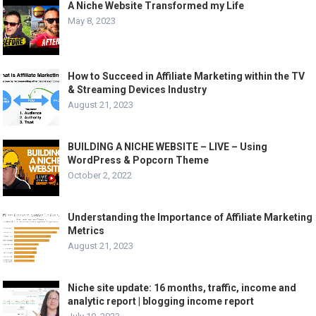
A Niche Website Transformed my Life
May 8, 2023
How to Succeed in Affiliate Marketing within the TV
& Streaming Devices Industry
August 21, 2023
BUILDING A NICHE WEBSITE – LIVE – Using
WordPress & Popcorn Theme
October 2, 2022
Understanding the Importance of Affiliate Marketing
Metrics
August 21, 2023
Niche site update: 16 months, traffic, income and
analytic report | blogging income report