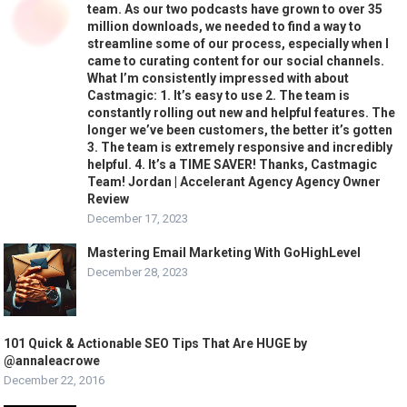
team. As our two podcasts have grown to over 35
million downloads, we needed to find a way to
streamline some of our process, especially when I
came to curating content for our social channels.
What I’m consistently impressed with about
Castmagic: 1. It’s easy to use 2. The team is
constantly rolling out new and helpful features. The
longer we’ve been customers, the better it’s gotten
3. The team is extremely responsive and incredibly
helpful. 4. It’s a TIME SAVER! Thanks, Castmagic
Team! Jordan | Accelerant Agency Agency Owner
Review
December 17, 2023
Mastering Email Marketing With GoHighLevel
December 28, 2023
101 Quick & Actionable SEO Tips That Are HUGE by
@annaleacrowe
December 22, 2016