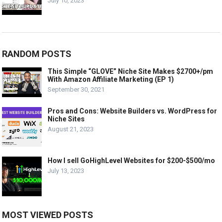
July 10, 2023
RANDOM POSTS
This Simple “GLOVE” Niche Site Makes $2700+/pm
With Amazon Affiliate Marketing (EP 1)
September 30, 2021
Pros and Cons: Website Builders vs. WordPress for
Niche Sites
August 21, 2023
How I sell GoHighLevel Websites for $200-$500/mo
July 13, 2023
MOST VIEWED POSTS