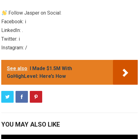
Follow Jasper on Social:
Facebook: i
LinkedIn: .
Twitter: i
Instagram: /
See also
I Made $1.5M With
GoHighLevel: Here’s How
YOU MAY ALSO LIKE