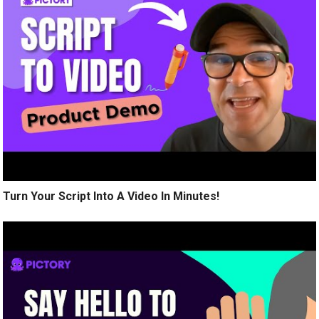
Turn Your Script Into A Video In Minutes!