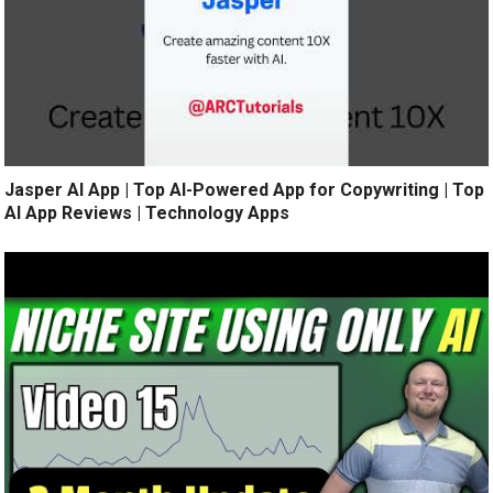
Jasper AI App | Top AI-Powered App for Copywriting | Top
AI App Reviews | Technology Apps