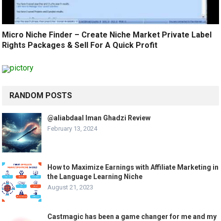
Micro Niche Finder – Create Niche Market Private Label
Rights Packages & Sell For A Quick Profit
RANDOM POSTS
@aliabdaal Iman Ghadzi Review
February 13, 2024
How to Maximize Earnings with Affiliate Marketing in
the Language Learning Niche
August 21, 2023
Castmagic has been a game changer for me and my