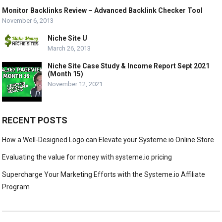
Monitor Backlinks Review – Advanced Backlink Checker Tool
November 6, 2013
Niche Site U
March 26, 2013
Niche Site Case Study & Income Report Sept 2021
(Month 15)
November 12, 2021
RECENT POSTS
How a Well-Designed Logo can Elevate your Systeme.io Online Store
Evaluating the value for money with systeme.io pricing
Supercharge Your Marketing Efforts with the Systeme.io Affiliate
Program