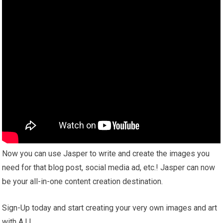
Now you can use Jasper to write and create the images you
need for that blog post, social media ad, etc.! Jasper can now
be your all-in-one content creation destination.
Sign-Up today and start creating your very own images and art
with A.I.!