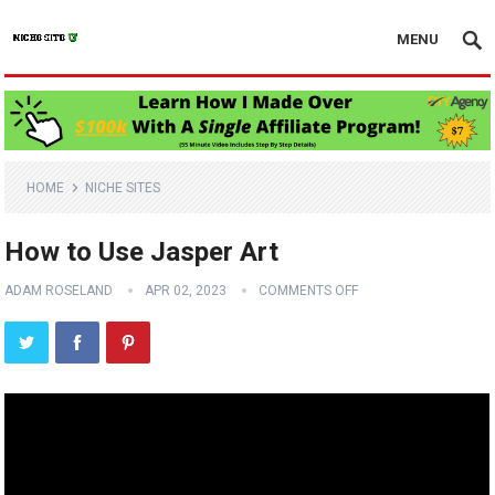
MENU
HOME
NICHE SITES
How to Use Jasper Art
ADAM ROSELAND
APR 02, 2023
COMMENTS OFF