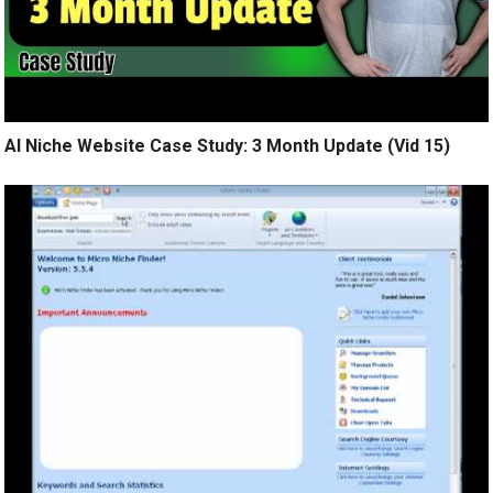
AI Niche Website Case Study: 3 Month Update (Vid 15)