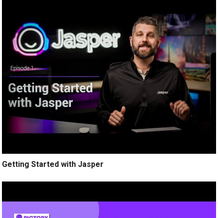
Getting Started with Jasper