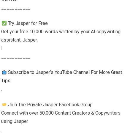
___________
Try Jasper for Free
Get your free 10,000 words written by your AI copywriting
assistant, Jasper.
l
___________
Subscribe to Jasper’s YouTube Channel For More Great
Tips
.
Join The Private Jasper Facebook Group
Connect with over 50,000 Content Creators & Copywriters
using Jasper
.