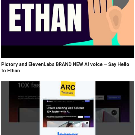
Pictory and ElevenLabs BRAND NEW AI voice – Say Hello
to Ethan