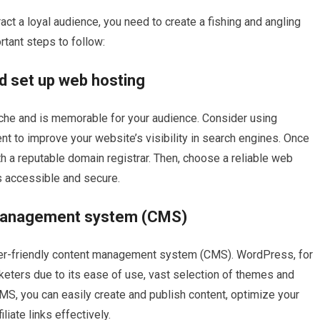
ract a loyal audience, you need to create a fishing and angling
tant steps to follow:
d set up web hosting
che and is memorable for your audience. Consider using
t to improve your website’s visibility in search engines. Once
h a reputable domain registrar. Then, choose a reliable web
s accessible and secure.
 management system (CMS)
ser-friendly content management system (CMS). WordPress, for
keters due to its ease of use, vast selection of themes and
MS, you can easily create and publish content, optimize your
iate links effectively.