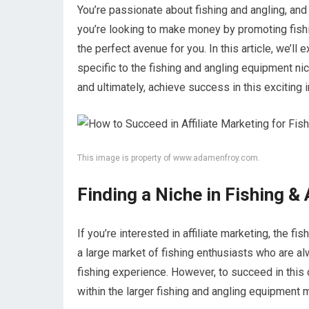
You’re passionate about fishing and angling, and 
you’re looking to make money by promoting fishin
the perfect avenue for you. In this article, we’ll 
specific to the fishing and angling equipment ni
and ultimately, achieve success in this exciting i
This image is property of www.adamenfroy.com.
Finding a Niche in Fishing &
If you’re interested in affiliate marketing, the f
a large market of fishing enthusiasts who are al
fishing experience. However, to succeed in this c
within the larger fishing and angling equipment 