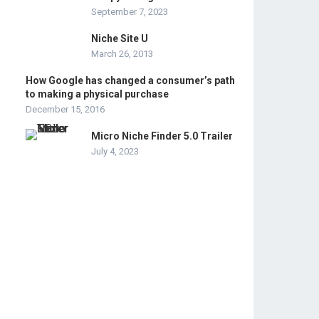
September 7, 2023
Niche Site U
March 26, 2013
How Google has changed a consumer’s path
to making a physical purchase
December 15, 2016
Micro Niche Finder 5.0 Trailer
July 4, 2023