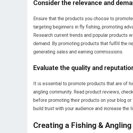
Consider the relevance and dema
Ensure that the products you choose to promote a
targeting beginners in fly fishing, promoting ad
Research current trends and popular products wi
demand. By promoting products that fulfill the n
generating sales and earning commissions.
Evaluate the quality and reputatio
It is essential to promote products that are of h
angling community. Read product reviews, check 
before promoting their products on your blog or
build trust with your audience and increase the
Creating a Fishing & Anglin