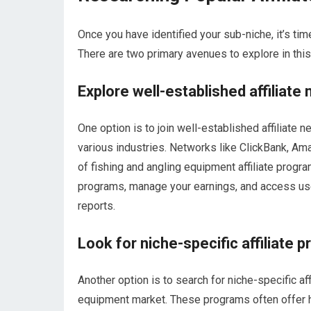
Once you have identified your sub-niche, it’s time
There are two primary avenues to explore in thi
Explore well-established affiliate
One option is to join well-established affiliate 
various industries. Networks like ClickBank, A
of fishing and angling equipment affiliate progr
programs, manage your earnings, and access us
reports.
Look for niche-specific affiliate 
Another option is to search for niche-specific aff
equipment market. These programs often offer 