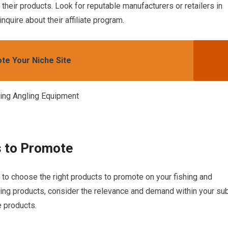
heir products. Look for reputable manufacturers or retailers in
nquire about their affiliate program.
te Your Niche Site
s to Promote
e to choose the right products to promote on your fishing and
ing products, consider the relevance and demand within your su
e products.