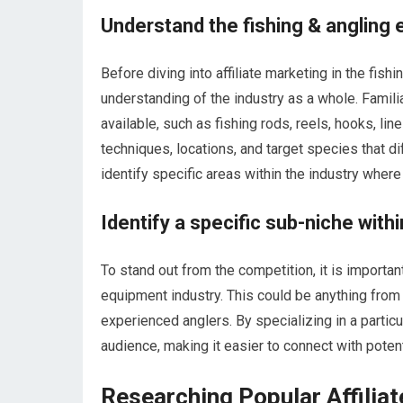
Understand the fishing & angling 
Before diving into affiliate marketing in the fish
understanding of the industry as a whole. Famili
available, such as fishing rods, reels, hooks, lin
techniques, locations, and target species that d
identify specific areas within the industry where
Identify a specific sub-niche withi
To stand out from the competition, it is importan
equipment industry. This could be anything from 
experienced anglers. By specializing in a particu
audience, making it easier to connect with poten
Researching Popular Affilia