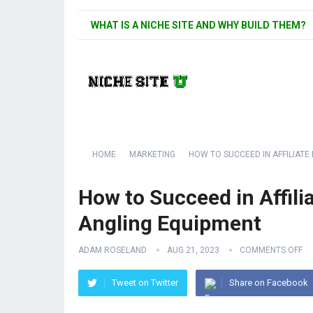
WHAT IS A NICHE SITE AND WHY BUILD THEM?
HOME
MARKETING
HOW TO SUCCEED IN AFFILIATE
How to Succeed in Affili
Angling Equipment
ADAM ROSELAND
AUG 21, 2023
COMMENTS OFF
Tweet on Twitter
Share on Facebook