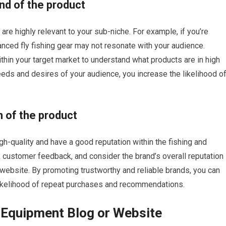
nd of the product
re highly relevant to your sub-niche. For example, if you’re
vanced fly fishing gear may not resonate with your audience.
thin your target market to understand what products are in high
eeds and desires of your audience, you increase the likelihood o
n of the product
igh-quality and have a good reputation within the fishing and
customer feedback, and consider the brand’s overall reputation
 website. By promoting trustworthy and reliable brands, you can
 likelihood of repeat purchases and recommendations.
g Equipment Blog or Website