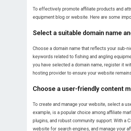
To effectively promote affiliate products and att
equipment blog or website. Here are some impor
Select a suitable domain name an
Choose a domain name that reflects your sub-ni
keywords related to fishing and angling equipmen
you have selected a domain name, register it wit
hosting provider to ensure your website remain
Choose a user-friendly content
To create and manage your website, select a u
example, is a popular choice among affiliate mar
plugins, and robust community support. With a C
website for search engines, and manage your affil