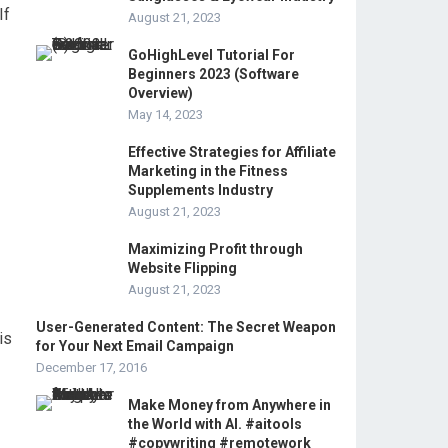
If
August 21, 2023
GoHighLevel Tutorial For
Beginners 2023 (Software
Overview)
May 14, 2023
Effective Strategies for Affiliate
Marketing in the Fitness
Supplements Industry
August 21, 2023
Maximizing Profit through
Website Flipping
August 21, 2023
User-Generated Content: The Secret Weapon
is
for Your Next Email Campaign
December 17, 2016
Make Money from Anywhere in
the World with AI. #aitools
#copywriting #remotework