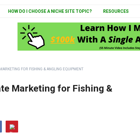
HOW DO I CHOOSE A NICHE SITE TOPIC?
RESOURCES
 MARKETING FOR FISHING & ANGLING EQUIPMENT
ate Marketing for Fishing &