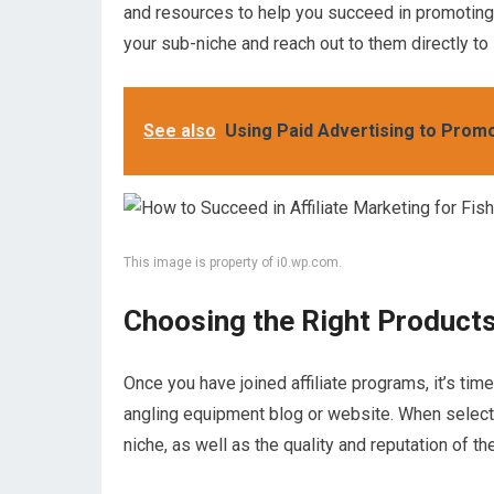
and resources to help you succeed in promoting t
your sub-niche and reach out to them directly to i
See also
Using Paid Advertising to Promo
This image is property of i0.wp.com.
Choosing the Right Product
Once you have joined affiliate programs, it’s tim
angling equipment blog or website. When select
niche, as well as the quality and reputation of th