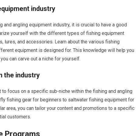
equipment industry
ing and angling equipment industry, it is crucial to have a good
arize yourself with the different types of fishing equipment
es, lures, and accessories. Learn about the various fishing
ifferent equipment is designed for. This knowledge will help you
 you can carve out a niche for yourself.
n the industry
t to focus on a specific sub-niche within the fishing and angling
fly fishing gear for beginners to saltwater fishing equipment for
lar area, you can tailor your content and promotions to a specific
tial customers.
te Programs