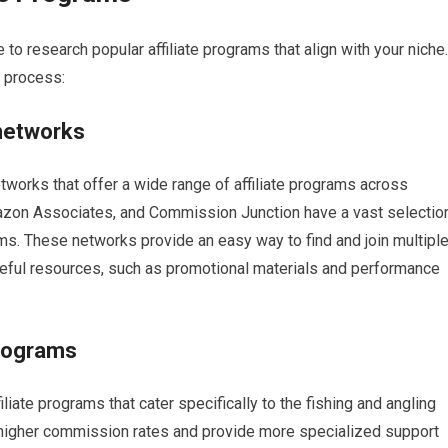
 to research popular affiliate programs that align with your niche.
s process:
 networks
networks that offer a wide range of affiliate programs across
mazon Associates, and Commission Junction have a vast selectio
ams. These networks provide an easy way to find and join multipl
eful resources, such as promotional materials and performance
programs
iliate programs that cater specifically to the fishing and angling
higher commission rates and provide more specialized support