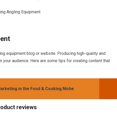
tent
ling equipment blog or website. Producing high-quality and
in your audience. Here are some tips for creating content that
 Marketing in the Food & Cooking Niche
roduct reviews