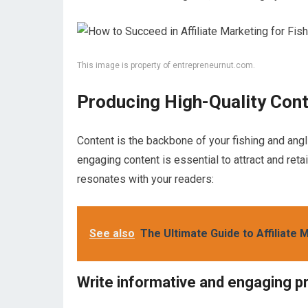
This image is property of entrepreneurnut.com.
Producing High-Quality Con
Content is the backbone of your fishing and ang
engaging content is essential to attract and reta
resonates with your readers:
See also
The Ultimate Guide to Affiliate
Write informative and engaging p