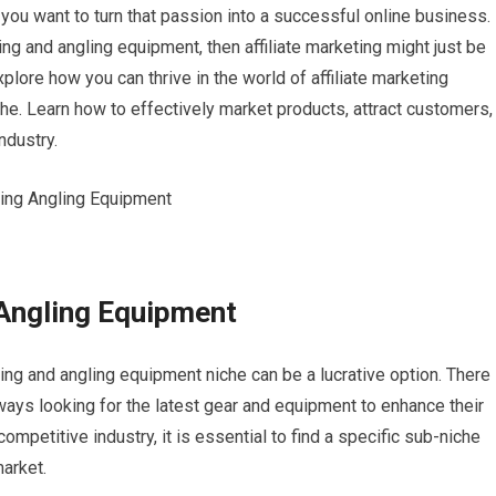
you want to turn that passion into a successful online business. 
g and angling equipment, then affiliate marketing might just be
explore how you can thrive in the world of affiliate marketing
che. Learn how to effectively market products, attract customers,
ndustry.
 Angling Equipment
ishing and angling equipment niche can be a lucrative option. There 
ways looking for the latest gear and equipment to enhance their
ompetitive industry, it is essential to find a specific sub-niche
market.