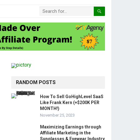
RANDOM POSTS
How To Sell GoHighLevel SaaS
Like Frank Kern (+$200K PER
MONTH!)
November 25, 2023
Maximizing Earnings through
Affiliate Marketing in the
Sunglasses & Eyewear Industry