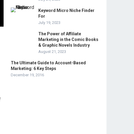
Keyword Micro Niche Finder
For
July 19, 2023
The Power of Affiliate
Marketing in the Comic Books
& Graphic Novels Industry
August 21, 2023
The Ultimate Guide to Account-Based
Marketing: 6 Key Steps
December 19, 2016
f