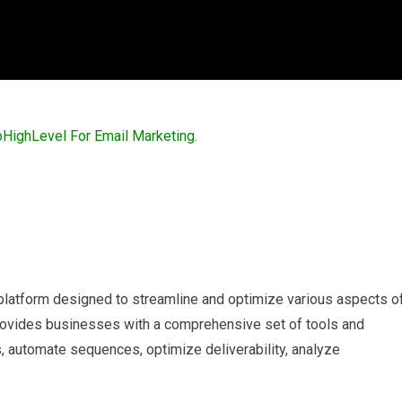
 platform designed to streamline and optimize various aspects o
 provides businesses with a comprehensive set of tools and
, automate sequences, optimize deliverability, analyze