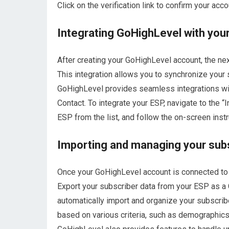
Click on the verification link to confirm your ac
Integrating GoHighLevel with your
After creating your GoHighLevel account, the next
This integration allows you to synchronize your
GoHighLevel provides seamless integrations wi
Contact. To integrate your ESP, navigate to the 
ESP from the list, and follow the on-screen instr
Importing and managing your subsc
Once your GoHighLevel account is connected to yo
Export your subscriber data from your ESP as a C
automatically import and organize your subscribe
based on various criteria, such as demographic