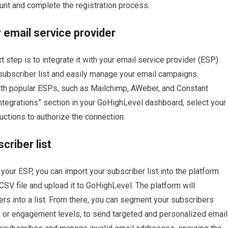
count and complete the registration process.
 email service provider
 step is to integrate it with your email service provider (ESP).
 subscriber list and easily manage your email campaigns.
th popular ESPs, such as Mailchimp, AWeber, and Constant
“Integrations” section in your GoHighLevel dashboard, select your
uctions to authorize the connection.
riber list
ur ESP, you can import your subscriber list into the platform.
SV file and upload it to GoHighLevel. The platform will
rs into a list. From there, you can segment your subscribers
s or engagement levels, to send targeted and personalized email