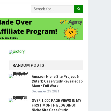
RANDOM POSTS
Amazon Niche Site Project 6
(Site 1) Case Study Revealed | 5
Month Full Work
December 25, 2021
OVER 1,000 PAGE VIEWS IN MY
FIRST MONTH BLOGGING! |
Niche Site Case Study