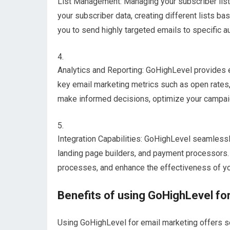
List Management: Managing your subscriber list
your subscriber data, creating different lists b
you to send highly targeted emails to specific 
Analytics and Reporting: GoHighLevel provides ex
key email marketing metrics such as open rates,
make informed decisions, optimize your campai
Integration Capabilities: GoHighLevel seamless
landing page builders, and payment processors. 
processes, and enhance the effectiveness of y
Benefits of using GoHighLevel fo
Using GoHighLevel for email marketing offers se