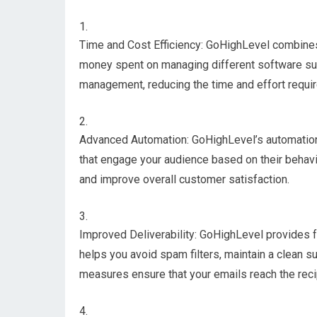
Time and Cost Efficiency: GoHighLevel combines 
money spent on managing different software subs
management, reducing the time and effort requir
Advanced Automation: GoHighLevel’s automation
that engage your audience based on their behavi
and improve overall customer satisfaction.
Improved Deliverability: GoHighLevel provides fe
helps you avoid spam filters, maintain a clean s
measures ensure that your emails reach the rec