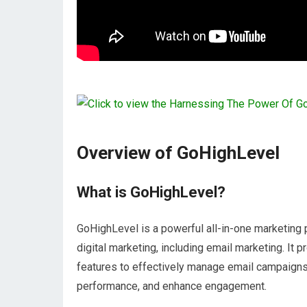
Overview of GoHighLevel
What is GoHighLevel?
GoHighLevel is a powerful all-in-one marketing
digital marketing, including email marketing. It
features to effectively manage email campaigns
performance, and enhance engagement.