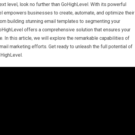
ext level, look no further than GoHighLevel. With its powerful
vel empowers businesses to create, automate, and optimize their
rom building stunning email templates to segmenting your
oHighLevel offers a comprehensive solution that ensures your
 In this article, we will explore the remarkable capabilities of
ail marketing efforts. Get ready to unleash the full potential of
oHighLevel.