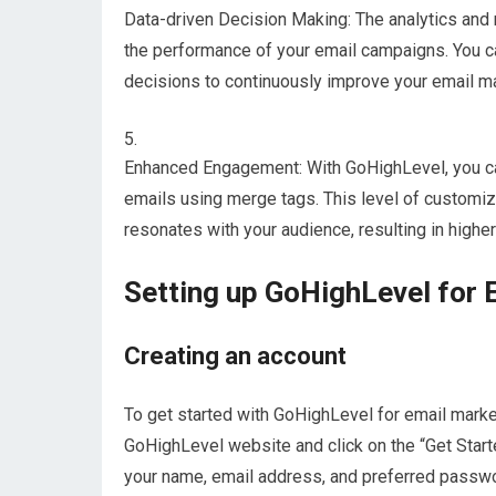
Data-driven Decision Making: The analytics and 
the performance of your email campaigns. You ca
decisions to continuously improve your email ma
Enhanced Engagement: With GoHighLevel, you can
emails using merge tags. This level of customiz
resonates with your audience, resulting in higher
Setting up GoHighLevel for 
Creating an account
To get started with GoHighLevel for email marketi
GoHighLevel website and click on the “Get Started
your name, email address, and preferred password