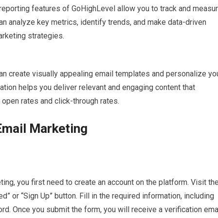
reporting features of GoHighLevel allow you to track and measu
n analyze key metrics, identify trends, and make data-driven
rketing strategies.
 create visually appealing email templates and personalize yo
ation helps you deliver relevant and engaging content that
 open rates and click-through rates.
Email Marketing
ng, you first need to create an account on the platform. Visit th
” or “Sign Up” button. Fill in the required information, including
. Once you submit the form, you will receive a verification emai