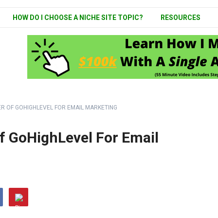
HOW DO I CHOOSE A NICHE SITE TOPIC?
RESOURCES
R OF GOHIGHLEVEL FOR EMAIL MARKETING
f GoHighLevel For Email