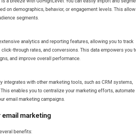
 is a breeze with GoHighLevel. You can easily import and segme
ased on demographics, behavior, or engagement levels. This allow
audience segments.
tensive analytics and reporting features, allowing you to track
 click-through rates, and conversions. This data empowers you t
gns, and improve overall performance.
ly integrates with other marketing tools, such as CRM systems,
This enables you to centralize your marketing efforts, automate
our email marketing campaigns.
r email marketing
veral benefits: