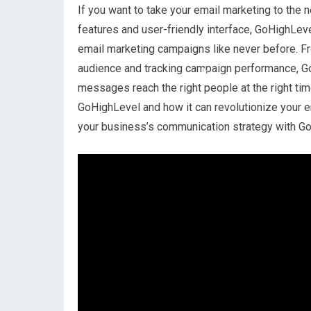
If you want to take your email marketing to the n
features and user-friendly interface, GoHighLe
email marketing campaigns like never before. F
audience and tracking campaign performance, G
messages reach the right people at the right time.
GoHighLevel and how it can revolutionize your em
your business’s communication strategy with G