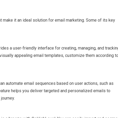
 make it an ideal solution for email marketing. Some of its key
s a user-friendly interface for creating, managing, and trackin
 visually appealing email templates, customize them according t
an automate email sequences based on user actions, such as
eature helps you deliver targeted and personalized emails to
journey.