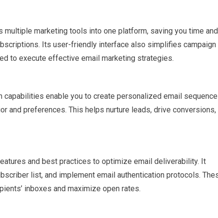
multiple marketing tools into one platform, saving you time and
criptions. Its user-friendly interface also simplifies campaign
ed to execute effective email marketing strategies.
 capabilities enable you to create personalized email sequenc
or and preferences. This helps nurture leads, drive conversions,
atures and best practices to optimize email deliverability. It
ubscriber list, and implement email authentication protocols. The
ipients’ inboxes and maximize open rates.