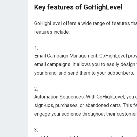
Key features of GoHighLevel
GoHighLevel offers a wide range of features that
features include:
Email Campaign Management: GoHighLevel provide
email campaigns. It allows you to easily design
your brand, and send them to your subscribers.
Automation Sequences: With GoHighLevel, you c
sign-ups, purchases, or abandoned carts. This f
engage your audience throughout their customer 