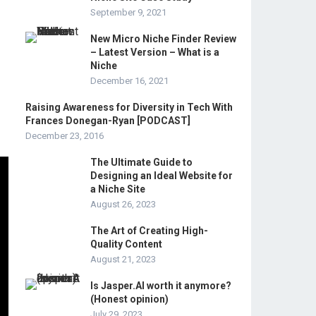
September 9, 2021
New Micro Niche Finder Review
– Latest Version – What is a
Niche
December 16, 2021
Raising Awareness for Diversity in Tech With
Frances Donegan-Ryan [PODCAST]
December 23, 2016
The Ultimate Guide to
Designing an Ideal Website for
a Niche Site
August 26, 2023
The Art of Creating High-
Quality Content
August 21, 2023
Is Jasper.AI worth it anymore?
(Honest opinion)
July 29, 2023