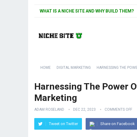
WHAT IS A NICHE SITE AND WHY BUILD THEM?
HOME
DIGITAL MARKETING
HARNESSING THE POWE
Harnessing The Power O
Marketing
ADAM ROSELAND
DEC 22, 2023
COMMENTS OFF
Tweet on Twitter
Share on Facebook