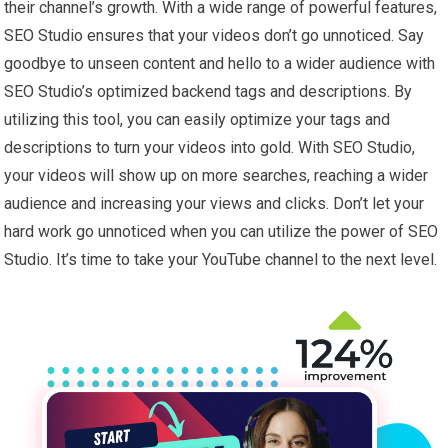
their channel’s growth. With a wide range of powerful features,
SEO Studio ensures that your videos don’t go unnoticed. Say
goodbye to unseen content and hello to a wider audience with
SEO Studio’s optimized backend tags and descriptions. By
utilizing this tool, you can easily optimize your tags and
descriptions to turn your videos into gold. With SEO Studio,
your videos will show up on more searches, reaching a wider
audience and increasing your views and clicks. Don’t let your
hard work go unnoticed when you can utilize the power of SEO
Studio. It’s time to take your YouTube channel to the next level.