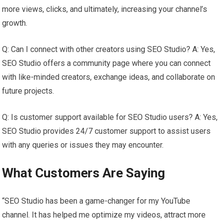
more views, clicks, and ultimately, increasing your channel’s
growth.
Q: Can I connect with other creators using SEO Studio? A: Yes,
SEO Studio offers a community page where you can connect
with like-minded creators, exchange ideas, and collaborate on
future projects.
Q: Is customer support available for SEO Studio users? A: Yes,
SEO Studio provides 24/7 customer support to assist users
with any queries or issues they may encounter.
What Customers Are Saying
“SEO Studio has been a game-changer for my YouTube
channel. It has helped me optimize my videos, attract more