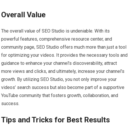
Overall Value
The overall value of SEO Studio is undeniable. With its
powerful features, comprehensive resource center, and
community page, SEO Studio offers much more than just a tool
for optimizing your videos. It provides the necessary tools and
guidance to enhance your channel’s discoverability, attract
more views and clicks, and ultimately, increase your channel’s
growth. By utilizing SEO Studio, you not only improve your
videos’ search success but also become part of a supportive
YouTube community that fosters growth, collaboration, and
success.
Tips and Tricks for Best Results