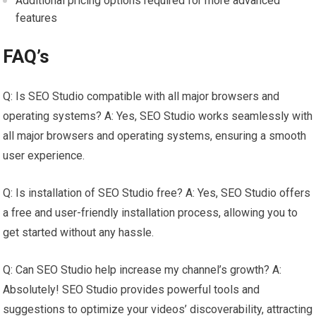
Additional pricing options required for more advanced
features
FAQ’s
Q: Is SEO Studio compatible with all major browsers and
operating systems? A: Yes, SEO Studio works seamlessly with
all major browsers and operating systems, ensuring a smooth
user experience.
Q: Is installation of SEO Studio free? A: Yes, SEO Studio offers
a free and user-friendly installation process, allowing you to
get started without any hassle.
Q: Can SEO Studio help increase my channel’s growth? A:
Absolutely! SEO Studio provides powerful tools and
suggestions to optimize your videos’ discoverability, attracting