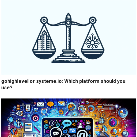
gohighlevel or systeme.io: Which platform should you
use?