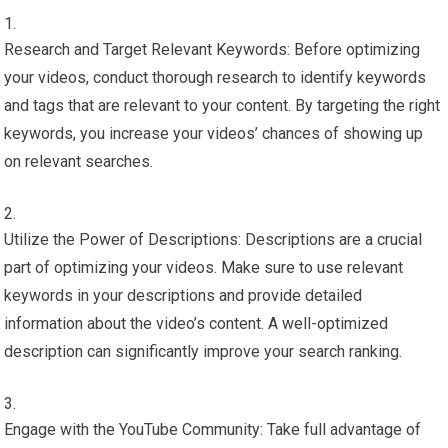
Research and Target Relevant Keywords: Before optimizing
your videos, conduct thorough research to identify keywords
and tags that are relevant to your content. By targeting the right
keywords, you increase your videos’ chances of showing up
on relevant searches.
Utilize the Power of Descriptions: Descriptions are a crucial
part of optimizing your videos. Make sure to use relevant
keywords in your descriptions and provide detailed
information about the video’s content. A well-optimized
description can significantly improve your search ranking.
Engage with the YouTube Community: Take full advantage of