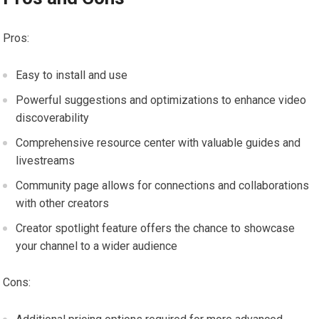
Pros:
Easy to install and use
Powerful suggestions and optimizations to enhance video
discoverability
Comprehensive resource center with valuable guides and
livestreams
Community page allows for connections and collaborations
with other creators
Creator spotlight feature offers the chance to showcase
your channel to a wider audience
Cons: