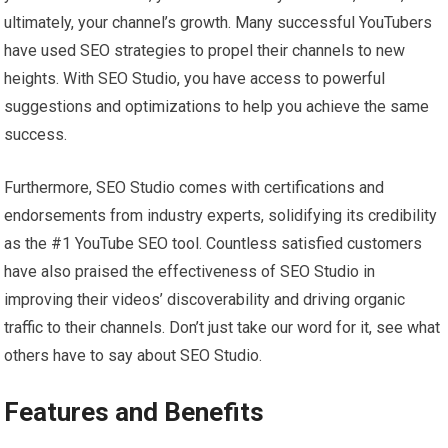
ultimately, your channel’s growth. Many successful YouTubers
have used SEO strategies to propel their channels to new
heights. With SEO Studio, you have access to powerful
suggestions and optimizations to help you achieve the same
success.
Furthermore, SEO Studio comes with certifications and
endorsements from industry experts, solidifying its credibility
as the #1 YouTube SEO tool. Countless satisfied customers
have also praised the effectiveness of SEO Studio in
improving their videos’ discoverability and driving organic
traffic to their channels. Don’t just take our word for it, see what
others have to say about SEO Studio.
Features and Benefits