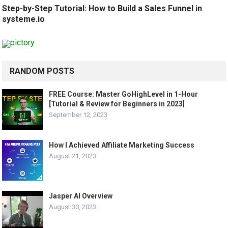
Step-by-Step Tutorial: How to Build a Sales Funnel in
systeme.io
RANDOM POSTS
FREE Course: Master GoHighLevel in 1-Hour
[Tutorial & Review for Beginners in 2023]
September 12, 2023
How I Achieved Affiliate Marketing Success
August 21, 2023
Jasper AI Overview
August 30, 2023