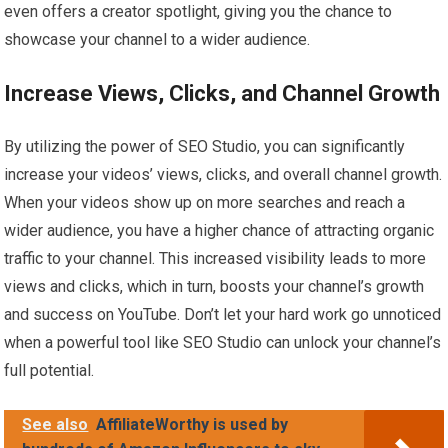
even offers a creator spotlight, giving you the chance to
showcase your channel to a wider audience.
Increase Views, Clicks, and Channel Growth
By utilizing the power of SEO Studio, you can significantly
increase your videos’ views, clicks, and overall channel growth.
When your videos show up on more searches and reach a
wider audience, you have a higher chance of attracting organic
traffic to your channel. This increased visibility leads to more
views and clicks, which in turn, boosts your channel’s growth
and success on YouTube. Don’t let your hard work go unnoticed
when a powerful tool like SEO Studio can unlock your channel’s
full potential.
See also
AffiliateWorthy is used by