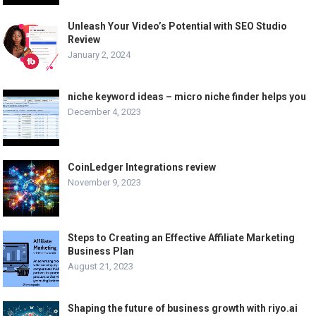
Unleash Your Video’s Potential with SEO Studio
Review
January 2, 2024
niche keyword ideas – micro niche finder helps you
December 4, 2023
CoinLedger Integrations review
November 9, 2023
Steps to Creating an Effective Affiliate Marketing
Business Plan
August 21, 2023
Shaping the future of business growth with riyo.ai