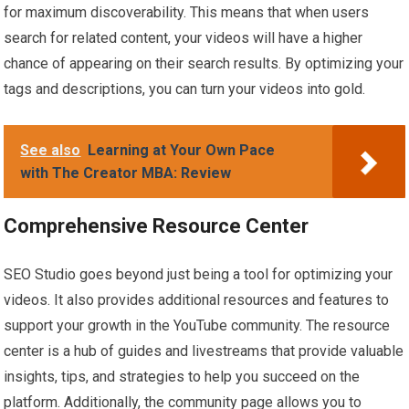
for maximum discoverability. This means that when users
search for related content, your videos will have a higher
chance of appearing on their search results. By optimizing your
tags and descriptions, you can turn your videos into gold.
See also
Learning at Your Own Pace
with The Creator MBA: Review
Comprehensive Resource Center
SEO Studio goes beyond just being a tool for optimizing your
videos. It also provides additional resources and features to
support your growth in the YouTube community. The resource
center is a hub of guides and livestreams that provide valuable
insights, tips, and strategies to help you succeed on the
platform. Additionally, the community page allows you to