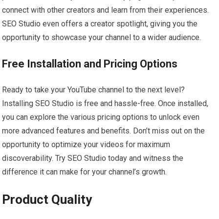
connect with other creators and learn from their experiences.
SEO Studio even offers a creator spotlight, giving you the
opportunity to showcase your channel to a wider audience.
Free Installation and Pricing Options
Ready to take your YouTube channel to the next level?
Installing SEO Studio is free and hassle-free. Once installed,
you can explore the various pricing options to unlock even
more advanced features and benefits. Don’t miss out on the
opportunity to optimize your videos for maximum
discoverability. Try SEO Studio today and witness the
difference it can make for your channel’s growth.
Product Quality