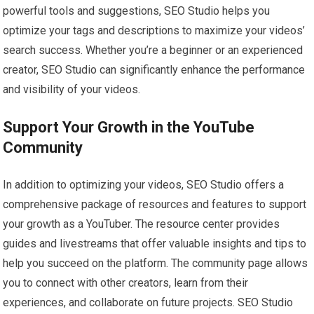
powerful tools and suggestions, SEO Studio helps you
optimize your tags and descriptions to maximize your videos’
search success. Whether you’re a beginner or an experienced
creator, SEO Studio can significantly enhance the performance
and visibility of your videos.
Support Your Growth in the YouTube
Community
In addition to optimizing your videos, SEO Studio offers a
comprehensive package of resources and features to support
your growth as a YouTuber. The resource center provides
guides and livestreams that offer valuable insights and tips to
help you succeed on the platform. The community page allows
you to connect with other creators, learn from their
experiences, and collaborate on future projects. SEO Studio