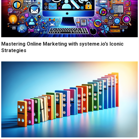
Mastering Online Marketing with systeme.io’s Iconic
Strategies