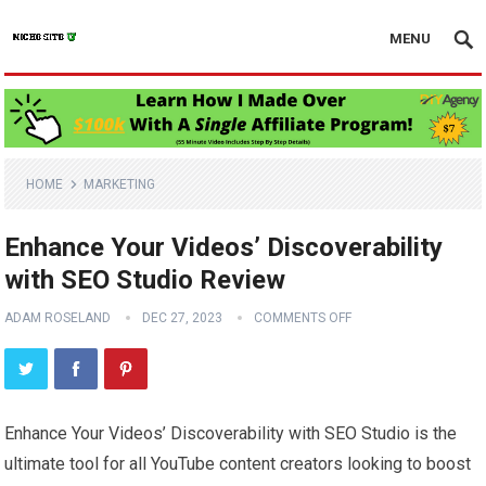
MENU
HOME
MARKETING
Enhance Your Videos’ Discoverability
with SEO Studio Review
ADAM ROSELAND
DEC 27, 2023
COMMENTS OFF
Enhance Your Videos’ Discoverability with SEO Studio is the
ultimate tool for all YouTube content creators looking to boost