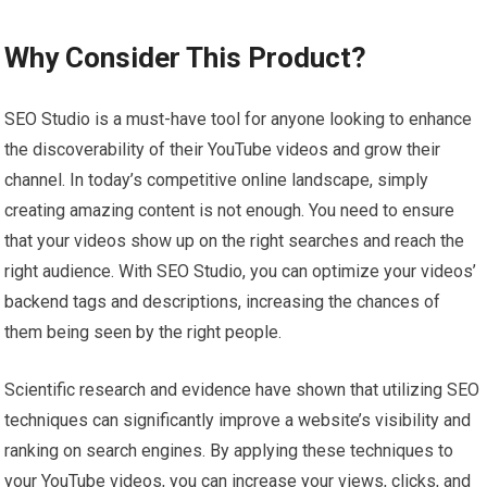
Why Consider This Product?
SEO Studio is a must-have tool for anyone looking to enhance
the discoverability of their YouTube videos and grow their
channel. In today’s competitive online landscape, simply
creating amazing content is not enough. You need to ensure
that your videos show up on the right searches and reach the
right audience. With SEO Studio, you can optimize your videos’
backend tags and descriptions, increasing the chances of
them being seen by the right people.
Scientific research and evidence have shown that utilizing SEO
techniques can significantly improve a website’s visibility and
ranking on search engines. By applying these techniques to
your YouTube videos, you can increase your views, clicks, and