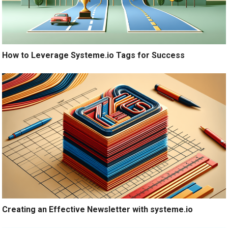
How to Leverage Systeme.io Tags for Success
Creating an Effective Newsletter with systeme.io