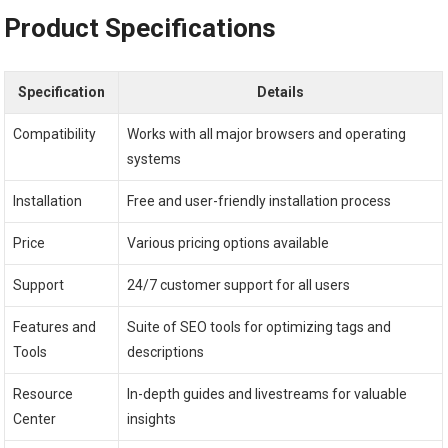
Product Specifications
Specification
Details
Compatibility
Works with all major browsers and operating
systems
Installation
Free and user-friendly installation process
Price
Various pricing options available
Support
24/7 customer support for all users
Features and
Suite of SEO tools for optimizing tags and
Tools
descriptions
Resource
In-depth guides and livestreams for valuable
Center
insights