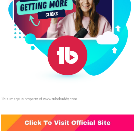
This image is property of www.tubebuddy.com.