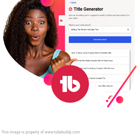
This image is property of www.tubebuddy.com.