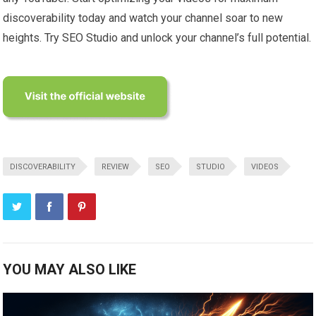
discoverability today and watch your channel soar to new
heights. Try SEO Studio and unlock your channel’s full potential.
DISCOVERABILITY
REVIEW
SEO
STUDIO
VIDEOS
YOU MAY ALSO LIKE