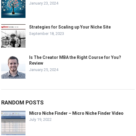
January 23, 2024
Strategies for Scaling up Your Niche Site
September 18, 2023
Is The Creator MBA the Right Course for You?
Review
January 25, 2024
RANDOM POSTS
Micro Niche Finder – Micro Niche Finder Video
July 19, 2022