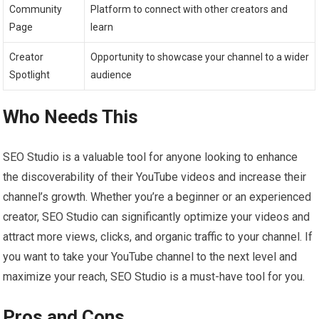
Community
Platform to connect with other creators and
Page
learn
Creator
Opportunity to showcase your channel to a wider
Spotlight
audience
Who Needs This
SEO Studio is a valuable tool for anyone looking to enhance
the discoverability of their YouTube videos and increase their
channel’s growth. Whether you’re a beginner or an experienced
creator, SEO Studio can significantly optimize your videos and
attract more views, clicks, and organic traffic to your channel. If
you want to take your YouTube channel to the next level and
maximize your reach, SEO Studio is a must-have tool for you.
Pros and Cons