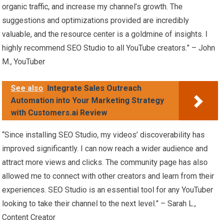
organic traffic, and increase my channel’s growth. The
suggestions and optimizations provided are incredibly
valuable, and the resource center is a goldmine of insights. I
highly recommend SEO Studio to all YouTube creators.” – John
M., YouTuber
See also
Integrate Sales Outreach
Automation into Your Marketing Strategy
with Customers.ai Review
“Since installing SEO Studio, my videos’ discoverability has
improved significantly. I can now reach a wider audience and
attract more views and clicks. The community page has also
allowed me to connect with other creators and learn from their
experiences. SEO Studio is an essential tool for any YouTuber
looking to take their channel to the next level.” – Sarah L.,
Content Creator