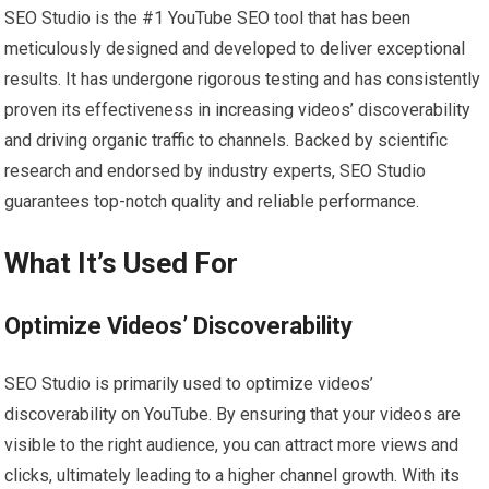
SEO Studio is the #1 YouTube SEO tool that has been
meticulously designed and developed to deliver exceptional
results. It has undergone rigorous testing and has consistently
proven its effectiveness in increasing videos’ discoverability
and driving organic traffic to channels. Backed by scientific
research and endorsed by industry experts, SEO Studio
guarantees top-notch quality and reliable performance.
What It’s Used For
Optimize Videos’ Discoverability
SEO Studio is primarily used to optimize videos’
discoverability on YouTube. By ensuring that your videos are
visible to the right audience, you can attract more views and
clicks, ultimately leading to a higher channel growth. With its