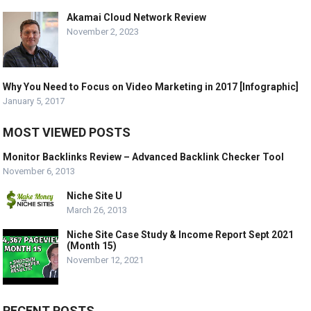
Akamai Cloud Network Review
November 2, 2023
Why You Need to Focus on Video Marketing in 2017 [Infographic]
January 5, 2017
MOST VIEWED POSTS
Monitor Backlinks Review – Advanced Backlink Checker Tool
November 6, 2013
Niche Site U
March 26, 2013
Niche Site Case Study & Income Report Sept 2021
(Month 15)
November 12, 2021
RECENT POSTS