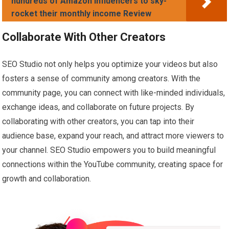
hundreds of Amazon Influencers to sky-
rocket their monthly income Review
Collaborate With Other Creators
SEO Studio not only helps you optimize your videos but also
fosters a sense of community among creators. With the
community page, you can connect with like-minded individuals,
exchange ideas, and collaborate on future projects. By
collaborating with other creators, you can tap into their
audience base, expand your reach, and attract more viewers to
your channel. SEO Studio empowers you to build meaningful
connections within the YouTube community, creating space for
growth and collaboration.