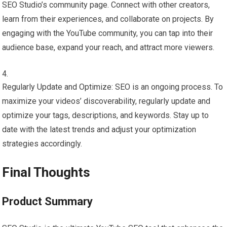
SEO Studio’s community page. Connect with other creators,
learn from their experiences, and collaborate on projects. By
engaging with the YouTube community, you can tap into their
audience base, expand your reach, and attract more viewers.
Regularly Update and Optimize: SEO is an ongoing process. To
maximize your videos’ discoverability, regularly update and
optimize your tags, descriptions, and keywords. Stay up to
date with the latest trends and adjust your optimization
strategies accordingly.
Final Thoughts
Product Summary