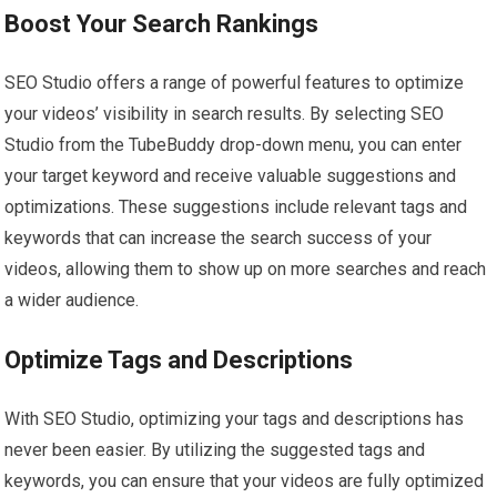
Boost Your Search Rankings
SEO Studio offers a range of powerful features to optimize
your videos’ visibility in search results. By selecting SEO
Studio from the TubeBuddy drop-down menu, you can enter
your target keyword and receive valuable suggestions and
optimizations. These suggestions include relevant tags and
keywords that can increase the search success of your
videos, allowing them to show up on more searches and reach
a wider audience.
Optimize Tags and Descriptions
With SEO Studio, optimizing your tags and descriptions has
never been easier. By utilizing the suggested tags and
keywords, you can ensure that your videos are fully optimized