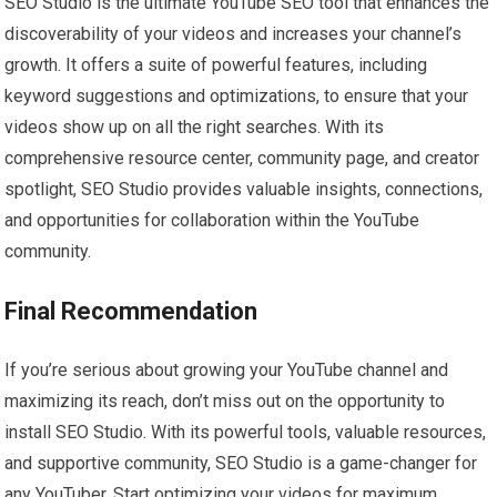
SEO Studio is the ultimate YouTube SEO tool that enhances the
discoverability of your videos and increases your channel’s
growth. It offers a suite of powerful features, including
keyword suggestions and optimizations, to ensure that your
videos show up on all the right searches. With its
comprehensive resource center, community page, and creator
spotlight, SEO Studio provides valuable insights, connections,
and opportunities for collaboration within the YouTube
community.
Final Recommendation
If you’re serious about growing your YouTube channel and
maximizing its reach, don’t miss out on the opportunity to
install SEO Studio. With its powerful tools, valuable resources,
and supportive community, SEO Studio is a game-changer for
any YouTuber. Start optimizing your videos for maximum