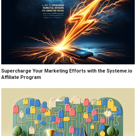
Supercharge Your Marketing Efforts with the Systeme.io
Affiliate Program