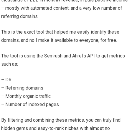
– mostly with automated content, and a very low number of
referring domains.
This is the exact tool that helped me easily identify these
domains, and no I make it available to everyone, for free.
The tool is using the Semrush and Ahrefs API to get metrics
such as:
– DR
– Referring domains
– Monthly organic traffic
– Number of indexed pages
By filtering and combining these metrics, you can truly find
hidden gems and easy-to-rank niches with almost no