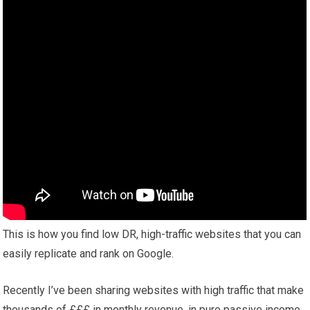
This is how you find low DR, high-traffic websites that you can
easily replicate and rank on Google.
Recently I’ve been sharing websites with high traffic that make
thousands of £££ in monthly revenue, in pure passive income