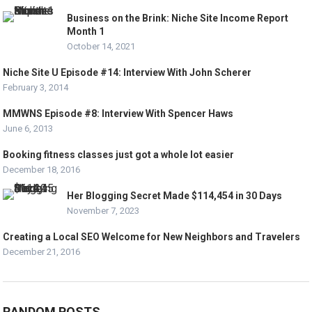
Business on the Brink: Niche Site Income Report
Month 1
October 14, 2021
Niche Site U Episode #14: Interview With John Scherer
February 3, 2014
MMWNS Episode #8: Interview With Spencer Haws
June 6, 2013
Booking fitness classes just got a whole lot easier
December 18, 2016
Her Blogging Secret Made $114,454 in 30 Days
November 7, 2023
Creating a Local SEO Welcome for New Neighbors and Travelers
December 21, 2016
RANDOM POSTS