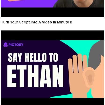
Turn Your Script Into A Video In Minutes!