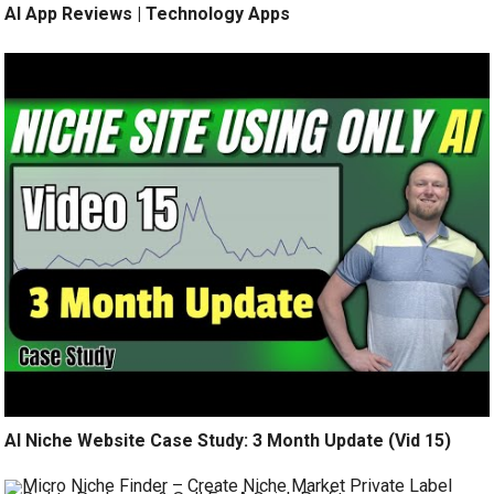
AI App Reviews | Technology Apps
AI Niche Website Case Study: 3 Month Update (Vid 15)