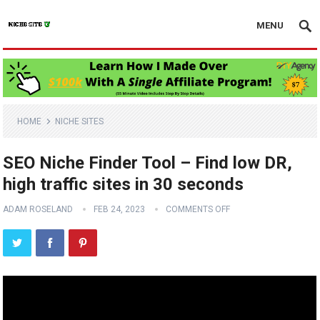
MENU
HOME
NICHE SITES
SEO Niche Finder Tool – Find low DR,
high traffic sites in 30 seconds
ADAM ROSELAND
FEB 24, 2023
COMMENTS OFF