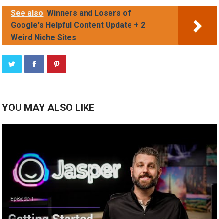
See also
Winners and Losers of
Google's Helpful Content Update + 2
Weird Niche Sites
YOU MAY ALSO LIKE