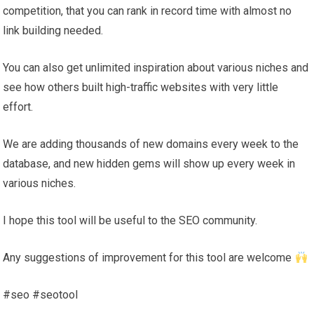
competition, that you can rank in record time with almost no
link building needed.
You can also get unlimited inspiration about various niches and
see how others built high-traffic websites with very little
effort.
We are adding thousands of new domains every week to the
database, and new hidden gems will show up every week in
various niches.
I hope this tool will be useful to the SEO community.
Any suggestions of improvement for this tool are welcome
#seo #seotool