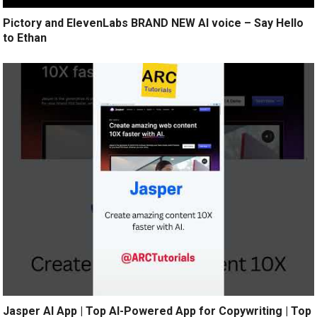
Pictory and ElevenLabs BRAND NEW AI voice – Say Hello
to Ethan
Jasper AI App | Top AI-Powered App for Copywriting | Top