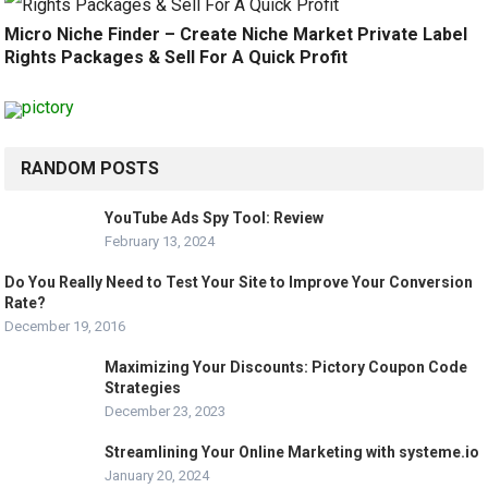
Micro Niche Finder – Create Niche Market Private Label
Rights Packages & Sell For A Quick Profit
RANDOM POSTS
YouTube Ads Spy Tool: Review
February 13, 2024
Do You Really Need to Test Your Site to Improve Your Conversion
Rate?
December 19, 2016
Maximizing Your Discounts: Pictory Coupon Code
Strategies
December 23, 2023
Streamlining Your Online Marketing with systeme.io
January 20, 2024