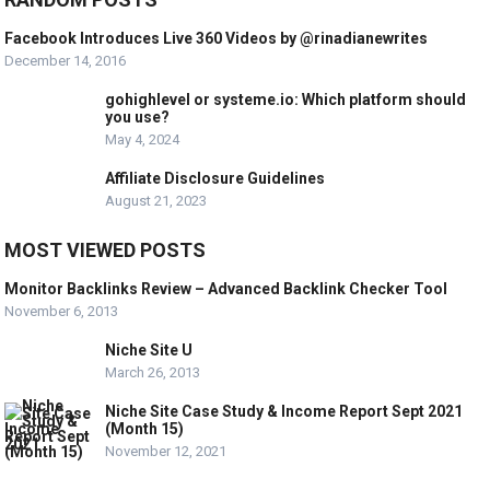
Facebook Introduces Live 360 Videos by @rinadianewrites
December 14, 2016
gohighlevel or systeme.io: Which platform should
you use?
May 4, 2024
Affiliate Disclosure Guidelines
August 21, 2023
MOST VIEWED POSTS
Monitor Backlinks Review – Advanced Backlink Checker Tool
November 6, 2013
Niche Site U
March 26, 2013
Niche Site Case Study & Income Report Sept 2021
(Month 15)
November 12, 2021