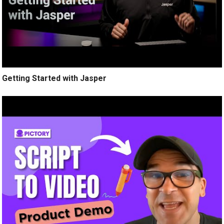
Getting Started with Jasper