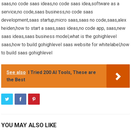
saas,no code saas ideas,no code saas idea,software as a
service,no code,saas business,no code saas
development,saas startup,micro saas,saas no code,saas,alex
heiden,how to start a saas,saas ideas,no code app, saas,new
saas ideas,saas business model,what is the gohighlevel
saas,how to build gohighlevel saas website for whitelabel,how
to build saas gohighlevel
See also
I Tried 200 AI Tools, These are
the Best
YOU MAY ALSO LIKE