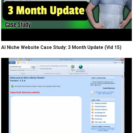
AI Niche Website Case Study: 3 Month Update (Vid 15)