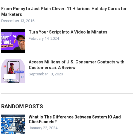
From Punny to Just Plain Clever: 11 Hilarious Holiday Cards for
Marketers
December 13, 2016
Turn Your Script Into A Video In Minutes!
February 14, 2024
Access Millions of U.S. Consumer Contacts with
Customers.ai: A Review
September 13, 2023
RANDOM POSTS
What Is The Difference Between System IO And
ClickFunnels?
January 22, 2024