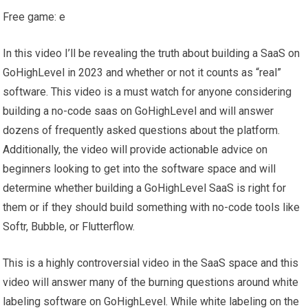
Free game: e
In this video I’ll be revealing the truth about building a SaaS on
GoHighLevel in 2023 and whether or not it counts as “real”
software. This video is a must watch for anyone considering
building a no-code saas on GoHighLevel and will answer
dozens of frequently asked questions about the platform.
Additionally, the video will provide actionable advice on
beginners looking to get into the software space and will
determine whether building a GoHighLevel SaaS is right for
them or if they should build something with no-code tools like
Softr, Bubble, or Flutterflow.
This is a highly controversial video in the SaaS space and this
video will answer many of the burning questions around white
labeling software on GoHighLevel. While white labeling on the