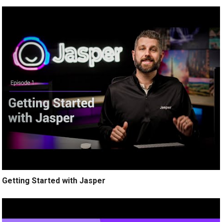
Getting Started with Jasper