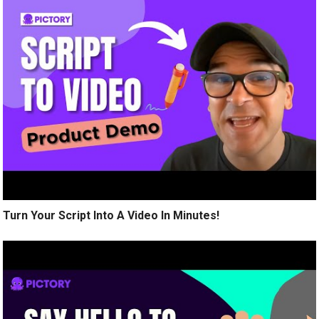
Turn Your Script Into A Video In Minutes!