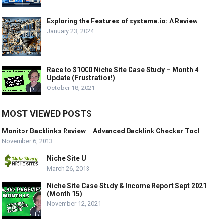
Exploring the Features of systeme.io: A Review
January 23, 2024
Race to $1000 Niche Site Case Study – Month 4
Update (Frustration!)
October 18, 2021
MOST VIEWED POSTS
Monitor Backlinks Review – Advanced Backlink Checker Tool
November 6, 2013
Niche Site U
March 26, 2013
Niche Site Case Study & Income Report Sept 2021
(Month 15)
November 12, 2021