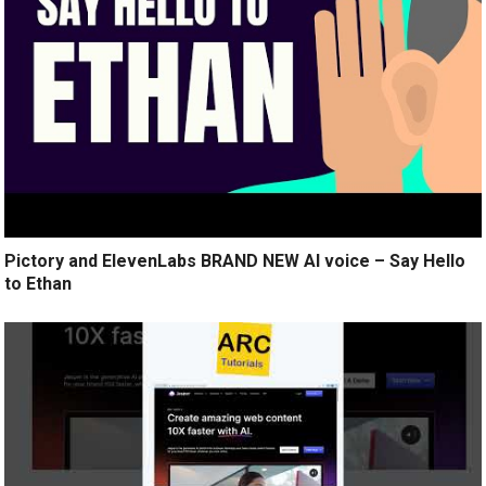
Pictory and ElevenLabs BRAND NEW AI voice – Say Hello
to Ethan