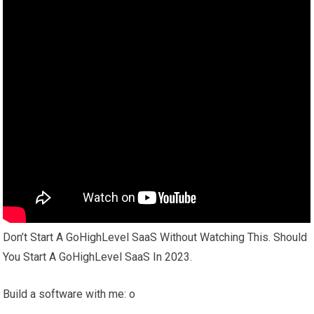
Don’t Start A GoHighLevel SaaS Without Watching This. Should
You Start A GoHighLevel SaaS In 2023.
Build a software with me: o