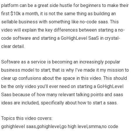
platform can be a great side hustle for beginners to make their
first $10k a month, it is not the same thing as building an
sellable business with something like no-code saas. This
video will explain the key differences between starting a no-
code software and starting a GoHighLevel SaaS in crystal-
clear detail.
Software as a service is becoming an increasingly popular
business model to start; that is why I’ve made it my mission to
clear up confusions about the space in this video. This should
be the only video you’ll ever need on starting a GoHighLevel
Saas because of how many relevant talking points and saas
ideas are included, specifically about how to start a saas.
Topics this video covers:
gohighlevel saas,gohighlevel,go high level,smma,no code