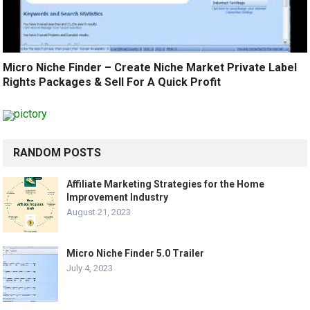
Micro Niche Finder – Create Niche Market Private Label
Rights Packages & Sell For A Quick Profit
RANDOM POSTS
Affiliate Marketing Strategies for the Home
Improvement Industry
August 21, 2023
Micro Niche Finder 5.0 Trailer
July 4, 2023