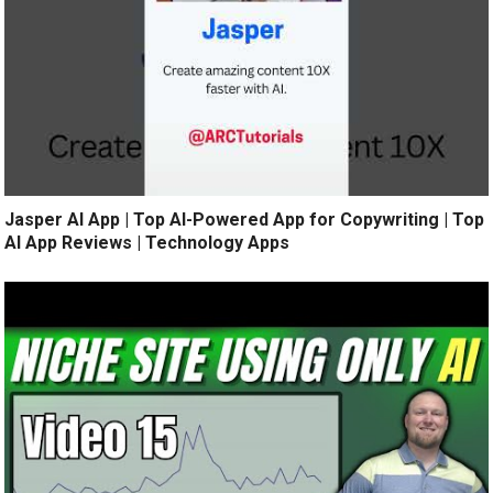
Jasper AI App | Top AI-Powered App for Copywriting | Top
AI App Reviews | Technology Apps