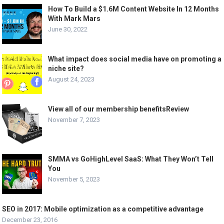
How To Build a $1.6M Content Website In 12 Months
With Mark Mars
June 30, 2022
What impact does social media have on promoting a
niche site?
August 24, 2023
View all of our membership benefitsReview
November 7, 2023
SMMA vs GoHighLevel SaaS: What They Won’t Tell
You
November 5, 2023
SEO in 2017: Mobile optimization as a competitive advantage
December 23, 2016