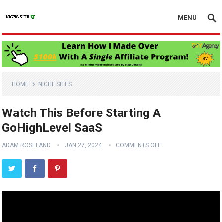
MENU
HOME
NICHE SITES
Watch This Before Starting A
GoHighLevel SaaS
ADAM ROSELAND
JAN 27, 2024
COMMENTS OFF