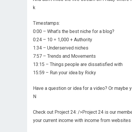
k
Timestamps:
0:00 – What’s the best niche for a blog?
0:24 – 10 = 1,000 + Authority
1:34 – Underserved niches
7:57 – Trends and Movements
13:15 – Things people are dissatisfied with
15:59 – Run your idea by Ricky
Have a question or idea for a video? Or maybe yo
N
Check out Project 24: />Project 24 is our memb
your current income with income from websites