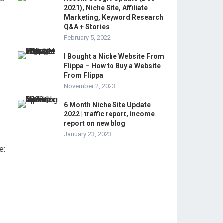
2021), Niche Site, Affiliate
Marketing, Keyword Research
Q&A + Stories
February 5, 2022
I Bought a Niche Website From
Flippa – How to Buy a Website
From Flippa
November 2, 2023
6 Month Niche Site Update
2022 | traffic report, income
report on new blog
January 23, 2023
e: