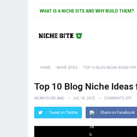
WHAT IS A NICHE SITE AND WHY BUILD THEM?
HOME
NICHE SITES
TOP 10 BLOG NICHE IDEAS FOR
Top 10 Blog Niche Ideas 
ADAM ROSELAND
JUL 18, 2022
COMMENTS OFF
Tweet on Twitter
Share on Facebook