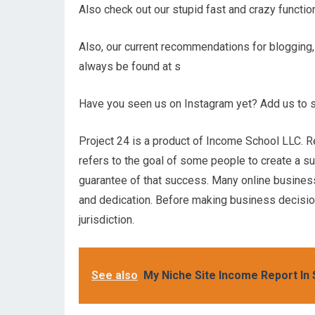
Also check out our stupid fast and crazy funct
Also, our current recommendations for blogging,
always be found at s
Have you seen us on Instagram yet? Add us to s
Project 24 is a product of Income School LLC. R
refers to the goal of some people to create a s
guarantee of that success. Many online businesses
and dedication. Before making business decisions
jurisdiction.
See also
My Niche Site Income Report In