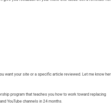
u want your site or a specific article reviewed. Let me know her
ership program that teaches you how to work toward replacing
 and YouTube channels in 24 months.