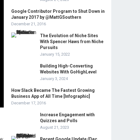
Google Contributor Program to Shut Down in
January 2017 by @MattGSouthern
December 21, 2016
The Evolution of Niche Sites
With Spencer Haws from Niche
Pursuits
January 15, 2022
Building High-Converting
Websites With GoHighLevel
January 3, 2024
How Slack Became The Fastest Growing
Business App of All Time [Infographic]
December 17, 2016
Increase Engagement with
Quizzes and Polls
August 21, 2023
e:
Recent Google Update (Dec