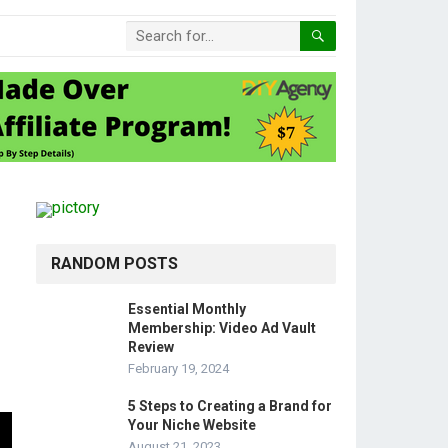
RANDOM POSTS
Essential Monthly
Membership: Video Ad Vault
Review
February 19, 2024
5 Steps to Creating a Brand for
Your Niche Website
August 21, 2023