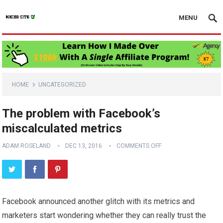
MENU
HOME
UNCATEGORIZED
The problem with Facebook’s
miscalculated metrics
ADAM ROSELAND
DEC 13, 2016
COMMENTS OFF
Facebook announced another glitch with its metrics and
marketers start wondering whether they can really trust the