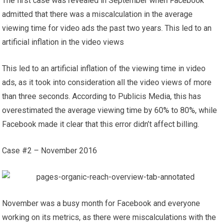
The first case was revealed in September when Facebook
admitted that there was a miscalculation in the average
viewing time for video ads the past two years. This led to an
artificial inflation in the video views
This led to an artificial inflation of the viewing time in video
ads, as it took into consideration all the video views of more
than three seconds. According to Publicis Media, this has
overestimated the average viewing time by 60% to 80%, while
Facebook made it clear that this error didn’t affect billing.
Case #2 – November 2016
November was a busy month for Facebook and everyone
working on its metrics, as there were miscalculations with the