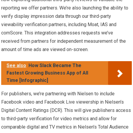
reporting we offer partners. We’re also launching the ability to
verify display impression data through our third-party
viewability verification partners, including Moat, IAS and
comScore. This integration addresses requests we’ve
received from partners for independent measurement of the
amount of time ads are viewed on-screen.
See also
How Slack Became The
Fastest Growing Business App of All
Time [Infographic]
For publishers, we’re partnering with Nielsen to include
Facebook video and Facebook Live viewership in Nielsen’s
Digital Content Ratings (DCR). This will give publishers access
to third-party verification for video metrics and allow for
comparable digital and TV metrics in Nielsen’s Total Audience