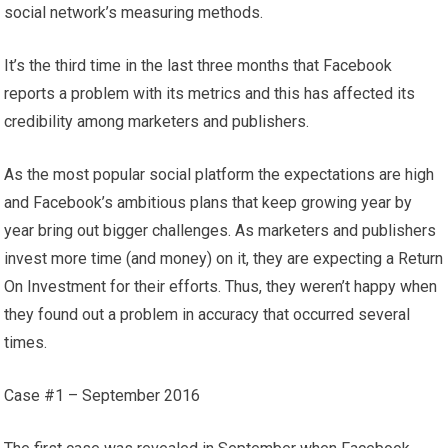
social network’s measuring methods.
It’s the third time in the last three months that Facebook
reports a problem with its metrics and this has affected its
credibility among marketers and publishers.
As the most popular social platform the expectations are high
and Facebook’s ambitious plans that keep growing year by
year bring out bigger challenges. As marketers and publishers
invest more time (and money) on it, they are expecting a Return
On Investment for their efforts. Thus, they weren’t happy when
they found out a problem in accuracy that occurred several
times.
Case #1 – September 2016