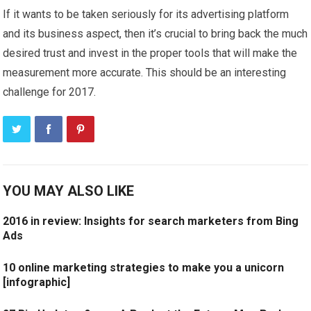
If it wants to be taken seriously for its advertising platform
and its business aspect, then it’s crucial to bring back the much
desired trust and invest in the proper tools that will make the
measurement more accurate. This should be an interesting
challenge for 2017.
YOU MAY ALSO LIKE
2016 in review: Insights for search marketers from Bing
Ads
10 online marketing strategies to make you a unicorn
[infographic]