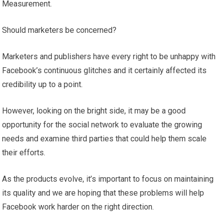
Measurement.
Should marketers be concerned?
Marketers and publishers have every right to be unhappy with
Facebook’s continuous glitches and it certainly affected its
credibility up to a point.
However, looking on the bright side, it may be a good
opportunity for the social network to evaluate the growing
needs and examine third parties that could help them scale
their efforts.
As the products evolve, it’s important to focus on maintaining
its quality and we are hoping that these problems will help
Facebook work harder on the right direction.