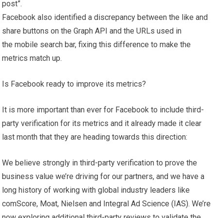
post”.
Facebook also identified a discrepancy between the like and
share buttons on the Graph API and the URLs used in
the mobile search bar, fixing this difference to make the
metrics match up.
Is Facebook ready to improve its metrics?
It is more important than ever for Facebook to include third-
party verification for its metrics and it already made it clear
last month that they are heading towards this direction:
We believe strongly in third-party verification to prove the
business value we’re driving for our partners, and we have a
long history of working with global industry leaders like
comScore, Moat, Nielsen and Integral Ad Science (IAS). We’re
now exploring additional third-party reviews to validate the