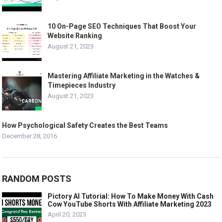
10 On-Page SEO Techniques That Boost Your
Website Ranking
August 21, 2023
Mastering Affiliate Marketing in the Watches &
Timepieces Industry
August 21, 2023
How Psychological Safety Creates the Best Teams
December 28, 2016
RANDOM POSTS
Pictory AI Tutorial: How To Make Money With Cash
Cow YouTube Shorts With Affiliate Marketing 2023
April 20, 2023