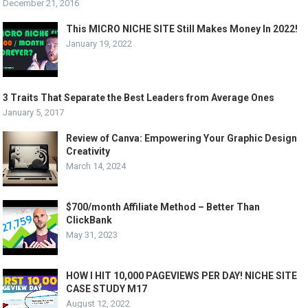
December 21, 2016
This MICRO NICHE SITE Still Makes Money In 2022!
January 19, 2022
3 Traits That Separate the Best Leaders from Average Ones
January 5, 2017
Review of Canva: Empowering Your Graphic Design
Creativity
March 14, 2024
$700/month Affiliate Method – Better Than
ClickBank
May 31, 2023
HOW I HIT 10,000 PAGEVIEWS PER DAY! NICHE SITE
CASE STUDY M17
August 12, 2022