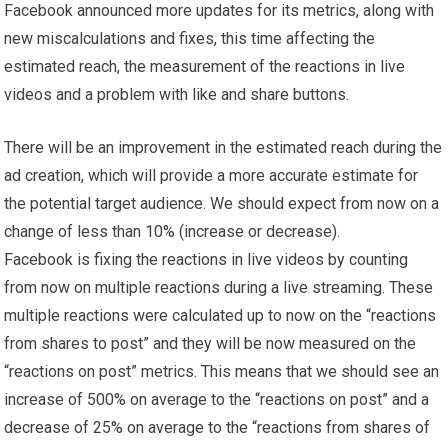
Facebook announced more updates for its metrics, along with
new miscalculations and fixes, this time affecting the
estimated reach, the measurement of the reactions in live
videos and a problem with like and share buttons.
There will be an improvement in the estimated reach during the
ad creation, which will provide a more accurate estimate for
the potential target audience. We should expect from now on a
change of less than 10% (increase or decrease).
Facebook is fixing the reactions in live videos by counting
from now on multiple reactions during a live streaming. These
multiple reactions were calculated up to now on the “reactions
from shares to post” and they will be now measured on the
“reactions on post” metrics. This means that we should see an
increase of 500% on average to the “reactions on post” and a
decrease of 25% on average to the “reactions from shares of