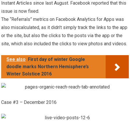
Instant Articles since last August. Facebook reported that this
issue is now fixed.
The “Referrals” metrics on Facebook Analytics for Apps was
also miscalculated, as it didn’t simply track the links to the app
or the site, but also the clicks to the posts via the app or the
site, which also included the clicks to view photos and videos.
See also
First day of winter Google
doodle marks Northern Hemisphere’s
Winter Solstice 2016
Case #3 – December 2016