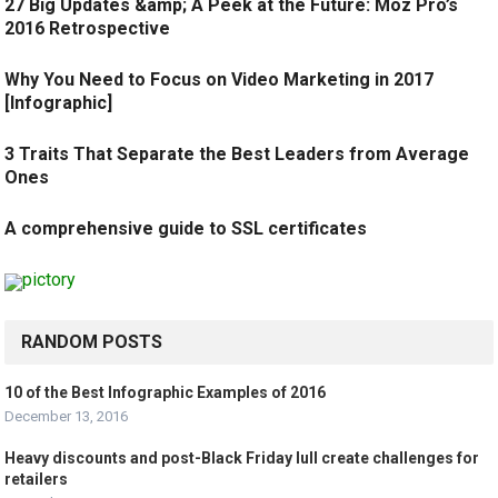
27 Big Updates &amp; A Peek at the Future: Moz Pro’s
2016 Retrospective
Why You Need to Focus on Video Marketing in 2017
[Infographic]
3 Traits That Separate the Best Leaders from Average
Ones
A comprehensive guide to SSL certificates
RANDOM POSTS
10 of the Best Infographic Examples of 2016
December 13, 2016
Heavy discounts and post-Black Friday lull create challenges for
retailers