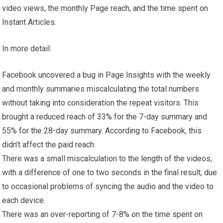
video views, the monthly Page reach, and the time spent on
Instant Articles.
In more detail:
Facebook uncovered a bug in Page Insights with the weekly
and monthly summaries miscalculating the total numbers
without taking into consideration the repeat visitors. This
brought a reduced reach of 33% for the 7-day summary and
55% for the 28-day summary. According to Facebook, this
didn’t affect the paid reach.
There was a small miscalculation to the length of the videos,
with a difference of one to two seconds in the final result, due
to occasional problems of syncing the audio and the video to
each device.
There was an over-reporting of 7-8% on the time spent on