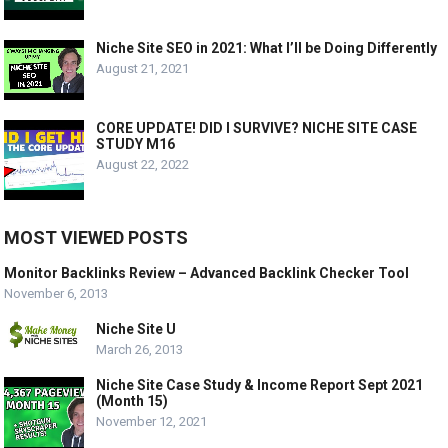
Niche Site SEO in 2021: What I’ll be Doing Differently
August 21, 2021
CORE UPDATE! DID I SURVIVE? NICHE SITE CASE
STUDY M16
August 22, 2022
MOST VIEWED POSTS
Monitor Backlinks Review – Advanced Backlink Checker Tool
November 6, 2013
Niche Site U
March 26, 2013
Niche Site Case Study & Income Report Sept 2021
(Month 15)
November 12, 2021