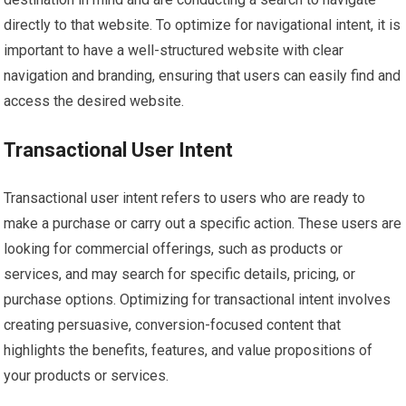
directly to that website. To optimize for navigational intent, it is
important to have a well-structured website with clear
navigation and branding, ensuring that users can easily find and
access the desired website.
Transactional User Intent
Transactional user intent refers to users who are ready to
make a purchase or carry out a specific action. These users are
looking for commercial offerings, such as products or
services, and may search for specific details, pricing, or
purchase options. Optimizing for transactional intent involves
creating persuasive, conversion-focused content that
highlights the benefits, features, and value propositions of
your products or services.