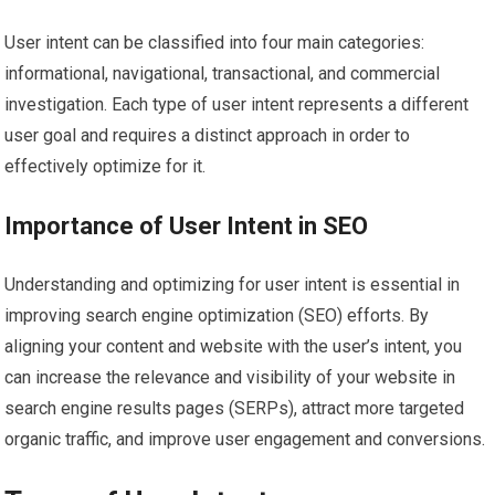
User intent can be classified into four main categories:
informational, navigational, transactional, and commercial
investigation. Each type of user intent represents a different
user goal and requires a distinct approach in order to
effectively optimize for it.
Importance of User Intent in SEO
Understanding and optimizing for user intent is essential in
improving search engine optimization (SEO) efforts. By
aligning your content and website with the user’s intent, you
can increase the relevance and visibility of your website in
search engine results pages (SERPs), attract more targeted
organic traffic, and improve user engagement and conversions.