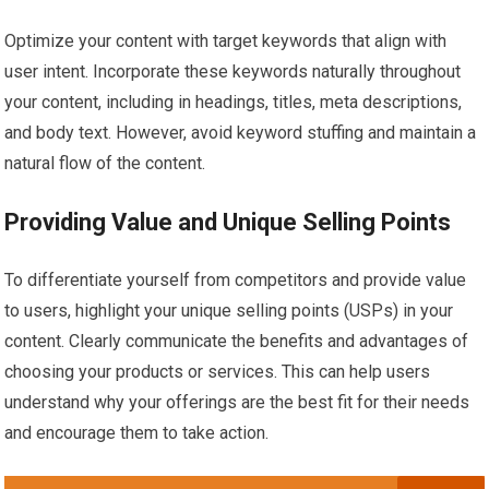
Optimize your content with target keywords that align with
user intent. Incorporate these keywords naturally throughout
your content, including in headings, titles, meta descriptions,
and body text. However, avoid keyword stuffing and maintain a
natural flow of the content.
Providing Value and Unique Selling Points
To differentiate yourself from competitors and provide value
to users, highlight your unique selling points (USPs) in your
content. Clearly communicate the benefits and advantages of
choosing your products or services. This can help users
understand why your offerings are the best fit for their needs
and encourage them to take action.