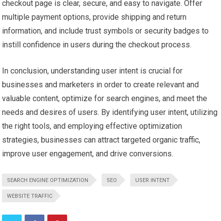
checkout page is clear, secure, and easy to navigate. Offer
multiple payment options, provide shipping and return
information, and include trust symbols or security badges to
instill confidence in users during the checkout process.
In conclusion, understanding user intent is crucial for
businesses and marketers in order to create relevant and
valuable content, optimize for search engines, and meet the
needs and desires of users. By identifying user intent, utilizing
the right tools, and employing effective optimization
strategies, businesses can attract targeted organic traffic,
improve user engagement, and drive conversions.
SEARCH ENGINE OPTIMIZATION
SEO
USER INTENT
WEBSITE TRAFFIC