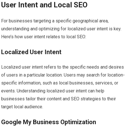
User Intent and Local SEO
For businesses targeting a specific geographical area,
understanding and optimizing for localized user intent is key.
Here’s how user intent relates to local SEO:
Localized User Intent
Localized user intent refers to the specific needs and desires
of users in a particular location. Users may search for location-
specific information, such as local businesses, services, or
events. Understanding localized user intent can help
businesses tailor their content and SEO strategies to their
target local audience.
Google My Business Optimization