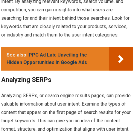
intent. By analyzing relevant keywords, search volume, and
competition, you can gain insights into what users are
searching for and their intent behind those searches. Look for
keywords that are closely related to your products, services,
or industry and match them to the user intent categories.
See also
PPC Ad Lab: Unveiling the
Hidden Opportunities in Google Ads
Analyzing SERPs
Analyzing SERPs, or search engine results pages, can provide
valuable information about user intent. Examine the types of
content that appear on the first page of search results for your
target keywords. This can give you an idea of the content
format, structure, and optimization that aligns with user intent.