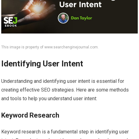
This image is property of www.searchenginejournal.com.
Identifying User Intent
Understanding and identifying user intent is essential for
creating effective SEO strategies. Here are some methods
and tools to help you understand user intent:
Keyword Research
Keyword research is a fundamental step in identifying user