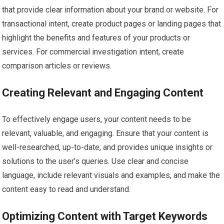
that provide clear information about your brand or website. For
transactional intent, create product pages or landing pages that
highlight the benefits and features of your products or
services. For commercial investigation intent, create
comparison articles or reviews.
Creating Relevant and Engaging Content
To effectively engage users, your content needs to be
relevant, valuable, and engaging. Ensure that your content is
well-researched, up-to-date, and provides unique insights or
solutions to the user’s queries. Use clear and concise
language, include relevant visuals and examples, and make the
content easy to read and understand.
Optimizing Content with Target Keywords