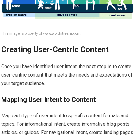
This image is property of www.wordstream.com.
Creating User-Centric Content
Once you have identified user intent, the next step is to create
user-centric content that meets the needs and expectations of
your target audience.
Mapping User Intent to Content
Map each type of user intent to specific content formats and
topics. For informational intent, create informative blog posts,
articles, or guides. For navigational intent, create landing pages