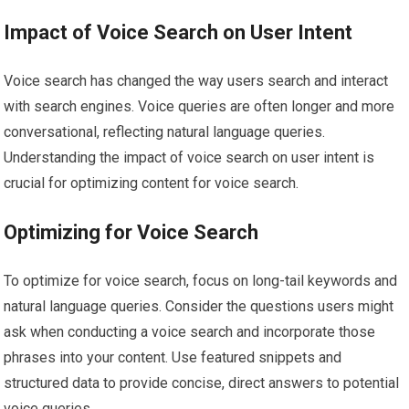
Impact of Voice Search on User Intent
Voice search has changed the way users search and interact
with search engines. Voice queries are often longer and more
conversational, reflecting natural language queries.
Understanding the impact of voice search on user intent is
crucial for optimizing content for voice search.
Optimizing for Voice Search
To optimize for voice search, focus on long-tail keywords and
natural language queries. Consider the questions users might
ask when conducting a voice search and incorporate those
phrases into your content. Use featured snippets and
structured data to provide concise, direct answers to potential
voice queries.