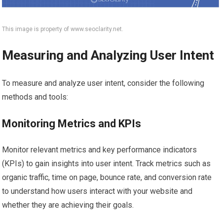
This image is property of www.seoclarity.net.
Measuring and Analyzing User Intent
To measure and analyze user intent, consider the following
methods and tools:
Monitoring Metrics and KPIs
Monitor relevant metrics and key performance indicators
(KPIs) to gain insights into user intent. Track metrics such as
organic traffic, time on page, bounce rate, and conversion rate
to understand how users interact with your website and
whether they are achieving their goals.