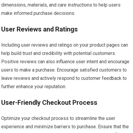
dimensions, materials, and care instructions to help users
make informed purchase decisions.
User Reviews and Ratings
Including user reviews and ratings on your product pages can
help build trust and credibility with potential customers.
Positive reviews can also influence user intent and encourage
users to make a purchase. Encourage satisfied customers to
leave reviews and actively respond to customer feedback to
further enhance your reputation.
User-Friendly Checkout Process
Optimize your checkout process to streamline the user
experience and minimize barriers to purchase. Ensure that the