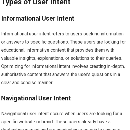
Types of User Intent
Informational User Intent
Informational user intent refers to users seeking information
or answers to specific questions. These users are looking for
educational, informative content that provides them with
valuable insights, explanations, or solutions to their queries.
Optimizing for informational intent involves creating in-depth,
authoritative content that answers the user’s questions in a
clear and concise manner.
Navigational User Intent
Navigational user intent occurs when users are looking for a
specific website or brand. These users already have a
destination in mind and are conducting a search to navigate