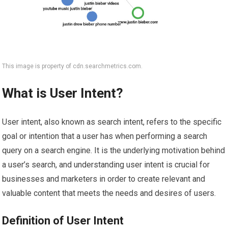
This image is property of cdn.searchmetrics.com.
What is User Intent?
User intent, also known as search intent, refers to the specific
goal or intention that a user has when performing a search
query on a search engine. It is the underlying motivation behind
a user’s search, and understanding user intent is crucial for
businesses and marketers in order to create relevant and
valuable content that meets the needs and desires of users.
Definition of User Intent