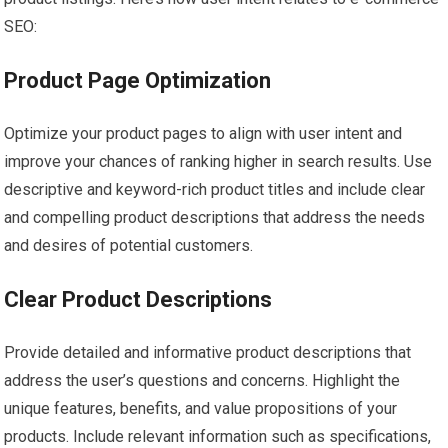
SEO:
Product Page Optimization
Optimize your product pages to align with user intent and
improve your chances of ranking higher in search results. Use
descriptive and keyword-rich product titles and include clear
and compelling product descriptions that address the needs
and desires of potential customers.
Clear Product Descriptions
Provide detailed and informative product descriptions that
address the user’s questions and concerns. Highlight the
unique features, benefits, and value propositions of your
products. Include relevant information such as specifications,