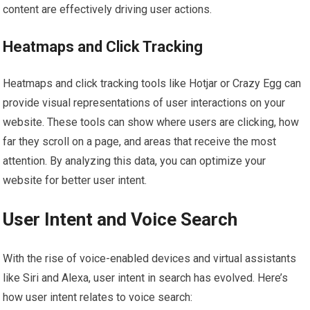
content are effectively driving user actions.
Heatmaps and Click Tracking
Heatmaps and click tracking tools like Hotjar or Crazy Egg can
provide visual representations of user interactions on your
website. These tools can show where users are clicking, how
far they scroll on a page, and areas that receive the most
attention. By analyzing this data, you can optimize your
website for better user intent.
User Intent and Voice Search
With the rise of voice-enabled devices and virtual assistants
like Siri and Alexa, user intent in search has evolved. Here’s
how user intent relates to voice search: