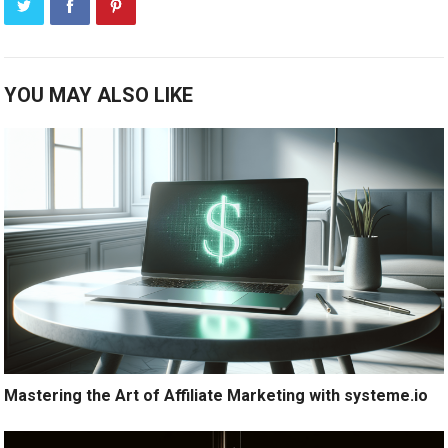
YOU MAY ALSO LIKE
Mastering the Art of Affiliate Marketing with systeme.io