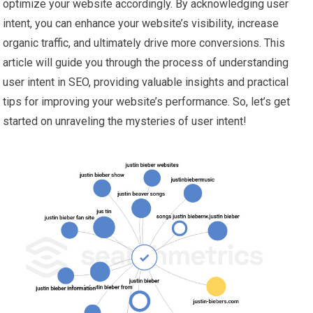
optimize your website accordingly. By acknowledging user
intent, you can enhance your website’s visibility, increase
organic traffic, and ultimately drive more conversions. This
article will guide you through the process of understanding
user intent in SEO, providing valuable insights and practical
tips for improving your website’s performance. So, let’s get
started on unraveling the mysteries of user intent!