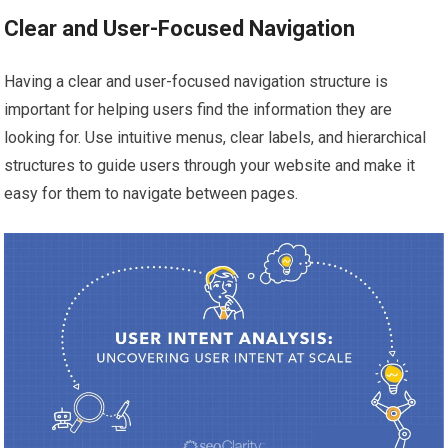
Clear and User-Focused Navigation
Having a clear and user-focused navigation structure is
important for helping users find the information they are
looking for. Use intuitive menus, clear labels, and hierarchical
structures to guide users through your website and make it
easy for them to navigate between pages.