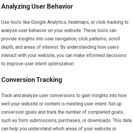
Analyzing User Behavior
Use tools like Google Analytics, heatmaps, or click tracking to
analyze user behavior on your website. These tools can
provide insights into user navigation, click patterns, scroll
depth, and areas of interest. By understanding how users
interact with your website, you can make informed decisions
to improve user intent optimization.
Conversion Tracking
Track and analyze user conversions to gain insights into how
well your website or content is meeting user intent. Set up
conversion goals and track the number of completed goals,
such as form submissions, purchases, or downloads. This data
can help you understand which areas of your website or