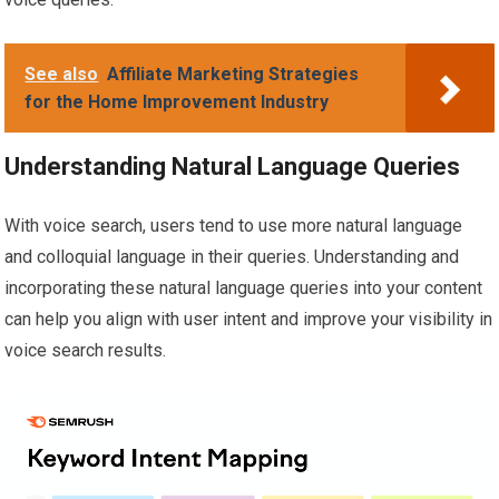
See also
Affiliate Marketing Strategies
for the Home Improvement Industry
Understanding Natural Language Queries
With voice search, users tend to use more natural language
and colloquial language in their queries. Understanding and
incorporating these natural language queries into your content
can help you align with user intent and improve your visibility in
voice search results.