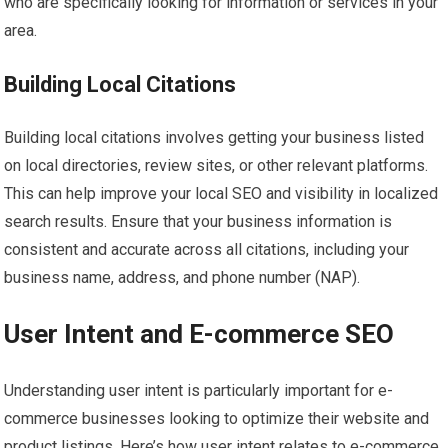
who are specifically looking for information or services in your
area.
Building Local Citations
Building local citations involves getting your business listed
on local directories, review sites, or other relevant platforms.
This can help improve your local SEO and visibility in localized
search results. Ensure that your business information is
consistent and accurate across all citations, including your
business name, address, and phone number (NAP).
User Intent and E-commerce SEO
Understanding user intent is particularly important for e-
commerce businesses looking to optimize their website and
product listings. Here’s how user intent relates to e-commerce