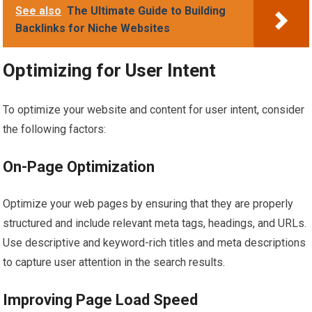
See also
The Ultimate Guide to Building
Backlinks for Niche Websites
Optimizing for User Intent
To optimize your website and content for user intent, consider
the following factors:
On-Page Optimization
Optimize your web pages by ensuring that they are properly
structured and include relevant meta tags, headings, and URLs.
Use descriptive and keyword-rich titles and meta descriptions
to capture user attention in the search results.
Improving Page Load Speed