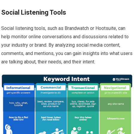
Social Listening Tools
Social listening tools, such as Brandwatch or Hootsuite, can
help monitor online conversations and discussions related to
your industry or brand. By analyzing social media content,
comments, and mentions, you can gain insights into what users
are talking about, their needs, and their intent.