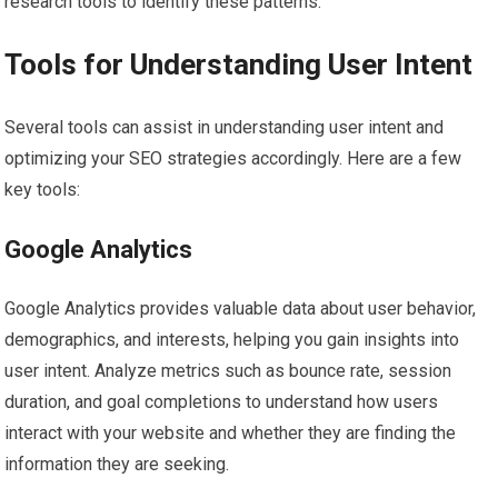
research tools to identify these patterns.
Tools for Understanding User Intent
Several tools can assist in understanding user intent and
optimizing your SEO strategies accordingly. Here are a few
key tools:
Google Analytics
Google Analytics provides valuable data about user behavior,
demographics, and interests, helping you gain insights into
user intent. Analyze metrics such as bounce rate, session
duration, and goal completions to understand how users
interact with your website and whether they are finding the
information they are seeking.