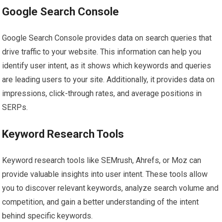
Google Search Console
Google Search Console provides data on search queries that
drive traffic to your website. This information can help you
identify user intent, as it shows which keywords and queries
are leading users to your site. Additionally, it provides data on
impressions, click-through rates, and average positions in
SERPs.
Keyword Research Tools
Keyword research tools like SEMrush, Ahrefs, or Moz can
provide valuable insights into user intent. These tools allow
you to discover relevant keywords, analyze search volume and
competition, and gain a better understanding of the intent
behind specific keywords.