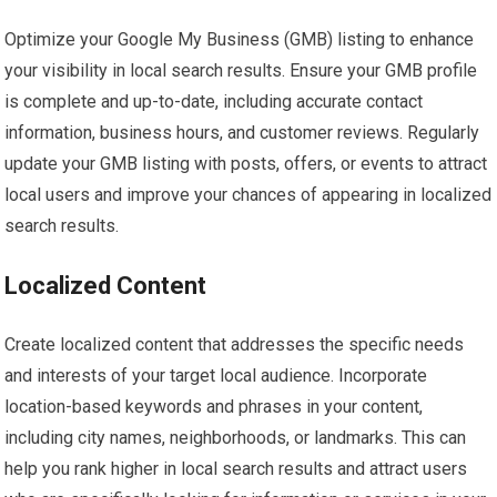
Optimize your Google My Business (GMB) listing to enhance
your visibility in local search results. Ensure your GMB profile
is complete and up-to-date, including accurate contact
information, business hours, and customer reviews. Regularly
update your GMB listing with posts, offers, or events to attract
local users and improve your chances of appearing in localized
search results.
Localized Content
Create localized content that addresses the specific needs
and interests of your target local audience. Incorporate
location-based keywords and phrases in your content,
including city names, neighborhoods, or landmarks. This can
help you rank higher in local search results and attract users