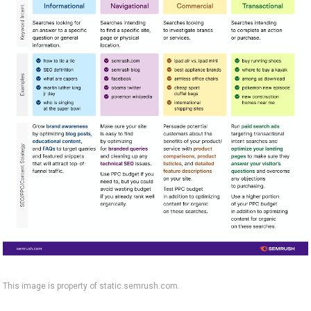
This image is property of static.semrush.com.