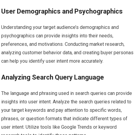
User Demographics and Psychographics
Understanding your target audience’s demographics and
psychographics can provide insights into their needs,
preferences, and motivations. Conducting market research,
analyzing customer behavior data, and creating buyer personas
can help you identify user intent more accurately.
Analyzing Search Query Language
The language and phrasing used in search queries can provide
insights into user intent. Analyze the search queries related to
your target keywords and pay attention to specific words,
phrases, or question formats that indicate different types of
user intent. Utilize tools like Google Trends or keyword