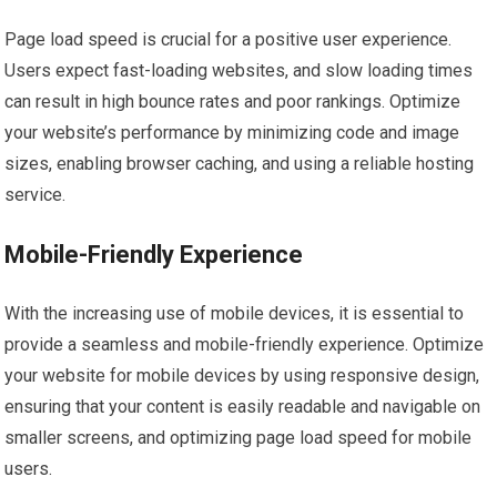
Page load speed is crucial for a positive user experience.
Users expect fast-loading websites, and slow loading times
can result in high bounce rates and poor rankings. Optimize
your website’s performance by minimizing code and image
sizes, enabling browser caching, and using a reliable hosting
service.
Mobile-Friendly Experience
With the increasing use of mobile devices, it is essential to
provide a seamless and mobile-friendly experience. Optimize
your website for mobile devices by using responsive design,
ensuring that your content is easily readable and navigable on
smaller screens, and optimizing page load speed for mobile
users.