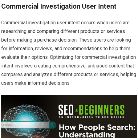
Commercial Investigation User Intent
Commercial investigation user intent occurs when users are
researching and comparing different products or services
before making a purchase decision. These users are looking
for information, reviews, and recommendations to help them
evaluate their options. Optimizing for commercial investigation
intent involves creating comprehensive, unbiased content that
compares and analyzes different products or services, helping
users make informed decisions.