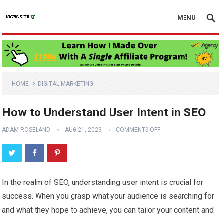
MENU
HOME
DIGITAL MARKETING
How to Understand User Intent in SEO
ADAM ROSELAND
AUG 21, 2023
COMMENTS OFF
In the realm of SEO, understanding user intent is crucial for
success. When you grasp what your audience is searching for
and what they hope to achieve, you can tailor your content and