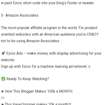
in past Ezoic short code into your blog’s footer or header.
3- Amazon Associates
The most popular affiliate program in the world. For product
oriented websites with an American audience you’re CRAZY
not to be using Amazon Associates.
Ezoic Ads – make money with display advertising for your
website:
Sign up with Ezoic for a machine learning ad network: c
Ready To Keep Watching?
►How This Blogger Makes 100k a MONTH:
/>
►This travel blogger makes 10k a month?!