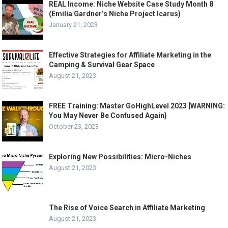
REAL Income: Niche Website Case Study Month 8
(Emilia Gardner’s Niche Project Icarus)
January 21, 2023
Effective Strategies for Affiliate Marketing in the
Camping & Survival Gear Space
August 21, 2023
FREE Training: Master GoHighLevel 2023 [WARNING:
You May Never Be Confused Again}
October 23, 2023
Exploring New Possibilities: Micro-Niches
August 21, 2023
The Rise of Voice Search in Affiliate Marketing
August 21, 2023