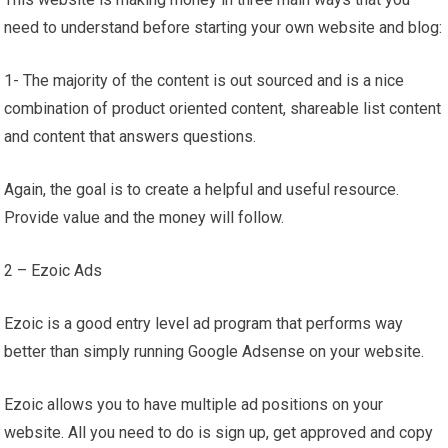
need to understand before starting your own website and blog:
1- The majority of the content is out sourced and is a nice
combination of product oriented content, shareable list content
and content that answers questions.
Again, the goal is to create a helpful and useful resource.
Provide value and the money will follow.
2 – Ezoic Ads
Ezoic is a good entry level ad program that performs way
better than simply running Google Adsense on your website.
Ezoic allows you to have multiple ad positions on your
website. All you need to do is sign up, get approved and copy