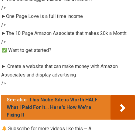
/>
►One Page Love is a full time income
/>
►The 10 Page Amazon Associate that makes 20k a Month:
/>
Want to get started?
► Create a website that can make money with Amazon
Associates and display advertising
/>
See also
This Niche Site is Worth HALF
What I Paid For It… Here's How We're
Fixing It
Subscribe for more videos like this – A