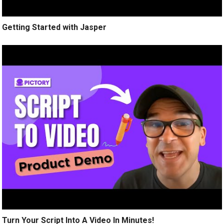
Getting Started with Jasper
Turn Your Script Into A Video In Minutes!