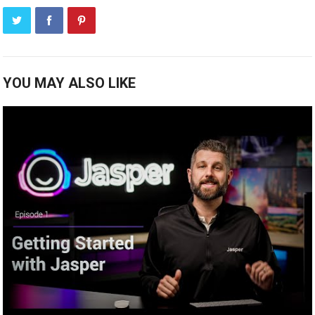
YOU MAY ALSO LIKE