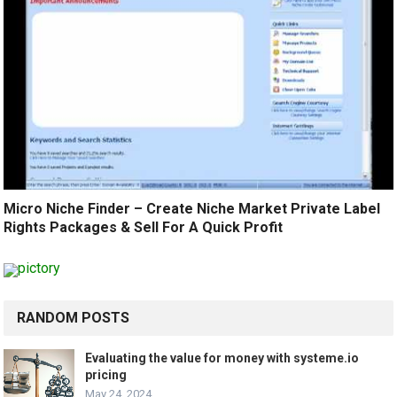
Micro Niche Finder – Create Niche Market Private Label
Rights Packages & Sell For A Quick Profit
RANDOM POSTS
Evaluating the value for money with systeme.io
pricing
May 24, 2024