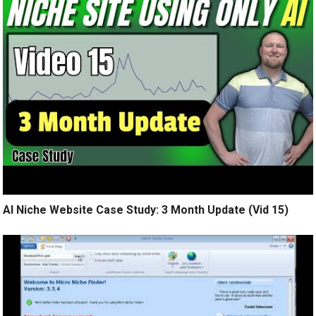
AI Niche Website Case Study: 3 Month Update (Vid 15)