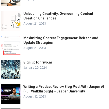
Unleashing Creativity: Overcoming Content
Creation Challenges
August 21, 2023
Maximizing Content Engagement: Refresh and
Update Strategies
August 21, 2023
Sign up for riyo.ai
January 20, 2024
Writing a Product Review Blog Post With Jasper AI
(Full Walkthrough) – Jasper University
August 12, 2023