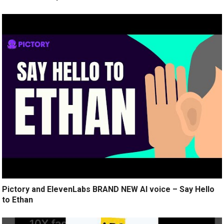
Pictory and ElevenLabs BRAND NEW AI voice – Say Hello
to Ethan