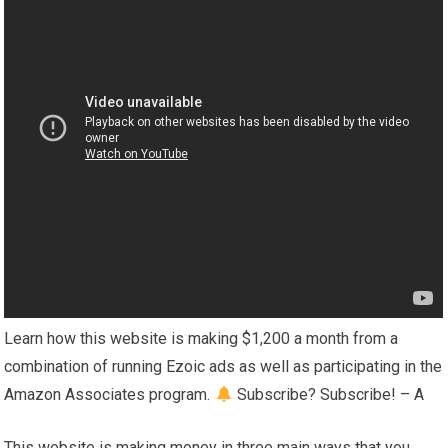
Learn how this website is making $1,200 a month from a
combination of running Ezoic ads as well as participating in the
Amazon Associates program.
Subscribe? Subscribe! – A
This website is making money in three main ways that you