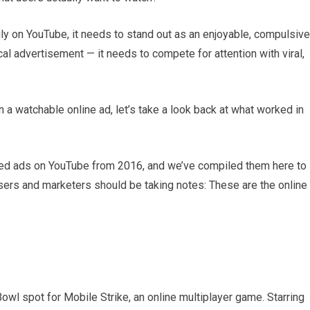
ly on YouTube, it needs to stand out as an enjoyable, compulsive
ical advertisement — it needs to compete for attention with viral,
a watchable online ad, let’s take a look back at what worked in
hed ads on YouTube from 2016, and we’ve compiled them here to
tisers and marketers should be taking notes: These are the online
owl spot for Mobile Strike, an online multiplayer game. Starring