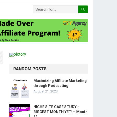
RANDOM POSTS
Maximizing Affiliate Marketing
through Podcasting
August 21, 2023
NICHE SITE CASE STUDY –
BIGGEST MONTH YET! – Month
12