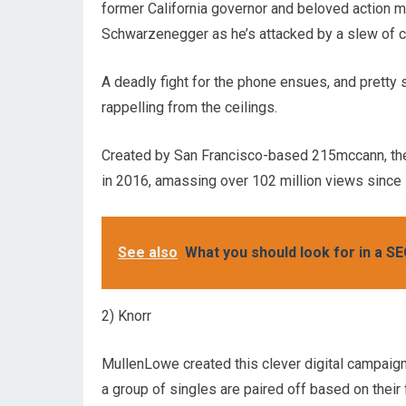
former California governor and beloved action m
Schwarzenegger as he’s attacked by a slew of ch
A deadly fight for the phone ensues, and pretty 
rappelling from the ceilings.
Created by San Francisco-based 215mccann, th
in 2016, amassing over 102 million views since i
See also
What you should look for in a SE
2) Knorr
MullenLowe created this clever digital campaign 
a group of singles are paired off based on their fa