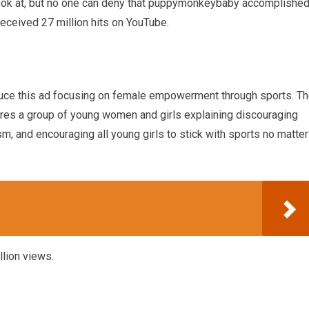
o look at, but no one can deny that puppymonkeybaby accomplishe
 received 27 million hits on YouTube.
uce this ad focusing on female empowerment through sports. T
ures a group of young women and girls explaining discouraging
m, and encouraging all young girls to stick with sports no matter
llion views.