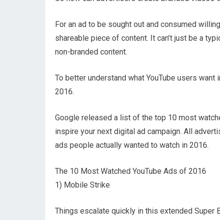
For an ad to be sought out and consumed willing
shareable piece of content. It can’t just be a typ
non-branded content.
To better understand what YouTube users want in 
2016.
Google released a list of the top 10 most watc
inspire your next digital ad campaign. All adver
ads people actually wanted to watch in 2016.
The 10 Most Watched YouTube Ads of 2016
1) Mobile Strike
Things escalate quickly in this extended Super B