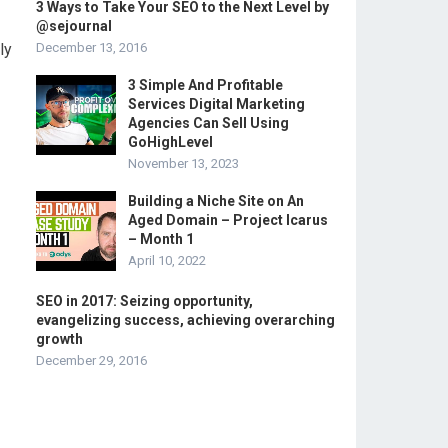
3 Ways to Take Your SEO to the Next Level by
@sejournal
ly
December 13, 2016
3 Simple And Profitable
Services Digital Marketing
Agencies Can Sell Using
GoHighLevel
November 13, 2023
Building a Niche Site on An
Aged Domain – Project Icarus
– Month 1
April 10, 2022
SEO in 2017: Seizing opportunity,
evangelizing success, achieving overarching
growth
December 29, 2016