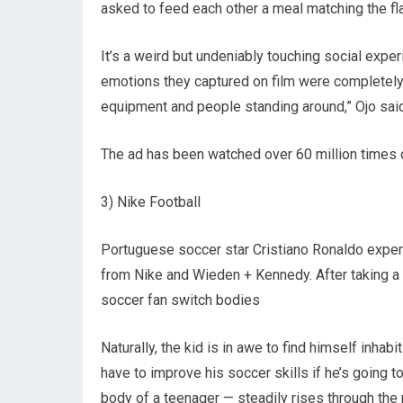
asked to feed each other a meal matching the fl
It’s a weird but undeniably touching social exper
emotions they captured on film were completely 
equipment and people standing around,” Ojo sai
The ad has been watched over 60 million times o
3) Nike Football
Portuguese soccer star Cristiano Ronaldo experi
from Nike and Wieden + Kennedy. After taking a 
soccer fan switch bodies
Naturally, the kid is in awe to find himself inhabi
have to improve his soccer skills if he’s going 
body of a teenager — steadily rises through the 