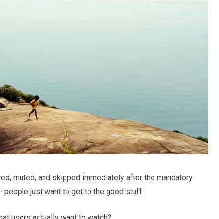
ed, muted, and skipped immediately after the mandatory
 people just want to get to the good stuff.
at users actually want to watch?