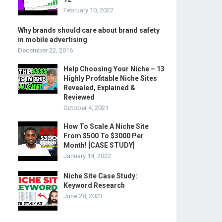
February 10, 2022
Why brands should care about brand safety
in mobile advertising
December 22, 2016
Help Choosing Your Niche – 13
Highly Profitable Niche Sites
Revealed, Explained &
Reviewed
October 4, 2021
How To Scale A Niche Site
From $500 To $3000 Per
Month! [CASE STUDY]
January 14, 2022
Niche Site Case Study:
Keyword Research
June 28, 2023