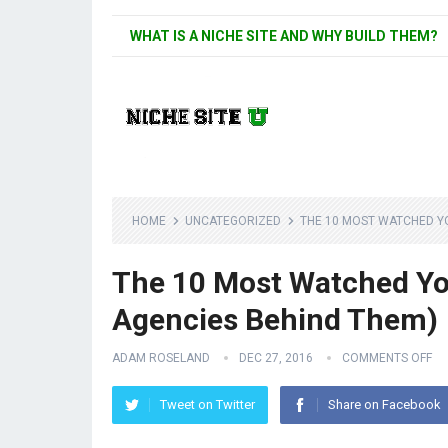
WHAT IS A NICHE SITE AND WHY BUILD THEM?
HOME
UNCATEGORIZED
THE 10 MOST WATCHED YO
The 10 Most Watched Yo
Agencies Behind Them)
ADAM ROSELAND
DEC 27, 2016
COMMENTS OFF
Tweet on Twitter
Share on Facebook