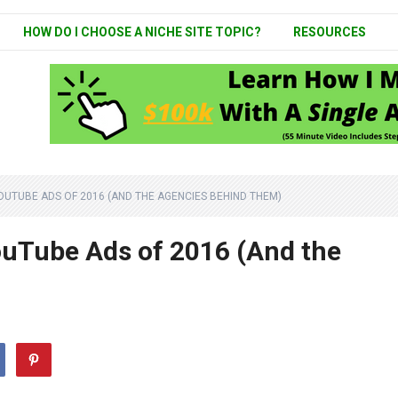
HOW DO I CHOOSE A NICHE SITE TOPIC?
RESOURCES
UTUBE ADS OF 2016 (AND THE AGENCIES BEHIND THEM)
uTube Ads of 2016 (And the