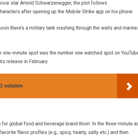
ovie star Arnold Schwarzenegger, the plot follows
aracters after opening up the Mobile Strike app on his phone.
soon there’s a military tank crashing through the walls and marine
e one-minute spot was the number one watched spot on YouTub
ts release in February.
O solution
for global food and beverage brand Knorr. In the three-minute ad
vorite flavor profiles (e.g., spicy, hearty, salty etc.) and then