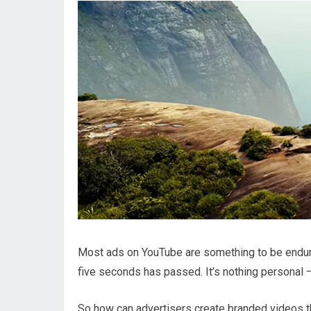
Most ads on YouTube are something to be endur
five seconds has passed. It’s nothing personal —
So how can advertisers create branded videos th