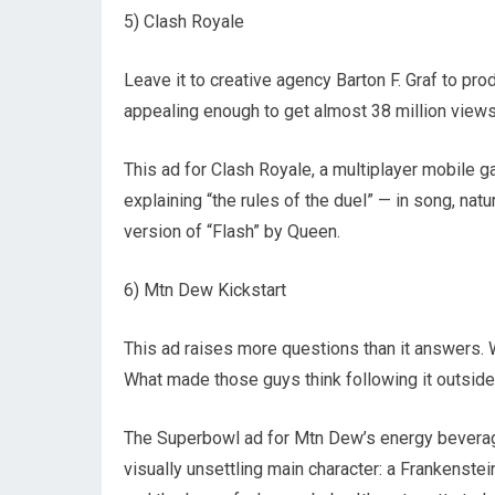
5) Clash Royale
Leave it to creative agency Barton F. Graf to pr
appealing enough to get almost 38 million view
This ad for Clash Royale, a multiplayer mobile g
explaining “the rules of the duel” — in song, natu
version of “Flash” by Queen.
6) Mtn Dew Kickstart
This ad raises more questions than it answers. W
What made those guys think following it outsid
The Superbowl ad for Mtn Dew’s energy beverage,
visually unsettling main character: a Frankenstei