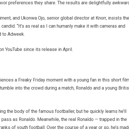
avor preferences they share. The results are delightfully awkwar
iment, and Ukonwa Ojo, senior global director at Knorr, insists th
candid. “It’s as real as I can humanly make it with cameras and
d to Adweek.
n YouTube since its release in April.
ences a Freaky Friday moment with a young fan in this short fil
tumble into the crowd during a match, Ronaldo and a young Briti
ting the body of the famous footballer, but he quickly learns he’ll
to pass as Ronaldo. Meanwhile, the real Ronaldo — trapped in the
ranks of youth football. Over the course of a year or so, he’s ma