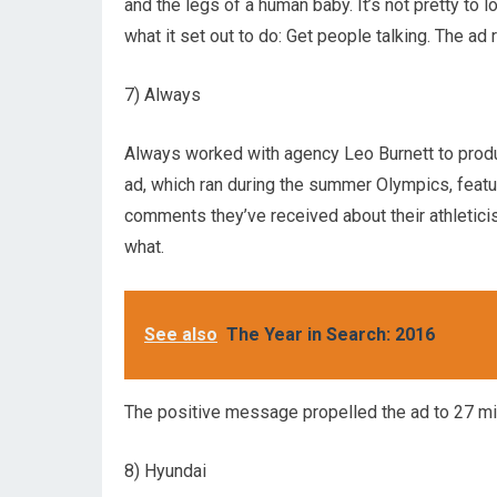
and the legs of a human baby. It’s not pretty t
what it set out to do: Get people talking. The ad
7) Always
Always worked with agency Leo Burnett to prod
ad, which ran during the summer Olympics, feat
comments they’ve received about their athleticis
what.
See also
The Year in Search: 2016
The positive message propelled the ad to 27 mi
8) Hyundai