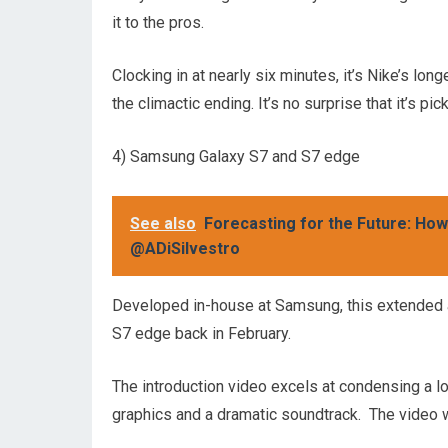
it to the pros.
Clocking in at nearly six minutes, it’s Nike’s long
the climactic ending. It’s no surprise that it’s 
4) Samsung Galaxy S7 and S7 edge
See also
Forecasting for the Future: Ho
@ADiSilvestro
Developed in-house at Samsung, this extended 
S7 edge back in February.
The introduction video excels at condensing a lot
graphics and a dramatic soundtrack. The video 