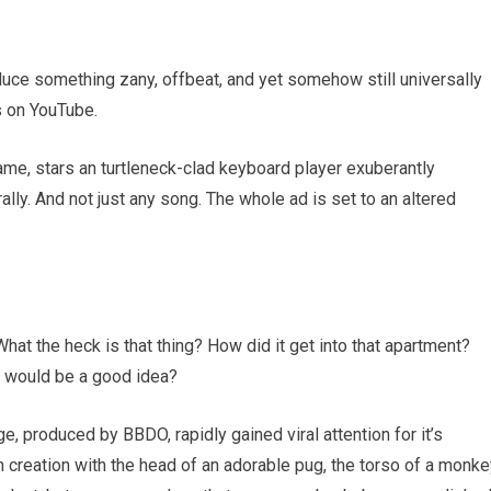
oduce something zany, offbeat, and yet somehow still universally
s on YouTube.
ame, stars an turtleneck-clad keyboard player exuberantly
rally. And not just any song. The whole ad is set to an altered
hat the heck is that thing? How did it get into that apartment?
e would be a good idea?
 produced by BBDO, rapidly gained viral attention for it’s
n creation with the head of an adorable pug, the torso of a monke