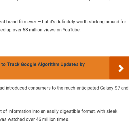
est brand film ever — but it’s definitely worth sticking around for
picked up over 58 million views on YouTube.
w to Track Google Algorithm Updates by
ad introduced consumers to the much-anticipated Galaxy S7 and
 of information into an easily digestible format, with sleek
was watched over 46 million times.