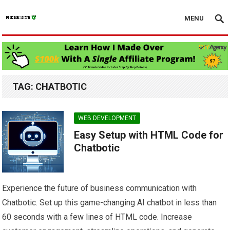
MENU
TAG:
CHATBOTIC
WEB DEVELOPMENT
Easy Setup with HTML Code for
Chatbotic
Experience the future of business communication with
Chatbotic. Set up this game-changing AI chatbot in less than
60 seconds with a few lines of HTML code. Increase