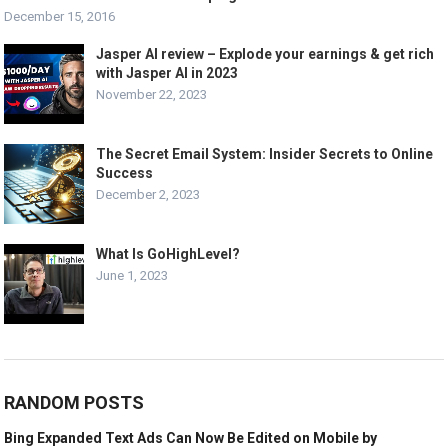
December 15, 2016
Jasper AI review – Explode your earnings & get rich
with Jasper AI in 2023
November 22, 2023
The Secret Email System: Insider Secrets to Online
Success
December 2, 2023
What Is GoHighLevel?
June 1, 2023
RANDOM POSTS
Bing Expanded Text Ads Can Now Be Edited on Mobile by