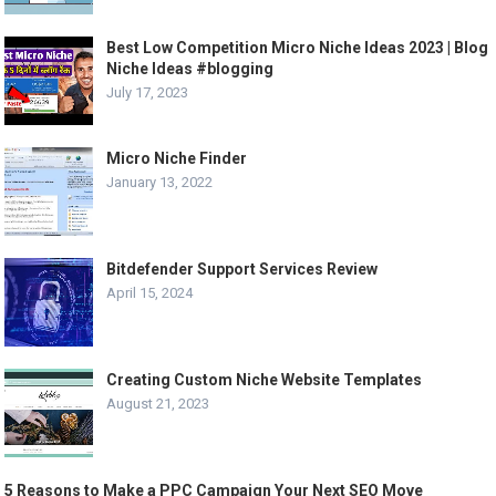
Best Low Competition Micro Niche Ideas 2023 | Blog
Niche Ideas #blogging
July 17, 2023
Micro Niche Finder
January 13, 2022
Bitdefender Support Services Review
April 15, 2024
Creating Custom Niche Website Templates
August 21, 2023
5 Reasons to Make a PPC Campaign Your Next SEO Move