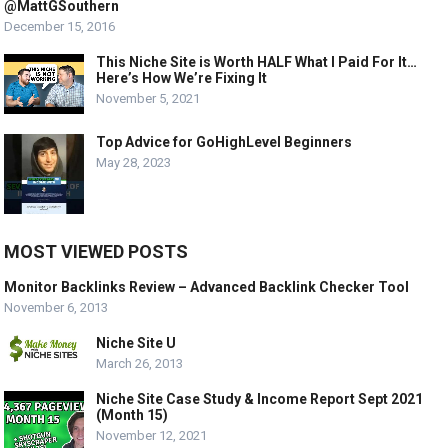
@MattGSouthern
December 15, 2016
This Niche Site is Worth HALF What I Paid For It…
Here’s How We’re Fixing It
November 5, 2021
Top Advice for GoHighLevel Beginners
May 28, 2023
MOST VIEWED POSTS
Monitor Backlinks Review – Advanced Backlink Checker Tool
November 6, 2013
Niche Site U
March 26, 2013
Niche Site Case Study & Income Report Sept 2021
(Month 15)
November 12, 2021