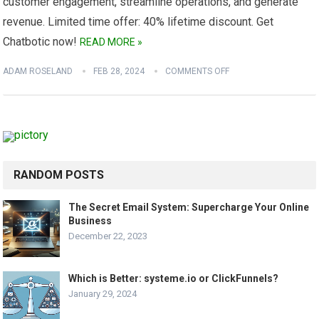
customer engagement, streamline operations, and generate
revenue. Limited time offer: 40% lifetime discount. Get
Chatbotic now!
READ MORE »
ADAM ROSELAND
FEB 28, 2024
COMMENTS OFF
RANDOM POSTS
The Secret Email System: Supercharge Your Online
Business
December 22, 2023
Which is Better: systeme.io or ClickFunnels?
January 29, 2024