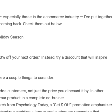
 — especially those in the ecommerce industry — I’ve put togethe
 coming back. Check them out below.
oliday Season
 off your next order.” Instead, try a discount that will inspire
are a couple things to consider:
es customers, not just the price you discount it by. In other
our product is a complete no-brainer.
arch from Psychology Today, a “Get $ Off” promotion emphasize
mphasizes avoiding a loss — and customers recognize that