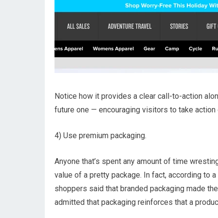
Notice how it provides a clear call-to-action alo
future one — encouraging visitors to take action
4) Use premium packaging.
Anyone that’s spent any amount of time wresting
value of a pretty package. In fact, according to
shoppers said that branded packaging made the
admitted that packaging reinforces that a product