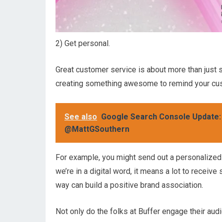
2) Get personal.
Great customer service is about more than just 
creating something awesome to remind your cus
See also
Google Search Console Update: C
@MattGSouthern
For example, you might send out a personalized 
we’re in a digital word, it means a lot to receive
way can build a positive brand association.
Not only do the folks at Buffer engage their audi