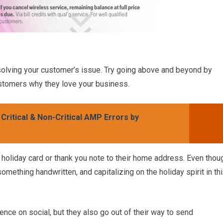
solving your customer’s issue. Try going above and beyond by
tomers why they love your business.
ritical & Non-Critical AMP Errors by
holiday card or thank you note to their home address. Even thou
 something handwritten, and capitalizing on the holiday spirit in th
ence on social, but they also go out of their way to send