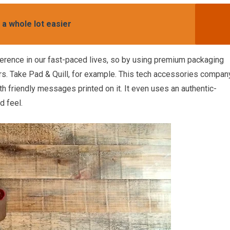
 a whole lot easier
erence in our fast-paced lives, so by using premium packaging
ers. Take Pad & Quill, for example. This tech accessories compan
h friendly messages printed on it. It even uses an authentic-
d feel.