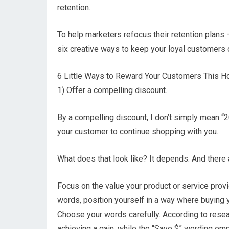
retention.
To help marketers refocus their retention plans
six creative ways to keep your loyal customers
6 Little Ways to Reward Your Customers This H
1) Offer a compelling discount.
By a compelling discount, I don’t simply mean “20%
your customer to continue shopping with you.
What does that look like? It depends. And there 
Focus on the value your product or service provid
words, position yourself in a way where buying y
Choose your words carefully. According to rese
achieving a gain, while the “Save $” wording e