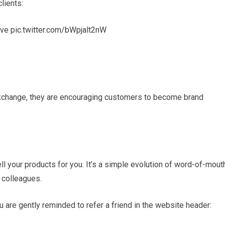
clients:
ove pic.twitter.com/bWpjalt2nW
exchange, they are encouraging customers to become brand
ll your products for you. It’s a simple evolution of word-of-mout
 colleagues.
are gently reminded to refer a friend in the website header: