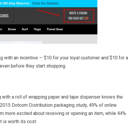
ng with an incentive — $10 for your loyal customer and $10 for a
 even before they start shopping.
 with a roll of wrapping paper and tape dispenser knows the
 a 2015 Dotcom Distribution packaging study, 49% of online
m more excited about receiving or opening an item, while 44%
 is worth its cost.