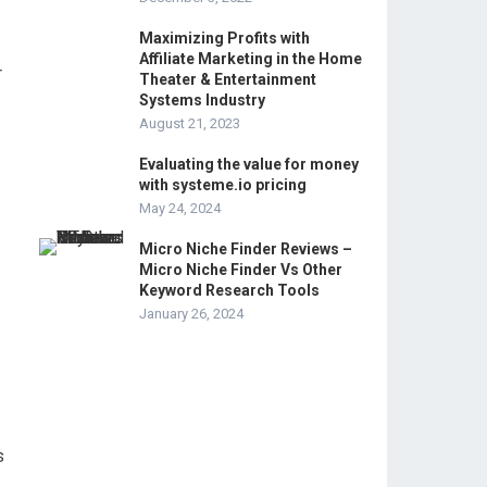
Maximizing Profits with
Affiliate Marketing in the Home
r
Theater & Entertainment
Systems Industry
August 21, 2023
Evaluating the value for money
with systeme.io pricing
May 24, 2024
Micro Niche Finder Reviews –
Micro Niche Finder Vs Other
Keyword Research Tools
January 26, 2024
s