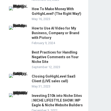
How To Make Money With
GoHighLevel! (The Right Way!)
May 16, 2023
How to Use AI Video for My
Business, Company or Brand
with Pictory
February 9, 2024
Best Practices for Handling
Negative Comments on Your
Niche Site
September 12, 2023
Closing GoHighLevel SaaS
Client (LIVE sales call)
May 31, 2023
Investing $10k into Niche Sites
| NICHE LIFESTYLE SHOW | WP
Eagle & Niche Website Builders
December 3, 2022