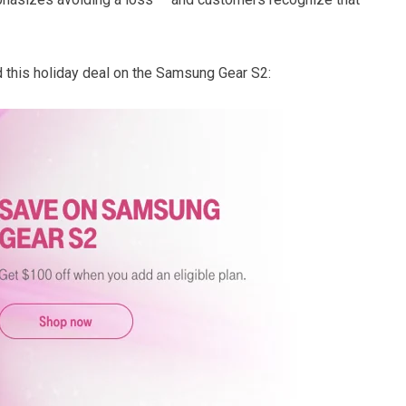
 this holiday deal on the Samsung Gear S2: