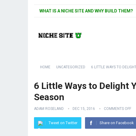
WHAT IS A NICHE SITE AND WHY BUILD THEM?
HOME
UNCATEGORIZED
6 LITTLE WAYS TO DELIG
6 Little Ways to Delight
Season
ADAM ROSELAND
DEC 15, 2016
COMMENTS OFF
Tweet on Twitter
Share on Facebook