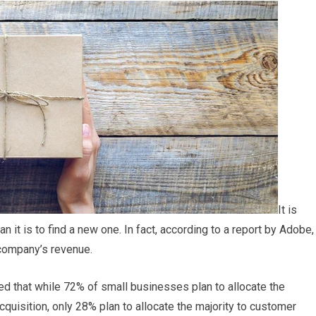
It is
it is to find a new one. In fact, according to a report by Adobe,
 company’s revenue.
ed that while 72% of small businesses plan to allocate the
cquisition, only 28% plan to allocate the majority to customer