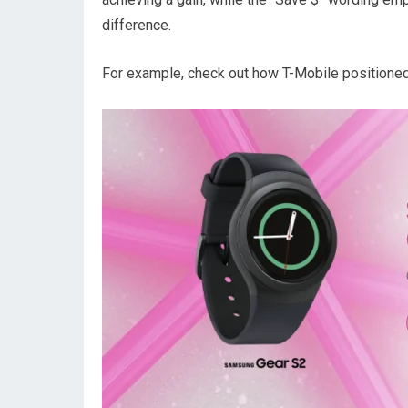
difference.
For example, check out how T-Mobile positioned