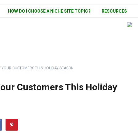
HOW DO I CHOOSE A NICHE SITE TOPIC?
RESOURCES
HT YOUR CUSTOMERS THIS HOLIDAY SEASON
 Your Customers This Holiday