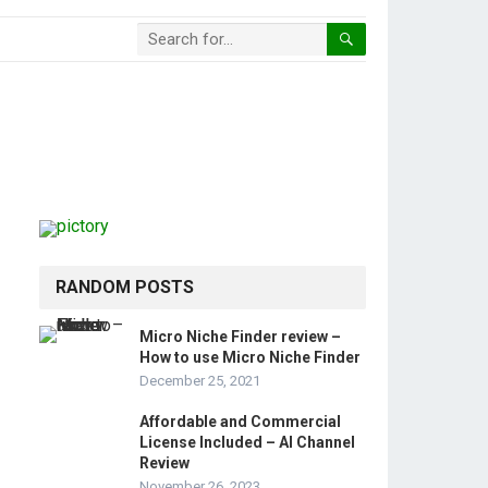
RANDOM POSTS
Micro Niche Finder review –
How to use Micro Niche Finder
December 25, 2021
Affordable and Commercial
License Included – AI Channel
Review
November 26, 2023