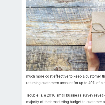
much more cost effective to keep a customer than 
returning customers account for up to 40% of a
Trouble is, a 2016 small business survey reveal
majority of their marketing budget to customer a