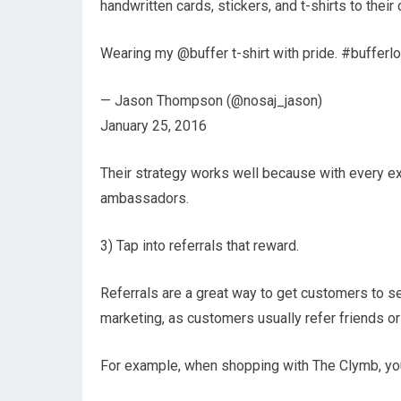
handwritten cards, stickers, and t-shirts to their 
Wearing my @buffer t-shirt with pride. #bufferl
— Jason Thompson (@nosaj_jason)
January 25, 2016
Their strategy works well because with every 
ambassadors.
3) Tap into referrals that reward.
Referrals are a great way to get customers to se
marketing, as customers usually refer friends or
For example, when shopping with The Clymb, you 