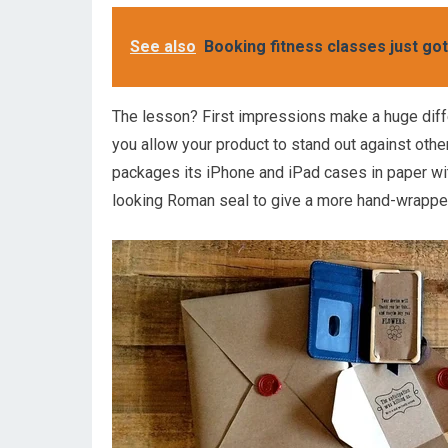
See also
Booking fitness classes just got
The lesson? First impressions make a huge diff
you allow your product to stand out against oth
packages its iPhone and iPad cases in paper wit
looking Roman seal to give a more hand-wrappe