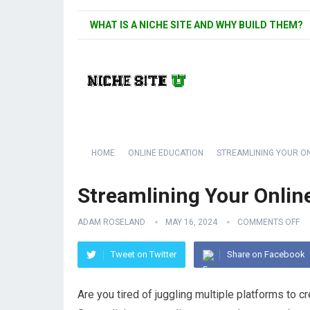
WHAT IS A NICHE SITE AND WHY BUILD THEM?
HOME
ONLINE EDUCATION
STREAMLINING YOUR ON
Streamlining Your Onlin
ADAM ROSELAND
MAY 16, 2024
COMMENTS OFF
Tweet on Twitter
Share on Facebook
Are you tired of juggling multiple platforms to 