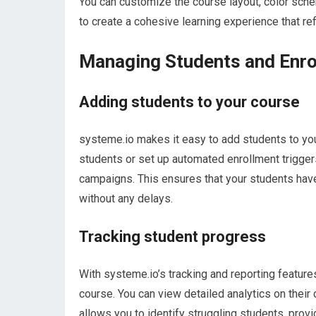
You can customize the course layout, color sche
to create a cohesive learning experience that re
Managing Students and Enro
Adding students to your course
systeme.io makes it easy to add students to you
students or set up automated enrollment triggers
campaigns. This ensures that your students hav
without any delays.
Tracking student progress
With systeme.io’s tracking and reporting feature
course. You can view detailed analytics on their
allows you to identify struggling students, pro