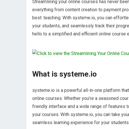
Streamlining your online courses has never been 
everything from content creation to payment pro
best: teaching. With systeme.io, you can effortl
your students, and seamlessly track their progr
hello to a simplified and efficient online course
What is systeme.io
systeme.io is a powerful all-in-one platform th
online courses. Whether you’re a seasoned course
friendly interface and a wide range of features 
your courses. With systeme.io, you can take your
seamless learning experience for your students