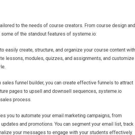
 tailored to the needs of course creators. From course design an
e some of the standout features of systeme.io:
o easily create, structure, and organize your course content wit
reate lessons, modules, quizzes, and assignments, and customize
le.
n sales funnel builder, you can create effective funnels to attract
pture pages to upsell and downsell sequences, systeme.io
 sales process.
les you to automate your email marketing campaigns, from
updates and promotions. You can segment your email list, track
onalize your messages to engage with your students effectively.