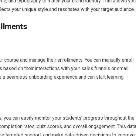
me, and typography to match your brand identity. This allows you
flects your unique style and resonates with your target audience.
llments
r course and manage their enrollments. You can manually enroll
 based on their interactions with your sales funnels or email
e a seamless onboarding experience and can start learning
s, you can easily monitor your students’ progress throughout the
 completion rates, quiz scores, and overall engagement. This dat
vide targeted support, and make data-driven decisions to improve