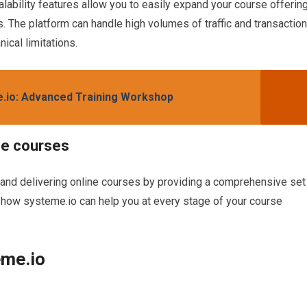
alability features allow you to easily expand your course offerin
The platform can handle high volumes of traffic and transaction
ical limitations.
e.io: Advanced Training Workshop
ne courses
 and delivering online courses by providing a comprehensive set
at how systeme.io can help you at every stage of your course
eme.io