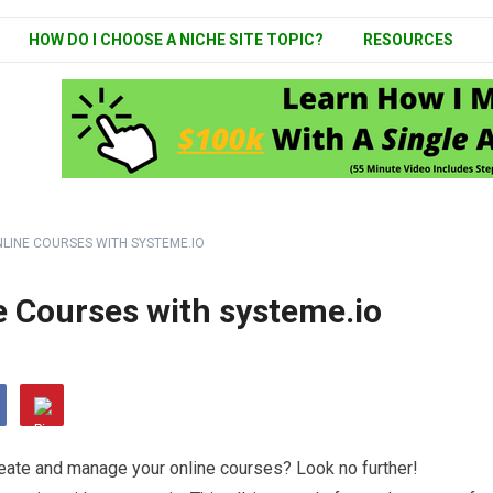
HOW DO I CHOOSE A NICHE SITE TOPIC?
RESOURCES
LINE COURSES WITH SYSTEME.IO
e Courses with systeme.io
create and manage your online courses? Look no further!