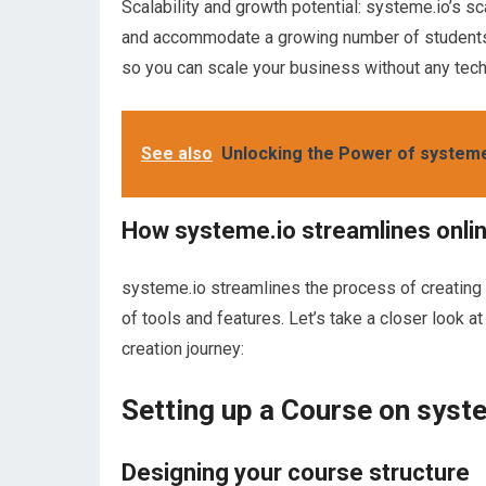
Scalability and growth potential: systeme.io’s sc
and accommodate a growing number of students. 
so you can scale your business without any techn
See also
Unlocking the Power of system
How systeme.io streamlines onli
systeme.io streamlines the process of creating
of tools and features. Let’s take a closer look 
creation journey:
Setting up a Course on syst
Designing your course structure