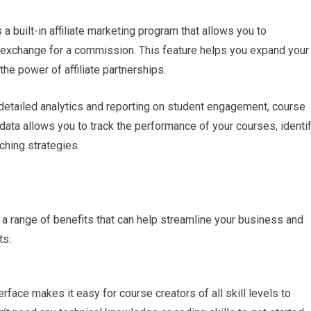
a built-in affiliate marketing program that allows you to
 exchange for a commission. This feature helps you expand your
he power of affiliate partnerships.
 detailed analytics and reporting on student engagement, course
 data allows you to track the performance of your courses, identi
ching strategies.
 a range of benefits that can help streamline your business and
ts:
terface makes it easy for course creators of all skill levels to