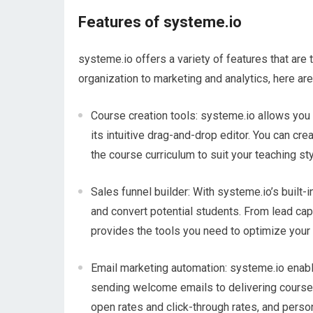
Features of systeme.io
systeme.io offers a variety of features that are
organization to marketing and analytics, here ar
Course creation tools: systeme.io allows you t
its intuitive drag-and-drop editor. You can c
the course curriculum to suit your teaching sty
Sales funnel builder: With systeme.io’s built-i
and convert potential students. From lead ca
provides the tools you need to optimize your
Email marketing automation: systeme.io enab
sending welcome emails to delivering course 
open rates and click-through rates, and pers