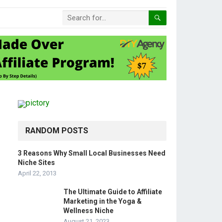
RANDOM POSTS
3 Reasons Why Small Local Businesses Need
Niche Sites
April 22, 2013
The Ultimate Guide to Affiliate
Marketing in the Yoga &
Wellness Niche
August 21, 2023