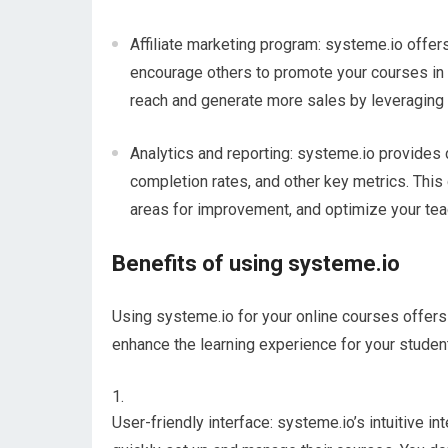
Affiliate marketing program: systeme.io offers 
encourage others to promote your courses in
reach and generate more sales by leveraging t
Analytics and reporting: systeme.io provides
completion rates, and other key metrics. This
areas for improvement, and optimize your tea
Benefits of using systeme.io
Using systeme.io for your online courses offers
enhance the learning experience for your studen
User-friendly interface: systeme.io’s intuitive in