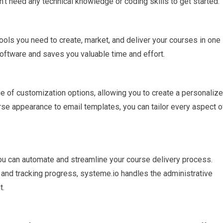
’t need any technical knowledge or coding skills to get started.
tools you need to create, market, and deliver your courses in one
software and saves you valuable time and effort.
e of customization options, allowing you to create a personaliz
rse appearance to email templates, you can tailor every aspect o
ou can automate and streamline your course delivery process.
 and tracking progress, systeme.io handles the administrative
t.