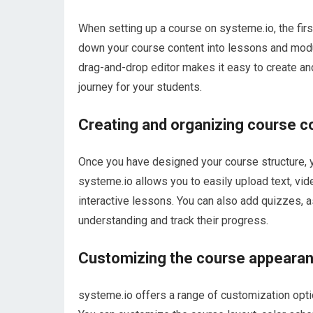
When setting up a course on systeme.io, the firs
down your course content into lessons and modu
drag-and-drop editor makes it easy to create an
journey for your students.
Creating and organizing course c
Once you have designed your course structure, y
systeme.io allows you to easily upload text, vid
interactive lessons. You can also add quizzes,
understanding and track their progress.
Customizing the course appeara
systeme.io offers a range of customization opti