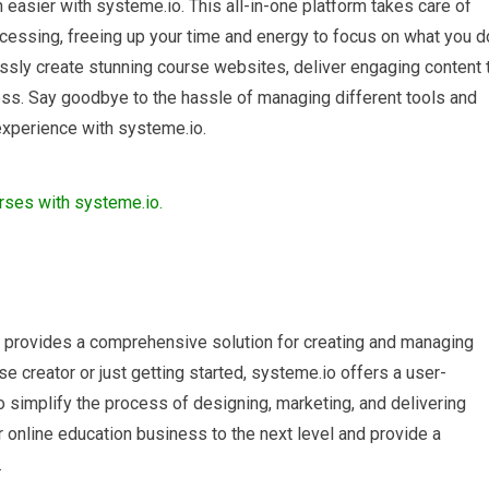
easier with systeme.io. This all-in-one platform takes care of
cessing, freeing up your time and energy to focus on what you d
essly create stunning course websites, deliver engaging content 
ess. Say goodbye to the hassle of managing different tools and
 experience with systeme.io.
at provides a comprehensive solution for creating and managing
 creator or just getting started, systeme.io offers a user-
to simplify the process of designing, marketing, and delivering
 online education business to the next level and provide a
.