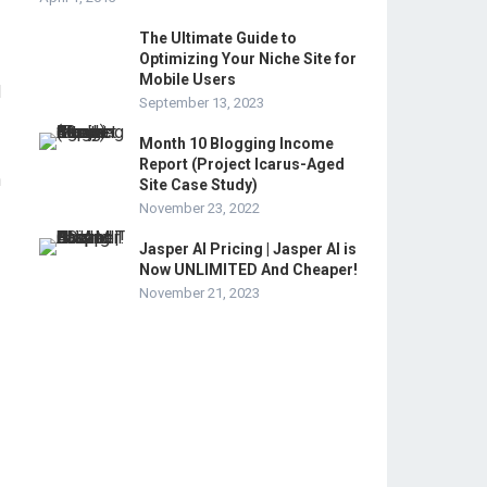
The Ultimate Guide to
Optimizing Your Niche Site for
Mobile Users
d
September 13, 2023
Month 10 Blogging Income
Report (Project Icarus-Aged
h
Site Case Study)
November 23, 2022
Jasper AI Pricing | Jasper AI is
Now UNLIMITED And Cheaper!
November 21, 2023