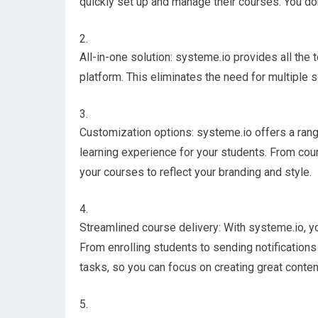
quickly set up and manage their courses. You don
All-in-one solution: systeme.io provides all the 
platform. This eliminates the need for multiple 
Customization options: systeme.io offers a rang
learning experience for your students. From cou
your courses to reflect your branding and style.
Streamlined course delivery: With systeme.io, y
From enrolling students to sending notifications
tasks, so you can focus on creating great conten