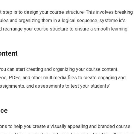
t step is to design your course structure. This involves breaking
les and organizing them in a logical sequence. systeme.io’s
d rearrange your course structure to ensure a smooth learning
ontent
ou can start creating and organizing your course content.
eos, PDFs, and other multimedia files to create engaging and
 assignments, and assessments to test your students’
nce
ons to help you create a visually appealing and branded course.