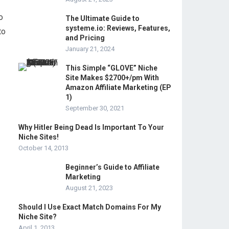
o
The Ultimate Guide to
systeme.io: Reviews, Features,
to
and Pricing
January 21, 2024
This Simple “GLOVE” Niche
Site Makes $2700+/pm With
Amazon Affiliate Marketing (EP
1)
September 30, 2021
Why Hitler Being Dead Is Important To Your
Niche Sites!
October 14, 2013
Beginner’s Guide to Affiliate
Marketing
August 21, 2023
Should I Use Exact Match Domains For My
Niche Site?
April 1, 2013