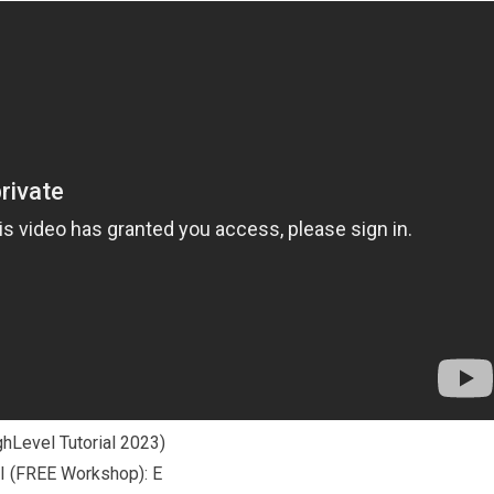
hLevel Tutorial 2023)
 (FREE Workshop): E