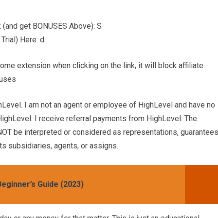
nk (and get BONUSES Above): S
rial) Here: d
 extension when clicking on the link, it will block affiliate
nuses
hLevel. I am not an agent or employee of HighLevel and have no
HighLevel. I receive referral payments from HighLevel. The
OT be interpreted or considered as representations, guarantees
s subsidiaries, agents, or assigns.
eginner’s Guide (2023)