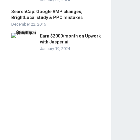
SearchCap: Google AMP changes,
BrightLocal study & PPC mistakes
December 22, 2016
Earn $2000/month on Upwork
with Jasper.ai
January 19, 2024