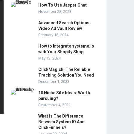
How To Use Jasper Chat
November 28, 2023
Advanced Search Options:
Video Ad Vault Review
February 18, 2024
How to Integrate systeme.io
with Your Shopify Shop
May 12, 2024
ClickMagick: The Reliable
Tracking Solution You Need
December 1, 2023
10 Niche Site Ideas: Worth
pursuing?
September 4, 2021
What Is The Difference
Between System IO And
ClickFunnels?
January 22, 2024