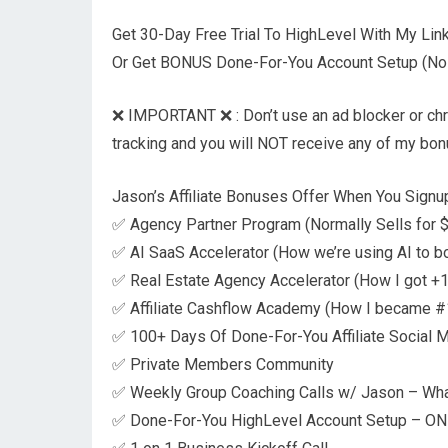
Get 30-Day Free Trial To HighLevel With My Li
Or Get BONUS Done-For-You Account Setup (No T
❌ IMPORTANT ❌ : Don’t use an ad blocker or chrome
tracking and you will NOT receive any of my bo
Jason’s Affiliate Bonuses Offer When You Signup
✅ Agency Partner Program (Normally Sells for $9
✅ AI SaaS Accelerator (How we’re using AI to b
✅ Real Estate Agency Accelerator (How I got +1
✅ Affiliate Cashflow Academy (How I became #1 
✅ 100+ Days Of Done-For-You Affiliate Social 
✅ Private Members Community
✅ Weekly Group Coaching Calls w/ Jason – Wh
✅ Done-For-You HighLevel Account Setup – ONL