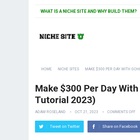
WHAT IS A NICHE SITE AND WHY BUILD THEM?
HOME
NICHE SITES
MAKE $300 PER DAY WITH GOHI
Make $300 Per Day With
Tutorial 2023)
ADAM ROSELAND
OCT 21, 2023
COMMENTS OFF
Tweet on Twitter
Share on Facebook