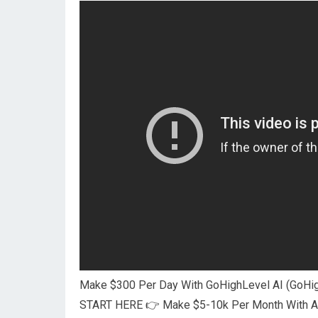
Make $300 Per Day With GoHighLevel AI (GoHig
START HERE 👉 Make $5-10k Per Month With AI