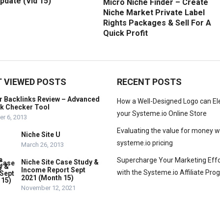
pdate (Vid 15)
Micro Niche Finder – Create
Niche Market Private Label
Rights Packages & Sell For A
Quick Profit
 VIEWED POSTS
RECENT POSTS
r Backlinks Review – Advanced
How a Well-Designed Logo can El
nk Checker Tool
your Systeme.io Online Store
r 6, 2013
Evaluating the value for money w
Niche Site U
systeme.io pricing
March 26, 2013
Supercharge Your Marketing Effo
Niche Site Case Study &
Income Report Sept
with the Systeme.io Affiliate Pr
2021 (Month 15)
November 12, 2021