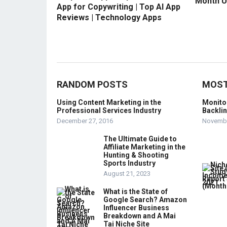
Month U
App for Copywriting | Top AI App
Reviews | Technology Apps
RANDOM POSTS
MOST
Using Content Marketing in the
Monito
Professional Services Industry
Backli
December 27, 2016
Novembe
The Ultimate Guide to
Affiliate Marketing in the
Hunting & Shooting
Sports Industry
August 21, 2023
What is the State of
Google Search? Amazon
Influencer Business
Breakdown and A Mai
Tai Niche Site