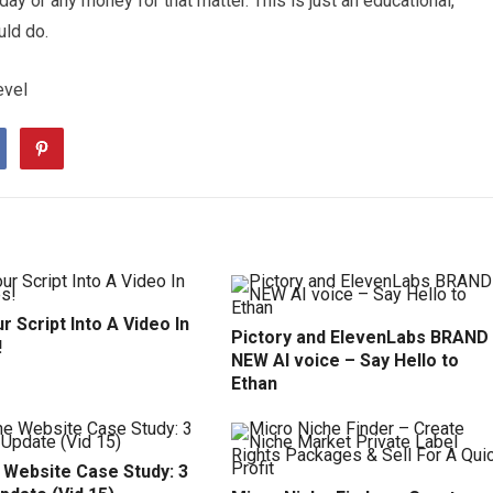
y or any money for that matter. This is just an educational,
uld do.
evel
r Script Into A Video In
Pictory and ElevenLabs BRAND
!
NEW AI voice – Say Hello to
Ethan
 Website Case Study: 3