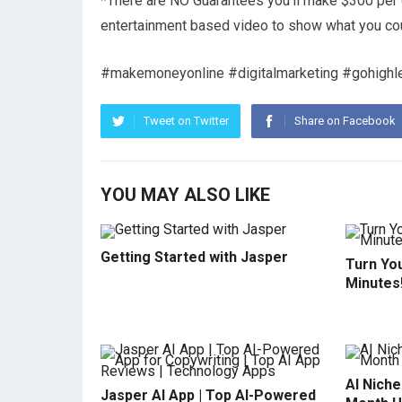
*There are NO Guarantees you’ll make $300 per da
entertainment based video to show what you co
#makemoneyonline #digitalmarketing #gohighl
Tweet on Twitter
Share on Facebook
YOU MAY ALSO LIKE
Getting Started with Jasper
Turn You
Minutes
AI Niche
Jasper AI App | Top AI-Powered