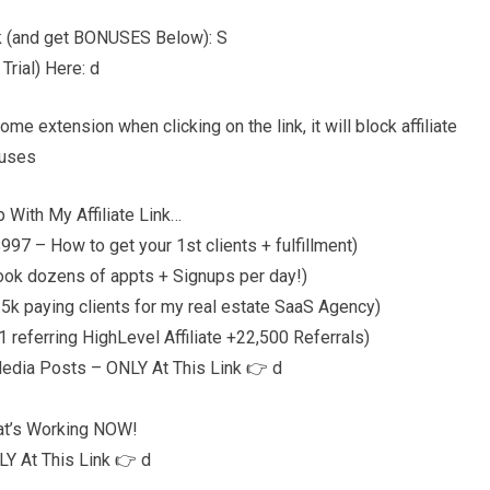
nk (and get BONUSES Below): S
rial) Here: d
 extension when clicking on the link, it will block affiliate
nuses
 With My Affiliate Link…
97 – How to get your 1st clients + fulfillment)
ook dozens of appts + Signups per day!)
5k paying clients for my real estate SaaS Agency)
referring HighLevel Affiliate +22,500 Referrals)
Media Posts – ONLY At This Link 👉 d
at’s Working NOW!
Y At This Link 👉 d