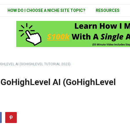
HOW DO I CHOOSE A NICHE SITE TOPIC?
RESOURCES
GHLEVEL AI (GOHIGHLEVEL TUTORIAL 2023)
 GoHighLevel AI (GoHighLevel