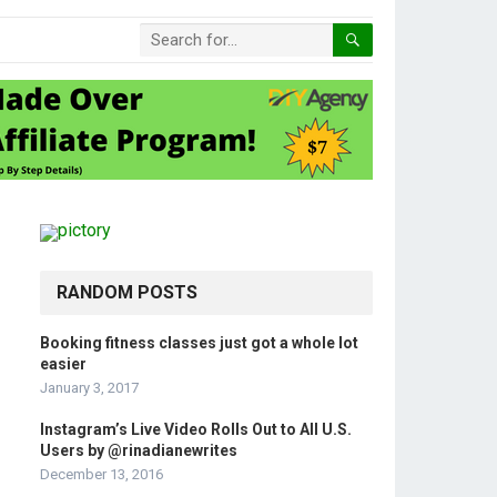
RANDOM POSTS
Booking fitness classes just got a whole lot
easier
January 3, 2017
Instagram’s Live Video Rolls Out to All U.S.
Users by @rinadianewrites
December 13, 2016