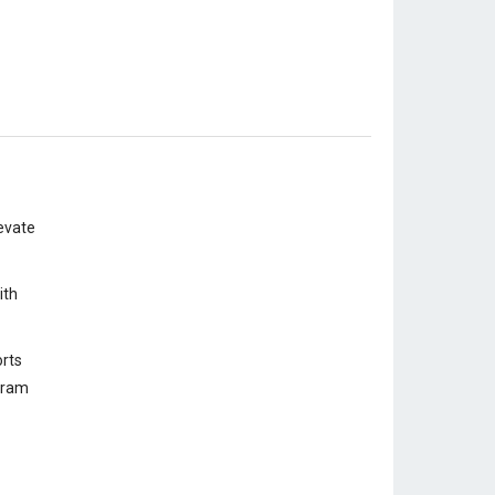
evate
ith
rts
ogram