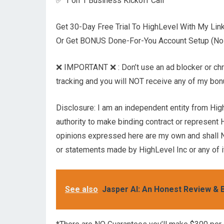
✅ 1 on 1 Business Kickoff Call
Get 30-Day Free Trial To HighLevel With My Li
Or Get BONUS Done-For-You Account Setup (No T
❌ IMPORTANT ❌ : Don’t use an ad blocker or chrome
tracking and you will NOT receive any of my bo
Disclosure: I am an independent entity from Hig
authority to make binding contract or represent 
opinions expressed here are my own and shall N
or statements made by HighLevel Inc or any of it
See also
Jasper AI: An Honest Review & B