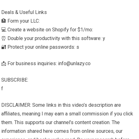
Deals & Useful Links
🏦 Form your LLC:
💻 Create a website on Shopify for $1/mo:
⏰ Double your productivity with this software: y
🔐 Protect your online passwords: s
📩 For business inquiries: info@unlazy.co
SUBSCRIBE:
f
DISCLAIMER: Some links in this video’s description are
affiliates, meaning I may earn a small commission if you click
them. This supports our channel’s content creation. The
information shared here comes from online sources, our