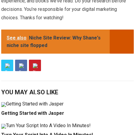
experience, and books we’ve read. Do your research before
decisions. You’re responsible for your digital marketing
choices. Thanks for watching!
See also
Niche Site Review: Why Shane's
niche site flopped
YOU MAY ALSO LIKE
Getting Started with Jasper
Turn Your Script Into A Video In Minutes!