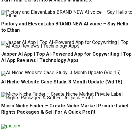
Pictory and ElevenLabs BRAND NEW AI voice – Say Hello
to Ethan
Jasper AI App | Top AI-Powered App for Copywriting | Top
AI App Reviews | Technology Apps
AI Niche Website Case Study: 3 Month Update (Vid 15)
Micro Niche Finder – Create Niche Market Private Label
Rights Packages & Sell For A Quick Profit