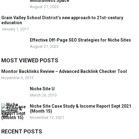
Mindfulness Space
August 21, 2023
Grain Valley School District’s new approach to 21st-century
education
January 1, 2017
Effective Off-Page SEO Strategies for Niche Sites
August 21, 2023
MOST VIEWED POSTS
Monitor Backlinks Review – Advanced Backlink Checker Tool
November 6, 2013
Niche Site U
March 26, 2013
Niche Site Case Study & Income Report Sept 2021
(Month 15)
November 12, 2021
RECENT POSTS