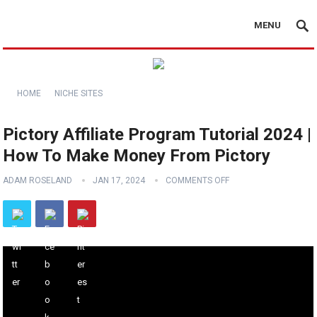
MENU
HOME
NICHE SITES
Pictory Affiliate Program Tutorial 2024 |
How To Make Money From Pictory
ADAM ROSELAND
JAN 17, 2024
COMMENTS OFF