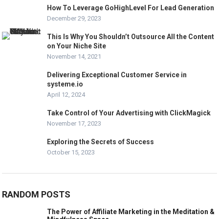
How To Leverage GoHighLevel For Lead Generation
December 29, 2023
This Is Why You Shouldn’t Outsource All the Content
on Your Niche Site
November 14, 2021
Delivering Exceptional Customer Service in
systeme.io
April 12, 2024
Take Control of Your Advertising with ClickMagick
November 17, 2023
Exploring the Secrets of Success
October 15, 2023
RANDOM POSTS
The Power of Affiliate Marketing in the Meditation &