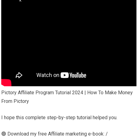
Pictory Affiliate Program Tutorial 2024 | How To Make Money
From Pictory
I hope this complete step-by-step tutorial helped you.
🟢 Download my free Affiliate marketing e-book: /