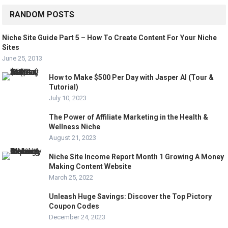
RANDOM POSTS
Niche Site Guide Part 5 – How To Create Content For Your Niche
Sites
June 25, 2013
How to Make $500 Per Day with Jasper AI (Tour &
Tutorial)
July 10, 2023
The Power of Affiliate Marketing in the Health &
Wellness Niche
August 21, 2023
Niche Site Income Report Month 1 Growing A Money
Making Content Website
March 25, 2022
Unleash Huge Savings: Discover the Top Pictory
Coupon Codes
December 24, 2023