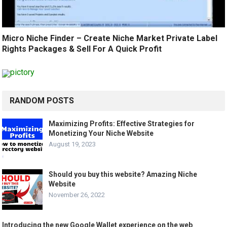
Micro Niche Finder – Create Niche Market Private Label
Rights Packages & Sell For A Quick Profit
RANDOM POSTS
Maximizing Profits: Effective Strategies for
Monetizing Your Niche Website
August 19, 2023
Should you buy this website? Amazing Niche
Website
November 26, 2022
Introducing the new Google Wallet experience on the web