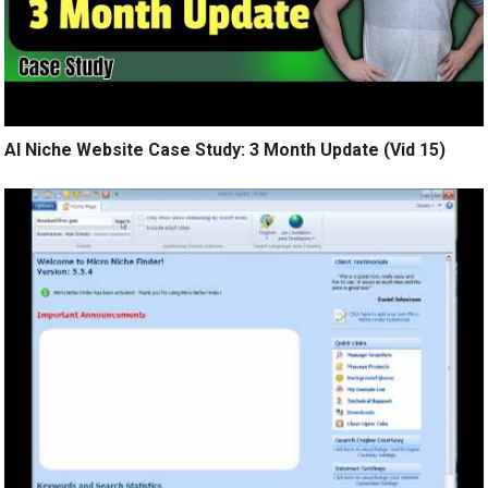
AI Niche Website Case Study: 3 Month Update (Vid 15)