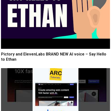
Pictory and ElevenLabs BRAND NEW AI voice – Say Hello
to Ethan