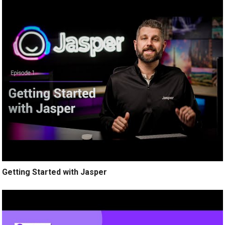
Getting Started with Jasper