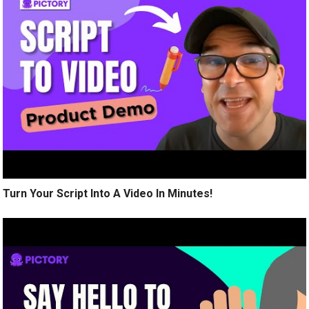
Turn Your Script Into A Video In Minutes!