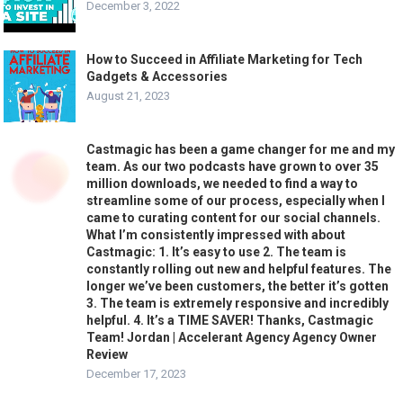
December 3, 2022
How to Succeed in Affiliate Marketing for Tech
Gadgets & Accessories
August 21, 2023
Castmagic has been a game changer for me and my
team. As our two podcasts have grown to over 35
million downloads, we needed to find a way to
streamline some of our process, especially when I
came to curating content for our social channels.
What I’m consistently impressed with about
Castmagic: 1. It’s easy to use 2. The team is
constantly rolling out new and helpful features. The
longer we’ve been customers, the better it’s gotten
3. The team is extremely responsive and incredibly
helpful. 4. It’s a TIME SAVER! Thanks, Castmagic
Team! Jordan | Accelerant Agency Agency Owner
Review
December 17, 2023