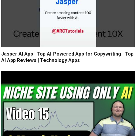
Jasper AI App | Top AI-Powered App for Copywriting | Top
AI App Reviews | Technology Apps