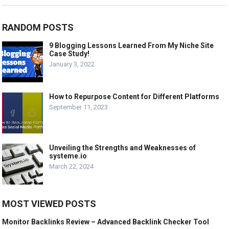
RANDOM POSTS
9 Blogging Lessons Learned From My Niche Site
Case Study!
January 3, 2022
How to Repurpose Content for Different Platforms
September 11, 2023
Unveiling the Strengths and Weaknesses of
systeme.io
March 22, 2024
MOST VIEWED POSTS
Monitor Backlinks Review – Advanced Backlink Checker Tool