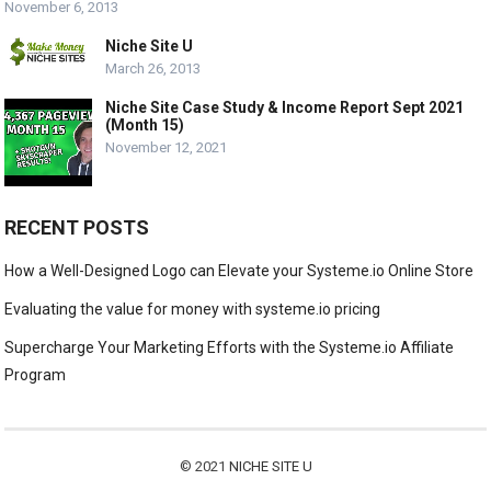
November 6, 2013
Niche Site U
March 26, 2013
Niche Site Case Study & Income Report Sept 2021
(Month 15)
November 12, 2021
RECENT POSTS
How a Well-Designed Logo can Elevate your Systeme.io Online Store
Evaluating the value for money with systeme.io pricing
Supercharge Your Marketing Efforts with the Systeme.io Affiliate
Program
© 2021
NICHE SITE U