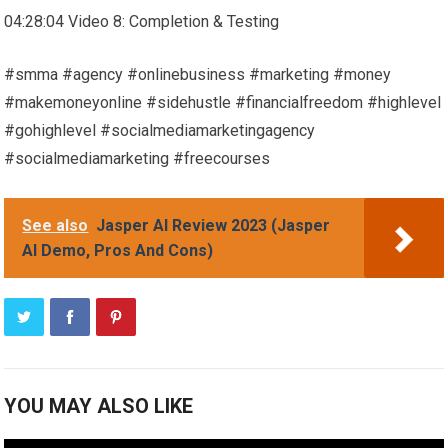
04:28:04 Video 8: Completion & Testing
#smma #agency #onlinebusiness #marketing #money
#makemoneyonline #sidehustle #financialfreedom #highlevel
#gohighlevel #socialmediamarketingagency
#socialmediamarketing #freecourses
See also
Jasper AI Review 2023 (Jasper
AI Demo, Pros And Cons)
YOU MAY ALSO LIKE