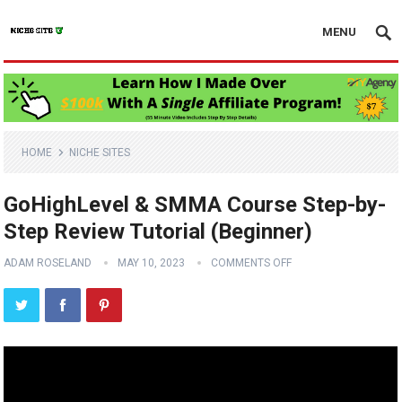
MENU
HOME
NICHE SITES
GoHighLevel & SMMA Course Step-by-
Step Review Tutorial (Beginner)
ADAM ROSELAND
MAY 10, 2023
COMMENTS OFF