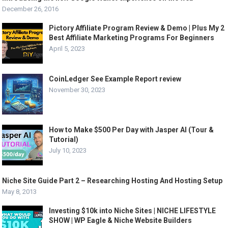
December 26, 2016
Pictory Affiliate Program Review & Demo | Plus My 2
Best Affiliate Marketing Programs For Beginners
April 5, 2023
CoinLedger See Example Report review
November 30, 2023
How to Make $500 Per Day with Jasper AI (Tour &
Tutorial)
July 10, 2023
Niche Site Guide Part 2 – Researching Hosting And Hosting Setup
May 8, 2013
Investing $10k into Niche Sites | NICHE LIFESTYLE
SHOW | WP Eagle & Niche Website Builders