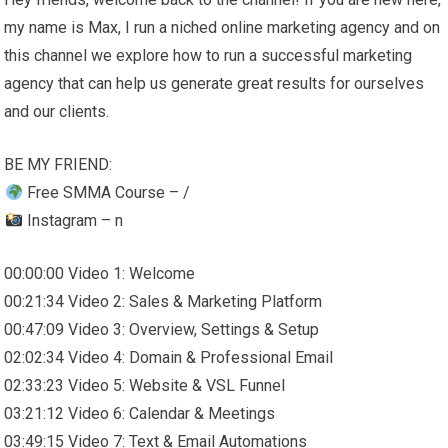
my name is Max, I run a niched online marketing agency and on
this channel we explore how to run a successful marketing
agency that can help us generate great results for ourselves
and our clients.
BE MY FRIEND:
Free SMMA Course – /
Instagram – n
00:00:00 Video 1: Welcome
00:21:34 Video 2: Sales & Marketing Platform
00:47:09 Video 3: Overview, Settings & Setup
02:02:34 Video 4: Domain & Professional Email
02:33:23 Video 5: Website & VSL Funnel
03:21:12 Video 6: Calendar & Meetings
03:49:15 Video 7: Text & Email Automations