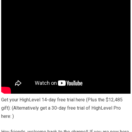
Get your HighLevel 14-day free trial here (Plus the $12,485
gift): (Alternatively get a 30-day free trial of HighLevel Pro
here: )
Hey friends, welcome back to the channel! If you are new here,