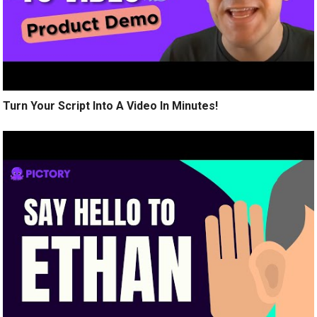
Turn Your Script Into A Video In Minutes!