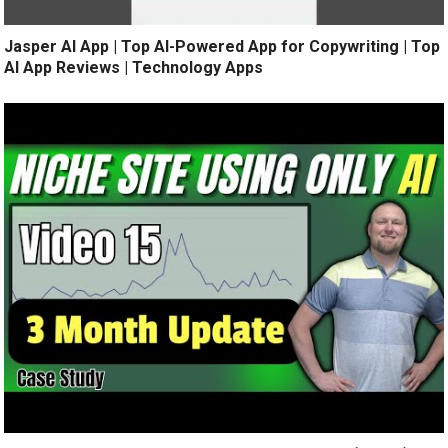
Jasper AI App | Top AI-Powered App for Copywriting | Top
AI App Reviews | Technology Apps