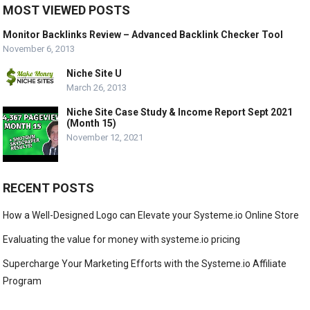
MOST VIEWED POSTS
Monitor Backlinks Review – Advanced Backlink Checker Tool
November 6, 2013
Niche Site U
March 26, 2013
Niche Site Case Study & Income Report Sept 2021
(Month 15)
November 12, 2021
RECENT POSTS
How a Well-Designed Logo can Elevate your Systeme.io Online Store
Evaluating the value for money with systeme.io pricing
Supercharge Your Marketing Efforts with the Systeme.io Affiliate
Program