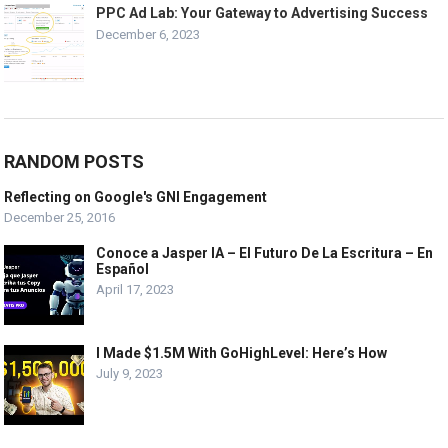
PPC Ad Lab: Your Gateway to Advertising Success
December 6, 2023
RANDOM POSTS
Reflecting on Google's GNI Engagement
December 25, 2016
Conoce a Jasper IA – El Futuro De La Escritura – En
Español
April 17, 2023
I Made $1.5M With GoHighLevel: Here’s How
July 9, 2023