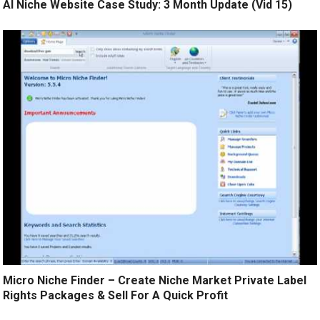
AI Niche Website Case Study: 3 Month Update (Vid 15)
Micro Niche Finder – Create Niche Market Private Label
Rights Packages & Sell For A Quick Profit