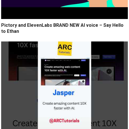
Pictory and ElevenLabs BRAND NEW AI voice – Say Hello
to Ethan