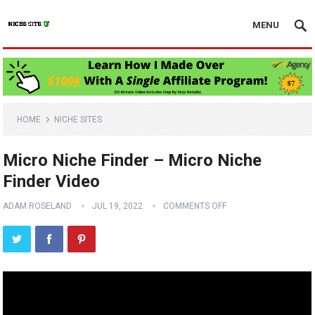
MENU
HOME
NICHE SITES
Micro Niche Finder – Micro Niche
Finder Video
ADAM ROSELAND
JUL 19, 2022
COMMENTS OFF