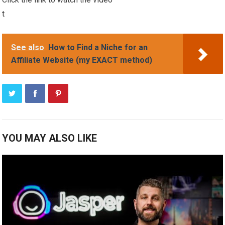
t
See also
How to Find a Niche for an
Affiliate Website (my EXACT method)
YOU MAY ALSO LIKE