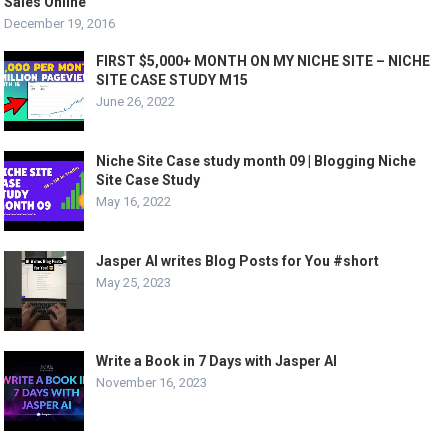
Sales Online
December 19, 2016
FIRST $5,000+ MONTH ON MY NICHE SITE – NICHE
SITE CASE STUDY M15
June 26, 2022
Niche Site Case study month 09 | Blogging Niche
Site Case Study
May 16, 2022
Jasper AI writes Blog Posts for You #short
May 25, 2023
Write a Book in 7 Days with Jasper AI
November 16, 2023