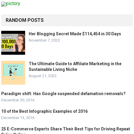
RANDOM POSTS
Her Blogging Secret Made $114,454 in 30 Days
November 7, 2023
The Ultimate Guide to Affiliate Marketing in the
Sustainable Living Niche
August 21, 2023
Paradigm shift: Has Google suspended defamation removals?
December 30, 2016
10 of the Best Infographic Examples of 2016
December 13, 2016
25 E-Commerce Experts Share Their Best Tips for Driving Repeat