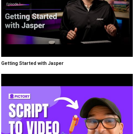
Getting Started with Jasper