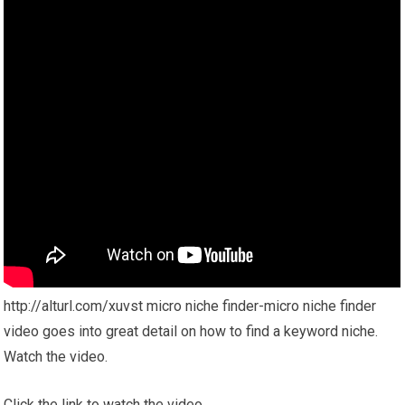
http://alturl.com/xuvst micro niche finder-micro niche finder
video goes into great detail on how to find a keyword niche.
Watch the video.
Click the link to watch the video