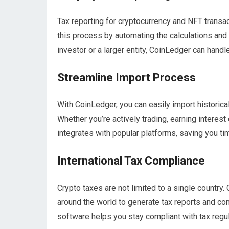
Tax reporting for cryptocurrency and NFT trans
this process by automating the calculations and 
investor or a larger entity, CoinLedger can handl
Streamline Import Process
With CoinLedger, you can easily import historica
Whether you’re actively trading, earning interes
integrates with popular platforms, saving you tim
International Tax Compliance
Crypto taxes are not limited to a single country.
around the world to generate tax reports and com
software helps you stay compliant with tax regul