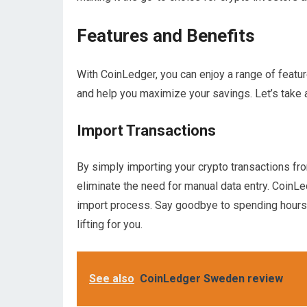
Features and Benefits
With CoinLedger, you can enjoy a range of featur
and help you maximize your savings. Let’s take 
Import Transactions
By simply importing your crypto transactions fr
eliminate the need for manual data entry. CoinLe
import process. Say goodbye to spending hours 
lifting for you.
See also
CoinLedger Sweden review