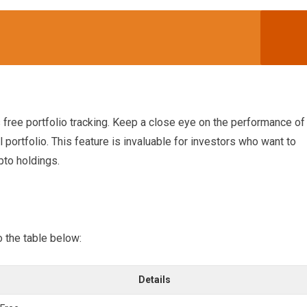
s free portfolio tracking. Keep a close eye on the performance of
portfolio. This feature is invaluable for investors who want to
pto holdings.
o the table below:
Details