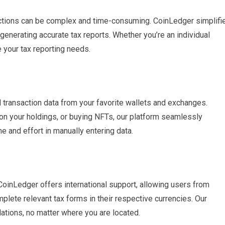
actions can be complex and time-consuming. CoinLedger simplifi
generating accurate tax reports. Whether you’re an individual
e your tax reporting needs.
l transaction data from your favorite wallets and exchanges.
t on your holdings, or buying NFTs, our platform seamlessly
e and effort in manually entering data.
 CoinLedger offers international support, allowing users from
plete relevant tax forms in their respective currencies. Our
ations, no matter where you are located.