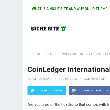
WHAT IS A NICHE SITE AND WHY BUILD THEM?
HOME
FINANCE
COINLEDGER INTERNATIONAL TAX
CoinLedger Internationa
ADAM ROSELAND
DEC 08, 2023
COMMENTS OFF
Tweet on Twitter
Share on Facebook
Are you tired of the headache that comes with tr