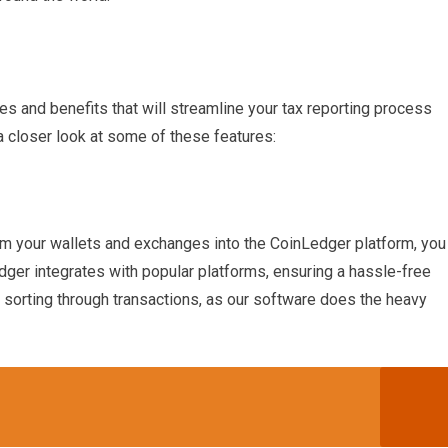
es and benefits that will streamline your tax reporting process
a closer look at some of these features:
om your wallets and exchanges into the CoinLedger platform, you
dger integrates with popular platforms, ensuring a hassle-free
sorting through transactions, as our software does the heavy