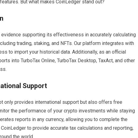
 features. But what makes CoinLedger stand out?
on
evidence supporting its effectiveness in accurately calculating
ncluding trading, staking, and NFTs. Our platform integrates with
 to import your historical data. Additionally, as an official
eports into TurboTax Online, TurboTax Desktop, TaxAct, and other
ess.
national Support
t only provides international support but also offers free
onitor the performance of your crypto investments while staying
erates reports in any currency, allowing you to complete the
t CoinLedger to provide accurate tax calculations and reporting,
around the world.