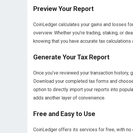
Preview Your Report
CoinLedger calculates your gains and losses for
overview. Whether you’re trading, staking, or dea
knowing that you have accurate tax calculations a
Generate Your Tax Report
Once you’ve reviewed your transaction history, ge
Download your completed tax forms and choose w
option to directly import your reports into pop
adds another layer of convenience.
Free and Easy to Use
CoinLedger offers its services for free, with no 