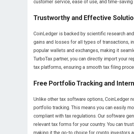
customer service, ease of use, and time-saving
Trustworthy and Effective Soluti
CoinLedger is backed by scientific research and 
gains and losses for all types of transactions, i
popular wallets and exchanges, making it seamless
TurboTax partner, you can directly import your r
tax platforms, ensuring a smooth tax filing proc
Free Portfolio Tracking and Inter
Unlike other tax software options, CoinLedger no
portfolio tracking. This means you can easily m
compliant with tax regulations. Our software gen
relevant tax forms for your country. You can trus
making it the go-to choice for crypto investors 