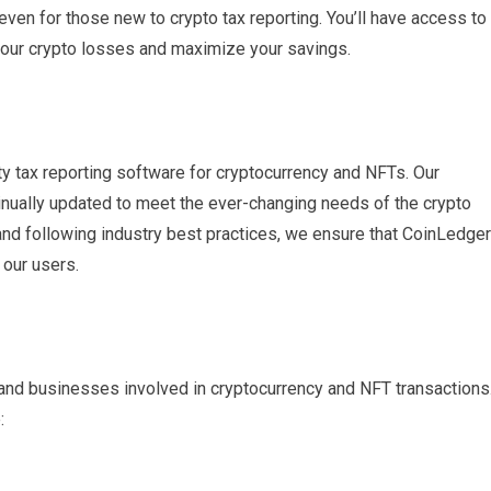
ven for those new to crypto tax reporting. You’ll have access to
 your crypto losses and maximize your savings.
ty tax reporting software for cryptocurrency and NFTs. Our
inually updated to meet the ever-changing needs of the crypto
 and following industry best practices, we ensure that CoinLedger
 our users.
s and businesses involved in cryptocurrency and NFT transactions
: