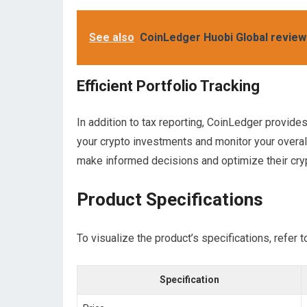
See also
CoinLedger Huobi Global review
Efficient Portfolio Tracking
In addition to tax reporting, CoinLedger provide
your crypto investments and monitor your overall 
make informed decisions and optimize their cry
Product Specifications
To visualize the product’s specifications, refer t
Specification