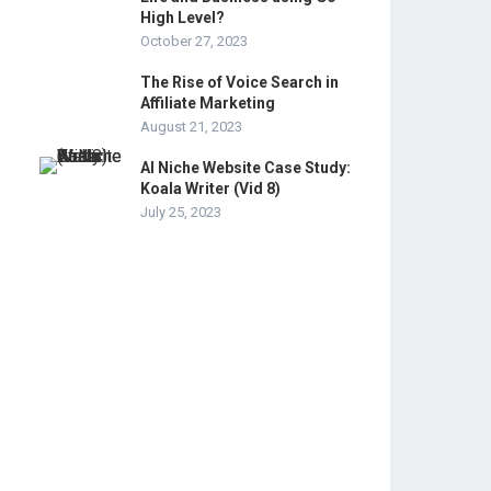
High Level?
October 27, 2023
The Rise of Voice Search in
Affiliate Marketing
August 21, 2023
AI Niche Website Case Study:
Koala Writer (Vid 8)
July 25, 2023