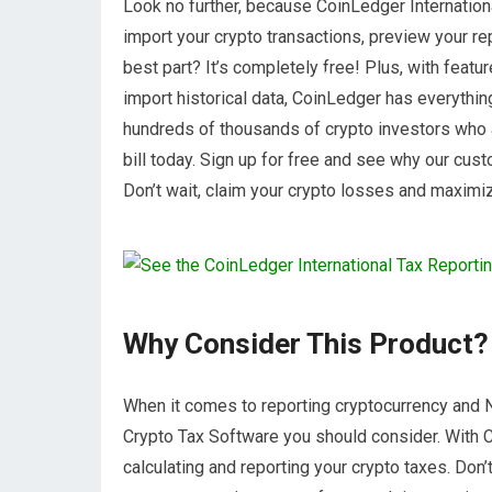
Look no further, because CoinLedger Internationa
import your crypto transactions, preview your rep
best part? It’s completely free! Plus, with feature
import historical data, CoinLedger has everythin
hundreds of thousands of crypto investors who 
bill today. Sign up for free and see why our cu
Don’t wait, claim your crypto losses and maximi
Why Consider This Product?
When it comes to reporting cryptocurrency and N
Crypto Tax Software you should consider. With 
calculating and reporting your crypto taxes. Don’t