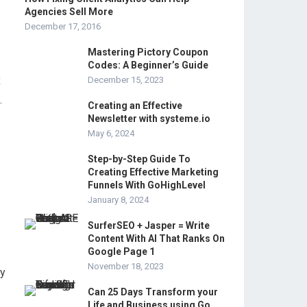
Agencies Sell More
December 17, 2016
Mastering Pictory Coupon
Codes: A Beginner’s Guide
x
December 15, 2023
.
Creating an Effective
Newsletter with systeme.io
May 6, 2024
Step-by-Step Guide To
Creating Effective Marketing
Funnels With GoHighLevel
January 8, 2024
SurferSEO + Jasper = Write
Content With AI That Ranks On
Google Page 1
November 18, 2023
ly
Can 25 Days Transform your
Life and Business using Go