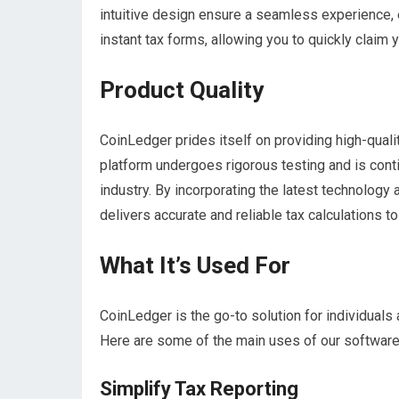
intuitive design ensure a seamless experience, e
instant tax forms, allowing you to quickly claim
Product Quality
CoinLedger prides itself on providing high-quali
platform undergoes rigorous testing and is cont
industry. By incorporating the latest technology
delivers accurate and reliable tax calculations to
What It’s Used For
CoinLedger is the go-to solution for individual
Here are some of the main uses of our software
Simplify Tax Reporting