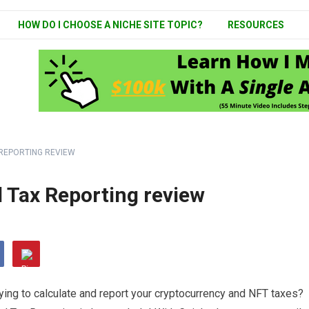
HOW DO I CHOOSE A NICHE SITE TOPIC?
RESOURCES
 REPORTING REVIEW
l Tax Reporting review
ying to calculate and report your cryptocurrency and NFT taxes?