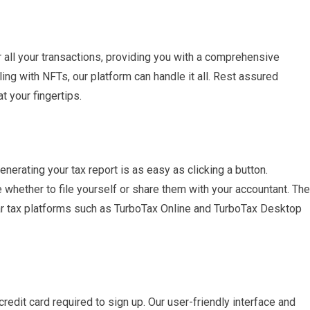
 all your transactions, providing you with a comprehensive
ling with NFTs, our platform can handle it all. Rest assured
t your fingertips.
nerating your tax report is as easy as clicking a button.
hether to file yourself or share them with your accountant. The
ular tax platforms such as TurboTax Online and TurboTax Desktop
credit card required to sign up. Our user-friendly interface and