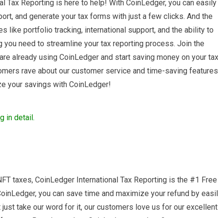
l Tax Reporting is here to help! With CoinLedger, you can easily
ort, and generate your tax forms with just a few clicks. And the
s like portfolio tracking, international support, and the ability to
g you need to streamline your tax reporting process. Join the
are already using CoinLedger and start saving money on your ta
stomers rave about our customer service and time-saving features
ze your savings with CoinLedger!
FT taxes, CoinLedger International Tax Reporting is the #1 Free
CoinLedger, you can save time and maximize your refund by easi
 just take our word for it, our customers love us for our excellent