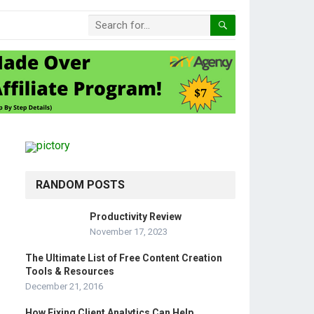
RANDOM POSTS
Productivity Review
November 17, 2023
The Ultimate List of Free Content Creation
Tools & Resources
December 21, 2016
How Fixing Client Analytics Can Help