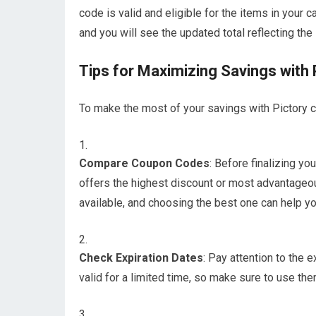
code is valid and eligible for the items in your c
and you will see the updated total reflecting the
Tips for Maximizing Savings with
To make the most of your savings with Pictory c
Compare Coupon Codes
: Before finalizing y
offers the highest discount or most advantageo
available, and choosing the best one can help y
Check Expiration Dates
: Pay attention to the
valid for a limited time, so make sure to use th