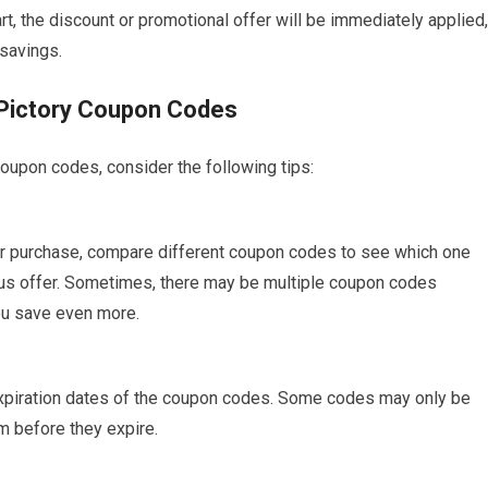
art, the discount or promotional offer will be immediately applied,
 savings.
 Pictory Coupon Codes
oupon codes, consider the following tips:
our purchase, compare different coupon codes to see which one
us offer. Sometimes, there may be multiple coupon codes
ou save even more.
 expiration dates of the coupon codes. Some codes may only be
em before they expire.