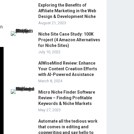
Exploring the Benefits of
Affiliate Marketing in the Web
Design & Development Niche
August 21, 2023
on
Niche Site Case Study: 100K
Project (4 Amazon Alternatives
for Niche Sites)
July 10, 2022
AIWiseMind Review: Enhance
Your Content Creation Efforts
with AI-Powered Assistance
March 8, 2024
Micro Niche Finder Software
Review – Finding Profitable
Keywords & Niche Markets
May 27, 2023
Automate all the tedious work
that comes in editing and
copywriting and say hello to