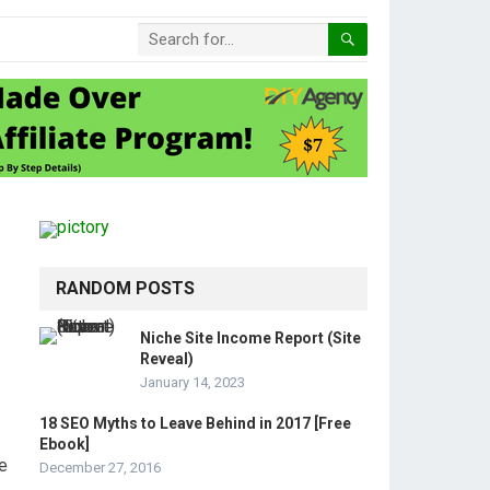
RANDOM POSTS
Niche Site Income Report (Site
Reveal)
January 14, 2023
18 SEO Myths to Leave Behind in 2017 [Free
Ebook]
e
December 27, 2016