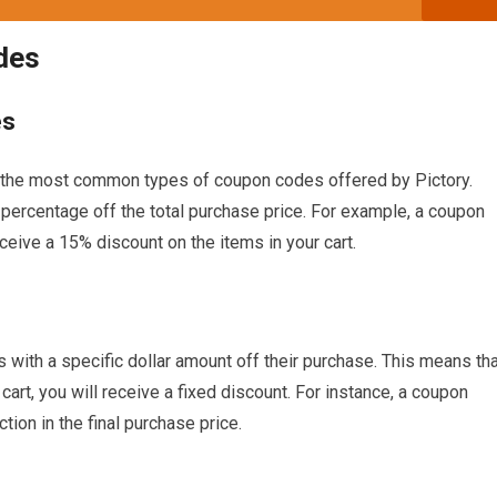
des
es
the most common types of coupon codes offered by Pictory.
percentage off the total purchase price. For example, a coupon
eive a 15% discount on the items in your cart.
ith a specific dollar amount off their purchase. This means tha
 cart, you will receive a fixed discount. For instance, a coupon
tion in the final purchase price.