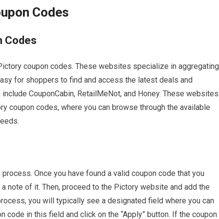
Coupon Codes
n Codes
Pictory coupon codes. These websites specialize in aggregating
easy for shoppers to find and access the latest deals and
 include CouponCabin, RetailMeNot, and Honey. These websites
tory coupon codes, where you can browse through the available
needs.
d process. Once you have found a valid coupon code that you
a note of it. Then, proceed to the Pictory website and add the
process, you will typically see a designated field where you can
code in this field and click on the “Apply” button. If the coupon