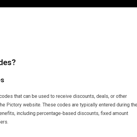
odes?
es
odes that can be used to receive discounts, deals, or other
e Pictory website. These codes are typically entered during th
enefits, including percentage-based discounts, fixed amount
ers.