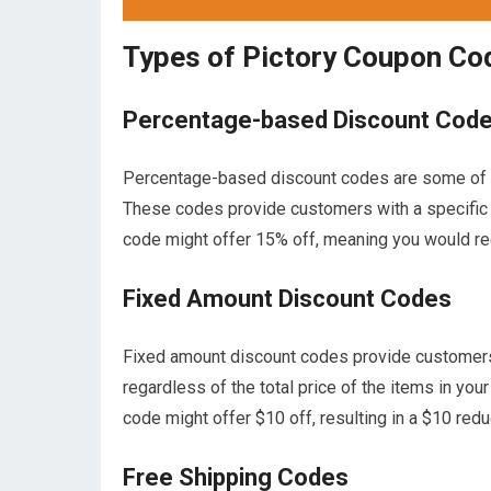
Types of Pictory Coupon Co
Percentage-based Discount Cod
Percentage-based discount codes are some of 
These codes provide customers with a specific 
code might offer 15% off, meaning you would rec
Fixed Amount Discount Codes
Fixed amount discount codes provide customers w
regardless of the total price of the items in your
code might offer $10 off, resulting in a $10 reduc
Free Shipping Codes