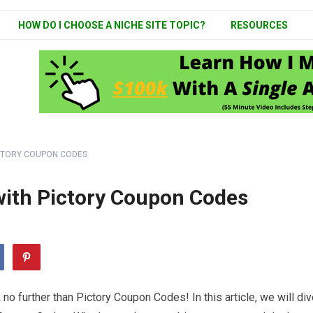
HOW DO I CHOOSE A NICHE SITE TOPIC?
RESOURCES
ICTORY COUPON CODES
with Pictory Coupon Codes
 further than Pictory Coupon Codes! In this article, we will div