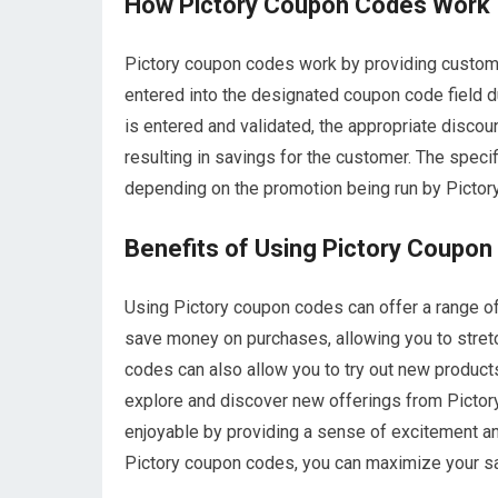
How Pictory Coupon Codes Work
Pictory coupon codes work by providing custome
entered into the designated coupon code field 
is entered and validated, the appropriate discoun
resulting in savings for the customer. The speci
depending on the promotion being run by Pictory 
Benefits of Using Pictory Coupo
Using Pictory coupon codes can offer a range of 
save money on purchases, allowing you to stret
codes can also allow you to try out new products
explore and discover new offerings from Pictor
enjoyable by providing a sense of excitement an
Pictory coupon codes, you can maximize your s