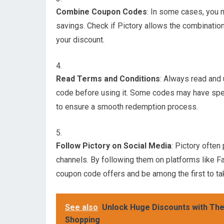
Combine Coupon Codes
: In some cases, you 
savings. Check if Pictory allows the combinatio
your discount.
Read Terms and Conditions
: Always read and
code before using it. Some codes may have specifi
to ensure a smooth redemption process.
Follow Pictory on Social Media
: Pictory ofte
channels. By following them on platforms like Fa
coupon code offers and be among the first to t
See also
Unlock Huge Discounts with The
Shopping