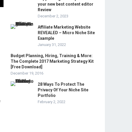
your new best content editor
Review
December 2, 2023
Affiliate Marketing Website
REVEALED – Micro Niche Site
Example
January 31, 2022
Budget Planning, Hiring, Training & More:
The Complete 2017 Marketing Strategy Kit
[Free Download]
December 19, 2016
28 Ways To Protect The
Privacy Of Your Niche Site
Portfolio
e
February 2, 2022