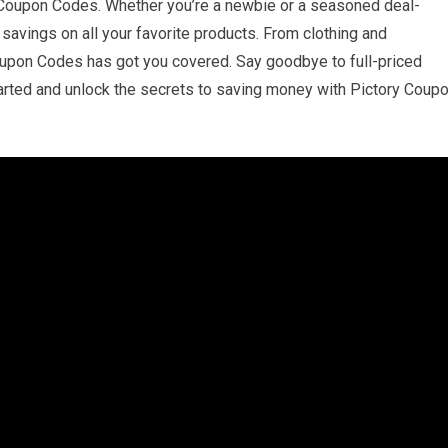
 Coupon Codes. Whether you’re a newbie or a seasoned deal-
savings on all your favorite products. From clothing and
Coupon Codes has got you covered. Say goodbye to full-priced
started and unlock the secrets to saving money with Pictory Coup