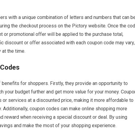
rs with a unique combination of letters and numbers that can b
during the checkout process on the Pictory website. Once the co
t or promotional offer will be applied to the purchase total,
fic discount or offer associated with each coupon code may vary,
at the time.
n Codes
benefits for shoppers. Firstly, they provide an opportunity to
ch your budget further and get more value for your money. Coupo
 or services at a discounted price, making it more affordable to
y. Additionally, coupon codes can make online shopping more
d reward when receiving a special discount or deal. By using
avings and make the most of your shopping experience.