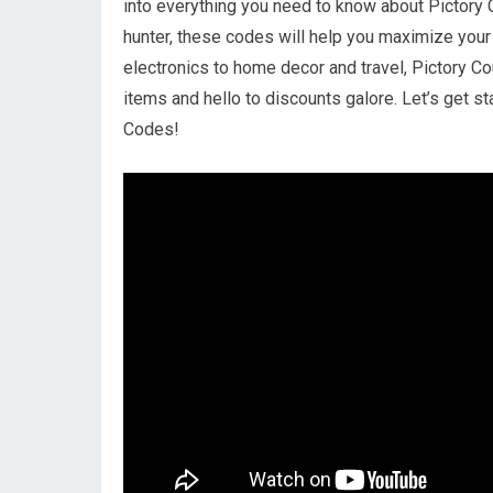
into everything you need to know about Pictory
hunter, these codes will help you maximize your 
electronics to home decor and travel, Pictory 
items and hello to discounts galore. Let’s get 
Codes!