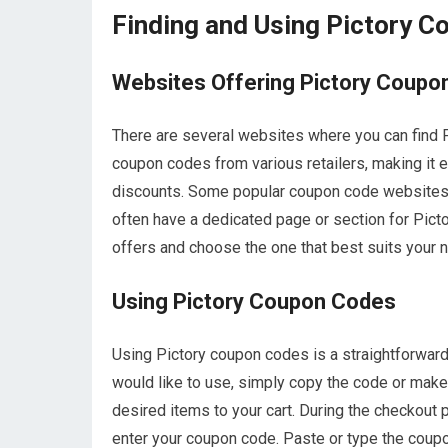
Finding and Using Pictory 
Websites Offering Pictory Coupo
There are several websites where you can find 
coupon codes from various retailers, making it 
discounts. Some popular coupon code websites
often have a dedicated page or section for Pic
offers and choose the one that best suits your 
Using Pictory Coupon Codes
Using Pictory coupon codes is a straightforwar
would like to use, simply copy the code or make 
desired items to your cart. During the checkout 
enter your coupon code. Paste or type the coupon 