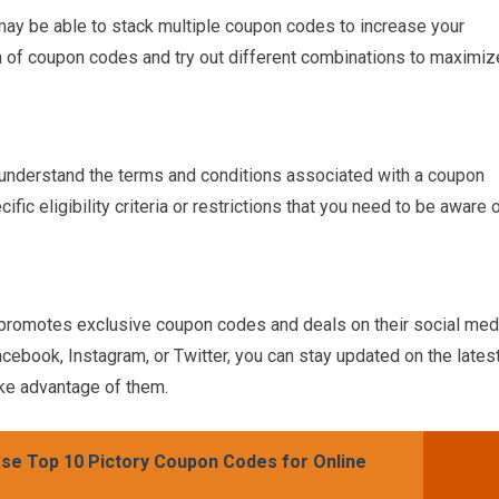
may be able to stack multiple coupon codes to increase your
n of coupon codes and try out different combinations to maximiz
 understand the terms and conditions associated with a coupon
c eligibility criteria or restrictions that you need to be aware 
n promotes exclusive coupon codes and deals on their social med
cebook, Instagram, or Twitter, you can stay updated on the lates
ake advantage of them.
se Top 10 Pictory Coupon Codes for Online