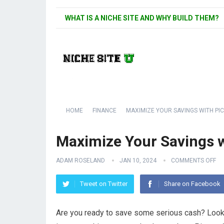
WHAT IS A NICHE SITE AND WHY BUILD THEM?
HOME
FINANCE
MAXIMIZE YOUR SAVINGS WITH P
Maximize Your Savings 
ADAM ROSELAND
JAN 10, 2024
COMMENTS OFF
Tweet on Twitter
Share on Facebook
Are you ready to save some serious cash? Look no