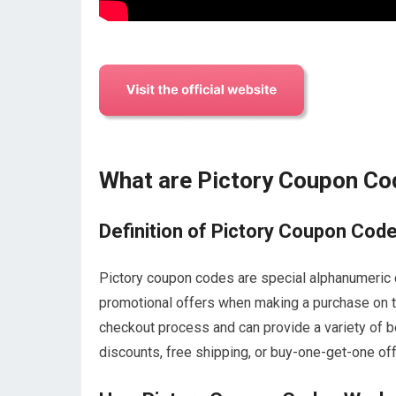
What are Pictory Coupon C
Definition of Pictory Coupon Cod
Pictory coupon codes are special alphanumeric c
promotional offers when making a purchase on th
checkout process and can provide a variety of b
discounts, free shipping, or buy-one-get-one off