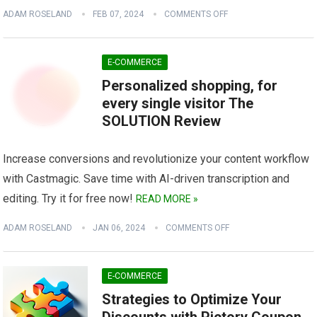
ADAM ROSELAND
FEB 07, 2024
COMMENTS OFF
E-COMMERCE
Personalized shopping, for
every single visitor The
SOLUTION Review
Increase conversions and revolutionize your content workflow
with Castmagic. Save time with AI-driven transcription and
editing. Try it for free now!
READ MORE »
ADAM ROSELAND
JAN 06, 2024
COMMENTS OFF
E-COMMERCE
Strategies to Optimize Your