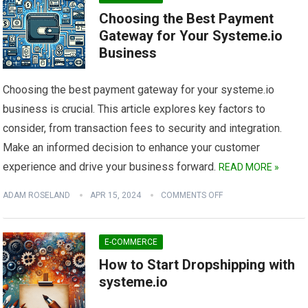
Choosing the Best Payment
Gateway for Your Systeme.io
Business
Choosing the best payment gateway for your systeme.io
business is crucial. This article explores key factors to
consider, from transaction fees to security and integration.
Make an informed decision to enhance your customer
experience and drive your business forward.
READ MORE »
ADAM ROSELAND
APR 15, 2024
COMMENTS OFF
E-COMMERCE
How to Start Dropshipping with
systeme.io