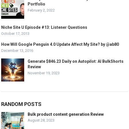
Portfolio
February 2, 2022
Niche Site U Episode #13: Listener Questions
October 17, 2013
How Will Google Penguin 4.0 Update Affect My Site? by @ab80
December 13, 2016
Generate $846.23 Daily on Autopilot: AI BulkShorts
Review
November 19, 2023
RANDOM POSTS
Bulk product content generation Review
August 28, 2023