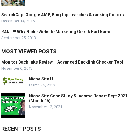
SearchCap: Google AMP, Bing top searches & ranking factors
December 14, 2016
RANT!!! Why Niche Website Marketing Gets A Bad Name
September 25, 2013
MOST VIEWED POSTS
Monitor Backlinks Review – Advanced Backlink Checker Tool
November 6, 2013
Niche Site U
March 26, 2013
Niche Site Case Study & Income Report Sept 2021
(Month 15)
November 12, 2021
RECENT POSTS