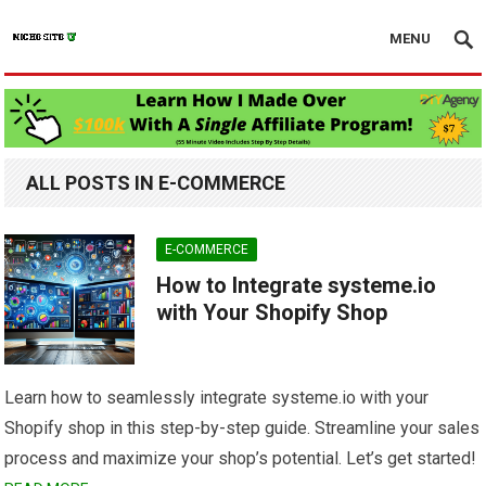
MENU
ALL POSTS IN E-COMMERCE
E-COMMERCE
How to Integrate systeme.io
with Your Shopify Shop
Learn how to seamlessly integrate systeme.io with your
Shopify shop in this step-by-step guide. Streamline your sales
process and maximize your shop’s potential. Let’s get started!