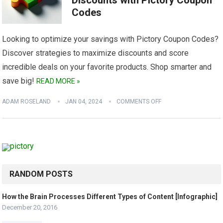
Discounts with Pictory Coupon
Codes
Looking to optimize your savings with Pictory Coupon Codes?
Discover strategies to maximize discounts and score
incredible deals on your favorite products. Shop smarter and
save big!
READ MORE »
ADAM ROSELAND
JAN 04, 2024
COMMENTS OFF
RANDOM POSTS
How the Brain Processes Different Types of Content [Infographic]
December 20, 2016