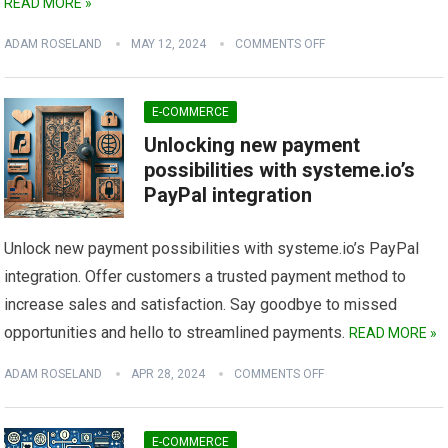
READ MORE »
ADAM ROSELAND
MAY 12, 2024
COMMENTS OFF
E-COMMERCE
Unlocking new payment
possibilities with systeme.io’s
PayPal integration
Unlock new payment possibilities with systeme.io’s PayPal
integration. Offer customers a trusted payment method to
increase sales and satisfaction. Say goodbye to missed
opportunities and hello to streamlined payments.
READ MORE »
ADAM ROSELAND
APR 28, 2024
COMMENTS OFF
E-COMMERCE