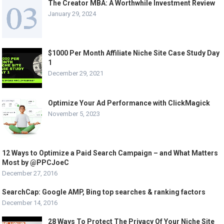
The Creator MBA: A Worthwhile Investment Review
January 29, 2024
$1000 Per Month Affiliate Niche Site Case Study Day
1
December 29, 2021
Optimize Your Ad Performance with ClickMagick
November 5, 2023
12 Ways to Optimize a Paid Search Campaign – and What Matters
Most by @PPCJoeC
December 27, 2016
SearchCap: Google AMP, Bing top searches & ranking factors
December 14, 2016
28 Ways To Protect The Privacy Of Your Niche Site