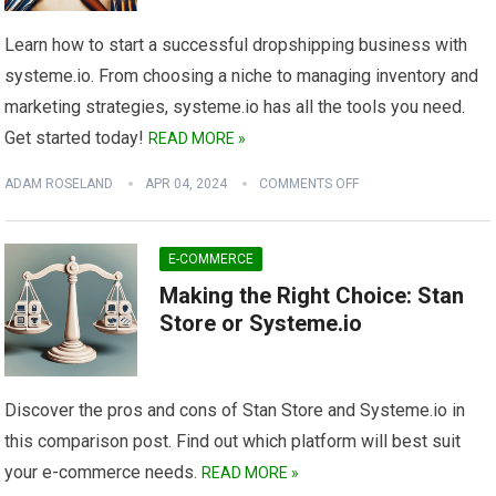
Learn how to start a successful dropshipping business with
systeme.io. From choosing a niche to managing inventory and
marketing strategies, systeme.io has all the tools you need.
Get started today!
READ MORE »
ADAM ROSELAND
APR 04, 2024
COMMENTS OFF
E-COMMERCE
Making the Right Choice: Stan
Store or Systeme.io
Discover the pros and cons of Stan Store and Systeme.io in
this comparison post. Find out which platform will best suit
your e-commerce needs.
READ MORE »