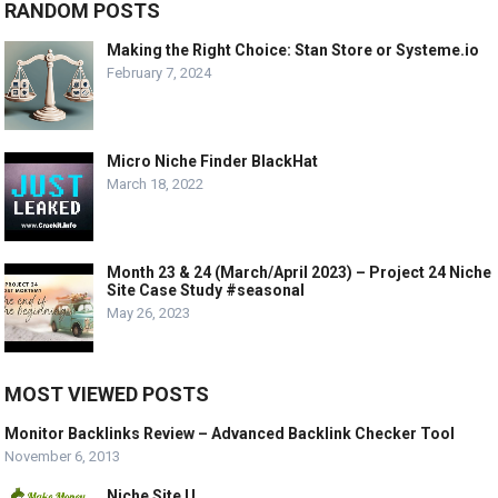
RANDOM POSTS
Making the Right Choice: Stan Store or Systeme.io
February 7, 2024
Micro Niche Finder BlackHat
March 18, 2022
Month 23 & 24 (March/April 2023) – Project 24 Niche
Site Case Study #seasonal
May 26, 2023
MOST VIEWED POSTS
Monitor Backlinks Review – Advanced Backlink Checker Tool
November 6, 2013
Niche Site U