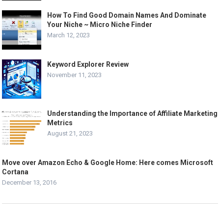
How To Find Good Domain Names And Dominate
Your Niche ~ Micro Niche Finder
March 12, 2023
Keyword Explorer Review
November 11, 2023
Understanding the Importance of Affiliate Marketing
Metrics
August 21, 2023
Move over Amazon Echo & Google Home: Here comes Microsoft
Cortana
December 13, 2016