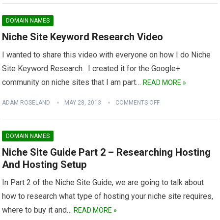
DOMAIN NAMES
Niche Site Keyword Research Video
I wanted to share this video with everyone on how I do Niche
Site Keyword Research. I created it for the Google+
community on niche sites that I am part…
READ MORE »
ADAM ROSELAND
MAY 28, 2013
COMMENTS OFF
DOMAIN NAMES
Niche Site Guide Part 2 – Researching Hosting
And Hosting Setup
In Part 2 of the Niche Site Guide, we are going to talk about
how to research what type of hosting your niche site requires,
where to buy it and…
READ MORE »