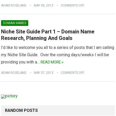
ADAM ROSELAND
MAY 08, 2013
COMMENTS OFF
DOMAIN NAMES
Niche Site Guide Part 1 – Domain Name
Research, Planning And Goals
I’d like to welcome you all to a series of posts that I am calling
my Niche Site Guide. Over the coming days/weeks I will be
providing you with a…
READ MORE »
ADAM ROSELAND
MAY 07, 2013
COMMENTS OFF
RANDOM POSTS