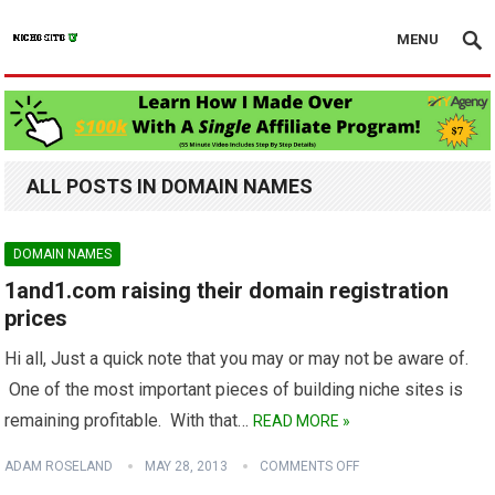
MENU
ALL POSTS IN DOMAIN NAMES
DOMAIN NAMES
1and1.com raising their domain registration
prices
Hi all, Just a quick note that you may or may not be aware of.
One of the most important pieces of building niche sites is
remaining profitable. With that…
READ MORE »
ADAM ROSELAND
MAY 28, 2013
COMMENTS OFF