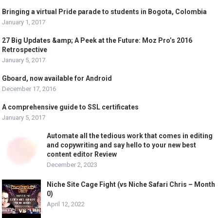
Bringing a virtual Pride parade to students in Bogota, Colombia
January 1, 2017
27 Big Updates &amp; A Peek at the Future: Moz Pro’s 2016
Retrospective
January 5, 2017
Gboard, now available for Android
December 17, 2016
A comprehensive guide to SSL certificates
January 5, 2017
Automate all the tedious work that comes in editing
and copywriting and say hello to your new best
content editor Review
December 2, 2023
Niche Site Cage Fight (vs Niche Safari Chris – Month
0)
April 12, 2022