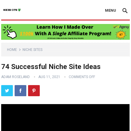
MENU
HOME
NICHE SITES
74 Successful Niche Site Ideas
ADAM ROSELAND
AUG 11, 2021
COMMENTS OFF