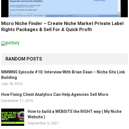
Micro Niche Finder – Create Niche Market Private Label
Rights Packages & Sell For A Quick Profit
RANDOM POSTS
MMWNS Episode #10: Interview With Brian Dean – Niche Site Link
Building
July 18, 2013
How Fixing Client Analytics Can Help Agencies Sell More
December 17, 2016
How to build a WEBSITE the RIGHT way ( My Niche
Website )
September 5, 2021