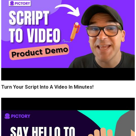
Turn Your Script Into A Video In Minutes!