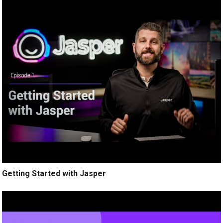
Getting Started with Jasper