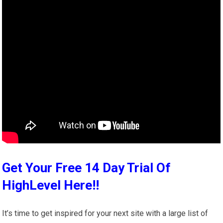
Get Your Free 14 Day Trial Of
HighLevel Here!!
It’s time to get inspired for your next site with a large list of