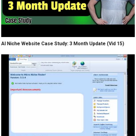
AI Niche Website Case Study: 3 Month Update (Vid 15)