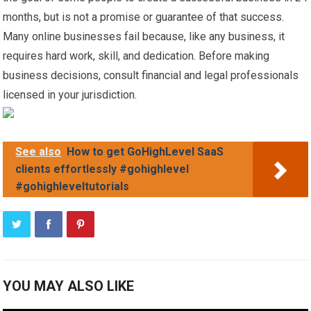
months, but is not a promise or guarantee of that success.
Many online businesses fail because, like any business, it
requires hard work, skill, and dedication. Before making
business decisions, consult financial and legal professionals
licensed in your jurisdiction.
See also
How to get GoHighLevel SaaS
clients effortlessly #gohighlevel
#gohighleveltutorials
YOU MAY ALSO LIKE