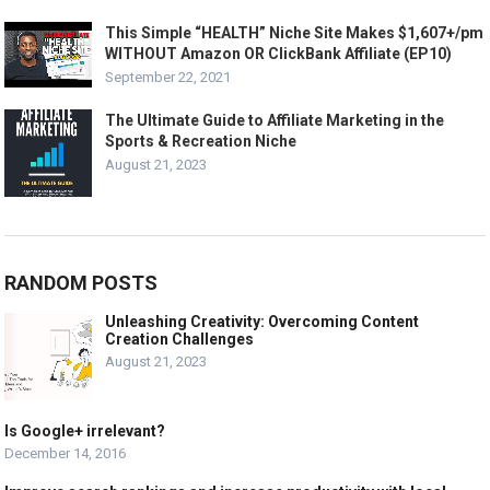
This Simple “HEALTH” Niche Site Makes $1,607+/pm
WITHOUT Amazon OR ClickBank Affiliate (EP10)
September 22, 2021
The Ultimate Guide to Affiliate Marketing in the
Sports & Recreation Niche
August 21, 2023
RANDOM POSTS
Unleashing Creativity: Overcoming Content
Creation Challenges
August 21, 2023
Is Google+ irrelevant?
December 14, 2016