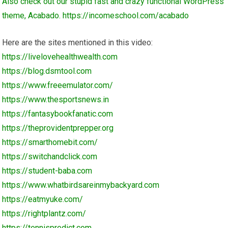
Also check out our stupid fast and crazy functional WordPress
theme, Acabado.
https://incomeschool.com/acabado
Here are the sites mentioned in this video:
https://livelovehealthwealth.com
https://blog.dsmtool.com
https://www.freeemulator.com/
https://www.thesportsnews.in
https://fantasybookfanatic.com
https://theprovidentprepper.org
https://smarthomebit.com/
https://switchandclick.com
https://student-baba.com
https://www.whatbirdsareinmybackyard.com
https://eatmyuke.com/
https://rightplantz.com/
https://tennispredict.com