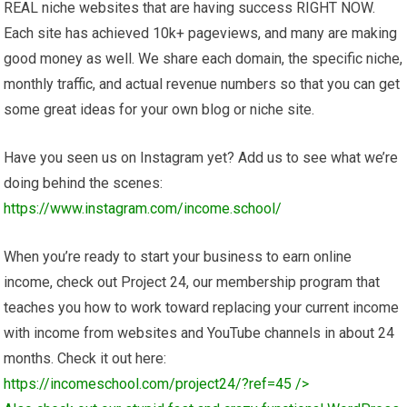
REAL niche websites that are having success RIGHT NOW.
Each site has achieved 10k+ pageviews, and many are making
good money as well. We share each domain, the specific niche,
monthly traffic, and actual revenue numbers so that you can get
some great ideas for your own blog or niche site.
Have you seen us on Instagram yet? Add us to see what we’re
doing behind the scenes:
https://www.instagram.com/income.school/
When you’re ready to start your business to earn online
income, check out Project 24, our membership program that
teaches you how to work toward replacing your current income
with income from websites and YouTube channels in about 24
months. Check it out here:
https://incomeschool.com/project24/?ref=45
/>