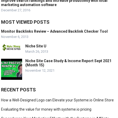
Improve search rankings and increase productivity with local
marketing automation software
December 27, 2016
MOST VIEWED POSTS
Monitor Backlinks Review – Advanced Backlink Checker Tool
November 6, 2013
Niche Site U
March 26, 2013
Niche Site Case Study & Income Report Sept 2021
(Month 15)
November 12, 2021
RECENT POSTS
How a Well-Designed Logo can Elevate your Systeme.io Online Store
Evaluating the value for money with systeme.io pricing