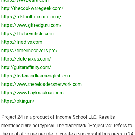
http://thecookwaregeek.com/
https://mktoolboxsuite.com/
https://www.giftedguru.com/
https://Thebeauticle.com
https://Iriediva.com
https://timelinecovers.pro/
https://clutchaxes.com/
http://guitaraffinity.com/
https://listenandlearnenglish.com
https://www.thereloadersnetwork.com
https://www.hayksaakian.com
https://bking.in/
Project 24 is a product of Income School LLC. Results
mentioned are not typical. The trademark “Project 24” refers to
the goal of some people to create a successful business in 24