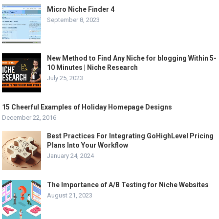
Micro Niche Finder 4
September 8, 2023
New Method to Find Any Niche for blogging Within 5-
10 Minutes | Niche Research
July 25, 2023
15 Cheerful Examples of Holiday Homepage Designs
December 22, 2016
Best Practices For Integrating GoHighLevel Pricing
Plans Into Your Workflow
January 24, 2024
The Importance of A/B Testing for Niche Websites
August 21, 2023