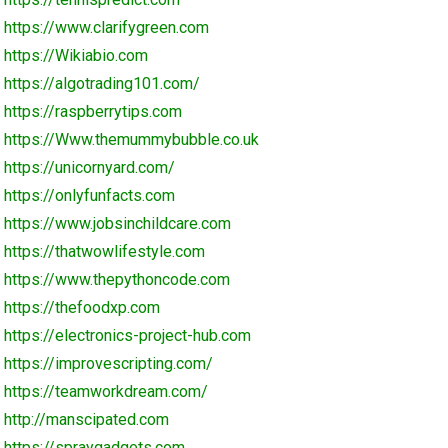
https://www.clarifygreen.com
https://Wikiabio.com
https://algotrading101.com/
https://raspberrytips.com
https://Www.themummybubble.co.uk
https://unicornyard.com/
https://onlyfunfacts.com
https://www.jobsinchildcare.com
https://thatwowlifestyle.com
https://www.thepythoncode.com
https://thefoodxp.com
https://electronics-project-hub.com
https://improvescripting.com/
https://teamworkdream.com/
http://manscipated.com
https://spraygadgets.com