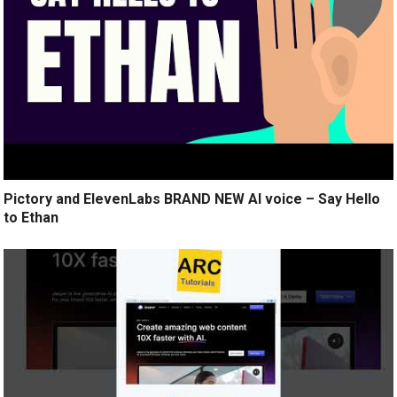
Pictory and ElevenLabs BRAND NEW AI voice – Say Hello
to Ethan