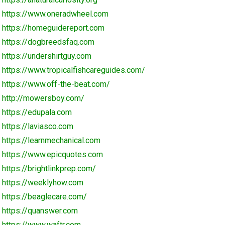
https://www.oneradwheel.com
https://homeguidereport.com
https://dogbreedsfaq.com
https://undershirtguy.com
https://www.tropicalfishcareguides.com/
https://www.off-the-beat.com/
http://mowersboy.com/
https://edupala.com
https://laviasco.com
https://learnmechanical.com
https://www.epicquotes.com
https://brightlinkprep.com/
https://weeklyhow.com
https://beaglecare.com/
https://quanswer.com
https://www.waftr.com