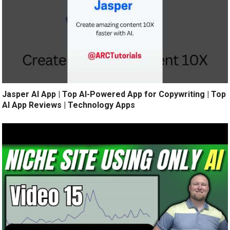
Jasper AI App | Top AI-Powered App for Copywriting | Top
AI App Reviews | Technology Apps