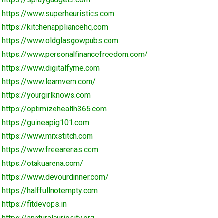
https://www.superheuristics.com
https://kitchenappliancehq.com
https://www.oldglasgowpubs.com
https://www.personalfinancefreedom.com/
https://www.digitalfyme.com
https://www.learnvern.com/
https://yourgirlknows.com
https://optimizehealth365.com
https://guineapig101.com
https://www.mrxstitch.com
https://www.freearenas.com
https://otakuarena.com/
https://www.devourdinner.com/
https://halffullnotempty.com
https://fitdevops.in
https://anaturalcuriosity.org