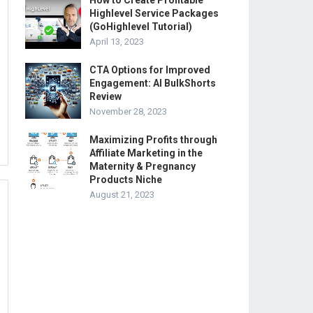
How to Create Profitable
Highlevel Service Packages
(GoHighlevel Tutorial)
April 13, 2023
CTA Options for Improved
Engagement: AI BulkShorts
Review
November 28, 2023
Maximizing Profits through
Affiliate Marketing in the
Maternity & Pregnancy
Products Niche
August 21, 2023