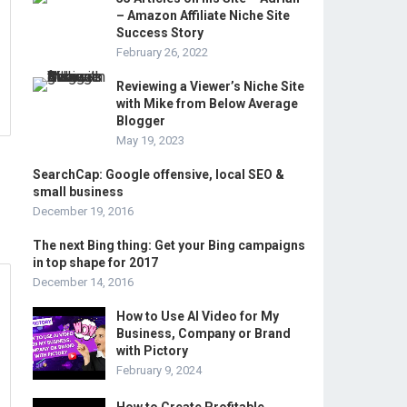
– Amazon Affiliate Niche Site
Success Story
February 26, 2022
Reviewing a Viewer’s Niche Site
with Mike from Below Average
Blogger
May 19, 2023
SearchCap: Google offensive, local SEO &
small business
December 19, 2016
The next Bing thing: Get your Bing campaigns
in top shape for 2017
December 14, 2016
How to Use AI Video for My
Business, Company or Brand
with Pictory
February 9, 2024