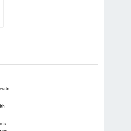
evate
ith
rts