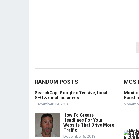
Posts
pagination
RANDOM POSTS
MOST
SearchCap: Google offensive, local
Monito
SEO & small business
Backli
December 19, 2016
Novembe
How To Create
Headlines For Your
Website That Drive More
Traffic
December 6, 2013