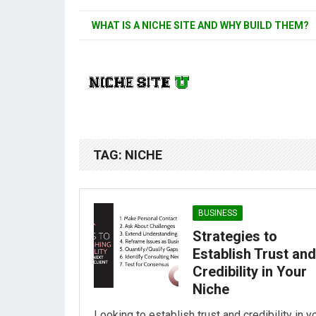
WHAT IS A NICHE SITE AND WHY BUILD THEM?
TAG:
NICHE
BUSINESS
Strategies to
Establish Trust and
Credibility in Your
Niche
Looking to establish trust and credibility in y