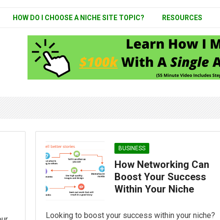
HOW DO I CHOOSE A NICHE SITE TOPIC?
RESOURCES
BUSINESS
How Networking Can
Boost Your Success
Within Your Niche
Looking to boost your success within your niche?
our