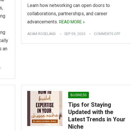
Learn how networking can open doors to
s,
collaborations, partnerships, and career
ing
advancements.
READ MORE »
ing
ADAM ROSELAND
SEP 09, 2023
COMMENTS OFF
cally
s an
F
BUSINESS
Tips for Staying
Updated with the
Latest Trends in Your
Niche