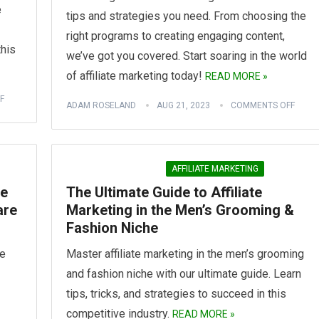
e
tips and strategies you need. From choosing the
right programs to creating engaging content,
this
we’ve got you covered. Start soaring in the world
of affiliate marketing today!
READ MORE »
F
ADAM ROSELAND
AUG 21, 2023
COMMENTS OFF
AFFILIATE MARKETING
te
The Ultimate Guide to Affiliate
are
Marketing in the Men’s Grooming &
Fashion Niche
te
Master affiliate marketing in the men’s grooming
and fashion niche with our ultimate guide. Learn
tips, tricks, and strategies to succeed in this
competitive industry.
READ MORE »