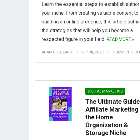
Learn the essential steps to establish authori
your niche. From creating valuable content to
building an online presence, this article outli
the strategies that will help you become a
respected figure in your field.
READ MORE »
ADAM ROSELAND
SEP 08, 2023
COMMENTS OF
DIGITAL MARKETING
The Ultimate Guide
Affiliate Marketing 
the Home
Organization &
Storage Niche