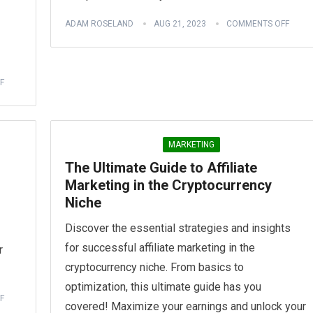
ADAM ROSELAND
AUG 21, 2023
COMMENTS OFF
F
MARKETING
The Ultimate Guide to Affiliate
Marketing in the Cryptocurrency
Niche
Discover the essential strategies and insights
for successful affiliate marketing in the
r
cryptocurrency niche. From basics to
optimization, this ultimate guide has you
F
covered! Maximize your earnings and unlock your