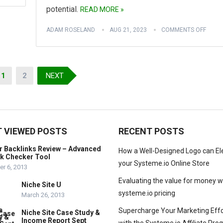
potential.
READ MORE »
ADAM ROSELAND
AUG 21, 2023
COMMENTS OFF
1
2
NEXT
 VIEWED POSTS
RECENT POSTS
r Backlinks Review – Advanced
How a Well-Designed Logo can El
nk Checker Tool
your Systeme.io Online Store
r 6, 2013
Evaluating the value for money w
Niche Site U
systeme.io pricing
March 26, 2013
Supercharge Your Marketing Effo
Niche Site Case Study &
Income Report Sept