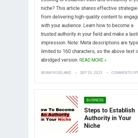
niche? This article shares effective strategie
from delivering high-quality content to engag
with your audience. Learn how to become a
trusted authority in your field and make a last
impression.
Note: Meta descriptions are typi
limited to 160 characters, so the above text i
abridged version.
READ MORE »
ADAM ROSELAND
SEP 20, 2023
COMMENTS OF
BUSINESS
Steps to Establish
Authority in Your
Niche