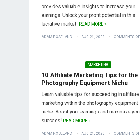
provides valuable insights to increase your
earnings. Unlock your profit potential in this
lucrative market!
READ MORE »
ADAM ROSELAND
AUG 21, 2023
COMMENTS OF
MARKETING
10 Affiliate Marketing Tips for the
Photography Equipment Niche
Learn valuable tips for succeeding in affiliate
marketing within the photography equipment
niche. Boost your earnings and maximize you
success!
READ MORE »
ADAM ROSELAND
AUG 21, 2023
COMMENTS OF