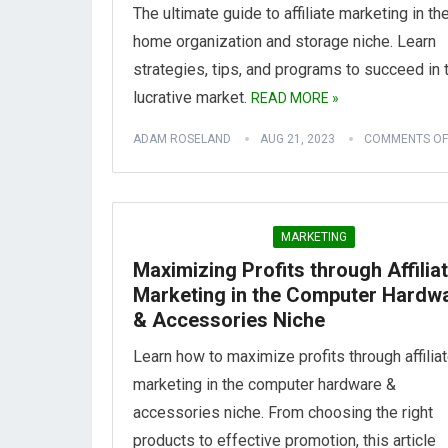
The ultimate guide to affiliate marketing in th
home organization and storage niche. Learn
strategies, tips, and programs to succeed in 
lucrative market.
READ MORE »
ADAM ROSELAND
AUG 21, 2023
COMMENTS OF
MARKETING
Maximizing Profits through Affilia
Marketing in the Computer Hardw
& Accessories Niche
Learn how to maximize profits through affilia
marketing in the computer hardware &
accessories niche. From choosing the right
products to effective promotion, this article