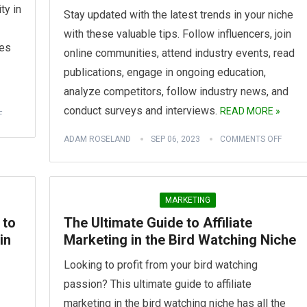
ty in
Stay updated with the latest trends in your niche
with these valuable tips. Follow influencers, join
nes
online communities, attend industry events, read
publications, engage in ongoing education,
analyze competitors, follow industry news, and
conduct surveys and interviews.
READ MORE »
F
ADAM ROSELAND
SEP 06, 2023
COMMENTS OFF
MARKETING
 to
The Ultimate Guide to Affiliate
in
Marketing in the Bird Watching Niche
Looking to profit from your bird watching
passion? This ultimate guide to affiliate
marketing in the bird watching niche has all the