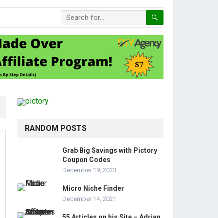
RANDOM POSTS
Grab Big Savings with Pictory
Coupon Codes
December 19, 2023
Micro Niche Finder
December 14, 2021
55 Articles on his Site – Adrian