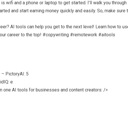
s wifi and a phone or laptop to get started. I’ll walk you through
rted and start earning money quickly and easily. So, make sure 
eer? AI tools can help you get to the next level! Learn how to us
 your career to the top! #copywriting #remotework #aitools
– PictoryAI: 5
idIQ: e
n one AI tools for businesses and content creators: />