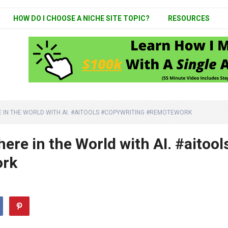
HOW DO I CHOOSE A NICHE SITE TOPIC?
RESOURCES
IN THE WORLD WITH AI. #AITOOLS #COPYWRITING #REMOTEWORK
e in the World with AI. #aitool
ork