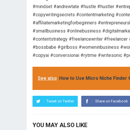
#mindset #andrewtate #hustle #hustler #entre
#copywritingsecrets #contentmarketing #content
#affiliatemarketingforbeginners #entrepreneurs
#smallbusiness #onlinebusiness #digitalmarke
#contentstrategy #freelancewriter #freelancer
#bossbabe #girlboss #womeninbusiness #wome
#copyai #conversionai #rytrme #writesonic #p
See also
How to Use Micro Niche Finder t
Tweet on Twitter
Share on Facebook
YOU MAY ALSO LIKE