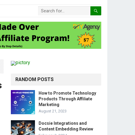
RANDOM POSTS
s
How to Promote Technology
Products Through Affiliate
Marketing
August 21, 2023
Docsie Integrations and
Content Embedding Review