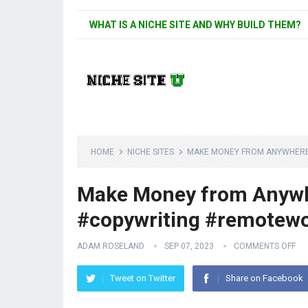
WHAT IS A NICHE SITE AND WHY BUILD THEM?
HOME
NICHE SITES
MAKE MONEY FROM ANYWHERE 
Make Money from Anywher
#copywriting #remotew
ADAM ROSELAND
SEP 07, 2023
COMMENTS OFF
Tweet on Twitter
Share on Facebook