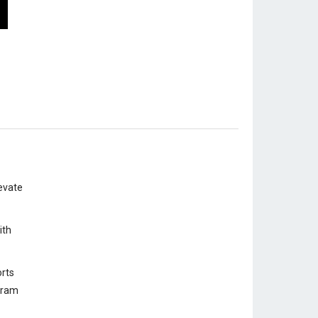
evate
ith
rts
ogram