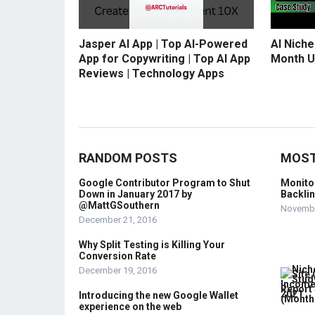
Jasper AI App | Top AI-Powered
AI Niche
App for Copywriting | Top AI App
Month U
Reviews | Technology Apps
RANDOM POSTS
MOST
Google Contributor Program to Shut
Monito
Down in January 2017 by
Backli
@MattGSouthern
Novembe
December 21, 2016
Why Split Testing is Killing Your
Conversion Rate
December 19, 2016
Introducing the new Google Wallet
experience on the web