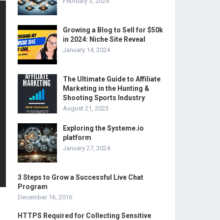
February 3, 2024
Growing a Blog to Sell for $50k
in 2024: Niche Site Reveal
January 14, 2024
The Ultimate Guide to Affiliate
Marketing in the Hunting &
Shooting Sports Industry
August 21, 2023
Exploring the Systeme.io
platform
January 27, 2024
3 Steps to Grow a Successful Live Chat
Program
December 16, 2016
HTTPS Required for Collecting Sensitive