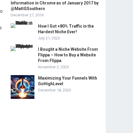
Information in Chrome as of January 2017 by
@MattGSouthern
to
December 27, 2016
How I Got +80% Traffic in the
e
Hardest Niche Ever!
July 21, 2023
I Bought a Niche Website From
Flippa – How to Buy a Website
From Flippa
November 2, 2023
Maximizing Your Funnels With
GoHighLevel
December 18, 2023