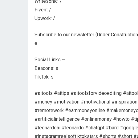
Writesonic: /
Fiverr: /
Upwork: /
Subscribe to our newsletter (Under Construction
e
Social Links –
Beacons: s
TikTok: s
#aitools #aitips #aitoolsforvideoediting #ait
#money #motivation #motivational #inspirati
#remotework #earnmoneyonline #makemoneyonl
#artificialintelligence #onlinemoney #howto #
#leonardoai #leonardo #chatgpt #bard #google
#instagramreelsoftiktokstars #shorts #short #