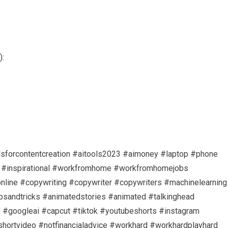
):
oolsforcontentcreation #aitools2023 #aimoney #laptop #phone
on #inspirational #workfromhome #workfromhomejobs
ine #copywriting #copywriter #copywriters #machinelearning
tipsandtricks #animatedstories #animated #talkinghead
 #googleai #capcut #tiktok #youtubeshorts #instagram
shortvideo #notfinancialadvice #workhard #workhardplayhard