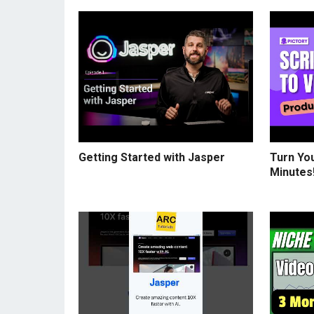
Getting Started with Jasper
Turn You
Minutes