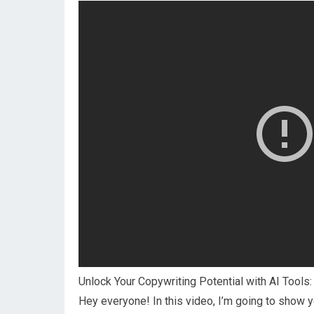
Unlock Your Copywriting Potential with AI Tools
Hey everyone! In this video, I’m going to show