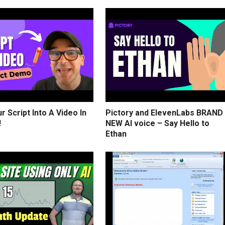
r Script Into A Video In
Pictory and ElevenLabs BRAND
!
NEW AI voice – Say Hello to
Ethan