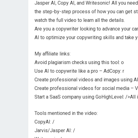
Jasper AI, Copy AI, and Writesonic! All you need i
the step-by-step process of how you can get sta
watch the full video to learn all the details.
Are you a copywriter looking to advance your car
AI to optimize your copywriting skills and take
My affiliate links:
Avoid plagiarism checks using this tool: o
Use AI to copywrite like a pro – AdCopy: r
Create professional videos and images using AI 
Create professional videos for social media – V
Start a SaaS company using GoHighLevel: />All i
Tools mentioned in the video:
CopyAI: /
Jarvis/Jasper AI: /