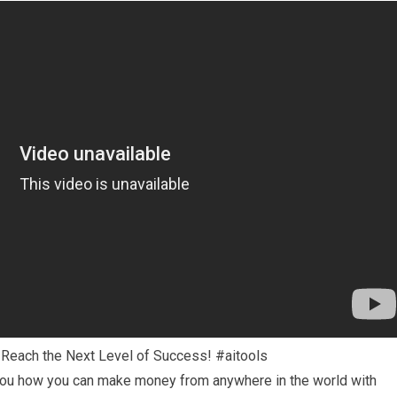
: Reach the Next Level of Success! #aitools
 you how you can make money from anywhere in the world with