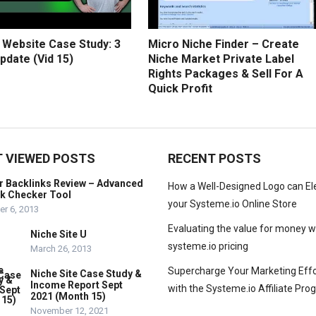
 Website Case Study: 3
Micro Niche Finder – Create
pdate (Vid 15)
Niche Market Private Label
Rights Packages & Sell For A
Quick Profit
 VIEWED POSTS
RECENT POSTS
r Backlinks Review – Advanced
How a Well-Designed Logo can El
nk Checker Tool
your Systeme.io Online Store
r 6, 2013
Evaluating the value for money w
Niche Site U
systeme.io pricing
March 26, 2013
Supercharge Your Marketing Effo
Niche Site Case Study &
Income Report Sept
with the Systeme.io Affiliate Pr
2021 (Month 15)
November 12, 2021