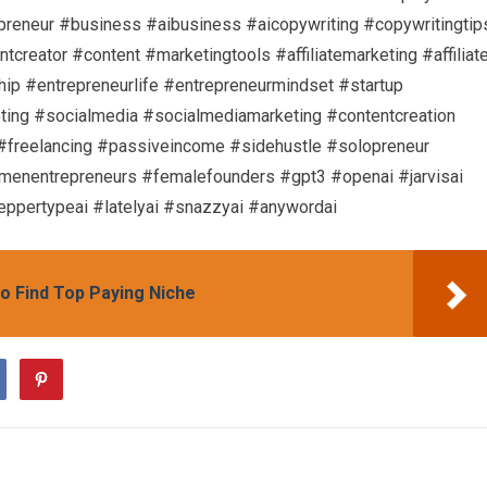
preneur #business #aibusiness #aicopywriting #copywritingtip
creator #content #marketingtools #affiliatemarketing #affiliat
hip #entrepreneurlife #entrepreneurmindset #startup
ting #socialmedia #socialmediamarketing #contentcreation
 #freelancing #passiveincome #sidehustle #solopreneur
nentrepreneurs #femalefounders #gpt3 #openai #jarvisai
eppertypeai #latelyai #snazzyai #anywordai
o Find Top Paying Niche