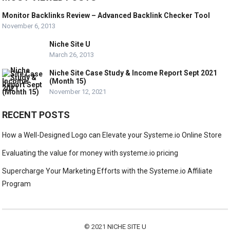
Monitor Backlinks Review – Advanced Backlink Checker Tool
November 6, 2013
Niche Site U
March 26, 2013
Niche Site Case Study & Income Report Sept 2021
(Month 15)
November 12, 2021
RECENT POSTS
How a Well-Designed Logo can Elevate your Systeme.io Online Store
Evaluating the value for money with systeme.io pricing
Supercharge Your Marketing Efforts with the Systeme.io Affiliate
Program
© 2021
NICHE SITE U