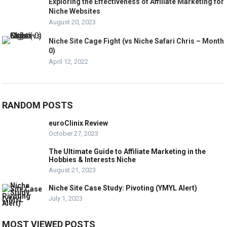
Exploring the Effectiveness of Affiliate Marketing for
Niche Websites
August 20, 2023
Niche Site Cage Fight (vs Niche Safari Chris – Month
0)
April 12, 2022
RANDOM POSTS
euroClinix Review
October 27, 2023
The Ultimate Guide to Affiliate Marketing in the
Hobbies & Interests Niche
August 21, 2023
Niche Site Case Study: Pivoting (YMYL Alert)
July 1, 2023
MOST VIEWED POSTS