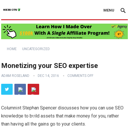
MENU
HOME
UNCATEGORIZED
Monetizing your SEO expertise
ADAM ROSELAND
DEC 14, 2016
COMMENTS OFF
Columnist Stephan Spencer discusses how you can use SEO
knowledge to build assets that make money for you, rather
than having all the gains go to your clients.