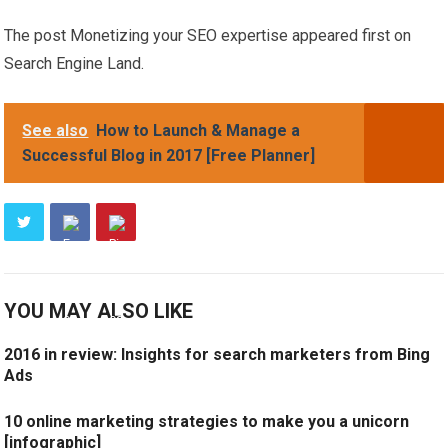
The post Monetizing your SEO expertise appeared first on
Search Engine Land.
See also
How to Launch & Manage a
Successful Blog in 2017 [Free Planner]
YOU MAY ALSO LIKE
2016 in review: Insights for search marketers from Bing
Ads
10 online marketing strategies to make you a unicorn
[infographic]