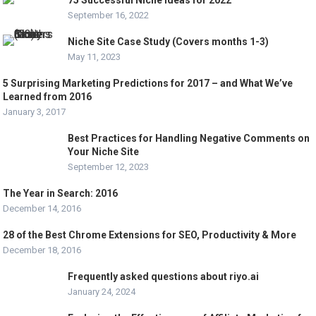
75 Successful Niche Ideas for 2022
September 16, 2022
Niche Site Case Study (Covers months 1-3)
May 11, 2023
5 Surprising Marketing Predictions for 2017 – and What We’ve
Learned from 2016
January 3, 2017
Best Practices for Handling Negative Comments on
Your Niche Site
September 12, 2023
The Year in Search: 2016
December 14, 2016
28 of the Best Chrome Extensions for SEO, Productivity & More
December 18, 2016
Frequently asked questions about riyo.ai
January 24, 2024