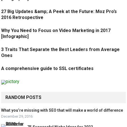
27 Big Updates &amp; A Peek at the Future: Moz Pro’s
2016 Retrospective
Why You Need to Focus on Video Marketing in 2017
[Infographic]
3 Traits That Separate the Best Leaders from Average
Ones
A comprehensive guide to SSL certificates
RANDOM POSTS
What you’re missing with SEO that will make a world of difference
December 29, 2016