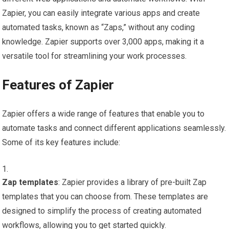
Zapier, you can easily integrate various apps and create
automated tasks, known as “Zaps,” without any coding
knowledge. Zapier supports over 3,000 apps, making it a
versatile tool for streamlining your work processes.
Features of Zapier
Zapier offers a wide range of features that enable you to
automate tasks and connect different applications seamlessly.
Some of its key features include:
Zap templates
: Zapier provides a library of pre-built Zap
templates that you can choose from. These templates are
designed to simplify the process of creating automated
workflows, allowing you to get started quickly.