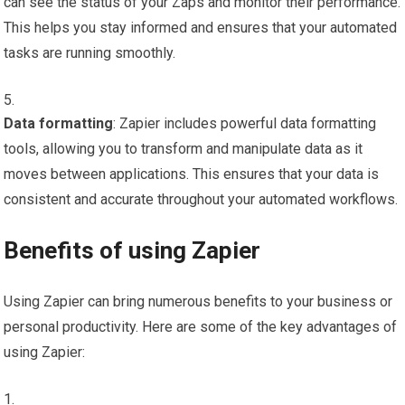
can see the status of your Zaps and monitor their performance.
This helps you stay informed and ensures that your automated
tasks are running smoothly.
Data formatting
: Zapier includes powerful data formatting
tools, allowing you to transform and manipulate data as it
moves between applications. This ensures that your data is
consistent and accurate throughout your automated workflows.
Benefits of using Zapier
Using Zapier can bring numerous benefits to your business or
personal productivity. Here are some of the key advantages of
using Zapier: