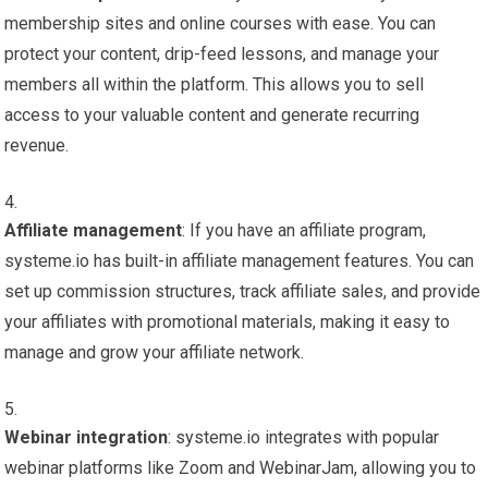
membership sites and online courses with ease. You can
protect your content, drip-feed lessons, and manage your
members all within the platform. This allows you to sell
access to your valuable content and generate recurring
revenue.
Affiliate management
: If you have an affiliate program,
systeme.io has built-in affiliate management features. You can
set up commission structures, track affiliate sales, and provide
your affiliates with promotional materials, making it easy to
manage and grow your affiliate network.
Webinar integration
: systeme.io integrates with popular
webinar platforms like Zoom and WebinarJam, allowing you to