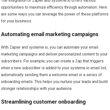
The integration of Zapier and systeme.io offers various
opportunities to maximize efficiency through automation. Here
are some ways you can leverage the power of these platforms
for your business:
Automating email marketing campaigns
With Zapier and systeme.io, you can automate your email
marketing campaigns and deliver personalized content to your
subscribers. For example, you can create a Zap that triggers
when a new subscriber is added to your systeme.io email list,
automatically sending them a welcome email or a series of
onboarding emails. This helps you nurture your leads and build
stronger relationships with your audience.
Streamlining customer onboarding