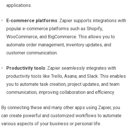
applications.
E-commerce platforms
: Zapier supports integrations with
popular e-commerce platforms such as Shopify,
WooCommerce, and BigCommerce. This allows you to
automate order management, inventory updates, and
customer communication.
Productivity tools
: Zapier seamlessly integrates with
productivity tools like Trello, Asana, and Slack. This enables
you to automate task creation, project updates, and team
communication, improving collaboration and efficiency.
By connecting these and many other apps using Zapier, you
can create powerful and customized workflows to automate
various aspects of your business or personal life.