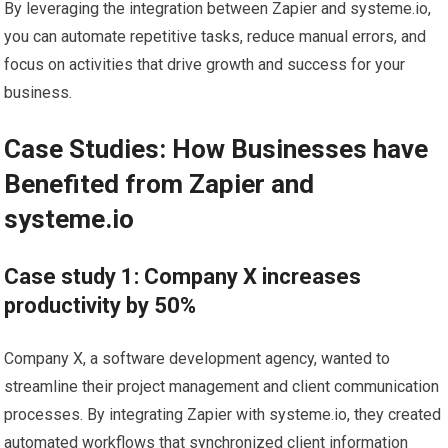
By leveraging the integration between Zapier and systeme.io,
you can automate repetitive tasks, reduce manual errors, and
focus on activities that drive growth and success for your
business.
Case Studies: How Businesses have
Benefited from Zapier and
systeme.io
Case study 1: Company X increases
productivity by 50%
Company X, a software development agency, wanted to
streamline their project management and client communication
processes. By integrating Zapier with systeme.io, they created
automated workflows that synchronized client information