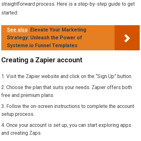
straightforward process. Here is a step-by-step guide to get
started:
See also
Elevate Your Marketing
Strategy: Unleash the Power of
Systeme.io Funnel Templates
Creating a Zapier account
Visit the Zapier website and click on the “Sign Up” button.
Choose the plan that suits your needs. Zapier offers both
free and premium plans.
Follow the on-screen instructions to complete the account
setup process.
Once your account is set up, you can start exploring apps
and creating Zaps.