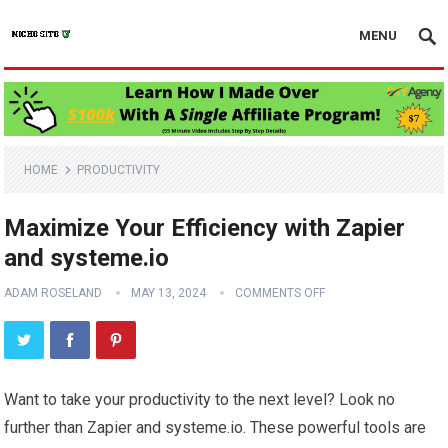
MENU
HOME
PRODUCTIVITY
Maximize Your Efficiency with Zapier
and systeme.io
ADAM ROSELAND
MAY 13, 2024
COMMENTS OFF
Want to take your productivity to the next level? Look no
further than Zapier and systeme.io. These powerful tools are