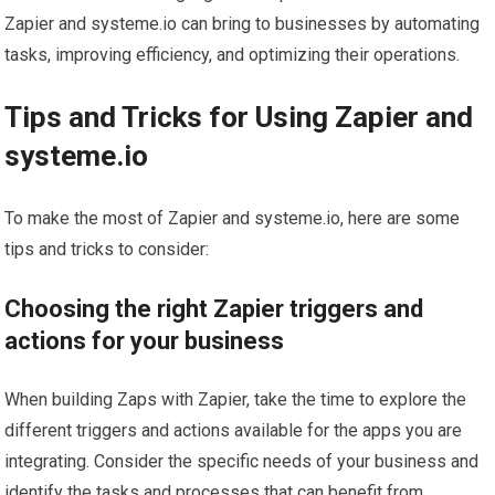
Zapier and systeme.io can bring to businesses by automating
tasks, improving efficiency, and optimizing their operations.
Tips and Tricks for Using Zapier and
systeme.io
To make the most of Zapier and systeme.io, here are some
tips and tricks to consider:
Choosing the right Zapier triggers and
actions for your business
When building Zaps with Zapier, take the time to explore the
different triggers and actions available for the apps you are
integrating. Consider the specific needs of your business and
identify the tasks and processes that can benefit from