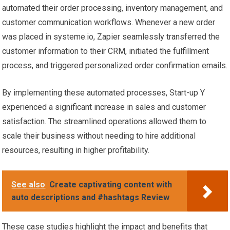
automated their order processing, inventory management, and
customer communication workflows. Whenever a new order
was placed in systeme.io, Zapier seamlessly transferred the
customer information to their CRM, initiated the fulfillment
process, and triggered personalized order confirmation emails.
By implementing these automated processes, Start-up Y
experienced a significant increase in sales and customer
satisfaction. The streamlined operations allowed them to
scale their business without needing to hire additional
resources, resulting in higher profitability.
See also
Create captivating content with
auto descriptions and #hashtags Review
These case studies highlight the impact and benefits that