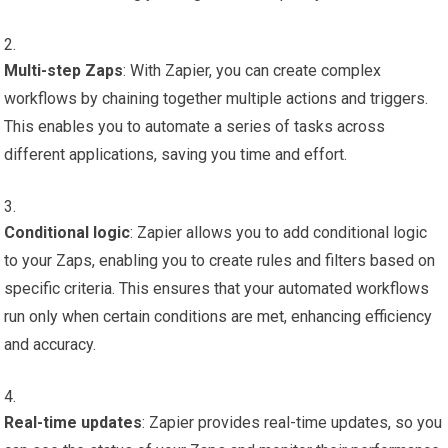
Multi-step Zaps
: With Zapier, you can create complex
workflows by chaining together multiple actions and triggers.
This enables you to automate a series of tasks across
different applications, saving you time and effort.
Conditional logic
: Zapier allows you to add conditional logic
to your Zaps, enabling you to create rules and filters based on
specific criteria. This ensures that your automated workflows
run only when certain conditions are met, enhancing efficiency
and accuracy.
Real-time updates
: Zapier provides real-time updates, so you