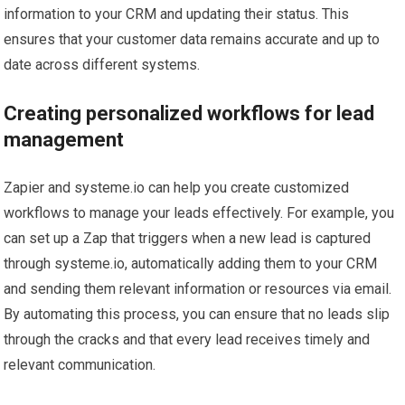
information to your CRM and updating their status. This
ensures that your customer data remains accurate and up to
date across different systems.
Creating personalized workflows for lead
management
Zapier and systeme.io can help you create customized
workflows to manage your leads effectively. For example, you
can set up a Zap that triggers when a new lead is captured
through systeme.io, automatically adding them to your CRM
and sending them relevant information or resources via email.
By automating this process, you can ensure that no leads slip
through the cracks and that every lead receives timely and
relevant communication.