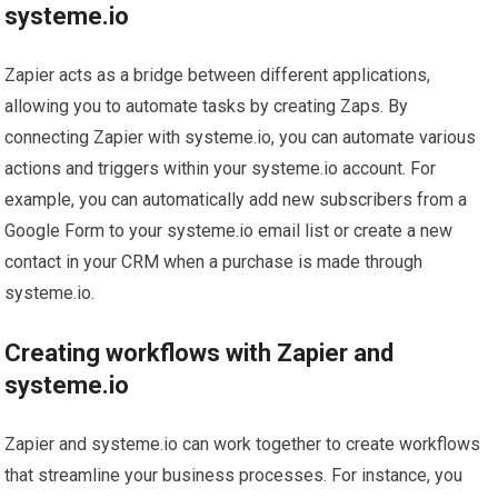
systeme.io
Zapier acts as a bridge between different applications,
allowing you to automate tasks by creating Zaps. By
connecting Zapier with systeme.io, you can automate various
actions and triggers within your systeme.io account. For
example, you can automatically add new subscribers from a
Google Form to your systeme.io email list or create a new
contact in your CRM when a purchase is made through
systeme.io.
Creating workflows with Zapier and
systeme.io
Zapier and systeme.io can work together to create workflows
that streamline your business processes. For instance, you