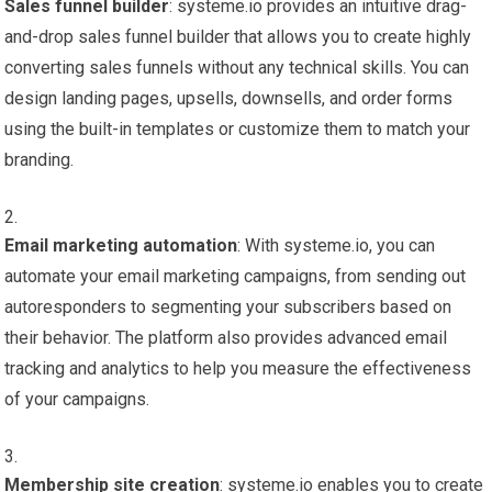
Sales funnel builder
: systeme.io provides an intuitive drag-
and-drop sales funnel builder that allows you to create highly
converting sales funnels without any technical skills. You can
design landing pages, upsells, downsells, and order forms
using the built-in templates or customize them to match your
branding.
Email marketing automation
: With systeme.io, you can
automate your email marketing campaigns, from sending out
autoresponders to segmenting your subscribers based on
their behavior. The platform also provides advanced email
tracking and analytics to help you measure the effectiveness
of your campaigns.
Membership site creation
: systeme.io enables you to create