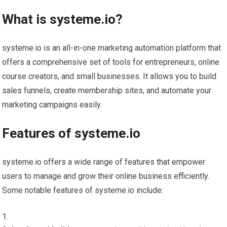
What is systeme.io?
systeme.io is an all-in-one marketing automation platform that
offers a comprehensive set of tools for entrepreneurs, online
course creators, and small businesses. It allows you to build
sales funnels, create membership sites, and automate your
marketing campaigns easily.
Features of systeme.io
systeme.io offers a wide range of features that empower
users to manage and grow their online business efficiently.
Some notable features of systeme.io include: