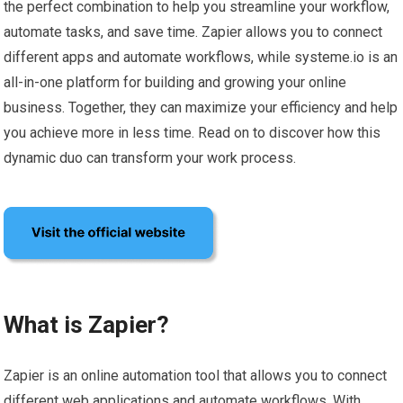
the perfect combination to help you streamline your workflow,
automate tasks, and save time. Zapier allows you to connect
different apps and automate workflows, while systeme.io is an
all-in-one platform for building and growing your online
business. Together, they can maximize your efficiency and help
you achieve more in less time. Read on to discover how this
dynamic duo can transform your work process.
What is Zapier?
Zapier is an online automation tool that allows you to connect
different web applications and automate workflows. With