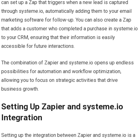
can set up a Zap that triggers when a new lead is captured
through systeme.io, automatically adding them to your email
marketing software for follow-up. You can also create a Zap
that adds a customer who completed a purchase in systeme.io
to your CRM, ensuring that their information is easily
accessible for future interactions.
The combination of Zapier and systeme.io opens up endless
possibilities for automation and workflow optimization,
allowing you to focus on strategic activities that drive
business growth.
Setting Up Zapier and systeme.io
Integration
Setting up the integration between Zapier and systeme.io is a