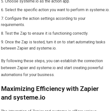
Choose systeme.io as the action app.
Select the specific action you want to perform in systeme.io.
Configure the action settings according to your
requirements.
Test the Zap to ensure it is functioning correctly.
Once the Zap is tested, turn it on to start automating tasks
between Zapier and systeme.io.
By following these steps, you can establish the connection
between Zapier and systeme.io and start creating powerful
automations for your business.
Maximizing Efficiency with Zapier
and systeme.io