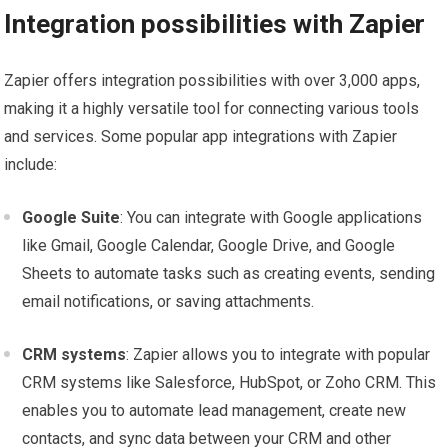
Integration possibilities with Zapier
Zapier offers integration possibilities with over 3,000 apps,
making it a highly versatile tool for connecting various tools
and services. Some popular app integrations with Zapier
include:
Google Suite
: You can integrate with Google applications
like Gmail, Google Calendar, Google Drive, and Google
Sheets to automate tasks such as creating events, sending
email notifications, or saving attachments.
CRM systems
: Zapier allows you to integrate with popular
CRM systems like Salesforce, HubSpot, or Zoho CRM. This
enables you to automate lead management, create new
contacts, and sync data between your CRM and other