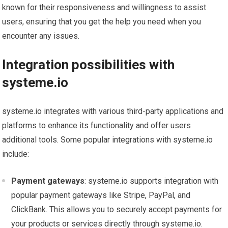
known for their responsiveness and willingness to assist
users, ensuring that you get the help you need when you
encounter any issues.
Integration possibilities with
systeme.io
systeme.io integrates with various third-party applications and
platforms to enhance its functionality and offer users
additional tools. Some popular integrations with systeme.io
include:
Payment gateways
: systeme.io supports integration with
popular payment gateways like Stripe, PayPal, and
ClickBank. This allows you to securely accept payments for
your products or services directly through systeme.io.