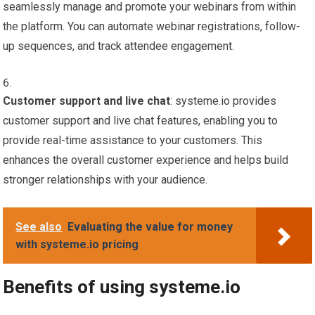
seamlessly manage and promote your webinars from within
the platform. You can automate webinar registrations, follow-
up sequences, and track attendee engagement.
Customer support and live chat
: systeme.io provides
customer support and live chat features, enabling you to
provide real-time assistance to your customers. This
enhances the overall customer experience and helps build
stronger relationships with your audience.
See also
Evaluating the value for money
with systeme.io pricing
Benefits of using systeme.io