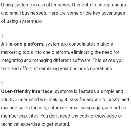
Using systeme.io can offer several benefits to entrepreneurs
and small businesses. Here are some of the key advantages
of using systeme.io:
All-in-one platform
: systeme.io consolidates multiple
marketing tools into one platform, eliminating the need for
integrating and managing different software. This saves you
time and effort, streamlining your business operations.
User-friendly interface
: systeme.io features a simple and
intuitive user interface, making it easy for anyone to create and
manage sales funnels, automate email campaigns, and set up
membership sites. You don’t need any coding knowledge or
technical expertise to get started.