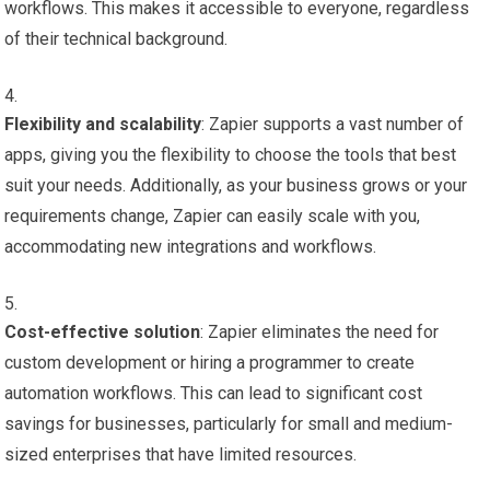
workflows. This makes it accessible to everyone, regardless
of their technical background.
Flexibility and scalability
: Zapier supports a vast number of
apps, giving you the flexibility to choose the tools that best
suit your needs. Additionally, as your business grows or your
requirements change, Zapier can easily scale with you,
accommodating new integrations and workflows.
Cost-effective solution
: Zapier eliminates the need for
custom development or hiring a programmer to create
automation workflows. This can lead to significant cost
savings for businesses, particularly for small and medium-
sized enterprises that have limited resources.