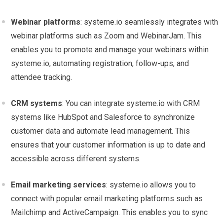
Webinar platforms
: systeme.io seamlessly integrates with
webinar platforms such as Zoom and WebinarJam. This
enables you to promote and manage your webinars within
systeme.io, automating registration, follow-ups, and
attendee tracking.
CRM systems
: You can integrate systeme.io with CRM
systems like HubSpot and Salesforce to synchronize
customer data and automate lead management. This
ensures that your customer information is up to date and
accessible across different systems.
Email marketing services
: systeme.io allows you to
connect with popular email marketing platforms such as
Mailchimp and ActiveCampaign. This enables you to sync