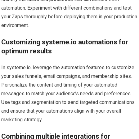
automation. Experiment with different combinations and test
your Zaps thoroughly before deploying them in your production
environment.
Customizing systeme.io automations for
optimum results
In systeme.io, leverage the automation features to customize
your sales funnels, email campaigns, and membership sites.
Personalize the content and timing of your automated
messages to match your audience’s needs and preferences.
Use tags and segmentation to send targeted communications
and ensure that your automations align with your overall
marketing strategy.
Combining multiple integrations for