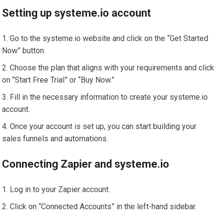
Setting up systeme.io account
Go to the systeme.io website and click on the “Get Started
Now” button.
Choose the plan that aligns with your requirements and click
on “Start Free Trial” or “Buy Now.”
Fill in the necessary information to create your systeme.io
account.
Once your account is set up, you can start building your
sales funnels and automations.
Connecting Zapier and systeme.io
Log in to your Zapier account.
Click on “Connected Accounts” in the left-hand sidebar.