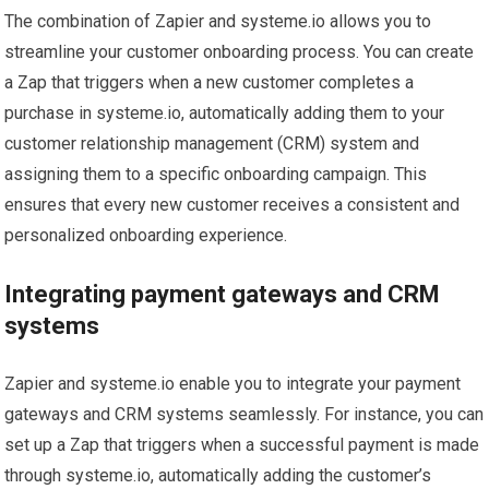
The combination of Zapier and systeme.io allows you to
streamline your customer onboarding process. You can create
a Zap that triggers when a new customer completes a
purchase in systeme.io, automatically adding them to your
customer relationship management (CRM) system and
assigning them to a specific onboarding campaign. This
ensures that every new customer receives a consistent and
personalized onboarding experience.
Integrating payment gateways and CRM
systems
Zapier and systeme.io enable you to integrate your payment
gateways and CRM systems seamlessly. For instance, you can
set up a Zap that triggers when a successful payment is made
through systeme.io, automatically adding the customer’s