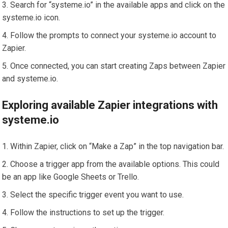
Search for “systeme.io” in the available apps and click on the
systeme.io icon.
Follow the prompts to connect your systeme.io account to
Zapier.
Once connected, you can start creating Zaps between Zapier
and systeme.io.
Exploring available Zapier integrations with
systeme.io
Within Zapier, click on “Make a Zap” in the top navigation bar.
Choose a trigger app from the available options. This could
be an app like Google Sheets or Trello.
Select the specific trigger event you want to use.
Follow the instructions to set up the trigger.