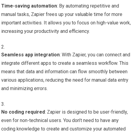
Time-saving automation
: By automating repetitive and
manual tasks, Zapier frees up your valuable time for more
important activities. It allows you to focus on high-value work,
increasing your productivity and efficiency.
Seamless app integration
: With Zapier, you can connect and
integrate different apps to create a seamless workflow. This
means that data and information can flow smoothly between
various applications, reducing the need for manual data entry
and minimizing errors.
No coding required
: Zapier is designed to be user-friendly,
even for non-technical users. You don’t need to have any
coding knowledge to create and customize your automated