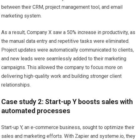
between their CRM, project management tool, and email
marketing system.
As a result, Company X saw a 50% increase in productivity, as
the manual data entry and repetitive tasks were eliminated.
Project updates were automatically communicated to clients,
and new leads were seamlessly added to their marketing
campaigns. This allowed the company to focus more on
delivering high-quality work and building stronger client
relationships.
Case study 2: Start-up Y boosts sales with
automated processes
Start-up Y, an e-commerce business, sought to optimize their
sales and marketing efforts. With Zapier and systeme.io, they