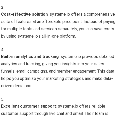
Cost-effective solution
: systeme.io offers a comprehensive
suite of features at an affordable price point. Instead of paying
for multiple tools and services separately, you can save costs
by using systeme.io’s all-in-one platform.
Built-in analytics and tracking
: systeme.io provides detailed
analytics and tracking, giving you insights into your sales
funnels, email campaigns, and member engagement. This data
helps you optimize your marketing strategies and make data-
driven decisions.
Excellent customer support
: systeme.io offers reliable
customer support through live chat and email. Their team is