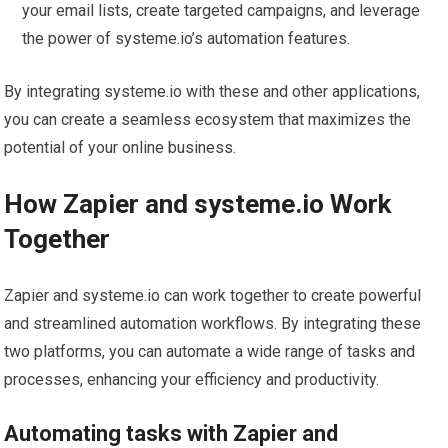
your email lists, create targeted campaigns, and leverage
the power of systeme.io’s automation features.
By integrating systeme.io with these and other applications,
you can create a seamless ecosystem that maximizes the
potential of your online business.
How Zapier and systeme.io Work
Together
Zapier and systeme.io can work together to create powerful
and streamlined automation workflows. By integrating these
two platforms, you can automate a wide range of tasks and
processes, enhancing your efficiency and productivity.
Automating tasks with Zapier and