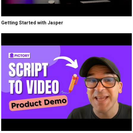
Getting Started with Jasper