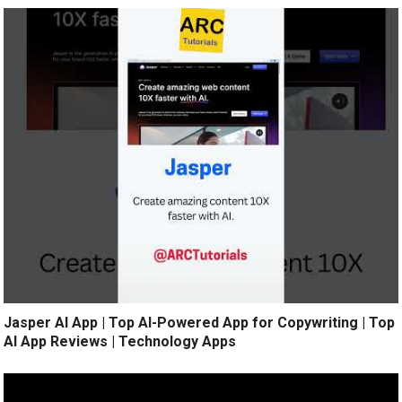
Jasper AI App | Top AI-Powered App for Copywriting | Top
AI App Reviews | Technology Apps