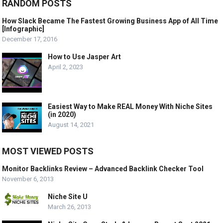
RANDOM POSTS
How Slack Became The Fastest Growing Business App of All Time
[Infographic]
December 17, 2016
How to Use Jasper Art
April 2, 2023
Easiest Way to Make REAL Money With Niche Sites
(in 2020)
August 14, 2021
MOST VIEWED POSTS
Monitor Backlinks Review – Advanced Backlink Checker Tool
November 6, 2013
Niche Site U
March 26, 2013