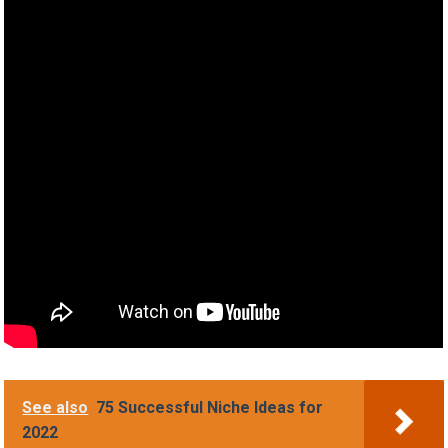
See also
75 Successful Niche Ideas for
2022