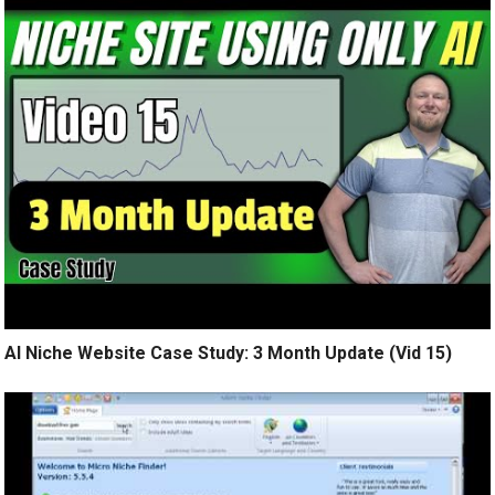
AI Niche Website Case Study: 3 Month Update (Vid 15)