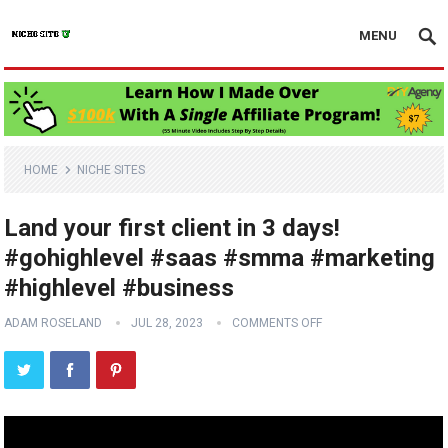
MENU
HOME
NICHE SITES
Land your first client in 3 days!
#gohighlevel #saas #smma #marketing
#highlevel #business
ADAM ROSELAND
JUL 28, 2023
COMMENTS OFF