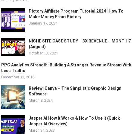
Pictory Affiliate Program Tutorial 2024 | How To
Make Money From Pictory
January 17, 2024
NICHE SITE CASE STUDY – 3X REVENUE – MONTH 7
(August)
October 13, 2021
PPC Analytics Strength: Building A Stronger Revenue Stream With
Less Traffic
December 13, 2016
Review: Canva – The Simplistic Graphic Design
Software
March 8, 2024
Jasper AI How It Works & How To Use It (Quick
Jasper AI Overview)
March 31, 2023