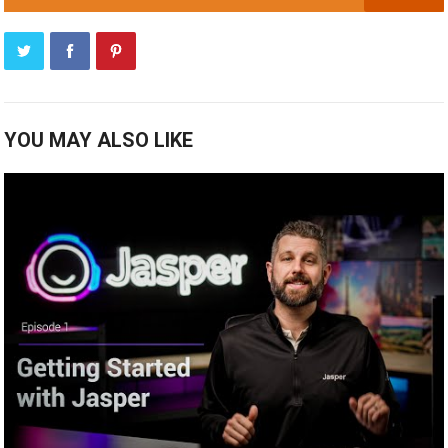
YOU MAY ALSO LIKE