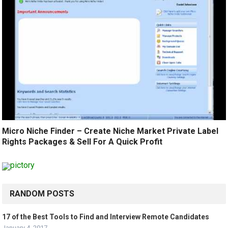
Micro Niche Finder – Create Niche Market Private Label
Rights Packages & Sell For A Quick Profit
RANDOM POSTS
17 of the Best Tools to Find and Interview Remote Candidates
January 4, 2017