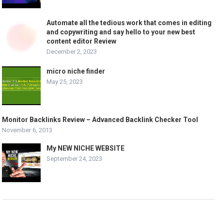
Automate all the tedious work that comes in editing
and copywriting and say hello to your new best
content editor Review
December 2, 2023
micro niche finder
May 25, 2023
Monitor Backlinks Review – Advanced Backlink Checker Tool
November 6, 2013
My NEW NICHE WEBSITE
September 24, 2023