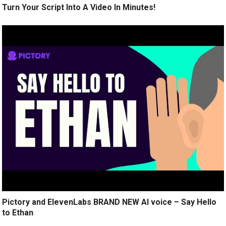
Turn Your Script Into A Video In Minutes!
Pictory and ElevenLabs BRAND NEW AI voice – Say Hello
to Ethan