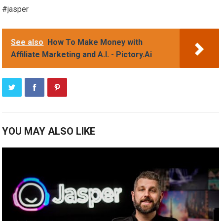
#jasper
See also
How To Make Money with
Affiliate Marketing and A.I. - Pictory.Ai
YOU MAY ALSO LIKE