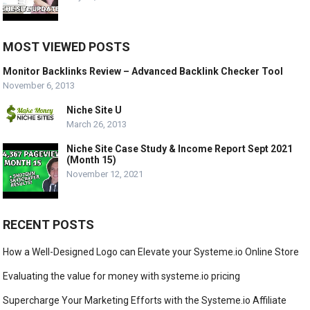
MOST VIEWED POSTS
Monitor Backlinks Review – Advanced Backlink Checker Tool
November 6, 2013
Niche Site U
March 26, 2013
Niche Site Case Study & Income Report Sept 2021
(Month 15)
November 12, 2021
RECENT POSTS
How a Well-Designed Logo can Elevate your Systeme.io Online Store
Evaluating the value for money with systeme.io pricing
Supercharge Your Marketing Efforts with the Systeme.io Affiliate