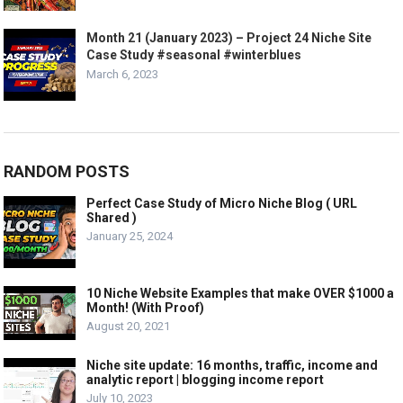
Month 21 (January 2023) – Project 24 Niche Site
Case Study #seasonal #winterblues
March 6, 2023
RANDOM POSTS
Perfect Case Study of Micro Niche Blog ( URL
Shared )
January 25, 2024
10 Niche Website Examples that make OVER $1000 a
Month! (With Proof)
August 20, 2021
Niche site update: 16 months, traffic, income and
analytic report | blogging income report
July 10, 2023