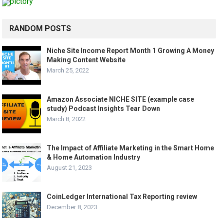
RANDOM POSTS
Niche Site Income Report Month 1 Growing A Money
Making Content Website
March 25, 2022
Amazon Associate NICHE SITE (example case
study) Podcast Insights Tear Down
March 8, 2022
The Impact of Affiliate Marketing in the Smart Home
& Home Automation Industry
August 21, 2023
CoinLedger International Tax Reporting review
December 8, 2023