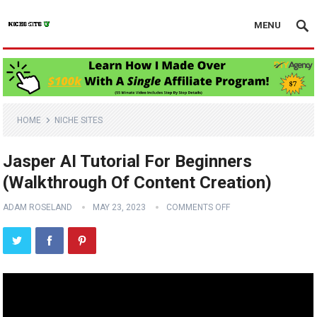
MENU
HOME
NICHE SITES
Jasper AI Tutorial For Beginners
(Walkthrough Of Content Creation)
ADAM ROSELAND
MAY 23, 2023
COMMENTS OFF