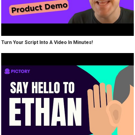
Turn Your Script Into A Video In Minutes!