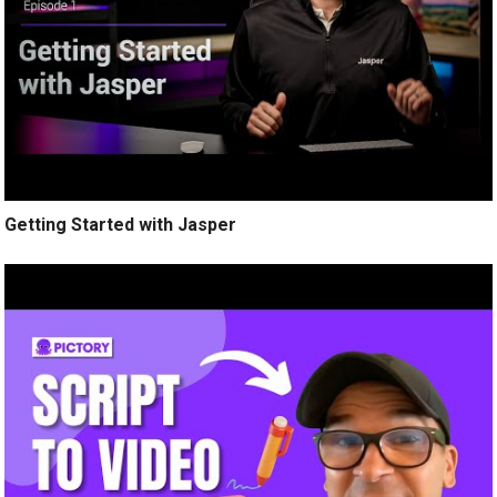
Getting Started with Jasper