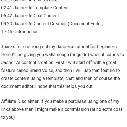
02:41 Jasper AI Template Content
05:42 Jasper AI Chat Content
09:20 Jasper AI Content Creation (Document Editor)
17:46 Outroduction
Thanks for checking out my Jasper.ai tutorial for beginners.
Here I’ll be giving you walkthrough (or guide) when it comes to
Jasper AI content creation. First I will start off with a great
feature called Brand Voice, and then I will use that feature to
create content using a template, chat, and then of course the
document editor. I hope that this helps you out.
Affiliate Disclaimer: If you make a purchase using one of my
links above then I might make a commission (at no extra cost
to you).