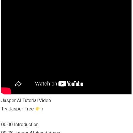
Jasper AI Tutorial Video
Try Jasper Free
r
00:00 Introduction
00:28 Jasper AI Brand Voice