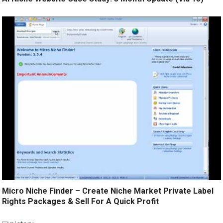
Micro Niche Finder – Create Niche Market Private Label
Rights Packages & Sell For A Quick Profit