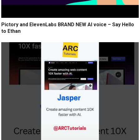
Pictory and ElevenLabs BRAND NEW AI voice – Say Hello
to Ethan