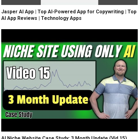
Jasper AI App | Top AI-Powered App for Copywriting | Top
AI App Reviews | Technology Apps
AI Niche Website Case Study: 3 Month Update (Vid 15)