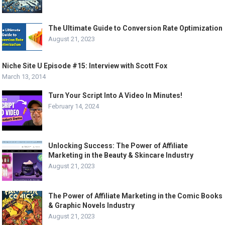
The Ultimate Guide to Conversion Rate Optimization
August 21, 2023
Niche Site U Episode #15: Interview with Scott Fox
March 13, 2014
Turn Your Script Into A Video In Minutes!
February 14, 2024
Unlocking Success: The Power of Affiliate
Marketing in the Beauty & Skincare Industry
August 21, 2023
The Power of Affiliate Marketing in the Comic Books
& Graphic Novels Industry
August 21, 2023