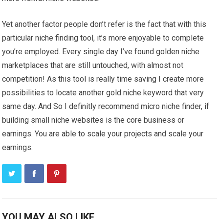
Yet another factor people don’t refer is the fact that with this
particular niche finding tool, it’s more enjoyable to complete
you’re employed. Every single day I’ve found golden niche
marketplaces that are still untouched, with almost not
competition! As this tool is really time saving I create more
possibilities to locate another gold niche keyword that very
same day. And So I definitly recommend micro niche finder, if
building small niche websites is the core business or
earnings. You are able to scale your projects and scale your
earnings.
YOU MAY ALSO LIKE