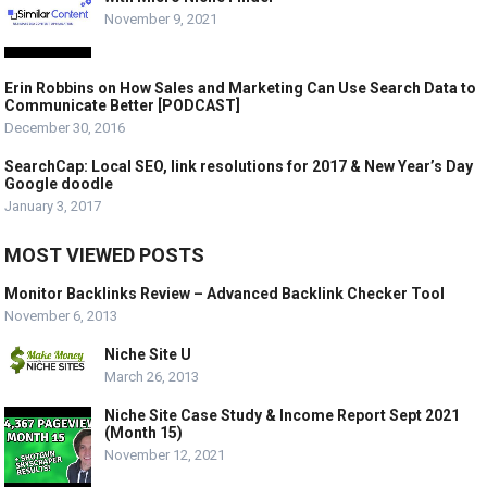
November 9, 2021
Erin Robbins on How Sales and Marketing Can Use Search Data to
Communicate Better [PODCAST]
December 30, 2016
SearchCap: Local SEO, link resolutions for 2017 & New Year’s Day
Google doodle
January 3, 2017
MOST VIEWED POSTS
Monitor Backlinks Review – Advanced Backlink Checker Tool
November 6, 2013
Niche Site U
March 26, 2013
Niche Site Case Study & Income Report Sept 2021
(Month 15)
November 12, 2021