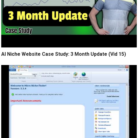
AI Niche Website Case Study: 3 Month Update (Vid 15)