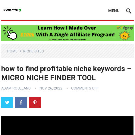
MENU
HOME
NICHE SITES
how to find profitable niche keywords –
MICRO NICHE FINDER TOOL
ADAM ROSELAND
NOV 26, 2022
COMMENTS OFF