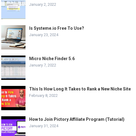
January 2, 2022
Is Systeme.io Free To Use?
January 23, 2024
Micro Niche Finder 5.6
January 7, 2022
This Is How Long It Takes to Rank a New Niche Site
February 8, 2022
How to Join Pictory Affiliate Program (Tutorial)
January 31, 2024