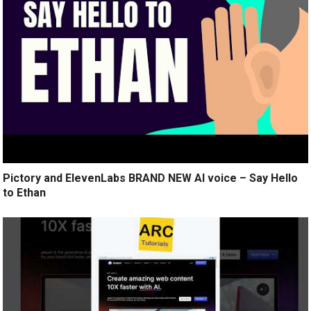
Pictory and ElevenLabs BRAND NEW AI voice – Say Hello
to Ethan