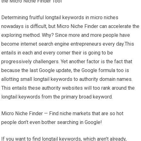
the Micro Niche Finder Tool
Determining fruitful longtail keywords in micro niches
nowadays is difficult, but Micro Niche Finder can accelerate the
exploring method. Why? Since more and more people have
become internet search engine entrepreneurs every day.This
entails in each and every corner their is going to be
progressively challengers. Yet another factor is the fact that
because the last Google update, the Google formula too is
allotting small longtail keywords to authority domain names.
This entails these authority websites will too rank around the
longtail keywords from the primary broad keyword.
Micro Niche Finder — Find niche markets that are so hot
people don’t even bother searching in Google!
If you want to find longtail keywords, which aren’t already,