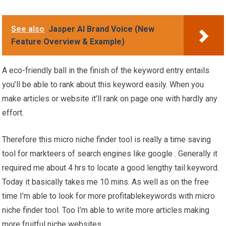
See also
Jasper AI Brand Voice (New
Feature Overview & Example)
A eco-friendly ball in the finish of the keyword entry entails
you’ll be able to rank about this keyword easily. When you
make articles or website it’ll rank on page one with hardly any
effort.
Therefore this micro niche finder tool is really a time saving
tool for markteers of search engines like google . Generally it
required me about 4 hrs to locate a good lengthy tail keyword.
Today it basically takes me 10 mins. As well as on the free
time I’m able to look for more profitablekeywords with micro
niche finder tool. Too I’m able to write more articles making
more fruitful niche websites.