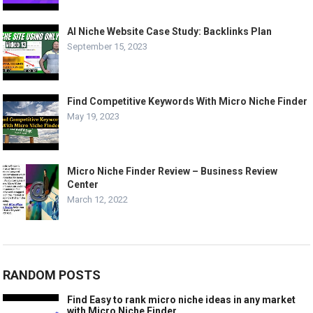
AI Niche Website Case Study: Backlinks Plan
September 15, 2023
Find Competitive Keywords With Micro Niche Finder
May 19, 2023
Micro Niche Finder Review – Business Review
Center
March 12, 2022
RANDOM POSTS
Find Easy to rank micro niche ideas in any market
with Micro Niche Finder