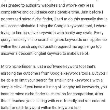
designated to authority websites and who’re very less
competitive and could take considerable time. Just before I
possessed micro niche finder, Used to do this manually that is
still accomplishable. Using the Google keywords tool, I where
trying to find lucrative keywords with hardly any rivals. Every
query manually in the search engines keywords oral appliance
within the search engine results required me age range too
uncover a descent longtail keyword to make use of.
Micro niche finder is just a software keyword tool that’s
abrading the outcomes from Google keywords tools. But you’ll
be able to limit your search for small niche keywords with a
simple click. If you have a listing of lengthy tail keywords, you
instruct micro niche finder to check on for competition. After
this it teaches you a listing with eco-friendly and red-colored
balls for each keyword within the keyword list.