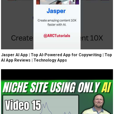
Jasper AI App | Top AI-Powered App for Copywriting | Top
AI App Reviews | Technology Apps