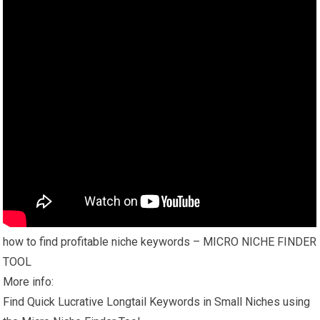
how to find profitable niche keywords – MICRO NICHE FINDER
TOOL
More info:
Find Quick Lucrative Longtail Keywords in Small Niches using