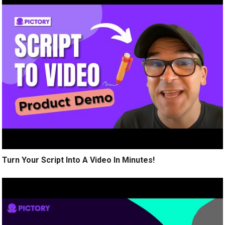
Turn Your Script Into A Video In Minutes!