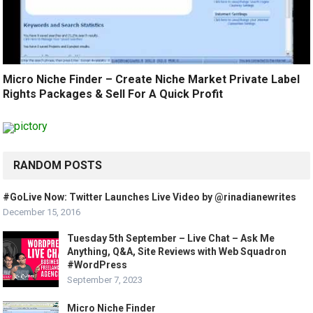
Micro Niche Finder – Create Niche Market Private Label
Rights Packages & Sell For A Quick Profit
RANDOM POSTS
#GoLive Now: Twitter Launches Live Video by @rinadianewrites
December 15, 2016
Tuesday 5th September – Live Chat – Ask Me
Anything, Q&A, Site Reviews with Web Squadron
#WordPress
September 7, 2023
Micro Niche Finder