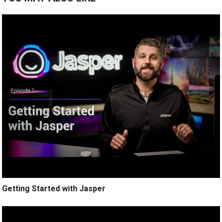
Getting Started with Jasper