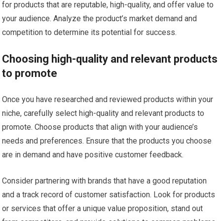
for products that are reputable, high-quality, and offer value to
your audience. Analyze the product’s market demand and
competition to determine its potential for success.
Choosing high-quality and relevant products
to promote
Once you have researched and reviewed products within your
niche, carefully select high-quality and relevant products to
promote. Choose products that align with your audience’s
needs and preferences. Ensure that the products you choose
are in demand and have positive customer feedback.
Consider partnering with brands that have a good reputation
and a track record of customer satisfaction. Look for products
or services that offer a unique value proposition, stand out