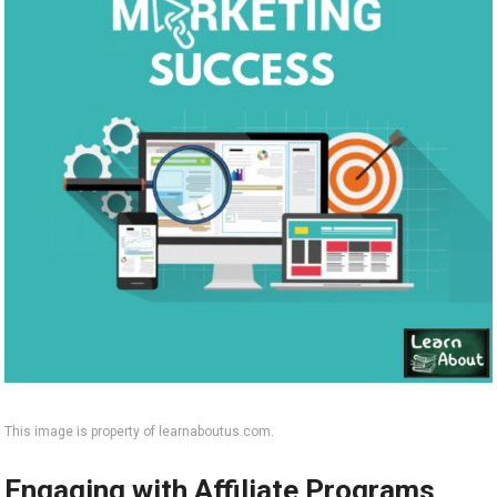
This image is property of learnaboutus.com.
Engaging with Affiliate Programs