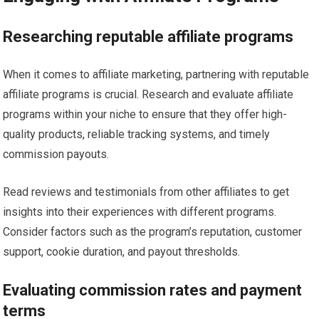
Researching reputable affiliate programs
When it comes to affiliate marketing, partnering with reputable
affiliate programs is crucial. Research and evaluate affiliate
programs within your niche to ensure that they offer high-
quality products, reliable tracking systems, and timely
commission payouts.
Read reviews and testimonials from other affiliates to get
insights into their experiences with different programs.
Consider factors such as the program’s reputation, customer
support, cookie duration, and payout thresholds.
Evaluating commission rates and payment
terms