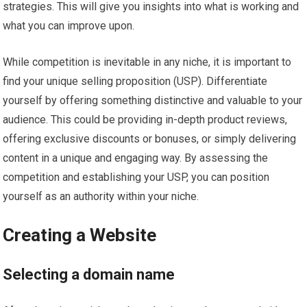
strategies. This will give you insights into what is working and
what you can improve upon.
While competition is inevitable in any niche, it is important to
find your unique selling proposition (USP). Differentiate
yourself by offering something distinctive and valuable to your
audience. This could be providing in-depth product reviews,
offering exclusive discounts or bonuses, or simply delivering
content in a unique and engaging way. By assessing the
competition and establishing your USP, you can position
yourself as an authority within your niche.
Creating a Website
Selecting a domain name