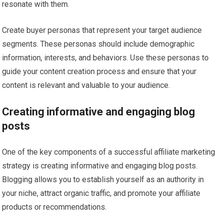
resonate with them.
Create buyer personas that represent your target audience
segments. These personas should include demographic
information, interests, and behaviors. Use these personas to
guide your content creation process and ensure that your
content is relevant and valuable to your audience.
Creating informative and engaging blog
posts
One of the key components of a successful affiliate marketing
strategy is creating informative and engaging blog posts.
Blogging allows you to establish yourself as an authority in
your niche, attract organic traffic, and promote your affiliate
products or recommendations.