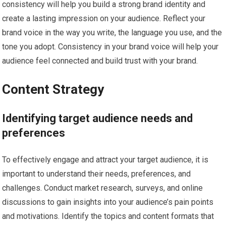
consistency will help you build a strong brand identity and
create a lasting impression on your audience. Reflect your
brand voice in the way you write, the language you use, and the
tone you adopt. Consistency in your brand voice will help your
audience feel connected and build trust with your brand.
Content Strategy
Identifying target audience needs and
preferences
To effectively engage and attract your target audience, it is
important to understand their needs, preferences, and
challenges. Conduct market research, surveys, and online
discussions to gain insights into your audience’s pain points
and motivations. Identify the topics and content formats that