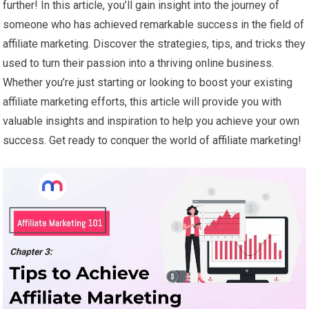
further! In this article, you’ll gain insight into the journey of
someone who has achieved remarkable success in the field of
affiliate marketing. Discover the strategies, tips, and tricks they
used to turn their passion into a thriving online business.
Whether you’re just starting or looking to boost your existing
affiliate marketing efforts, this article will provide you with
valuable insights and inspiration to help you achieve your own
success. Get ready to conquer the world of affiliate marketing!