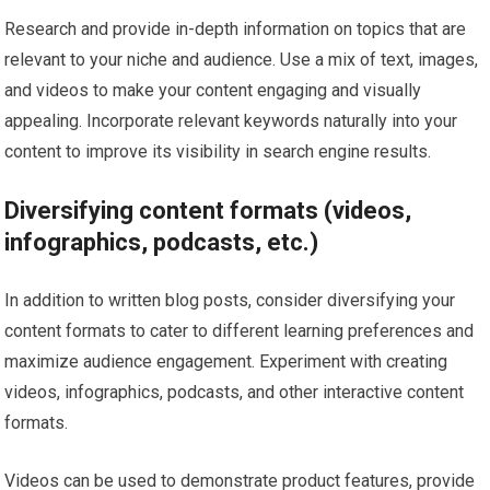
Research and provide in-depth information on topics that are
relevant to your niche and audience. Use a mix of text, images,
and videos to make your content engaging and visually
appealing. Incorporate relevant keywords naturally into your
content to improve its visibility in search engine results.
Diversifying content formats (videos,
infographics, podcasts, etc.)
In addition to written blog posts, consider diversifying your
content formats to cater to different learning preferences and
maximize audience engagement. Experiment with creating
videos, infographics, podcasts, and other interactive content
formats.
Videos can be used to demonstrate product features, provide