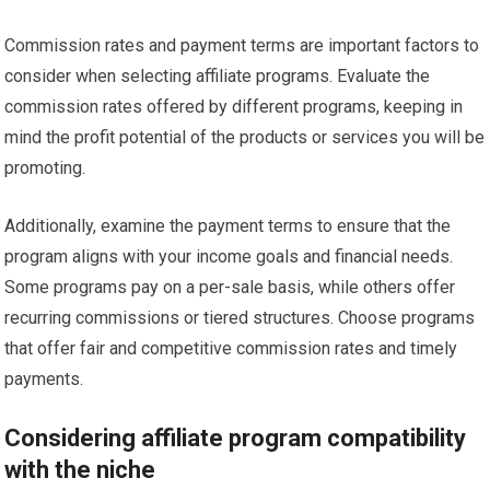
Commission rates and payment terms are important factors to
consider when selecting affiliate programs. Evaluate the
commission rates offered by different programs, keeping in
mind the profit potential of the products or services you will be
promoting.
Additionally, examine the payment terms to ensure that the
program aligns with your income goals and financial needs.
Some programs pay on a per-sale basis, while others offer
recurring commissions or tiered structures. Choose programs
that offer fair and competitive commission rates and timely
payments.
Considering affiliate program compatibility
with the niche