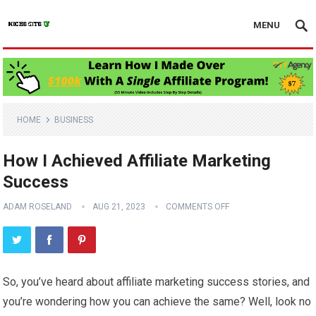
MENU
HOME
BUSINESS
How I Achieved Affiliate Marketing
Success
ADAM ROSELAND
AUG 21, 2023
COMMENTS OFF
So, you’ve heard about affiliate marketing success stories, and
you’re wondering how you can achieve the same? Well, look no