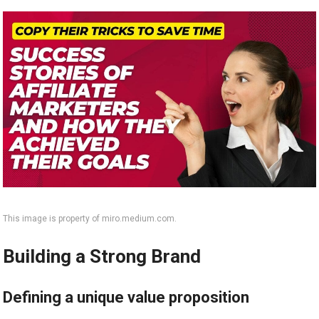
This image is property of miro.medium.com.
Building a Strong Brand
Defining a unique value proposition