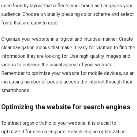
user-friendly layout that reflects your brand and engages your
audience. Choose a visually pleasing color scheme and select
fonts that are easy to read.
Organize your website in a logical and intuitive manner. Create
clear navigation menus that make it easy for visitors to find the
information they are looking for. Use high-quality images and
videos to enhance the visual appeal of your website.
Remember to optimize your website for mobile devices, as an
increasing number of people access the internet through their
smartphones.
Optimizing the website for search engines
To attract organic traffic to your website, it is crucial to
optimize it for search engines. Search engine optimization