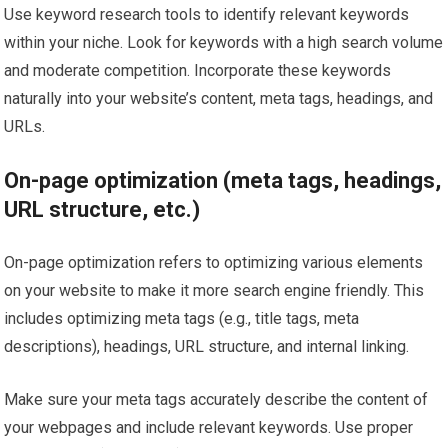
Use keyword research tools to identify relevant keywords
within your niche. Look for keywords with a high search volume
and moderate competition. Incorporate these keywords
naturally into your website’s content, meta tags, headings, and
URLs.
On-page optimization (meta tags, headings,
URL structure, etc.)
On-page optimization refers to optimizing various elements
on your website to make it more search engine friendly. This
includes optimizing meta tags (e.g., title tags, meta
descriptions), headings, URL structure, and internal linking.
Make sure your meta tags accurately describe the content of
your webpages and include relevant keywords. Use proper