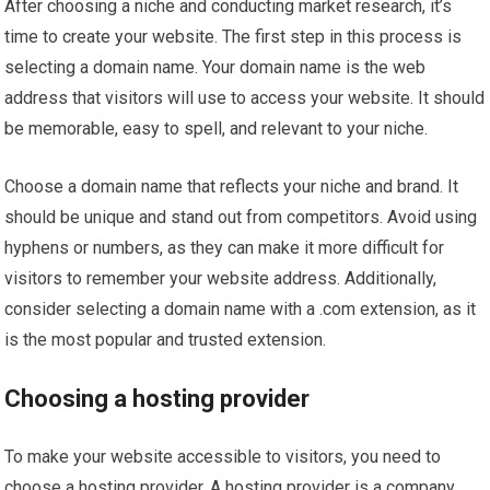
After choosing a niche and conducting market research, it’s
time to create your website. The first step in this process is
selecting a domain name. Your domain name is the web
address that visitors will use to access your website. It should
be memorable, easy to spell, and relevant to your niche.
Choose a domain name that reflects your niche and brand. It
should be unique and stand out from competitors. Avoid using
hyphens or numbers, as they can make it more difficult for
visitors to remember your website address. Additionally,
consider selecting a domain name with a .com extension, as it
is the most popular and trusted extension.
Choosing a hosting provider
To make your website accessible to visitors, you need to
choose a hosting provider. A hosting provider is a company