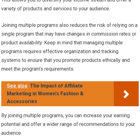
variety of products and services to your audience.
Joining multiple programs also reduces the risk of relying on a
single program that may have changes in commission rates or
product availability. Keep in mind that managing multiple
programs requires effective organization and tracking
systems to ensure that you promote products ethically and
meet the program’s requirements.
See also
The Impact of Affiliate
Marketing in Women's Fashion &
Accessories
By joining multiple programs, you can increase your earning
potential and offer a wider range of recommendations to your
audience.