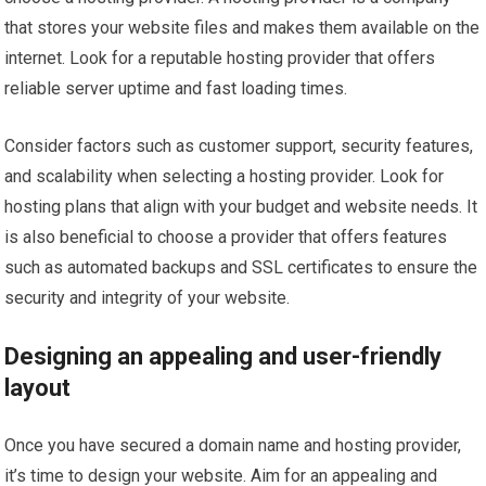
that stores your website files and makes them available on the
internet. Look for a reputable hosting provider that offers
reliable server uptime and fast loading times.
Consider factors such as customer support, security features,
and scalability when selecting a hosting provider. Look for
hosting plans that align with your budget and website needs. It
is also beneficial to choose a provider that offers features
such as automated backups and SSL certificates to ensure the
security and integrity of your website.
Designing an appealing and user-friendly
layout
Once you have secured a domain name and hosting provider,
it’s time to design your website. Aim for an appealing and