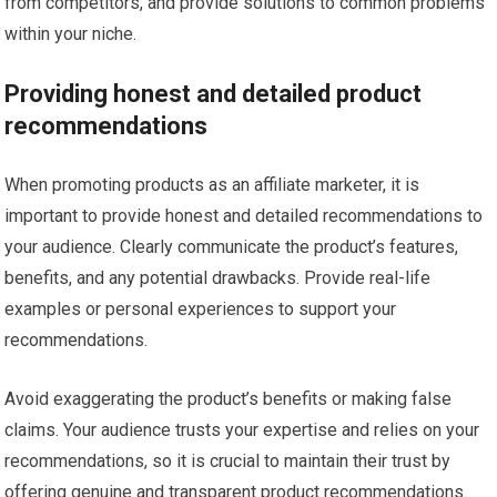
from competitors, and provide solutions to common problems
within your niche.
Providing honest and detailed product
recommendations
When promoting products as an affiliate marketer, it is
important to provide honest and detailed recommendations to
your audience. Clearly communicate the product’s features,
benefits, and any potential drawbacks. Provide real-life
examples or personal experiences to support your
recommendations.
Avoid exaggerating the product’s benefits or making false
claims. Your audience trusts your expertise and relies on your
recommendations, so it is crucial to maintain their trust by
offering genuine and transparent product recommendations.