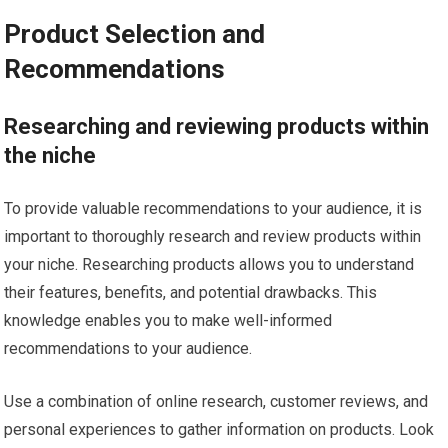
Product Selection and
Recommendations
Researching and reviewing products within
the niche
To provide valuable recommendations to your audience, it is
important to thoroughly research and review products within
your niche. Researching products allows you to understand
their features, benefits, and potential drawbacks. This
knowledge enables you to make well-informed
recommendations to your audience.
Use a combination of online research, customer reviews, and
personal experiences to gather information on products. Look