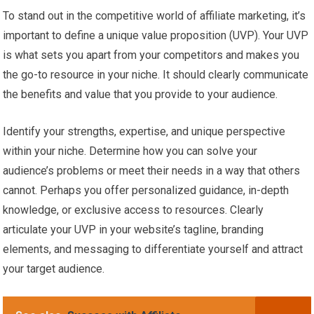
To stand out in the competitive world of affiliate marketing, it’s
important to define a unique value proposition (UVP). Your UVP
is what sets you apart from your competitors and makes you
the go-to resource in your niche. It should clearly communicate
the benefits and value that you provide to your audience.
Identify your strengths, expertise, and unique perspective
within your niche. Determine how you can solve your
audience’s problems or meet their needs in a way that others
cannot. Perhaps you offer personalized guidance, in-depth
knowledge, or exclusive access to resources. Clearly
articulate your UVP in your website’s tagline, branding
elements, and messaging to differentiate yourself and attract
your target audience.