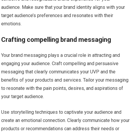
audience. Make sure that your brand identity aligns with your
target audience’s preferences and resonates with their
emotions.
Crafting compelling brand messaging
Your brand messaging plays a crucial role in attracting and
engaging your audience. Craft compelling and persuasive
messaging that clearly communicates your UVP and the
benefits of your products and services. Tailor your messaging
to resonate with the pain points, desires, and aspirations of
your target audience.
Use storytelling techniques to captivate your audience and
create an emotional connection. Clearly communicate how your
products or recommendations can address their needs or