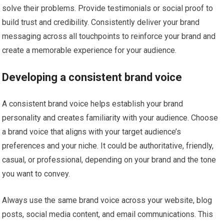
solve their problems. Provide testimonials or social proof to
build trust and credibility. Consistently deliver your brand
messaging across all touchpoints to reinforce your brand and
create a memorable experience for your audience.
Developing a consistent brand voice
A consistent brand voice helps establish your brand
personality and creates familiarity with your audience. Choose
a brand voice that aligns with your target audience’s
preferences and your niche. It could be authoritative, friendly,
casual, or professional, depending on your brand and the tone
you want to convey.
Always use the same brand voice across your website, blog
posts, social media content, and email communications. This