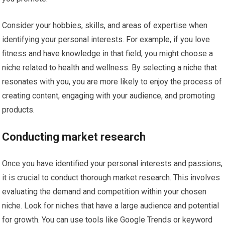
Consider your hobbies, skills, and areas of expertise when
identifying your personal interests. For example, if you love
fitness and have knowledge in that field, you might choose a
niche related to health and wellness. By selecting a niche that
resonates with you, you are more likely to enjoy the process of
creating content, engaging with your audience, and promoting
products.
Conducting market research
Once you have identified your personal interests and passions,
it is crucial to conduct thorough market research. This involves
evaluating the demand and competition within your chosen
niche. Look for niches that have a large audience and potential
for growth. You can use tools like Google Trends or keyword