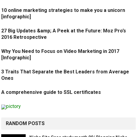
10 online marketing strategies to make you a unicorn
[infographic]
27 Big Updates &amp; A Peek at the Future: Moz Pro’s
2016 Retrospective
Why You Need to Focus on Video Marketing in 2017
[Infographic]
3 Traits That Separate the Best Leaders from Average
Ones
A comprehensive guide to SSL certificates
RANDOM POSTS