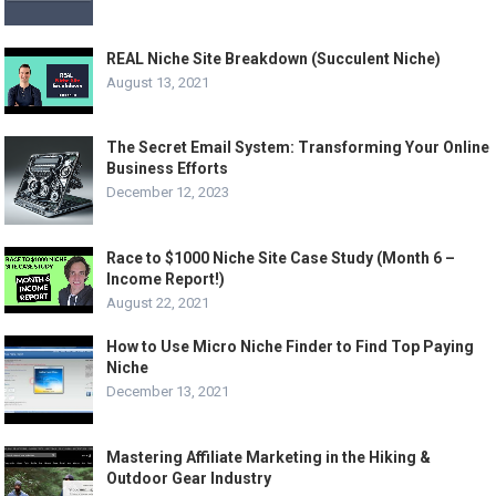
REAL Niche Site Breakdown (Succulent Niche)
August 13, 2021
The Secret Email System: Transforming Your Online
Business Efforts
December 12, 2023
Race to $1000 Niche Site Case Study (Month 6 –
Income Report!)
August 22, 2021
How to Use Micro Niche Finder to Find Top Paying
Niche
December 13, 2021
Mastering Affiliate Marketing in the Hiking &
Outdoor Gear Industry