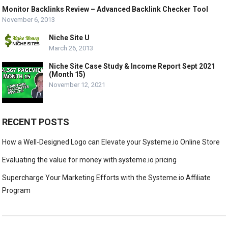
Monitor Backlinks Review – Advanced Backlink Checker Tool
November 6, 2013
Niche Site U
March 26, 2013
Niche Site Case Study & Income Report Sept 2021
(Month 15)
November 12, 2021
RECENT POSTS
How a Well-Designed Logo can Elevate your Systeme.io Online Store
Evaluating the value for money with systeme.io pricing
Supercharge Your Marketing Efforts with the Systeme.io Affiliate
Program