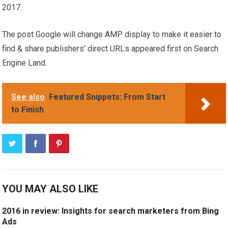
2017.
The post Google will change AMP display to make it easier to
find & share publishers’ direct URLs appeared first on Search
Engine Land.
See also
Featured Snippets: From Start
to Finish
YOU MAY ALSO LIKE
2016 in review: Insights for search marketers from Bing
Ads