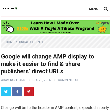
MENU
HOME
UNCATEGORIZED
Google will change AMP display to
make it easier to find & share
publishers’ direct URLs
ADAM ROSELAND
DEC 23, 2016
COMMENTS OFF
Change will be to the header in AMP content, expected in early