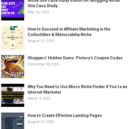
Niche Site Case study month 09 | Blogging Niche
Site Case Study
May 16, 2022
How to Succeed in Affiliate Marketing in the
Collectibles & Memorabilia Niche
August 21, 2023
Shoppers’ Hidden Gems: Pictory’s Coupon Codes
December 30, 2023
Why You Need to Use Micro Niche Finder If You’re an
Internet Marketer
March 4, 2023
How to Create Effective Landing Pages
August 21, 2023