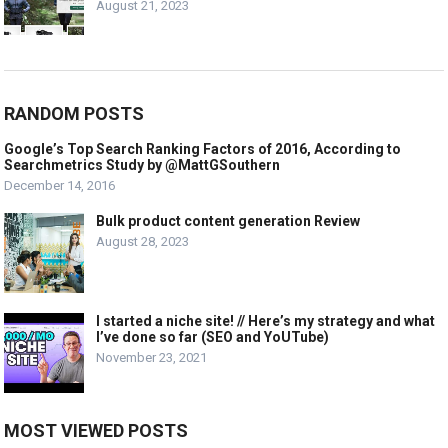
August 21, 2023
RANDOM POSTS
Google’s Top Search Ranking Factors of 2016, According to
Searchmetrics Study by @MattGSouthern
December 14, 2016
Bulk product content generation Review
August 28, 2023
I started a niche site! // Here’s my strategy and what
I’ve done so far (SEO and YoUTube)
November 23, 2021
MOST VIEWED POSTS