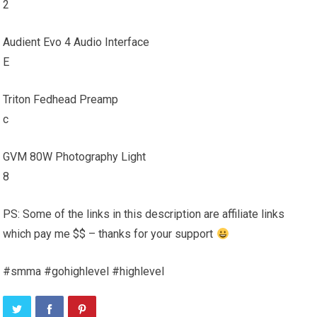
2
Audient Evo 4 Audio Interface
E
Triton Fedhead Preamp
c
GVM 80W Photography Light
8
PS: Some of the links in this description are affiliate links
which pay me $$ – thanks for your support
#smma #gohighlevel #highlevel