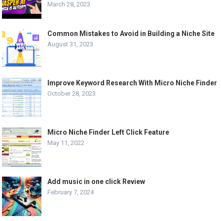
March 28, 2023
Common Mistakes to Avoid in Building a Niche Site
August 31, 2023
Improve Keyword Research With Micro Niche Finder
October 28, 2023
Micro Niche Finder Left Click Feature
May 11, 2022
Add music in one click Review
February 7, 2024