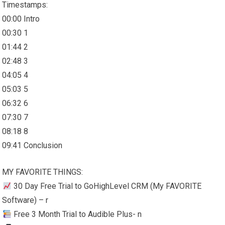
Timestamps:
00:00 Intro
00:30 1
01:44 2
02:48 3
04:05 4
05:03 5
06:32 6
07:30 7
08:18 8
09:41 Conclusion
MY FAVORITE THINGS:
30 Day Free Trial to GoHighLevel CRM (My FAVORITE
Software) – r
Free 3 Month Trial to Audible Plus- n