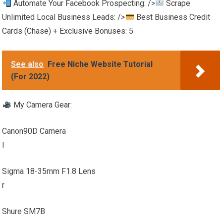
Automate Your Facebook Prospecting: />
Scrape
Unlimited Local Business Leads: />
Best Business Credit
Cards (Chase) + Exclusive Bonuses: 5
See also
Free Niche Website Tutorial
(For 2022)
My Camera Gear:
Canon90D Camera
l
Sigma 18-35mm F1.8 Lens
r
Shure SM7B