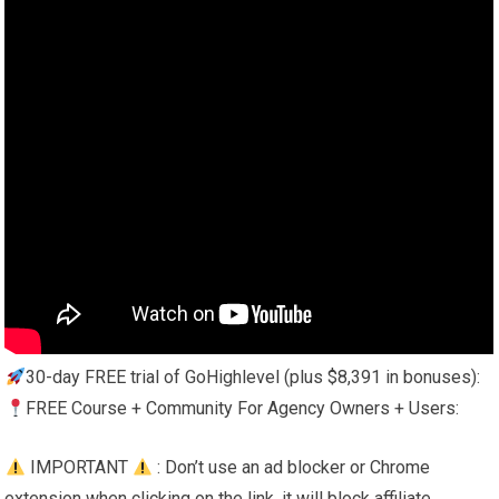
30-day FREE trial of GoHighlevel (plus $8,391 in bonuses):
FREE Course + Community For Agency Owners + Users:
IMPORTANT
: Don’t use an ad blocker or Chrome
extension when clicking on the link, it will block affiliate