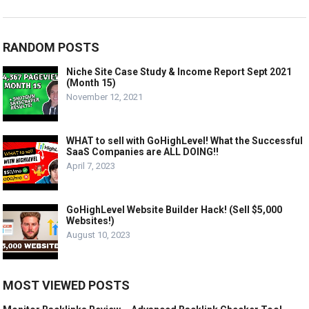
RANDOM POSTS
Niche Site Case Study & Income Report Sept 2021
(Month 15)
November 12, 2021
WHAT to sell with GoHighLevel! What the Successful
SaaS Companies are ALL DOING!!
April 7, 2023
GoHighLevel Website Builder Hack! (Sell $5,000
Websites!)
August 10, 2023
MOST VIEWED POSTS