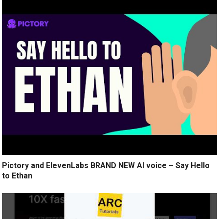
Pictory and ElevenLabs BRAND NEW AI voice – Say Hello
to Ethan