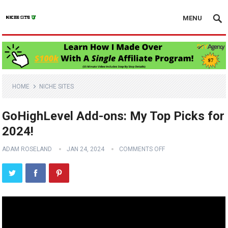
MENU
HOME
NICHE SITES
GoHighLevel Add-ons: My Top Picks for
2024!
ADAM ROSELAND
JAN 24, 2024
COMMENTS OFF