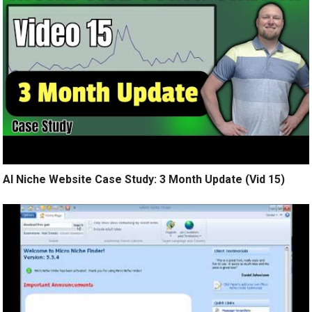
AI Niche Website Case Study: 3 Month Update (Vid 15)