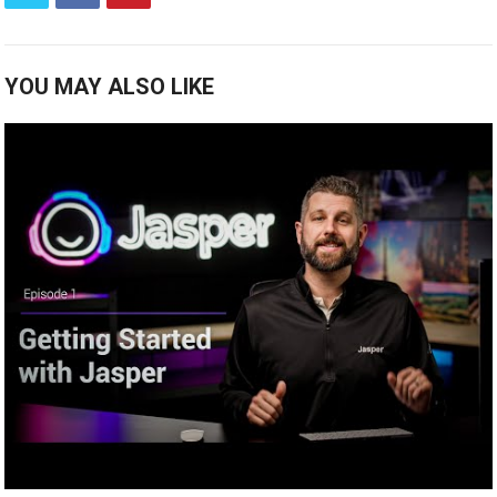
YOU MAY ALSO LIKE