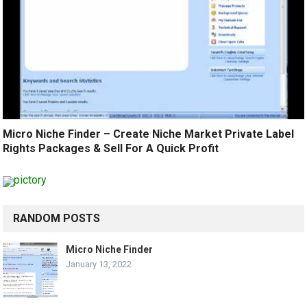
Micro Niche Finder – Create Niche Market Private Label
Rights Packages & Sell For A Quick Profit
RANDOM POSTS
Micro Niche Finder
January 13, 2022