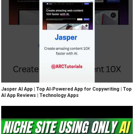
Jasper AI App | Top AI-Powered App for Copywriting | Top
AI App Reviews | Technology Apps