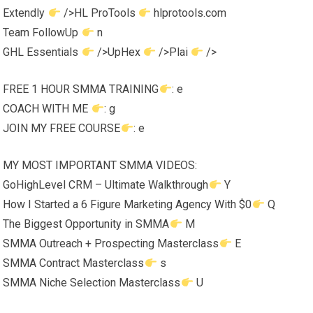
Extendly
/>HL ProTools
hlprotools.com
Team FollowUp
n
GHL Essentials
/>UpHex
/>Plai
/>
FREE 1 HOUR SMMA TRAINING
: e
COACH WITH ME
: g
JOIN MY FREE COURSE
: e
MY MOST IMPORTANT SMMA VIDEOS:
GoHighLevel CRM – Ultimate Walkthrough
Y
How I Started a 6 Figure Marketing Agency With $0
Q
The Biggest Opportunity in SMMA
M
SMMA Outreach + Prospecting Masterclass
E
SMMA Contract Masterclass
s
SMMA Niche Selection Masterclass
U