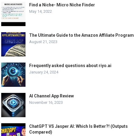
Find a Niche- Micro Niche Finder
May 14, 2022
The Ultimate Guide to the Amazon Affiliate Program
August 21, 2023
Frequently asked questions about riyo.ai
January 24, 2024
AI Channel App Review
November 16, 2023
ChatGPT VS Jasper AI: Which Is Better?! (Outputs
Compared)