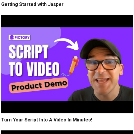
Getting Started with Jasper
Turn Your Script Into A Video In Minutes!