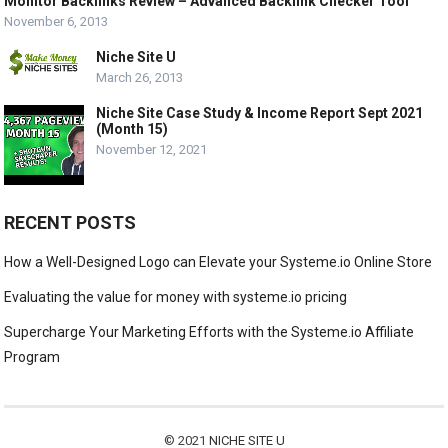
Monitor Backlinks Review – Advanced Backlink Checker Tool
November 6, 2013
Niche Site U
March 26, 2013
Niche Site Case Study & Income Report Sept 2021
(Month 15)
November 12, 2021
RECENT POSTS
How a Well-Designed Logo can Elevate your Systeme.io Online Store
Evaluating the value for money with systeme.io pricing
Supercharge Your Marketing Efforts with the Systeme.io Affiliate
Program
© 2021
NICHE SITE U