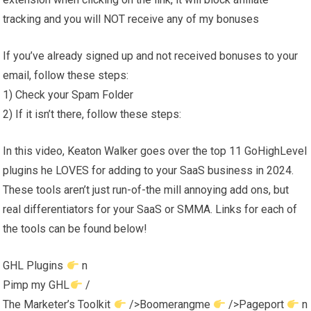
tracking and you will NOT receive any of my bonuses
If you’ve already signed up and not received bonuses to your
email, follow these steps:
1) Check your Spam Folder
2) If it isn’t there, follow these steps:
In this video, Keaton Walker goes over the top 11 GoHighLevel
plugins he LOVES for adding to your SaaS business in 2024.
These tools aren’t just run-of-the mill annoying add ons, but
real differentiators for your SaaS or SMMA. Links for each of
the tools can be found below!
GHL Plugins
n
Pimp my GHL
/
The Marketer’s Toolkit
/>Boomerangme
/>Pageport
n