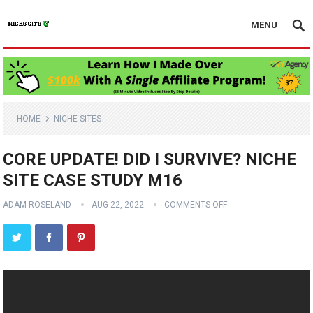
MENU
HOME
NICHE SITES
CORE UPDATE! DID I SURVIVE? NICHE
SITE CASE STUDY M16
ADAM ROSELAND
AUG 22, 2022
COMMENTS OFF