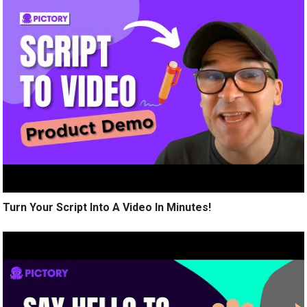
Turn Your Script Into A Video In Minutes!