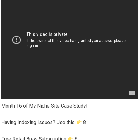
Month 16 of My Niche Site Case Study!
Having Indexing Issues? Use this
8
Free Retail Brew Subscription
6