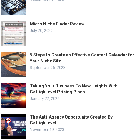
Micro Niche Finder Review
July 20, 2022
5 Steps to Create an Effective Content Calendar for
Your Niche Site
September 26, 2023
Taking Your Business To New Heights With
GoHighLevel Pricing Plans
January 22, 2024
The Anti-Agency Opportunity Created By
GoHighLevel
November 19, 2023