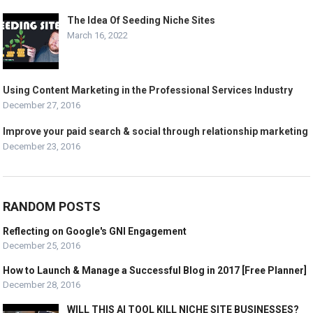
The Idea Of Seeding Niche Sites
March 16, 2022
Using Content Marketing in the Professional Services Industry
December 27, 2016
Improve your paid search & social through relationship marketing
December 23, 2016
RANDOM POSTS
Reflecting on Google's GNI Engagement
December 25, 2016
How to Launch & Manage a Successful Blog in 2017 [Free Planner]
December 28, 2016
WILL THIS AI TOOL KILL NICHE SITE BUSINESSES?