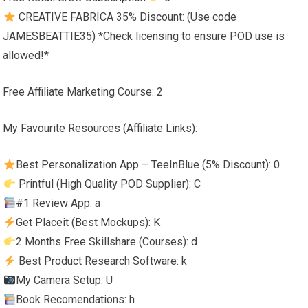
CREATIVE FABRICA 35% Discount: (Use code
JAMESBEATTIE35) *Check licensing to ensure POD use is
allowed!*
Free Affiliate Marketing Course: 2
My Favourite Resources (Affiliate Links):
Best Personalization App – TeeInBlue (5% Discount): 0
Printful (High Quality POD Supplier): C
#1 Review App: a
Get Placeit (Best Mockups): K
2 Months Free Skillshare (Courses): d
Best Product Research Software: k
My Camera Setup: U
Book Recomendations: h