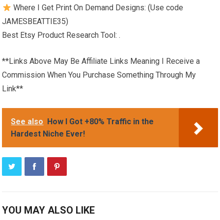
Where I Get Print On Demand Designs: (Use code
JAMESBEATTIE35)
Best Etsy Product Research Tool: .
**Links Above May Be Affiliate Links Meaning I Receive a
Commission When You Purchase Something Through My
Link**
See also
How I Got +80% Traffic in the
Hardest Niche Ever!
YOU MAY ALSO LIKE