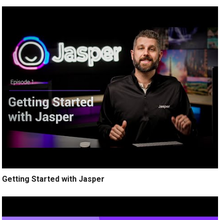
Getting Started with Jasper