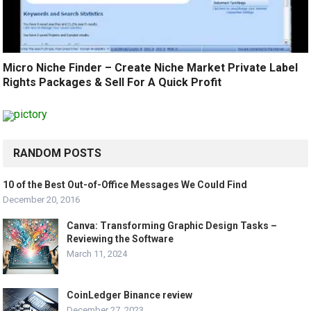
Micro Niche Finder – Create Niche Market Private Label
Rights Packages & Sell For A Quick Profit
RANDOM POSTS
10 of the Best Out-of-Office Messages We Could Find
December 20, 2016
Canva: Transforming Graphic Design Tasks –
Reviewing the Software
March 11, 2024
CoinLedger Binance review
December 27, 2023