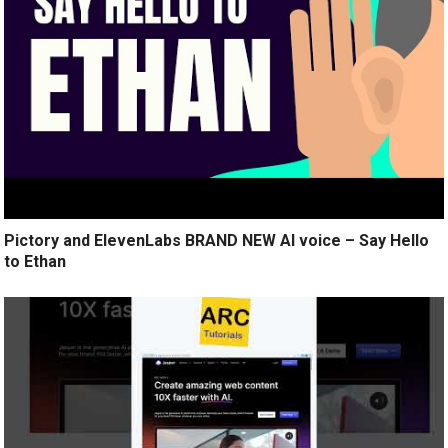
Pictory and ElevenLabs BRAND NEW AI voice – Say Hello
to Ethan