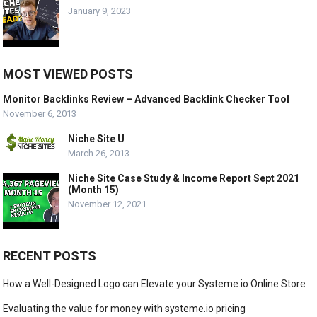
January 9, 2023
MOST VIEWED POSTS
Monitor Backlinks Review – Advanced Backlink Checker Tool
November 6, 2013
Niche Site U
March 26, 2013
Niche Site Case Study & Income Report Sept 2021
(Month 15)
November 12, 2021
RECENT POSTS
How a Well-Designed Logo can Elevate your Systeme.io Online Store
Evaluating the value for money with systeme.io pricing