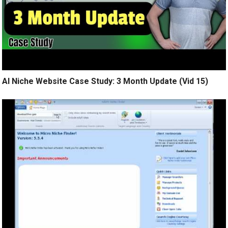
AI Niche Website Case Study: 3 Month Update (Vid 15)