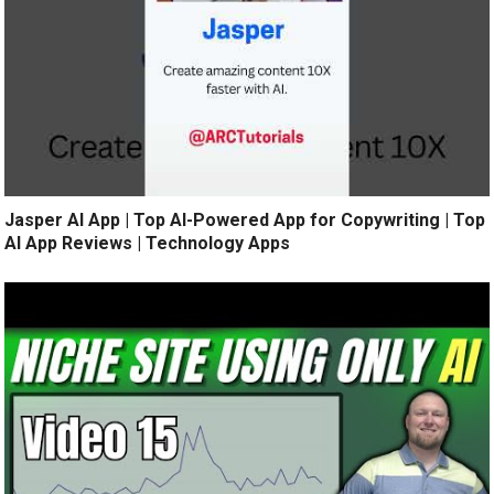
Jasper AI App | Top AI-Powered App for Copywriting | Top
AI App Reviews | Technology Apps