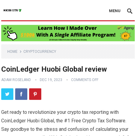
MENU
HOME
CRYPTOCURRENCY
CoinLedger Huobi Global review
ADAM ROSELAND
DEC 19, 2023
COMMENTS OFF
Get ready to revolutionize your crypto tax reporting with
CoinLedger Huobi Global, the #1 Free Crypto Tax Software.
Say goodbye to the stress and confusion of calculating your