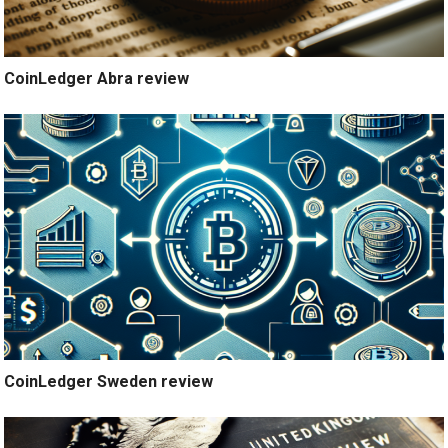
CoinLedger Abra review
CoinLedger Sweden review