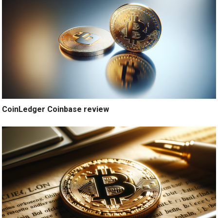
CoinLedger Coinbase review