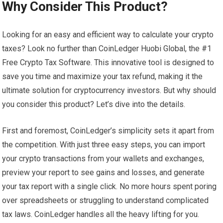
Why Consider This Product?
Looking for an easy and efficient way to calculate your crypto
taxes? Look no further than CoinLedger Huobi Global, the #1
Free Crypto Tax Software. This innovative tool is designed to
save you time and maximize your tax refund, making it the
ultimate solution for cryptocurrency investors. But why should
you consider this product? Let’s dive into the details.
First and foremost, CoinLedger’s simplicity sets it apart from
the competition. With just three easy steps, you can import
your crypto transactions from your wallets and exchanges,
preview your report to see gains and losses, and generate
your tax report with a single click. No more hours spent poring
over spreadsheets or struggling to understand complicated
tax laws. CoinLedger handles all the heavy lifting for you.