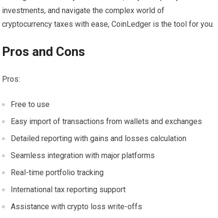
investments, and navigate the complex world of
cryptocurrency taxes with ease, CoinLedger is the tool for you.
Pros and Cons
Pros:
Free to use
Easy import of transactions from wallets and exchanges
Detailed reporting with gains and losses calculation
Seamless integration with major platforms
Real-time portfolio tracking
International tax reporting support
Assistance with crypto loss write-offs