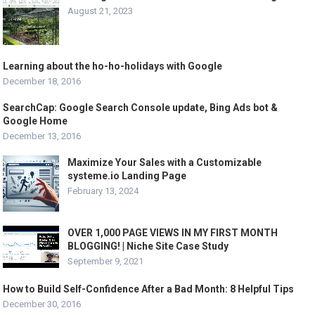
August 21, 2023
Learning about the ho-ho-holidays with Google
December 18, 2016
SearchCap: Google Search Console update, Bing Ads bot &
Google Home
December 13, 2016
Maximize Your Sales with a Customizable
systeme.io Landing Page
February 13, 2024
OVER 1,000 PAGE VIEWS IN MY FIRST MONTH
BLOGGING! | Niche Site Case Study
September 9, 2021
How to Build Self-Confidence After a Bad Month: 8 Helpful Tips
December 30, 2016