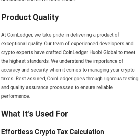
Product Quality
At CoinLedger, we take pride in delivering a product of
exceptional quality. Our team of experienced developers and
crypto experts have crafted CoinLedger Huobi Global to meet
the highest standards. We understand the importance of
accuracy and security when it comes to managing your crypto
taxes. Rest assured, CoinLedger goes through rigorous testing
and quality assurance processes to ensure reliable
performance.
What It’s Used For
Effortless Crypto Tax Calculation