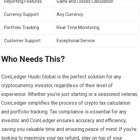
Reporting Features
Gains and Losses Calculation
Currency Support
Any Currency
Portfolio Tracking
Real-Time Monitoring
Customer Support
Exceptional Service
Who Needs This?
CoinLedger Huobi Global is the perfect solution for any
cryptocurrency investor, regardless of their level of
experience. Whether you’re just starting or a seasoned veteran,
CoinLedger simplifies the process of crypto tax calculation
and portfolio tracking. Tax compliance is essential for any
investor, and CoinLedger ensures accuracy and efficiency,
saving you valuable time and ensuring peace of mind. If you’re
looking to maximize your tax refund, stay on top of your