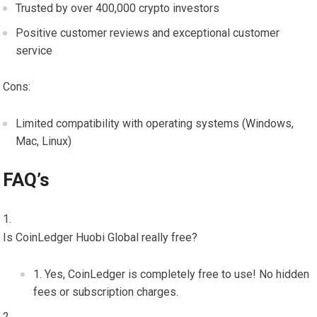
Trusted by over 400,000 crypto investors
Positive customer reviews and exceptional customer
service
Cons:
Limited compatibility with operating systems (Windows,
Mac, Linux)
FAQ’s
Is CoinLedger Huobi Global really free?
Yes, CoinLedger is completely free to use! No hidden
fees or subscription charges.