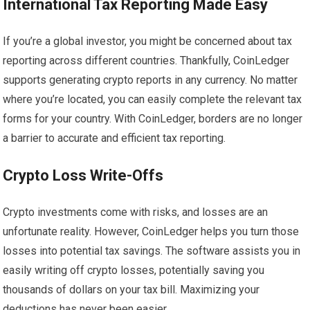
International Tax Reporting Made Easy
If you’re a global investor, you might be concerned about tax
reporting across different countries. Thankfully, CoinLedger
supports generating crypto reports in any currency. No matter
where you’re located, you can easily complete the relevant tax
forms for your country. With CoinLedger, borders are no longer
a barrier to accurate and efficient tax reporting.
Crypto Loss Write-Offs
Crypto investments come with risks, and losses are an
unfortunate reality. However, CoinLedger helps you turn those
losses into potential tax savings. The software assists you in
easily writing off crypto losses, potentially saving you
thousands of dollars on your tax bill. Maximizing your
deductions has never been easier.