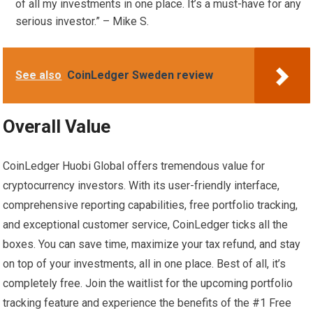
of all my investments in one place. It’s a must-have for any
serious investor.” – Mike S.
See also
CoinLedger Sweden review
Overall Value
CoinLedger Huobi Global offers tremendous value for
cryptocurrency investors. With its user-friendly interface,
comprehensive reporting capabilities, free portfolio tracking,
and exceptional customer service, CoinLedger ticks all the
boxes. You can save time, maximize your tax refund, and stay
on top of your investments, all in one place. Best of all, it’s
completely free. Join the waitlist for the upcoming portfolio
tracking feature and experience the benefits of the #1 Free