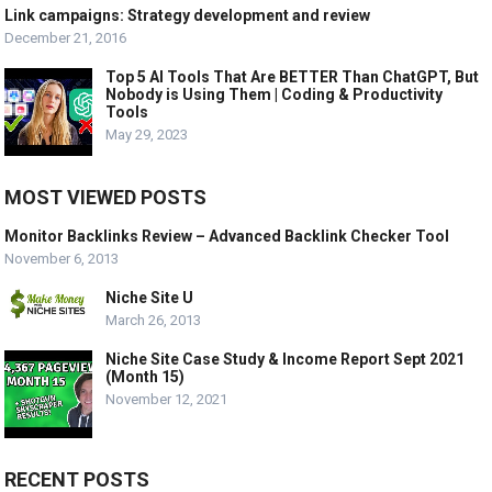
Link campaigns: Strategy development and review
December 21, 2016
Top 5 AI Tools That Are BETTER Than ChatGPT, But
Nobody is Using Them | Coding & Productivity
Tools
May 29, 2023
MOST VIEWED POSTS
Monitor Backlinks Review – Advanced Backlink Checker Tool
November 6, 2013
Niche Site U
March 26, 2013
Niche Site Case Study & Income Report Sept 2021
(Month 15)
November 12, 2021
RECENT POSTS