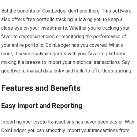
But the benefits of CoinLedger don’t end there. This software
also offers free portfolio tracking, allowing you to keep a
close eye on your investments. Whether you’re tracking your
favorite cryptocurrencies or monitoring the performance of
your entire portfolio, CoinLedger has you covered. What’s
more, it seamlessly integrates with your favorite platforms,
making it a breeze to import your historical transactions. Say
goodbye to manual data entry and hello to effortless tracking.
Features and Benefits
Easy Import and Reporting
Importing your crypto transactions has never been easier. With
CoinLedger, you can smoothly import your transactions from