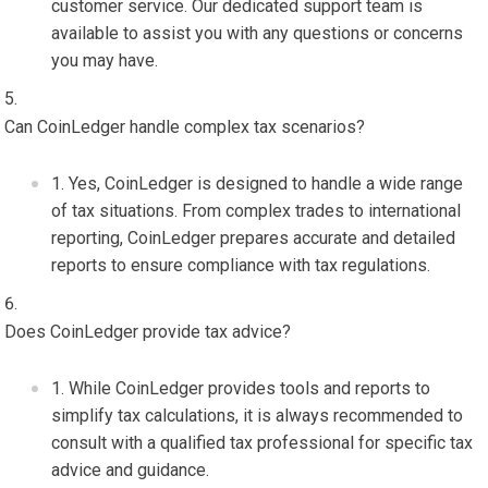
customer service. Our dedicated support team is
available to assist you with any questions or concerns
you may have.
Can CoinLedger handle complex tax scenarios?
Yes, CoinLedger is designed to handle a wide range
of tax situations. From complex trades to international
reporting, CoinLedger prepares accurate and detailed
reports to ensure compliance with tax regulations.
Does CoinLedger provide tax advice?
While CoinLedger provides tools and reports to
simplify tax calculations, it is always recommended to
consult with a qualified tax professional for specific tax
advice and guidance.