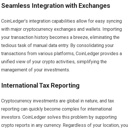
Seamless Integration with Exchanges
CoinLedger’s integration capabilities allow for easy syncing
with major cryptocurrency exchanges and wallets. Importing
your transaction history becomes a breeze, eliminating the
tedious task of manual data entry. By consolidating your
transactions from various platforms, CoinLedger provides a
unified view of your crypto activities, simplifying the
management of your investments.
International Tax Reporting
Cryptocurrency investments are global in nature, and tax
reporting can quickly become complex for international
investors. CoinLedger solves this problem by supporting
crypto reports in any currency. Regardless of your location, you