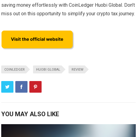
saving money effortlessly with CoinLedger Huobi Global. Don’t
miss out on this opportunity to simplify your crypto tax journey.
COINLEDGER
HUOBI GLOBAL
REVIEW
YOU MAY ALSO LIKE