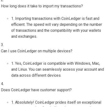
How long does it take to import my transactions?
Importing transactions with CoinLedger is fast and
efficient. The speed will vary depending on the number
of transactions and the compatibility with your wallets
and exchanges.
Can I use CoinLedger on multiple devices?
Yes, CoinLedger is compatible with Windows, Mac,
and Linux. You can seamlessly access your account and
data across different devices.
Does CoinLedger have customer support?
Absolutely! CoinLedger prides itself on exceptional