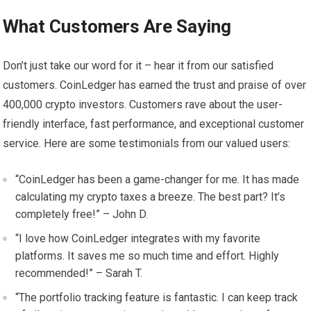
What Customers Are Saying
Don’t just take our word for it – hear it from our satisfied
customers. CoinLedger has earned the trust and praise of over
400,000 crypto investors. Customers rave about the user-
friendly interface, fast performance, and exceptional customer
service. Here are some testimonials from our valued users:
“CoinLedger has been a game-changer for me. It has made
calculating my crypto taxes a breeze. The best part? It’s
completely free!” – John D.
“I love how CoinLedger integrates with my favorite
platforms. It saves me so much time and effort. Highly
recommended!” – Sarah T.
“The portfolio tracking feature is fantastic. I can keep track