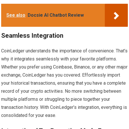
See also
Docsie AI Chatbot Review
Seamless Integration
CoinLedger understands the importance of convenience. That’s
why it integrates seamlessly with your favorite platforms.
Whether you prefer using Coinbase, Binance, or any other major
exchange, CoinLedger has you covered. Effortlessly import
your historical transactions, ensuring that you have a complete
record of your crypto activities. No more switching between
multiple platforms or struggling to piece together your
transaction history. With CoinLedger’s integration, everything is
consolidated for your ease.