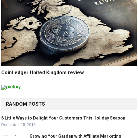
CoinLedger United Kingdom review
RANDOM POSTS
6 Little Ways to Delight Your Customers This Holiday Season
December 15, 2016
Growing Your Garden with Affiliate Marketing