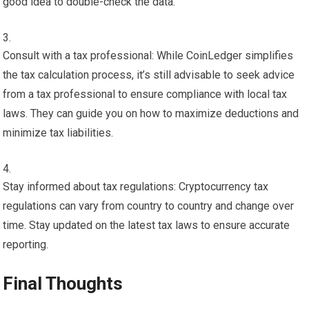
good idea to double-check the data.
Consult with a tax professional: While CoinLedger simplifies
the tax calculation process, it’s still advisable to seek advice
from a tax professional to ensure compliance with local tax
laws. They can guide you on how to maximize deductions and
minimize tax liabilities.
Stay informed about tax regulations: Cryptocurrency tax
regulations can vary from country to country and change over
time. Stay updated on the latest tax laws to ensure accurate
reporting.
Final Thoughts