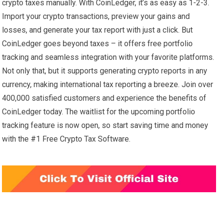
crypto taxes manually. With CoinLedger, it’s as easy as 1-2-3.
Import your crypto transactions, preview your gains and
losses, and generate your tax report with just a click. But
CoinLedger goes beyond taxes – it offers free portfolio
tracking and seamless integration with your favorite platforms.
Not only that, but it supports generating crypto reports in any
currency, making international tax reporting a breeze. Join over
400,000 satisfied customers and experience the benefits of
CoinLedger today. The waitlist for the upcoming portfolio
tracking feature is now open, so start saving time and money
with the #1 Free Crypto Tax Software.