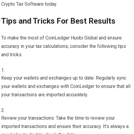
Crypto Tax Software today.
Tips and Tricks For Best Results
To make the most of CoinLedger Huobi Global and ensure
accuracy in your tax calculations, consider the following tips
and tricks:
Keep your wallets and exchanges up to date: Regularly sync
your wallets and exchanges with CoinLedger to ensure that all
your transactions are imported accurately.
Review your transactions: Take the time to review your
imported transactions and ensure their accuracy. It’s always a