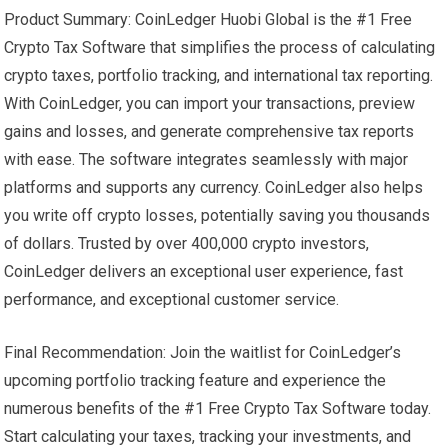
Product Summary: CoinLedger Huobi Global is the #1 Free
Crypto Tax Software that simplifies the process of calculating
crypto taxes, portfolio tracking, and international tax reporting.
With CoinLedger, you can import your transactions, preview
gains and losses, and generate comprehensive tax reports
with ease. The software integrates seamlessly with major
platforms and supports any currency. CoinLedger also helps
you write off crypto losses, potentially saving you thousands
of dollars. Trusted by over 400,000 crypto investors,
CoinLedger delivers an exceptional user experience, fast
performance, and exceptional customer service.
Final Recommendation: Join the waitlist for CoinLedger’s
upcoming portfolio tracking feature and experience the
numerous benefits of the #1 Free Crypto Tax Software today.
Start calculating your taxes, tracking your investments, and