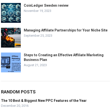
CoinLedger Sweden review
November 19, 2023
Managing Affiliate Partnerships for Your Niche Site
September 25, 2023
Steps to Creating an Effective Affiliate Marketing
Business Plan
August 21, 2023
RANDOM POSTS
The 10 Best & Biggest New PPC Features of the Year
December 20, 2016