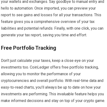
your wallets and exchanges. Say goodbye to manual entry and
hello to automation. Once imported, you can preview your
report to see gains and losses for all your transactions. This
feature gives you a comprehensive overview of your tax
liabilities and potential refunds. Finally, with one click, you can
generate your tax report, saving you time and effort.
Free Portfolio Tracking
Don’t just calculate your taxes, keep a close eye on your
investments too. CoinLedger offers free portfolio tracking,
allowing you to monitor the performance of your
cryptocurrencies and overall portfolio. With real-time data and
easy-to-read charts, you’ll always be up to date on how your
investments are performing. This invaluable feature helps you
make informed decisions and stay on top of your crypto game.