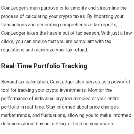
CoinLedger’s main purpose is to simplify and streamline the
process of calculating your crypto taxes. By importing your
transactions and generating comprehensive tax reports,
CoinLedger takes the hassle out of tax season. With just a few
clicks, you can ensure that you are compliant with tax
regulations and maximize your tax refund.
Real-Time Portfolio Tracking
Beyond tax calculation, CoinLedger also serves as a powerful
tool for tracking your crypto investments. Monitor the
performance of individual cryptocurrencies or your entire
portfolio in real-time. Stay informed about price changes,
market trends, and fluctuations, allowing you to make informed
decisions about buying, selling, or holding your assets.