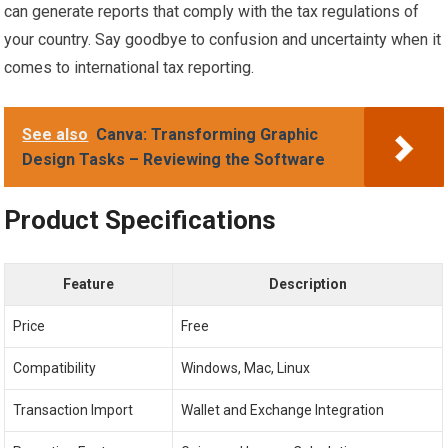
can generate reports that comply with the tax regulations of
your country. Say goodbye to confusion and uncertainty when it
comes to international tax reporting.
See also
Canva: Transforming Graphic
Design Tasks – Reviewing the Software
Product Specifications
Feature
Description
Price
Free
Compatibility
Windows, Mac, Linux
Transaction Import
Wallet and Exchange Integration