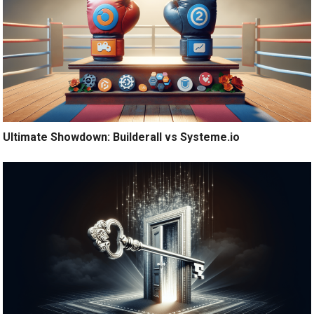
Ultimate Showdown: Builderall vs Systeme.io