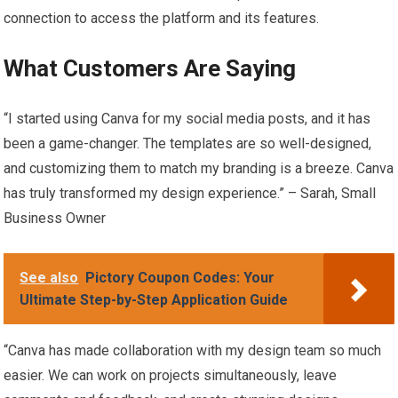
connection to access the platform and its features.
What Customers Are Saying
“I started using Canva for my social media posts, and it has
been a game-changer. The templates are so well-designed,
and customizing them to match my branding is a breeze. Canva
has truly transformed my design experience.” – Sarah, Small
Business Owner
See also
Pictory Coupon Codes: Your
Ultimate Step-by-Step Application Guide
“Canva has made collaboration with my design team so much
easier. We can work on projects simultaneously, leave