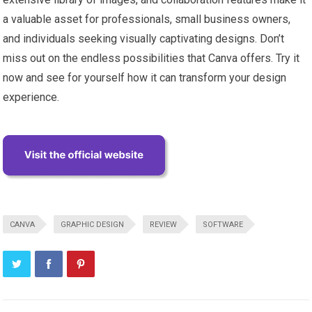
a valuable asset for professionals, small business owners,
and individuals seeking visually captivating designs. Don’t
miss out on the endless possibilities that Canva offers. Try it
now and see for yourself how it can transform your design
experience.
CANVA
GRAPHIC DESIGN
REVIEW
SOFTWARE