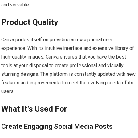
and versatile.
Product Quality
Canva prides itself on providing an exceptional user
experience. With its intuitive interface and extensive library of
high-quality images, Canva ensures that you have the best
tools at your disposal to create professional and visually
stunning designs. The platform is constantly updated with new
features and improvements to meet the evolving needs of its
users.
What It’s Used For
Create Engaging Social Media Posts