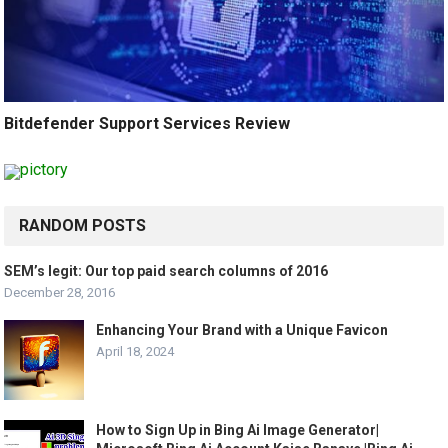
Bitdefender Support Services Review
RANDOM POSTS
SEM’s legit: Our top paid search columns of 2016
December 28, 2016
Enhancing Your Brand with a Unique Favicon
April 18, 2024
How to Sign Up in Bing Ai Image Generator|