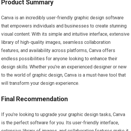
Product Summary
Canva is an incredibly user-friendly graphic design software
that empowers individuals and businesses to create stunning
visual content. With its simple and intuitive interface, extensive
library of high-quality images, seamless collaboration
features, and availability across platforms, Canva offers
endless possibilities for anyone looking to enhance their
design skills. Whether you’re an experienced designer or new
to the world of graphic design, Canva is a must-have tool that
will transform your design experience.
Final Recommendation
If you’re looking to upgrade your graphic design tasks, Canva
is the perfect software for you. Its user-friendly interface,
extensive library of images, and collaboration features make it