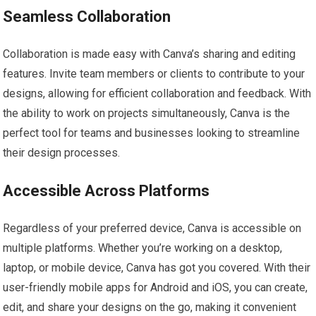
Seamless Collaboration
Collaboration is made easy with Canva’s sharing and editing
features. Invite team members or clients to contribute to your
designs, allowing for efficient collaboration and feedback. With
the ability to work on projects simultaneously, Canva is the
perfect tool for teams and businesses looking to streamline
their design processes.
Accessible Across Platforms
Regardless of your preferred device, Canva is accessible on
multiple platforms. Whether you’re working on a desktop,
laptop, or mobile device, Canva has got you covered. With their
user-friendly mobile apps for Android and iOS, you can create,
edit, and share your designs on the go, making it convenient