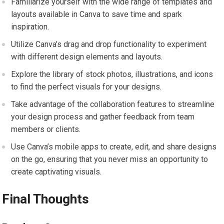
Familiarize yourself with the wide range of templates and
layouts available in Canva to save time and spark
inspiration.
Utilize Canva’s drag and drop functionality to experiment
with different design elements and layouts.
Explore the library of stock photos, illustrations, and icons
to find the perfect visuals for your designs.
Take advantage of the collaboration features to streamline
your design process and gather feedback from team
members or clients.
Use Canva’s mobile apps to create, edit, and share designs
on the go, ensuring that you never miss an opportunity to
create captivating visuals.
Final Thoughts