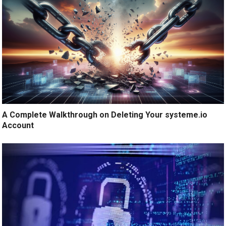
A Complete Walkthrough on Deleting Your systeme.io
Account