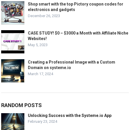
Shop smart with the top Pictory coupon codes for
electronics and gadgets
December 26, 2023
CASE STUDY! $0 – $3000 a Month with Affiliate Niche
Websites!
May 5, 2023
Creating a Professional Image with a Custom
Domain on systeme.io
March 17, 2024
RANDOM POSTS
Unlocking Success with the Systeme.io App
February 23, 2024