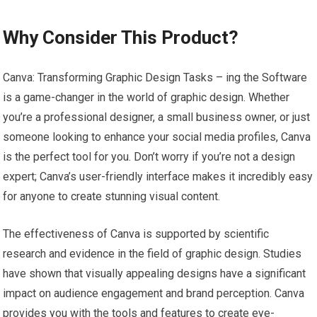
Why Consider This Product?
Canva: Transforming Graphic Design Tasks – ing the Software
is a game-changer in the world of graphic design. Whether
you’re a professional designer, a small business owner, or just
someone looking to enhance your social media profiles, Canva
is the perfect tool for you. Don’t worry if you’re not a design
expert; Canva’s user-friendly interface makes it incredibly easy
for anyone to create stunning visual content.
The effectiveness of Canva is supported by scientific
research and evidence in the field of graphic design. Studies
have shown that visually appealing designs have a significant
impact on audience engagement and brand perception. Canva
provides you with the tools and features to create eye-