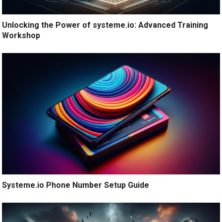
Unlocking the Power of systeme.io: Advanced Training
Workshop
Systeme.io Phone Number Setup Guide