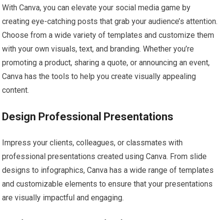
With Canva, you can elevate your social media game by
creating eye-catching posts that grab your audience’s attention.
Choose from a wide variety of templates and customize them
with your own visuals, text, and branding. Whether you’re
promoting a product, sharing a quote, or announcing an event,
Canva has the tools to help you create visually appealing
content.
Design Professional Presentations
Impress your clients, colleagues, or classmates with
professional presentations created using Canva. From slide
designs to infographics, Canva has a wide range of templates
and customizable elements to ensure that your presentations
are visually impactful and engaging.