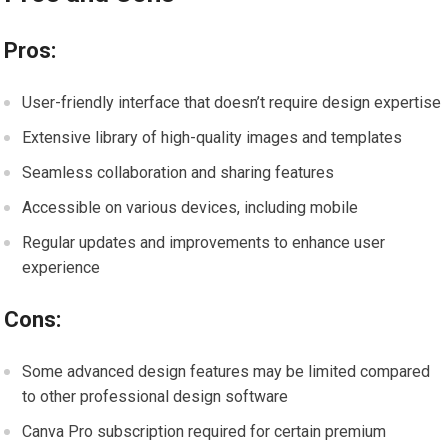
Pros:
User-friendly interface that doesn’t require design expertise
Extensive library of high-quality images and templates
Seamless collaboration and sharing features
Accessible on various devices, including mobile
Regular updates and improvements to enhance user
experience
Cons:
Some advanced design features may be limited compared
to other professional design software
Canva Pro subscription required for certain premium