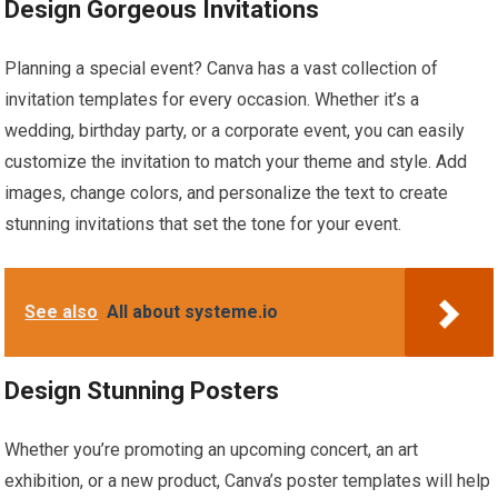
Design Gorgeous Invitations
Planning a special event? Canva has a vast collection of
invitation templates for every occasion. Whether it’s a
wedding, birthday party, or a corporate event, you can easily
customize the invitation to match your theme and style. Add
images, change colors, and personalize the text to create
stunning invitations that set the tone for your event.
See also
All about systeme.io
Design Stunning Posters
Whether you’re promoting an upcoming concert, an art
exhibition, or a new product, Canva’s poster templates will help