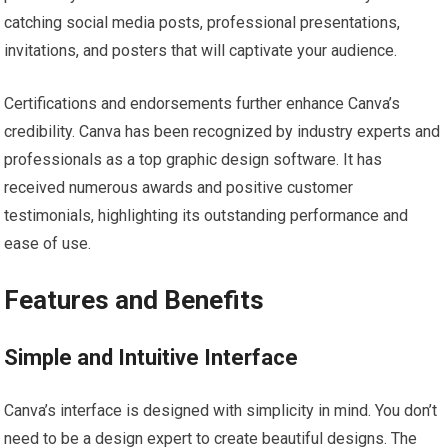
catching social media posts, professional presentations,
invitations, and posters that will captivate your audience.
Certifications and endorsements further enhance Canva’s
credibility. Canva has been recognized by industry experts and
professionals as a top graphic design software. It has
received numerous awards and positive customer
testimonials, highlighting its outstanding performance and
ease of use.
Features and Benefits
Simple and Intuitive Interface
Canva’s interface is designed with simplicity in mind. You don’t
need to be a design expert to create beautiful designs. The