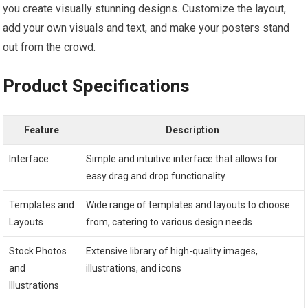
you create visually stunning designs. Customize the layout,
add your own visuals and text, and make your posters stand
out from the crowd.
Product Specifications
Feature
Description
Interface
Simple and intuitive interface that allows for
easy drag and drop functionality
Templates and
Wide range of templates and layouts to choose
Layouts
from, catering to various design needs
Stock Photos
Extensive library of high-quality images,
and
illustrations, and icons
Illustrations