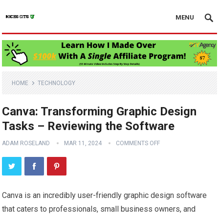
MENU
HOME
TECHNOLOGY
Canva: Transforming Graphic Design
Tasks – Reviewing the Software
ADAM ROSELAND
MAR 11, 2024
COMMENTS OFF
Canva is an incredibly user-friendly graphic design software
that caters to professionals, small business owners, and