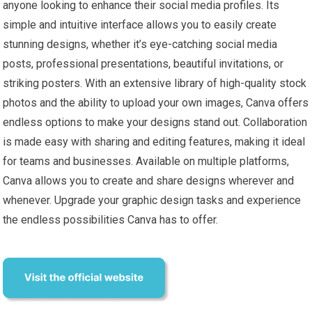
anyone looking to enhance their social media profiles. Its
simple and intuitive interface allows you to easily create
stunning designs, whether it’s eye-catching social media
posts, professional presentations, beautiful invitations, or
striking posters. With an extensive library of high-quality stock
photos and the ability to upload your own images, Canva offers
endless options to make your designs stand out. Collaboration
is made easy with sharing and editing features, making it ideal
for teams and businesses. Available on multiple platforms,
Canva allows you to create and share designs wherever and
whenever. Upgrade your graphic design tasks and experience
the endless possibilities Canva has to offer.