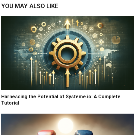
YOU MAY ALSO LIKE
Harnessing the Potential of Systeme.io: A Complete
Tutorial