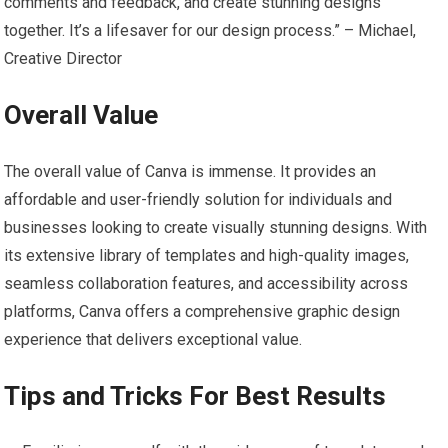
comments and feedback, and create stunning designs
together. It’s a lifesaver for our design process.” – Michael,
Creative Director
Overall Value
The overall value of Canva is immense. It provides an
affordable and user-friendly solution for individuals and
businesses looking to create visually stunning designs. With
its extensive library of templates and high-quality images,
seamless collaboration features, and accessibility across
platforms, Canva offers a comprehensive graphic design
experience that delivers exceptional value.
Tips and Tricks For Best Results