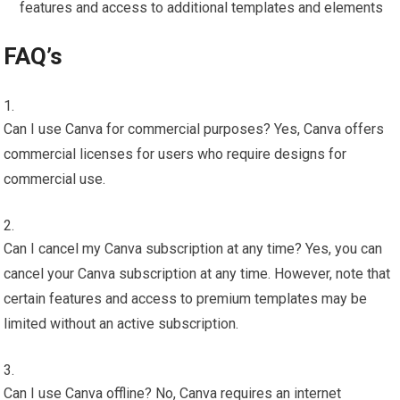
features and access to additional templates and elements
FAQ’s
Can I use Canva for commercial purposes? Yes, Canva offers
commercial licenses for users who require designs for
commercial use.
Can I cancel my Canva subscription at any time? Yes, you can
cancel your Canva subscription at any time. However, note that
certain features and access to premium templates may be
limited without an active subscription.
Can I use Canva offline? No, Canva requires an internet