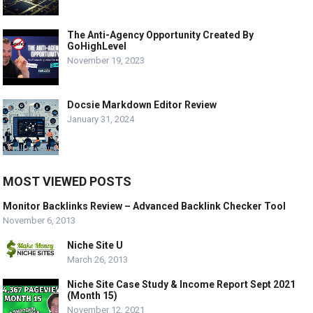
The Anti-Agency Opportunity Created By
GoHighLevel
November 19, 2023
Docsie Markdown Editor Review
January 31, 2024
MOST VIEWED POSTS
Monitor Backlinks Review – Advanced Backlink Checker Tool
November 6, 2013
Niche Site U
March 26, 2013
Niche Site Case Study & Income Report Sept 2021
(Month 15)
November 12, 2021