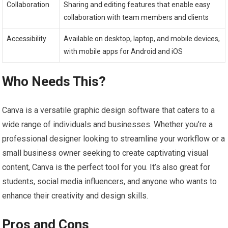
Collaboration
Sharing and editing features that enable easy
collaboration with team members and clients
Accessibility
Available on desktop, laptop, and mobile devices,
with mobile apps for Android and iOS
Who Needs This?
Canva is a versatile graphic design software that caters to a
wide range of individuals and businesses. Whether you’re a
professional designer looking to streamline your workflow or a
small business owner seeking to create captivating visual
content, Canva is the perfect tool for you. It’s also great for
students, social media influencers, and anyone who wants to
enhance their creativity and design skills.
Pros and Cons