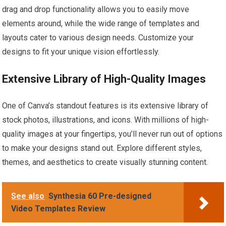
drag and drop functionality allows you to easily move
elements around, while the wide range of templates and
layouts cater to various design needs. Customize your
designs to fit your unique vision effortlessly.
Extensive Library of High-Quality Images
One of Canva’s standout features is its extensive library of
stock photos, illustrations, and icons. With millions of high-
quality images at your fingertips, you’ll never run out of options
to make your designs stand out. Explore different styles,
themes, and aesthetics to create visually stunning content.
See also
Synthesia 60 Pre-designed
Video Templates Review