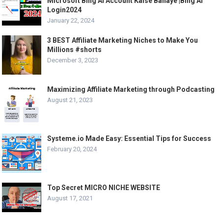
Microsoft Bing Ai Account Kaise Banaye |Bing Ai
Login2024
January 22, 2024
3 BEST Affiliate Marketing Niches to Make You
Millions #shorts
December 3, 2023
Maximizing Affiliate Marketing through Podcasting
August 21, 2023
Systeme.io Made Easy: Essential Tips for Success
February 20, 2024
Top Secret MICRO NICHE WEBSITE
August 17, 2021