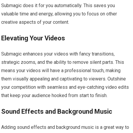
Submagic does it for you automatically. This saves you
valuable time and energy, allowing you to focus on other
creative aspects of your content.
Elevating Your Videos
Submagic enhances your videos with fancy transitions,
strategic zooms, and the ability to remove silent parts. This
means your videos will have a professional touch, making
them visually appealing and captivating to viewers. Outshine
your competition with seamless and eye-catching video edits
that keep your audience hooked from start to finish.
Sound Effects and Background Music
Adding sound effects and background music is a great way to