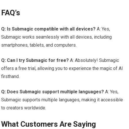
FAQ’s
Q: Is Submagic compatible with all devices?
A: Yes,
Submagic works seamlessly with all devices, including
smartphones, tablets, and computers.
Q: Can I try Submagic for free?
A: Absolutely! Submagic
offers a free trial, allowing you to experience the magic of AI
firsthand.
Q: Does Submagic support multiple languages?
A: Yes,
Submagic supports multiple languages, making it accessible
to creators worldwide.
What Customers Are Saying