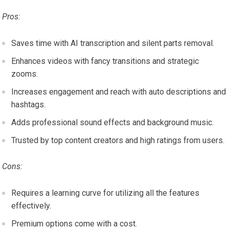
Pros:
Saves time with AI transcription and silent parts removal.
Enhances videos with fancy transitions and strategic
zooms.
Increases engagement and reach with auto descriptions and
hashtags.
Adds professional sound effects and background music.
Trusted by top content creators and high ratings from users.
Cons:
Requires a learning curve for utilizing all the features
effectively.
Premium options come with a cost.