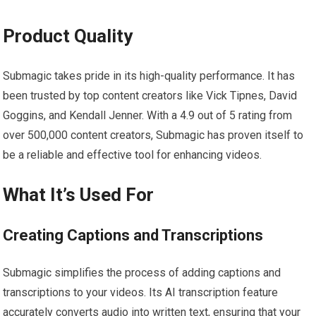
Product Quality
Submagic takes pride in its high-quality performance. It has
been trusted by top content creators like Vick Tipnes, David
Goggins, and Kendall Jenner. With a 4.9 out of 5 rating from
over 500,000 content creators, Submagic has proven itself to
be a reliable and effective tool for enhancing videos.
What It’s Used For
Creating Captions and Transcriptions
Submagic simplifies the process of adding captions and
transcriptions to your videos. Its AI transcription feature
accurately converts audio into written text, ensuring that your