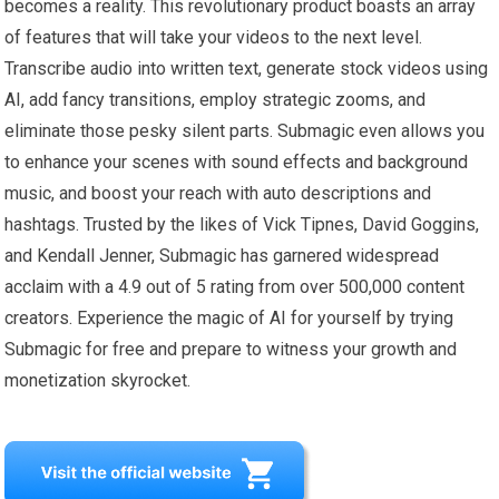
becomes a reality. This revolutionary product boasts an array
of features that will take your videos to the next level.
Transcribe audio into written text, generate stock videos using
AI, add fancy transitions, employ strategic zooms, and
eliminate those pesky silent parts. Submagic even allows you
to enhance your scenes with sound effects and background
music, and boost your reach with auto descriptions and
hashtags. Trusted by the likes of Vick Tipnes, David Goggins,
and Kendall Jenner, Submagic has garnered widespread
acclaim with a 4.9 out of 5 rating from over 500,000 content
creators. Experience the magic of AI for yourself by trying
Submagic for free and prepare to witness your growth and
monetization skyrocket.