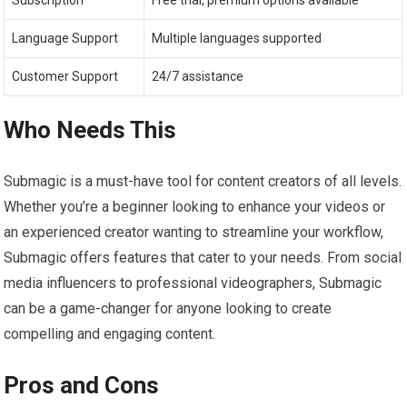
Subscription
Free trial, premium options available
Language Support
Multiple languages supported
Customer Support
24/7 assistance
Who Needs This
Submagic is a must-have tool for content creators of all levels.
Whether you’re a beginner looking to enhance your videos or
an experienced creator wanting to streamline your workflow,
Submagic offers features that cater to your needs. From social
media influencers to professional videographers, Submagic
can be a game-changer for anyone looking to create
compelling and engaging content.
Pros and Cons