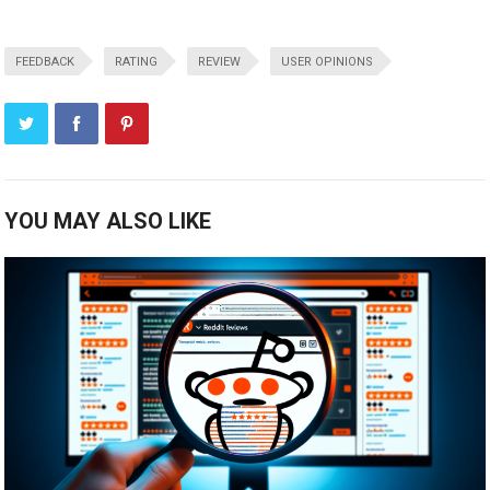
FEEDBACK
RATING
REVIEW
USER OPINIONS
YOU MAY ALSO LIKE