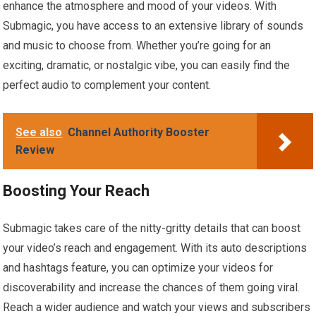
enhance the atmosphere and mood of your videos. With
Submagic, you have access to an extensive library of sounds
and music to choose from. Whether you’re going for an
exciting, dramatic, or nostalgic vibe, you can easily find the
perfect audio to complement your content.
See also
Channel Authority Booster
Review
Boosting Your Reach
Submagic takes care of the nitty-gritty details that can boost
your video’s reach and engagement. With its auto descriptions
and hashtags feature, you can optimize your videos for
discoverability and increase the chances of them going viral.
Reach a wider audience and watch your views and subscribers