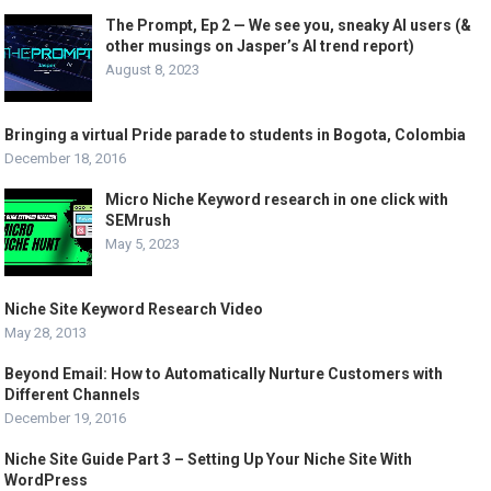
The Prompt, Ep 2 — We see you, sneaky AI users (&
other musings on Jasper’s AI trend report)
August 8, 2023
Bringing a virtual Pride parade to students in Bogota, Colombia
December 18, 2016
Micro Niche Keyword research in one click with
SEMrush
May 5, 2023
Niche Site Keyword Research Video
May 28, 2013
Beyond Email: How to Automatically Nurture Customers with
Different Channels
December 19, 2016
Niche Site Guide Part 3 – Setting Up Your Niche Site With
WordPress