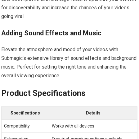
for discoverability and increase the chances of your videos
going viral.
Adding Sound Effects and Music
Elevate the atmosphere and mood of your videos with
Submagic’s extensive library of sound effects and background
music. Perfect for setting the right tone and enhancing the
overall viewing experience.
Product Specifications
Specifications
Details
Compatibility
Works with all devices