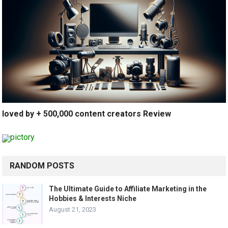
loved by + 500,000 content creators Review
RANDOM POSTS
The Ultimate Guide to Affiliate Marketing in the
Hobbies & Interests Niche
August 21, 2023