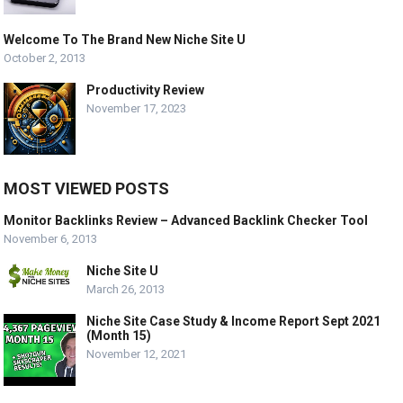
Welcome To The Brand New Niche Site U
October 2, 2013
Productivity Review
November 17, 2023
MOST VIEWED POSTS
Monitor Backlinks Review – Advanced Backlink Checker Tool
November 6, 2013
Niche Site U
March 26, 2013
Niche Site Case Study & Income Report Sept 2021
(Month 15)
November 12, 2021