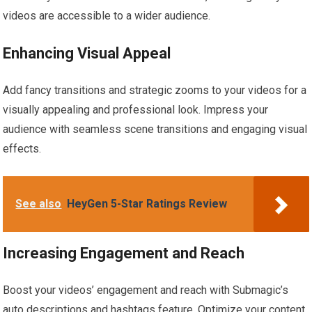
videos are accessible to a wider audience.
Enhancing Visual Appeal
Add fancy transitions and strategic zooms to your videos for a
visually appealing and professional look. Impress your
audience with seamless scene transitions and engaging visual
effects.
See also
HeyGen 5-Star Ratings Review
Increasing Engagement and Reach
Boost your videos’ engagement and reach with Submagic’s
auto descriptions and hashtags feature. Optimize your content