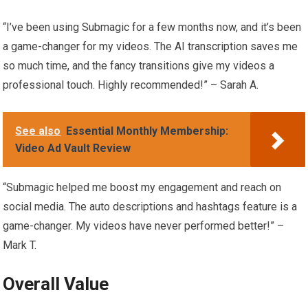
“I’ve been using Submagic for a few months now, and it’s been
a game-changer for my videos. The AI transcription saves me
so much time, and the fancy transitions give my videos a
professional touch. Highly recommended!” – Sarah A.
See also
Essential Monthly Membership:
Video Ad Vault Review
“Submagic helped me boost my engagement and reach on
social media. The auto descriptions and hashtags feature is a
game-changer. My videos have never performed better!” –
Mark T.
Overall Value