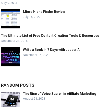
May 9, 2013
Micro Niche Finder Review
July 15, 2022
The Ultimate List of Free Content Creation Tools & Resources
December 21, 2016
Write a Book in 7 Days with Jasper AI
November 16, 2023
RANDOM POSTS
The Rise of Voice Search in Affiliate Marketing
August 21, 2023