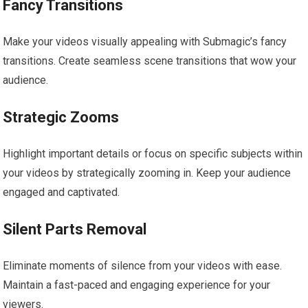
Fancy Transitions
Make your videos visually appealing with Submagic’s fancy
transitions. Create seamless scene transitions that wow your
audience.
Strategic Zooms
Highlight important details or focus on specific subjects within
your videos by strategically zooming in. Keep your audience
engaged and captivated.
Silent Parts Removal
Eliminate moments of silence from your videos with ease.
Maintain a fast-paced and engaging experience for your
viewers.