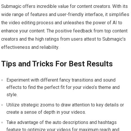
Submagic offers incredible value for content creators. With its
wide range of features and user-friendly interface, it simplifies
the video editing process and unleashes the power of AI to
enhance your content. The positive feedback from top content
creators and the high ratings from users attest to Submagic’s
effectiveness and reliability.
Tips and Tricks For Best Results
Experiment with different fancy transitions and sound
effects to find the perfect fit for your video’s theme and
style.
Utilize strategic zooms to draw attention to key details or
create a sense of depth in your videos.
Take advantage of the auto descriptions and hashtags
feature to optimize your videos for maximum reach and