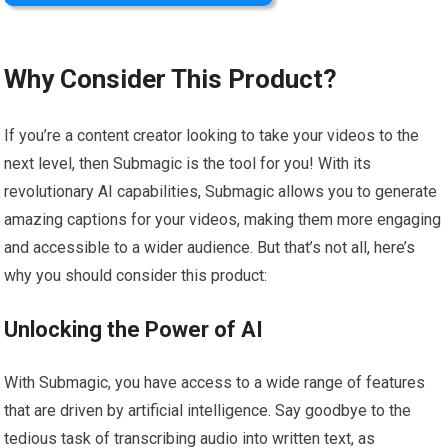
Why Consider This Product?
If you’re a content creator looking to take your videos to the
next level, then Submagic is the tool for you! With its
revolutionary AI capabilities, Submagic allows you to generate
amazing captions for your videos, making them more engaging
and accessible to a wider audience. But that’s not all, here’s
why you should consider this product:
Unlocking the Power of AI
With Submagic, you have access to a wide range of features
that are driven by artificial intelligence. Say goodbye to the
tedious task of transcribing audio into written text, as