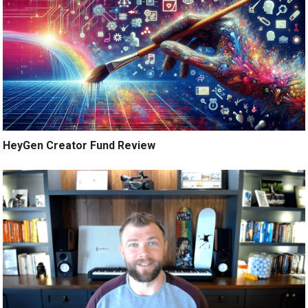
HeyGen Creator Fund Review