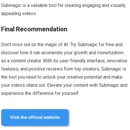
Submagic is a valuable tool for creating engaging and visually
appealing videos.
Final Recommendation
Don’t miss out on the magic of AI. Try Submagic for free and
discover how it can accelerate your growth and monetization
as a content creator. With its user-friendly interface, innovative
features, and positive reviews from top creators, Submagic is
the tool you need to unlock your creative potential and make
your videos stand out. Elevate your content with Submagic and
experience the difference for yourself.