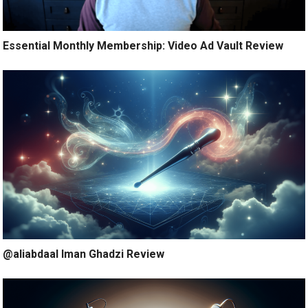
Essential Monthly Membership: Video Ad Vault Review
@aliabdaal Iman Ghadzi Review