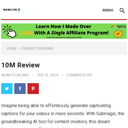
MENU
HOME
PRODUCT REVIEWS
10M Review
ADAM ROSELAND
FEB 10, 2024
COMMENTS OFF
Imagine being able to effortlessly generate captivating
captions for your videos in mere seconds. With Submagic, the
groundbreaking AI tool for content creators, this dream