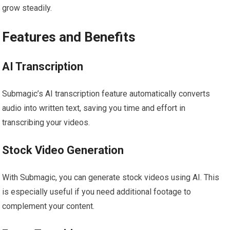
grow steadily.
Features and Benefits
AI Transcription
Submagic’s AI transcription feature automatically converts
audio into written text, saving you time and effort in
transcribing your videos.
Stock Video Generation
With Submagic, you can generate stock videos using AI. This
is especially useful if you need additional footage to
complement your content.