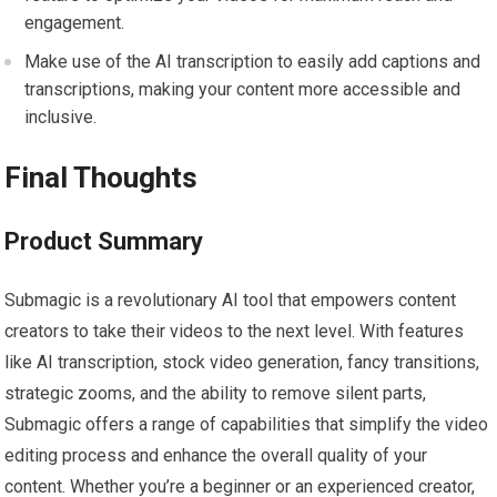
engagement.
Make use of the AI transcription to easily add captions and
transcriptions, making your content more accessible and
inclusive.
Final Thoughts
Product Summary
Submagic is a revolutionary AI tool that empowers content
creators to take their videos to the next level. With features
like AI transcription, stock video generation, fancy transitions,
strategic zooms, and the ability to remove silent parts,
Submagic offers a range of capabilities that simplify the video
editing process and enhance the overall quality of your
content. Whether you’re a beginner or an experienced creator,