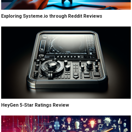
Exploring Systeme.io through Reddit Reviews
HeyGen 5-Star Ratings Review