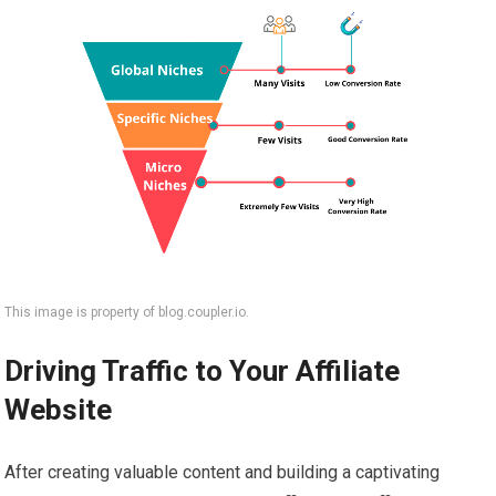
This image is property of blog.coupler.io.
Driving Traffic to Your Affiliate
Website
After creating valuable content and building a captivating