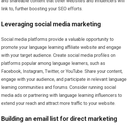
and shareable content that other websites and influencers will
link to, further boosting your SEO efforts.
Leveraging social media marketing
Social media platforms provide a valuable opportunity to
promote your language learning affiliate website and engage
with your target audience. Create social media profiles on
platforms popular among language learners, such as
Facebook, Instagram, Twitter, or YouTube. Share your content,
engage with your audience, and participate in relevant language
learning communities and forums. Consider running social
media ads or partnering with language learning influencers to
extend your reach and attract more traffic to your website.
Building an email list for direct marketing