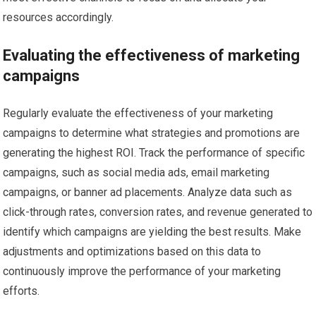
resources accordingly.
Evaluating the effectiveness of marketing
campaigns
Regularly evaluate the effectiveness of your marketing
campaigns to determine what strategies and promotions are
generating the highest ROI. Track the performance of specific
campaigns, such as social media ads, email marketing
campaigns, or banner ad placements. Analyze data such as
click-through rates, conversion rates, and revenue generated to
identify which campaigns are yielding the best results. Make
adjustments and optimizations based on this data to
continuously improve the performance of your marketing
efforts.