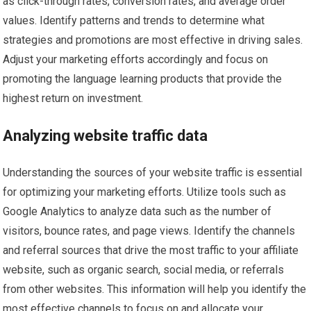
as click-through rates, conversion rates, and average order
values. Identify patterns and trends to determine what
strategies and promotions are most effective in driving sales.
Adjust your marketing efforts accordingly and focus on
promoting the language learning products that provide the
highest return on investment.
Analyzing website traffic data
Understanding the sources of your website traffic is essential
for optimizing your marketing efforts. Utilize tools such as
Google Analytics to analyze data such as the number of
visitors, bounce rates, and page views. Identify the channels
and referral sources that drive the most traffic to your affiliate
website, such as organic search, social media, or referrals
from other websites. This information will help you identify the
most effective channels to focus on and allocate your