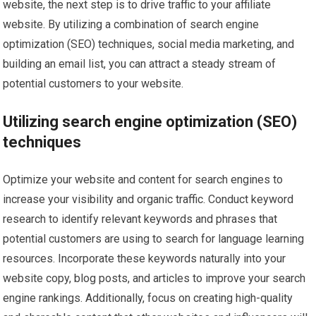
website, the next step is to drive traffic to your affiliate
website. By utilizing a combination of search engine
optimization (SEO) techniques, social media marketing, and
building an email list, you can attract a steady stream of
potential customers to your website.
Utilizing search engine optimization (SEO)
techniques
Optimize your website and content for search engines to
increase your visibility and organic traffic. Conduct keyword
research to identify relevant keywords and phrases that
potential customers are using to search for language learning
resources. Incorporate these keywords naturally into your
website copy, blog posts, and articles to improve your search
engine rankings. Additionally, focus on creating high-quality