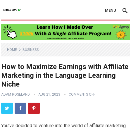
MENU
HOME
BUSINESS
How to Maximize Earnings with Affiliate
Marketing in the Language Learning
Niche
ADAM ROSELAND
AUG 21, 2023
COMMENTS OFF
You’ve decided to venture into the world of affiliate marketing