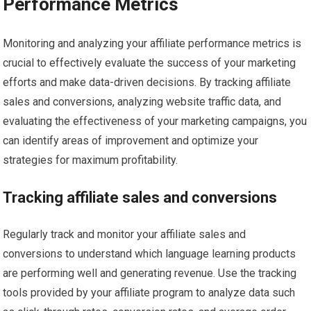
Performance Metrics
Monitoring and analyzing your affiliate performance metrics is
crucial to effectively evaluate the success of your marketing
efforts and make data-driven decisions. By tracking affiliate
sales and conversions, analyzing website traffic data, and
evaluating the effectiveness of your marketing campaigns, you
can identify areas of improvement and optimize your
strategies for maximum profitability.
Tracking affiliate sales and conversions
Regularly track and monitor your affiliate sales and
conversions to understand which language learning products
are performing well and generating revenue. Use the tracking
tools provided by your affiliate program to analyze data such