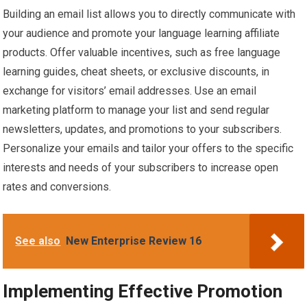
Building an email list allows you to directly communicate with
your audience and promote your language learning affiliate
products. Offer valuable incentives, such as free language
learning guides, cheat sheets, or exclusive discounts, in
exchange for visitors’ email addresses. Use an email
marketing platform to manage your list and send regular
newsletters, updates, and promotions to your subscribers.
Personalize your emails and tailor your offers to the specific
interests and needs of your subscribers to increase open
rates and conversions.
See also
New Enterprise Review 16
Implementing Effective Promotion