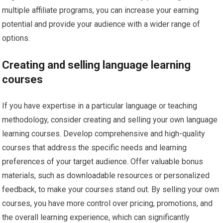
multiple affiliate programs, you can increase your earning
potential and provide your audience with a wider range of
options.
Creating and selling language learning
courses
If you have expertise in a particular language or teaching
methodology, consider creating and selling your own language
learning courses. Develop comprehensive and high-quality
courses that address the specific needs and learning
preferences of your target audience. Offer valuable bonus
materials, such as downloadable resources or personalized
feedback, to make your courses stand out. By selling your own
courses, you have more control over pricing, promotions, and
the overall learning experience, which can significantly