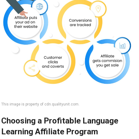
This image is property of cdn.qualityunit.com.
Choosing a Profitable Language
Learning Affiliate Program