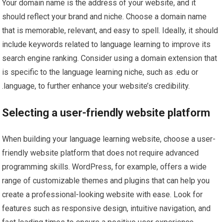
Your domain name is the address of your website, and it
should reflect your brand and niche. Choose a domain name
that is memorable, relevant, and easy to spell. Ideally, it should
include keywords related to language learning to improve its
search engine ranking. Consider using a domain extension that
is specific to the language learning niche, such as .edu or
.language, to further enhance your website’s credibility.
Selecting a user-friendly website platform
When building your language learning website, choose a user-
friendly website platform that does not require advanced
programming skills. WordPress, for example, offers a wide
range of customizable themes and plugins that can help you
create a professional-looking website with ease. Look for
features such as responsive design, intuitive navigation, and