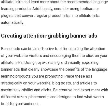
affiliate links and learn more about the recommended language
learning products. Additionally, consider using toolbars or
plugins that convert regular product links into affiliate links
automatically.
Creating attention-grabbing banner ads
Banner ads can be an effective tool for catching the attention
of your website visitors and encouraging them to click on your
affiliate links. Design eye-catching and visually appealing
banner ads that clearly showcase the benefits of the language
learning products you are promoting. Place these ads
strategically on your website, blog posts, and articles to
maximize visibility and clicks. Be creative and experiment with
different sizes, placements, and designs to find what works
best for your audience.