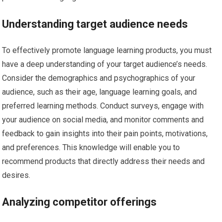
Understanding target audience needs
To effectively promote language learning products, you must
have a deep understanding of your target audience’s needs.
Consider the demographics and psychographics of your
audience, such as their age, language learning goals, and
preferred learning methods. Conduct surveys, engage with
your audience on social media, and monitor comments and
feedback to gain insights into their pain points, motivations,
and preferences. This knowledge will enable you to
recommend products that directly address their needs and
desires.
Analyzing competitor offerings