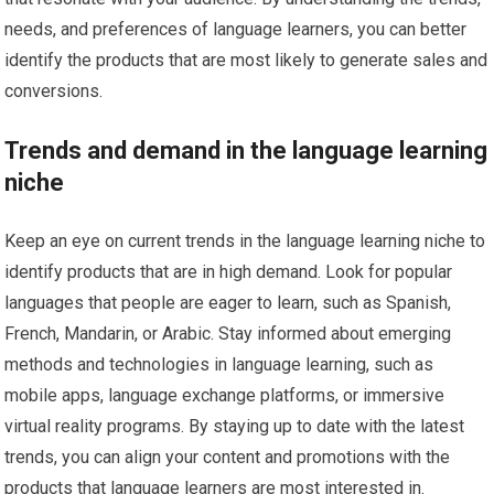
needs, and preferences of language learners, you can better
identify the products that are most likely to generate sales and
conversions.
Trends and demand in the language learning
niche
Keep an eye on current trends in the language learning niche to
identify products that are in high demand. Look for popular
languages that people are eager to learn, such as Spanish,
French, Mandarin, or Arabic. Stay informed about emerging
methods and technologies in language learning, such as
mobile apps, language exchange platforms, or immersive
virtual reality programs. By staying up to date with the latest
trends, you can align your content and promotions with the
products that language learners are most interested in.