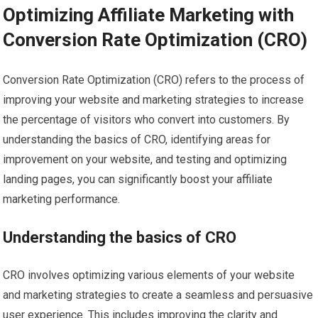
Optimizing Affiliate Marketing with
Conversion Rate Optimization (CRO)
Conversion Rate Optimization (CRO) refers to the process of
improving your website and marketing strategies to increase
the percentage of visitors who convert into customers. By
understanding the basics of CRO, identifying areas for
improvement on your website, and testing and optimizing
landing pages, you can significantly boost your affiliate
marketing performance.
Understanding the basics of CRO
CRO involves optimizing various elements of your website
and marketing strategies to create a seamless and persuasive
user experience. This includes improving the clarity and