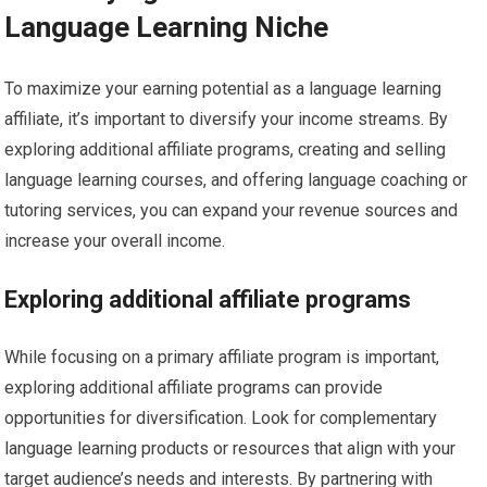
Language Learning Niche
To maximize your earning potential as a language learning
affiliate, it’s important to diversify your income streams. By
exploring additional affiliate programs, creating and selling
language learning courses, and offering language coaching or
tutoring services, you can expand your revenue sources and
increase your overall income.
Exploring additional affiliate programs
While focusing on a primary affiliate program is important,
exploring additional affiliate programs can provide
opportunities for diversification. Look for complementary
language learning products or resources that align with your
target audience’s needs and interests. By partnering with