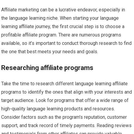
Affiliate marketing can be a lucrative endeavor, especially in
the language learning niche. When starting your language
learning affiliate journey, the first crucial step is to choose a
profitable affiliate program. There are numerous programs
available, so it’s important to conduct thorough research to find
the one that best meets your needs and goals.
Researching affiliate programs
Take the time to research different language learning affiliate
programs to identify the ones that align with your interests and
target audience. Look for programs that offer a wide range of
high-quality language learning products and resources.
Consider factors such as the program’s reputation, customer
support, and track record of timely payments. Reading reviews
and testimonials from other affiliates can provide valuable