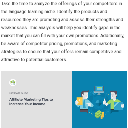
Take the time to analyze the offerings of your competitors in
the language learning niche. Identify the products and
resources they are promoting and assess their strengths and
weaknesses. This analysis will help you identify gaps in the
market that you can fill with your own promotions. Additionally,
be aware of competitor pricing, promotions, and marketing
strategies to ensure that your offers remain competitive and
attractive to potential customers.