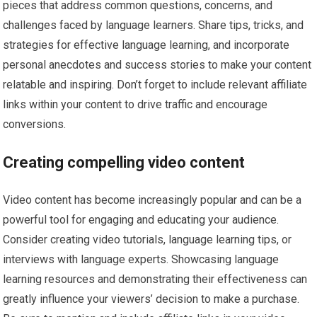
pieces that address common questions, concerns, and
challenges faced by language learners. Share tips, tricks, and
strategies for effective language learning, and incorporate
personal anecdotes and success stories to make your content
relatable and inspiring. Don’t forget to include relevant affiliate
links within your content to drive traffic and encourage
conversions.
Creating compelling video content
Video content has become increasingly popular and can be a
powerful tool for engaging and educating your audience.
Consider creating video tutorials, language learning tips, or
interviews with language experts. Showcasing language
learning resources and demonstrating their effectiveness can
greatly influence your viewers’ decision to make a purchase.