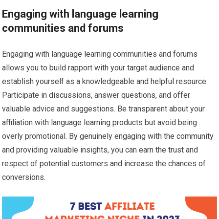
Engaging with language learning
communities and forums
Engaging with language learning communities and forums
allows you to build rapport with your target audience and
establish yourself as a knowledgeable and helpful resource.
Participate in discussions, answer questions, and offer
valuable advice and suggestions. Be transparent about your
affiliation with language learning products but avoid being
overly promotional. By genuinely engaging with the community
and providing valuable insights, you can earn the trust and
respect of potential customers and increase the chances of
conversions.