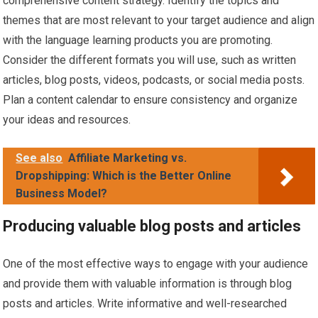
comprehensive content strategy. Identify the topics and
themes that are most relevant to your target audience and align
with the language learning products you are promoting.
Consider the different formats you will use, such as written
articles, blog posts, videos, podcasts, or social media posts.
Plan a content calendar to ensure consistency and organize
your ideas and resources.
See also
Affiliate Marketing vs.
Dropshipping: Which is the Better Online
Business Model?
Producing valuable blog posts and articles
One of the most effective ways to engage with your audience
and provide them with valuable information is through blog
posts and articles. Write informative and well-researched