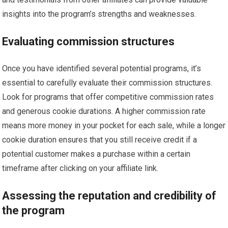
insights into the program’s strengths and weaknesses.
Evaluating commission structures
Once you have identified several potential programs, it’s
essential to carefully evaluate their commission structures.
Look for programs that offer competitive commission rates
and generous cookie durations. A higher commission rate
means more money in your pocket for each sale, while a longer
cookie duration ensures that you still receive credit if a
potential customer makes a purchase within a certain
timeframe after clicking on your affiliate link.
Assessing the reputation and credibility of
the program