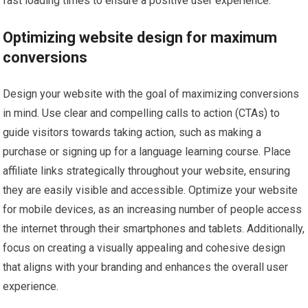
fast loading times to ensure a positive user experience.
Optimizing website design for maximum
conversions
Design your website with the goal of maximizing conversions
in mind. Use clear and compelling calls to action (CTAs) to
guide visitors towards taking action, such as making a
purchase or signing up for a language learning course. Place
affiliate links strategically throughout your website, ensuring
they are easily visible and accessible. Optimize your website
for mobile devices, as an increasing number of people access
the internet through their smartphones and tablets. Additionally,
focus on creating a visually appealing and cohesive design
that aligns with your branding and enhances the overall user
experience.