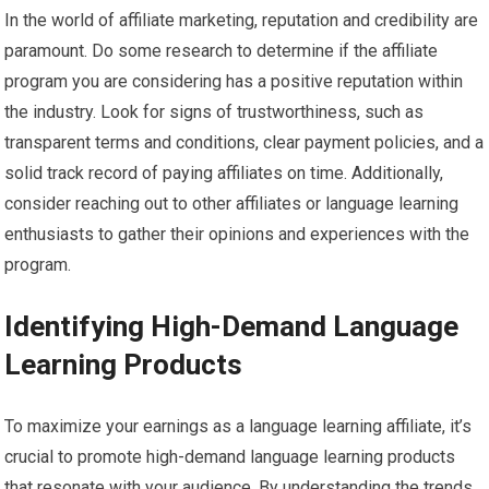
In the world of affiliate marketing, reputation and credibility are
paramount. Do some research to determine if the affiliate
program you are considering has a positive reputation within
the industry. Look for signs of trustworthiness, such as
transparent terms and conditions, clear payment policies, and a
solid track record of paying affiliates on time. Additionally,
consider reaching out to other affiliates or language learning
enthusiasts to gather their opinions and experiences with the
program.
Identifying High-Demand Language
Learning Products
To maximize your earnings as a language learning affiliate, it’s
crucial to promote high-demand language learning products
that resonate with your audience. By understanding the trends,