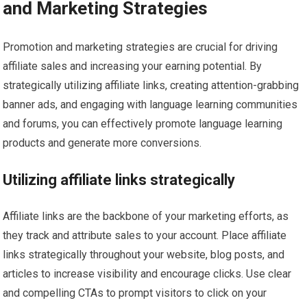
and Marketing Strategies
Promotion and marketing strategies are crucial for driving
affiliate sales and increasing your earning potential. By
strategically utilizing affiliate links, creating attention-grabbing
banner ads, and engaging with language learning communities
and forums, you can effectively promote language learning
products and generate more conversions.
Utilizing affiliate links strategically
Affiliate links are the backbone of your marketing efforts, as
they track and attribute sales to your account. Place affiliate
links strategically throughout your website, blog posts, and
articles to increase visibility and encourage clicks. Use clear
and compelling CTAs to prompt visitors to click on your