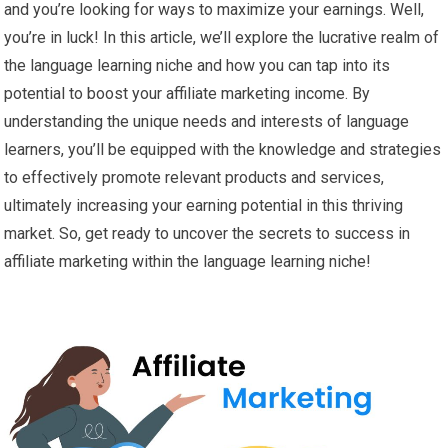
and you’re looking for ways to maximize your earnings. Well,
you’re in luck! In this article, we’ll explore the lucrative realm of
the language learning niche and how you can tap into its
potential to boost your affiliate marketing income. By
understanding the unique needs and interests of language
learners, you’ll be equipped with the knowledge and strategies
to effectively promote relevant products and services,
ultimately increasing your earning potential in this thriving
market. So, get ready to uncover the secrets to success in
affiliate marketing within the language learning niche!