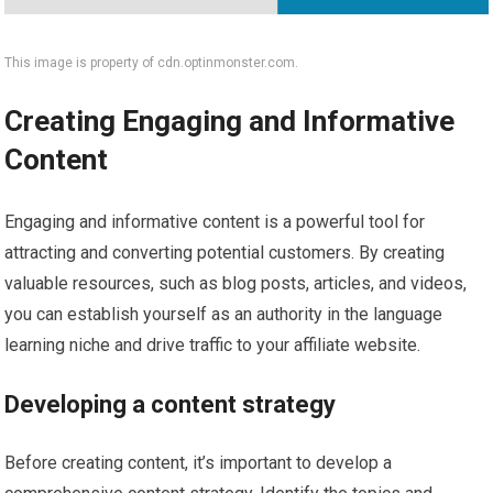
This image is property of cdn.optinmonster.com.
Creating Engaging and Informative
Content
Engaging and informative content is a powerful tool for
attracting and converting potential customers. By creating
valuable resources, such as blog posts, articles, and videos,
you can establish yourself as an authority in the language
learning niche and drive traffic to your affiliate website.
Developing a content strategy
Before creating content, it’s important to develop a