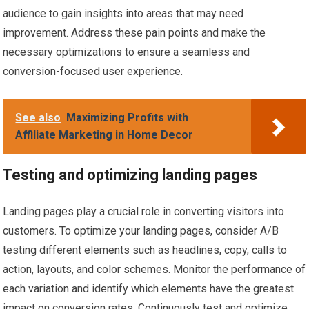
audience to gain insights into areas that may need
improvement. Address these pain points and make the
necessary optimizations to ensure a seamless and
conversion-focused user experience.
See also
Maximizing Profits with
Affiliate Marketing in Home Decor
Testing and optimizing landing pages
Landing pages play a crucial role in converting visitors into
customers. To optimize your landing pages, consider A/B
testing different elements such as headlines, copy, calls to
action, layouts, and color schemes. Monitor the performance of
each variation and identify which elements have the greatest
impact on conversion rates. Continuously test and optimize