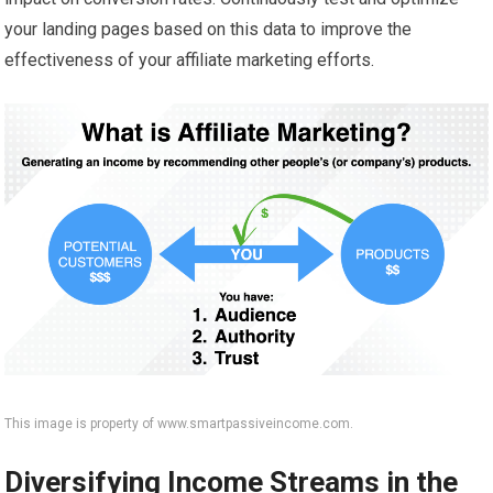
your landing pages based on this data to improve the
effectiveness of your affiliate marketing efforts.
This image is property of www.smartpassiveincome.com.
Diversifying Income Streams in the