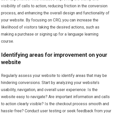
visibility of calls to action, reducing friction in the conversion
process, and enhancing the overall design and functionality of
your website. By focusing on CRO, you can increase the
likelihood of visitors taking the desired actions, such as
making a purchase or signing up for a language learning
course.
Identifying areas for improvement on your
website
Regularly assess your website to identify areas that may be
hindering conversions. Start by analyzing your website’s
usability, navigation, and overall user experience. Is the
website easy to navigate? Are important information and calls
to action clearly visible? Is the checkout process smooth and
hassle-free? Conduct user testing or seek feedback from your