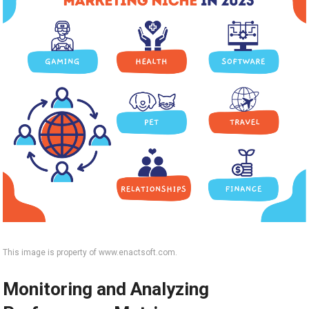
This image is property of www.enactsoft.com.
Monitoring and Analyzing