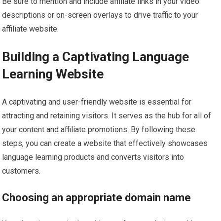
Be sure to mention and include affiliate links in your video
descriptions or on-screen overlays to drive traffic to your
affiliate website.
Building a Captivating Language
Learning Website
A captivating and user-friendly website is essential for
attracting and retaining visitors. It serves as the hub for all of
your content and affiliate promotions. By following these
steps, you can create a website that effectively showcases
language learning products and converts visitors into
customers.
Choosing an appropriate domain name