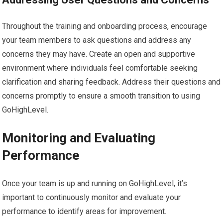
Throughout the training and onboarding process, encourage
your team members to ask questions and address any
concerns they may have. Create an open and supportive
environment where individuals feel comfortable seeking
clarification and sharing feedback. Address their questions and
concerns promptly to ensure a smooth transition to using
GoHighLevel.
Monitoring and Evaluating
Performance
Once your team is up and running on GoHighLevel, it’s
important to continuously monitor and evaluate your
performance to identify areas for improvement.