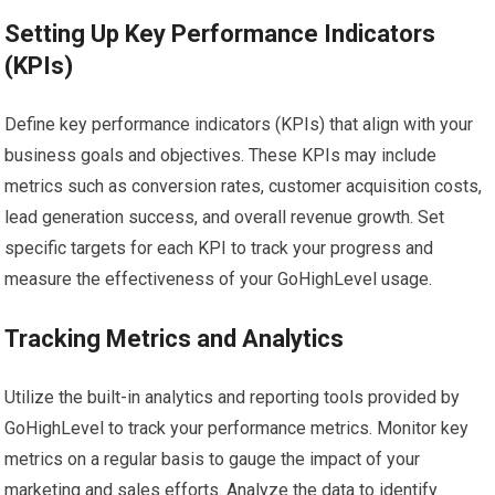
Setting Up Key Performance Indicators
(KPIs)
Define key performance indicators (KPIs) that align with your
business goals and objectives. These KPIs may include
metrics such as conversion rates, customer acquisition costs,
lead generation success, and overall revenue growth. Set
specific targets for each KPI to track your progress and
measure the effectiveness of your GoHighLevel usage.
Tracking Metrics and Analytics
Utilize the built-in analytics and reporting tools provided by
GoHighLevel to track your performance metrics. Monitor key
metrics on a regular basis to gauge the impact of your
marketing and sales efforts. Analyze the data to identify