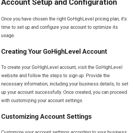
Account Setup and Configuration
Once you have chosen the right GoHighLevel pricing plan, it’s
time to set up and configure your account to optimize its
usage.
Creating Your GoHighLevel Account
To create your GoHighLevel account, visit the GoHighLevel
website and follow the steps to sign up. Provide the
necessary information, including your business details, to set
up your account successfully. Once created, you can proceed
with customizing your account settings.
Customizing Account Settings
Customize your account settings according to your business