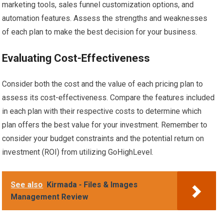
marketing tools, sales funnel customization options, and
automation features. Assess the strengths and weaknesses
of each plan to make the best decision for your business.
Evaluating Cost-Effectiveness
Consider both the cost and the value of each pricing plan to
assess its cost-effectiveness. Compare the features included
in each plan with their respective costs to determine which
plan offers the best value for your investment. Remember to
consider your budget constraints and the potential return on
investment (ROI) from utilizing GoHighLevel.
See also
Kirmada - Files & Images
Management Review