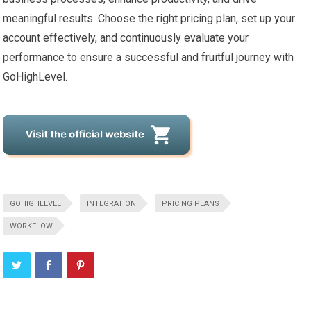
meaningful results. Choose the right pricing plan, set up your
account effectively, and continuously evaluate your
performance to ensure a successful and fruitful journey with
GoHighLevel.
GOHIGHLEVEL
INTEGRATION
PRICING PLANS
WORKFLOW