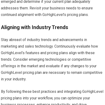
emerged and determine if your current plan adequately
addresses them. Revisit your business needs to ensure
continued alignment with GoHighLevel’s pricing plans.
Aligning with Industry Trends
Stay abreast of industry trends and advancements in
marketing and sales technology. Continuously evaluate how
GoHighLevel’s features and pricing plans align with these
trends. Consider emerging technologies or competitive
offerings in the market and evaluate if any changes to your
GoHighLevel pricing plan are necessary to remain competitive
in your industry.
By following these best practices and integrating GoHighLevel
pricing plans into your workflow, you can optimize your
business processes, enhance productivity, and drive