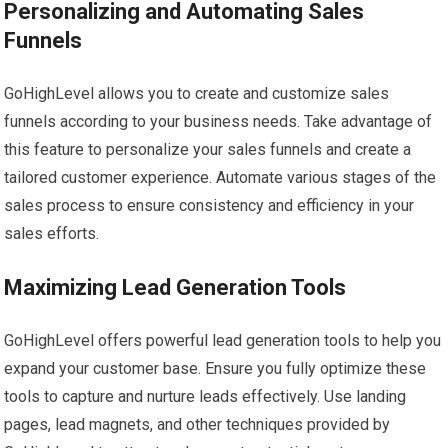
Personalizing and Automating Sales
Funnels
GoHighLevel allows you to create and customize sales
funnels according to your business needs. Take advantage of
this feature to personalize your sales funnels and create a
tailored customer experience. Automate various stages of the
sales process to ensure consistency and efficiency in your
sales efforts.
Maximizing Lead Generation Tools
GoHighLevel offers powerful lead generation tools to help you
expand your customer base. Ensure you fully optimize these
tools to capture and nurture leads effectively. Use landing
pages, lead magnets, and other techniques provided by