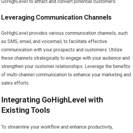
GoHighLevel to attract and convert potential customers.
Leveraging Communication Channels
GoHighLevel provides various communication channels, such
as SMS, email, and voicemail, to facilitate effective
communication with your prospects and customers. Utilize
these channels strategically to engage with your audience and
strengthen your customer relationships. Leverage the benefits
of multi-channel communication to enhance your marketing and
sales efforts.
Integrating GoHighLevel with
Existing Tools
To streamline your workflow and enhance productivity,