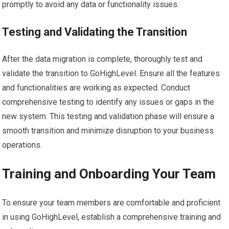
promptly to avoid any data or functionality issues.
Testing and Validating the Transition
After the data migration is complete, thoroughly test and
validate the transition to GoHighLevel. Ensure all the features
and functionalities are working as expected. Conduct
comprehensive testing to identify any issues or gaps in the
new system. This testing and validation phase will ensure a
smooth transition and minimize disruption to your business
operations.
Training and Onboarding Your Team
To ensure your team members are comfortable and proficient
in using GoHighLevel, establish a comprehensive training and