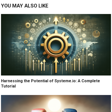
YOU MAY ALSO LIKE
Harnessing the Potential of Systeme.io: A Complete
Tutorial