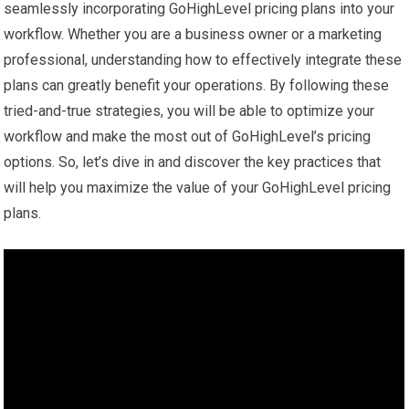
seamlessly incorporating GoHighLevel pricing plans into your
workflow. Whether you are a business owner or a marketing
professional, understanding how to effectively integrate these
plans can greatly benefit your operations. By following these
tried-and-true strategies, you will be able to optimize your
workflow and make the most out of GoHighLevel’s pricing
options. So, let’s dive in and discover the key practices that
will help you maximize the value of your GoHighLevel pricing
plans.