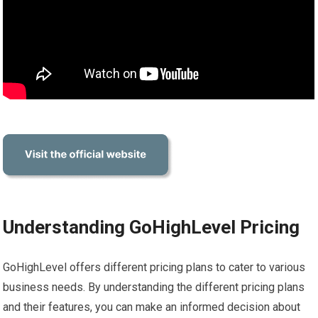
Understanding GoHighLevel Pricing
GoHighLevel offers different pricing plans to cater to various
business needs. By understanding the different pricing plans
and their features, you can make an informed decision about