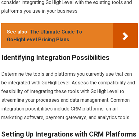
consider integrating GoHighLevel with the existing tools and
platforms you use in your business.
See also
The Ultimate Guide To
GoHighLevel Pricing Plans
Identifying Integration Possibilities
Determine the tools and platforms you currently use that can
be integrated with GoHighLevel. Assess the compatibility and
feasibility of integrating these tools with GoHighLevel to
streamline your processes and data management. Common
integration possibilities include CRM platforms, email
marketing software, payment gateways, and analytics tools.
Setting Up Integrations with CRM Platforms