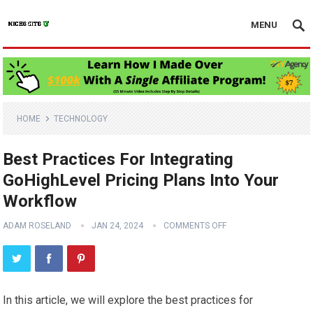
MENU
HOME
TECHNOLOGY
Best Practices For Integrating
GoHighLevel Pricing Plans Into Your
Workflow
ADAM ROSELAND
JAN 24, 2024
COMMENTS OFF
In this article, we will explore the best practices for