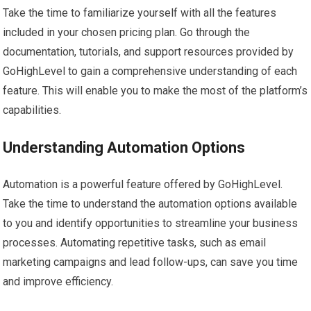
Take the time to familiarize yourself with all the features
included in your chosen pricing plan. Go through the
documentation, tutorials, and support resources provided by
GoHighLevel to gain a comprehensive understanding of each
feature. This will enable you to make the most of the platform’s
capabilities.
Understanding Automation Options
Automation is a powerful feature offered by GoHighLevel.
Take the time to understand the automation options available
to you and identify opportunities to streamline your business
processes. Automating repetitive tasks, such as email
marketing campaigns and lead follow-ups, can save you time
and improve efficiency.