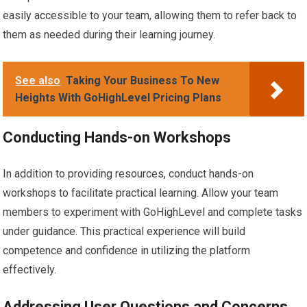
easily accessible to your team, allowing them to refer back to
them as needed during their learning journey.
See also
Taking Your Business To New
Heights With GoHighLevel Pricing Plans
Conducting Hands-on Workshops
In addition to providing resources, conduct hands-on
workshops to facilitate practical learning. Allow your team
members to experiment with GoHighLevel and complete tasks
under guidance. This practical experience will build
competence and confidence in utilizing the platform
effectively.
Addressing User Questions and Concerns