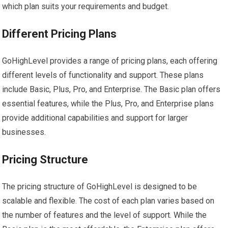
which plan suits your requirements and budget.
Different Pricing Plans
GoHighLevel provides a range of pricing plans, each offering
different levels of functionality and support. These plans
include Basic, Plus, Pro, and Enterprise. The Basic plan offers
essential features, while the Plus, Pro, and Enterprise plans
provide additional capabilities and support for larger
businesses.
Pricing Structure
The pricing structure of GoHighLevel is designed to be
scalable and flexible. The cost of each plan varies based on
the number of features and the level of support. While the