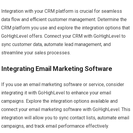
Integration with your CRM platform is crucial for seamless
data flow and efficient customer management. Determine the
CRM platform you use and explore the integration options that
GoHighLevel offers. Connect your CRM with GoHighLevel to
sync customer data, automate lead management, and
streamline your sales processes.
Integrating Email Marketing Software
If you use an email marketing software or service, consider
integrating it with GoHighLevel to enhance your email
campaigns. Explore the integration options available and
connect your email marketing software with GoHighLevel. This
integration will allow you to sync contact lists, automate email
campaigns, and track email performance effectively.