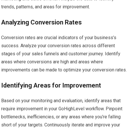
trends, patterns, and areas for improvement.
Analyzing Conversion Rates
Conversion rates are crucial indicators of your business’s
success. Analyze your conversion rates across different
stages of your sales funnels and customer journey. Identify
areas where conversions are high and areas where
improvements can be made to optimize your conversion rates.
Identifying Areas for Improvement
Based on your monitoring and evaluation, identify areas that
require improvement in your GoHighLevel workflow. Pinpoint
bottlenecks, inefficiencies, or any areas where you’re falling
short of your targets. Continuously iterate and improve your