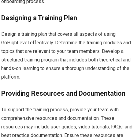
onboarding process.
Designing a Training Plan
Design a training plan that covers all aspects of using
GoHighLevel effectively. Determine the training modules and
topics that are relevant to your team members. Develop a
structured training program that includes both theoretical and
hands-on learning to ensure a thorough understanding of the
platform.
Providing Resources and Documentation
To support the training process, provide your team with
comprehensive resources and documentation. These
resources may include user guides, video tutorials, FAQs, and
best practice documentation. Ensure these resources are