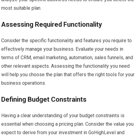
most suitable plan.
Assessing Required Functionality
Consider the specific functionality and features you require to
effectively manage your business. Evaluate your needs in
terms of CRM, email marketing, automation, sales funnels, and
other relevant aspects. Assessing the functionality you need
will help you choose the plan that offers the right tools for your
business operations.
Defining Budget Constraints
Having a clear understanding of your budget constraints is
essential when choosing a pricing plan. Consider the value you
expect to derive from your investment in GoHighLevel and