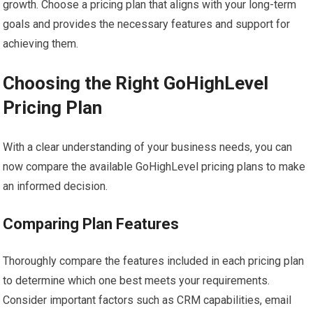
growth. Choose a pricing plan that aligns with your long-term
goals and provides the necessary features and support for
achieving them.
Choosing the Right GoHighLevel
Pricing Plan
With a clear understanding of your business needs, you can
now compare the available GoHighLevel pricing plans to make
an informed decision.
Comparing Plan Features
Thoroughly compare the features included in each pricing plan
to determine which one best meets your requirements.
Consider important factors such as CRM capabilities, email