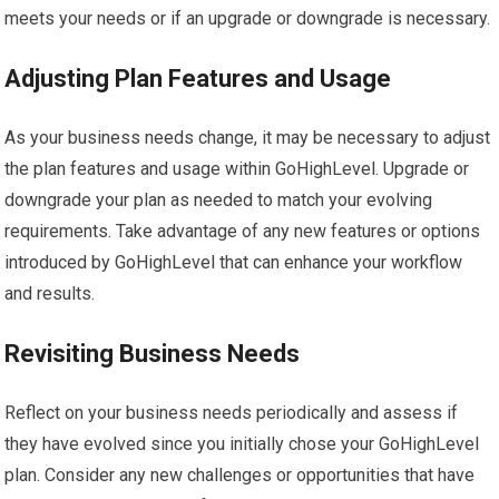
meets your needs or if an upgrade or downgrade is necessary.
Adjusting Plan Features and Usage
As your business needs change, it may be necessary to adjust
the plan features and usage within GoHighLevel. Upgrade or
downgrade your plan as needed to match your evolving
requirements. Take advantage of any new features or options
introduced by GoHighLevel that can enhance your workflow
and results.
Revisiting Business Needs
Reflect on your business needs periodically and assess if
they have evolved since you initially chose your GoHighLevel
plan. Consider any new challenges or opportunities that have