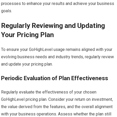
processes to enhance your results and achieve your business
goals.
Regularly Reviewing and Updating
Your Pricing Plan
To ensure your GoHighLevel usage remains aligned with your
evolving business needs and industry trends, regularly review
and update your pricing plan.
Periodic Evaluation of Plan Effectiveness
Regularly evaluate the effectiveness of your chosen
GoHighLevel pricing plan. Consider your return on investment,
the value derived from the features, and the overall alignment
with your business operations. Assess whether the plan still