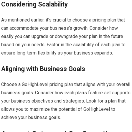
Considering Scalability
As mentioned earlier, it’s crucial to choose a pricing plan that
can accommodate your business’s growth. Consider how
easily you can upgrade or downgrade your plan in the future
based on your needs. Factor in the scalability of each plan to
ensure long-term flexibility as your business expands.
Aligning with Business Goals
Choose a GoHighLevel pricing plan that aligns with your overall
business goals. Consider how each plan’s feature set supports
your business objectives and strategies. Look for a plan that
allows you to maximize the potential of GoHighLevel to
achieve your business goals.