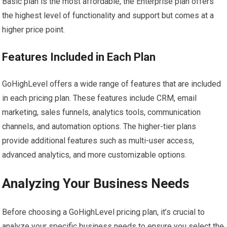
Basic plan is the most affordable, the Enterprise plan offers
the highest level of functionality and support but comes at a
higher price point.
Features Included in Each Plan
GoHighLevel offers a wide range of features that are included
in each pricing plan. These features include CRM, email
marketing, sales funnels, analytics tools, communication
channels, and automation options. The higher-tier plans
provide additional features such as multi-user access,
advanced analytics, and more customizable options.
Analyzing Your Business Needs
Before choosing a GoHighLevel pricing plan, it’s crucial to
analyze your specific business needs to ensure you select the