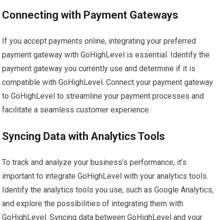
Connecting with Payment Gateways
If you accept payments online, integrating your preferred
payment gateway with GoHighLevel is essential. Identify the
payment gateway you currently use and determine if it is
compatible with GoHighLevel. Connect your payment gateway
to GoHighLevel to streamline your payment processes and
facilitate a seamless customer experience.
Syncing Data with Analytics Tools
To track and analyze your business’s performance, it’s
important to integrate GoHighLevel with your analytics tools.
Identify the analytics tools you use, such as Google Analytics,
and explore the possibilities of integrating them with
GoHighLevel. Syncing data between GoHighLevel and your