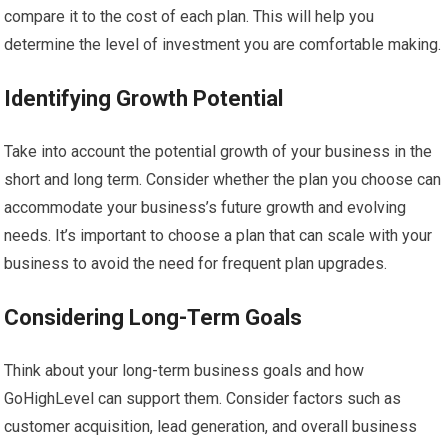
compare it to the cost of each plan. This will help you
determine the level of investment you are comfortable making.
Identifying Growth Potential
Take into account the potential growth of your business in the
short and long term. Consider whether the plan you choose can
accommodate your business’s future growth and evolving
needs. It’s important to choose a plan that can scale with your
business to avoid the need for frequent plan upgrades.
Considering Long-Term Goals
Think about your long-term business goals and how
GoHighLevel can support them. Consider factors such as
customer acquisition, lead generation, and overall business