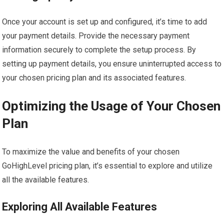
Once your account is set up and configured, it’s time to add
your payment details. Provide the necessary payment
information securely to complete the setup process. By
setting up payment details, you ensure uninterrupted access to
your chosen pricing plan and its associated features.
Optimizing the Usage of Your Chosen
Plan
To maximize the value and benefits of your chosen
GoHighLevel pricing plan, it’s essential to explore and utilize
all the available features.
Exploring All Available Features