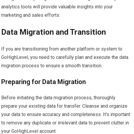
analytics tools will provide valuable insights into your
marketing and sales efforts.
Data Migration and Transition
If you are transitioning from another platform or system to
GoHighLevel, you need to carefully plan and execute the data
migration process to ensure a smooth transition.
Preparing for Data Migration
Before initiating the data migration process, thoroughly
prepare your existing data for transfer. Cleanse and organize
your data to ensure accuracy and completeness. It’s important
to remove any duplicate or irrelevant data to prevent clutter in
your GoHighLevel account.