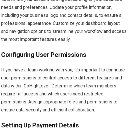
needs and preferences. Update your profile information,
including your business logo and contact details, to ensure a
professional appearance. Customize your dashboard layout
and navigation options to streamline your workflow and access
the most important features easily.
Configuring User Permissions
If you have a team working with you, it’s important to configure
user permissions to control access to different features and
data within GoHighLevel. Determine which team members
require full access and which users need restricted
permissions. Assign appropriate roles and permissions to
ensure data security and efficient collaboration.
Setting Up Payment Details