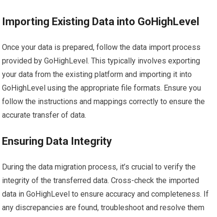
Importing Existing Data into GoHighLevel
Once your data is prepared, follow the data import process
provided by GoHighLevel. This typically involves exporting
your data from the existing platform and importing it into
GoHighLevel using the appropriate file formats. Ensure you
follow the instructions and mappings correctly to ensure the
accurate transfer of data.
Ensuring Data Integrity
During the data migration process, it’s crucial to verify the
integrity of the transferred data. Cross-check the imported
data in GoHighLevel to ensure accuracy and completeness. If
any discrepancies are found, troubleshoot and resolve them