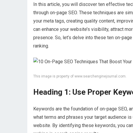
In this article, you will discover ten effective t
through on-page SEO. These techniques are sim
your meta tags, creating quality content, improv
can enhance your website’s visibility, attract more
presence. So, let’s delve into these ten on-pag
ranking.
This image is property of www.searchenginejournal.com.
Heading 1: Use Proper Keyw
Keywords are the foundation of on-page SEO, and
what terms and phrases your target audience is u
website. By identifying these keywords, you can