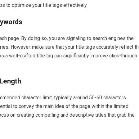
 to optimize your title tags effectively.
eywords
each page. By doing so, you are signaling to search engines the
ies. However, make sure that your title tags accurately reflect t
s a well-crafted title tag can significantly improve click-through
 Length
mmended character limit, typically around 50-60 characters.
sential to convey the main idea of the page within the limited
ocus on creating compelling and descriptive titles that grab the