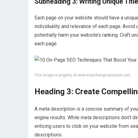
Subheading 3: Writing Unique Titl
Each page on your website should have a unique 
individuality and relevance of each page. Avoid u
potentially harm your website’s ranking. Craft un
each page.
This image is property of www.searchenginejournal.com.
Heading 3: Create Compelli
A meta description is a concise summary of your
engine results. While meta descriptions don’t dir
enticing users to click on your website from se
descriptions.