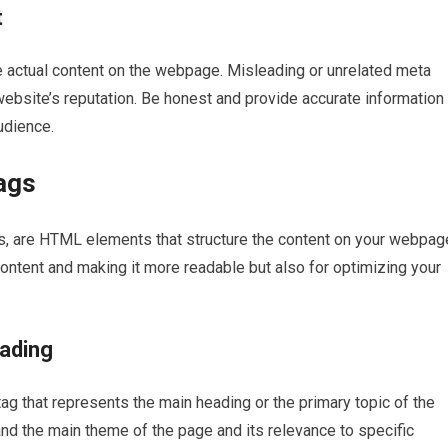
t
he actual content on the webpage. Misleading or unrelated meta
ebsite’s reputation. Be honest and provide accurate information 
udience.
ags
s, are HTML elements that structure the content on your webpag
content and making it more readable but also for optimizing your
eading
g that represents the main heading or the primary topic of the
d the main theme of the page and its relevance to specific