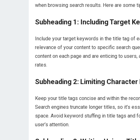
when browsing search results. Here are some tips
Subheading 1: Including Target K
Include your target keywords in the title tag of 
relevance of your content to specific search quer
content on each page and are enticing to users, a
rates.
Subheading 2: Limiting Character
Keep your title tags concise and within the reco
Search engines truncate longer titles, so it’s es
space. Avoid keyword stuffing in title tags and f
user’s attention.