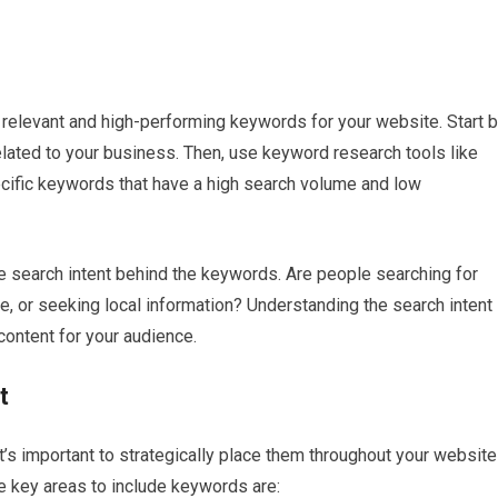
relevant and high-performing keywords for your website. Start 
related to your business. Then, use keyword research tools like
ific keywords that have a high search volume and low
 search intent behind the keywords. Are people searching for
e, or seeking local information? Understanding the search intent
content for your audience.
t
t’s important to strategically place them throughout your website
me key areas to include keywords are: