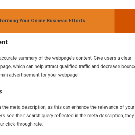
forming Your Online Business Efforts
ent
 accurate summary of the webpage’s content. Give users a clear
page, which can help attract qualified traffic and decrease bounc
a mini advertisement for your webpage.
s
n the meta description, as this can enhance the relevance of your
 see their search query reflected in the meta description, they
ur click-through rate.