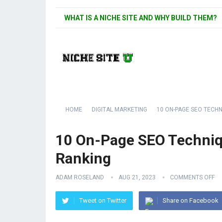
WHAT IS A NICHE SITE AND WHY BUILD THEM?
HOME
DIGITAL MARKETING
10 ON-PAGE SEO TECH
10 On-Page SEO Techniq
Ranking
ADAM ROSELAND
AUG 21, 2023
COMMENTS OFF
Tweet on Twitter
Share on Facebook