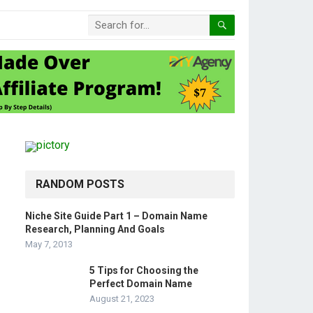
RANDOM POSTS
Niche Site Guide Part 1 – Domain Name
Research, Planning And Goals
May 7, 2013
5 Tips for Choosing the
Perfect Domain Name
August 21, 2023