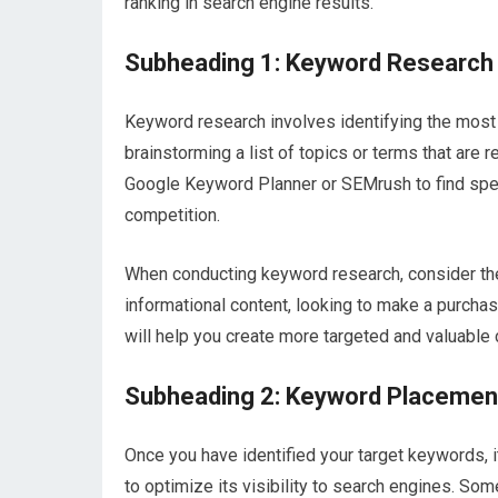
ranking in search engine results.
Subheading 1: Keyword Research
Keyword research involves identifying the most 
brainstorming a list of topics or terms that are 
Google Keyword Planner or SEMrush to find spec
competition.
When conducting keyword research, consider the
informational content, looking to make a purchas
will help you create more targeted and valuable 
Subheading 2: Keyword Placemen
Once you have identified your target keywords, i
to optimize its visibility to search engines. So