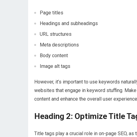
Page titles
Headings and subheadings
URL structures
Meta descriptions
Body content
Image alt tags
However, it’s important to use keywords natural
websites that engage in keyword stuffing. Make s
content and enhance the overall user experience
Heading 2: Optimize Title Ta
Title tags play a crucial role in on-page SEO, a