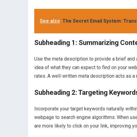
See also
The Secret Email System: Trans
Subheading 1: Summarizing Cont
Use the meta description to provide a brief and
idea of what they can expect to find on your web
rates. A well-written meta description acts as 
Subheading 2: Targeting Keyword
Incorporate your target keywords naturally withi
webpage to search engine algorithms. When users
are more likely to click on your link, improving yo