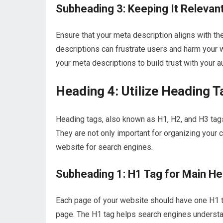
Subheading 3: Keeping It Relevan
Ensure that your meta description aligns with t
descriptions can frustrate users and harm your w
your meta descriptions to build trust with your a
Heading 4: Utilize Heading T
Heading tags, also known as H1, H2, and H3 tag
They are not only important for organizing your 
website for search engines.
Subheading 1: H1 Tag for Main H
Each page of your website should have one H1 ta
page. The H1 tag helps search engines understan