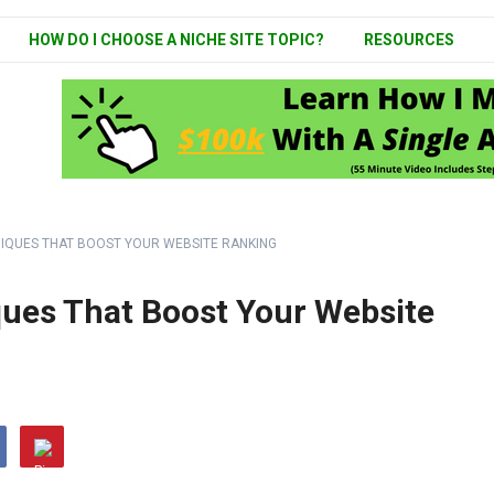
HOW DO I CHOOSE A NICHE SITE TOPIC?
RESOURCES
NIQUES THAT BOOST YOUR WEBSITE RANKING
ues That Boost Your Website