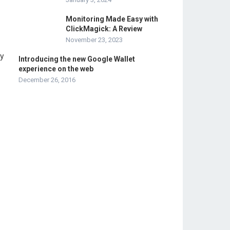
Monitoring Made Easy with
ClickMagick: A Review
November 23, 2023
by
Introducing the new Google Wallet
experience on the web
December 26, 2016