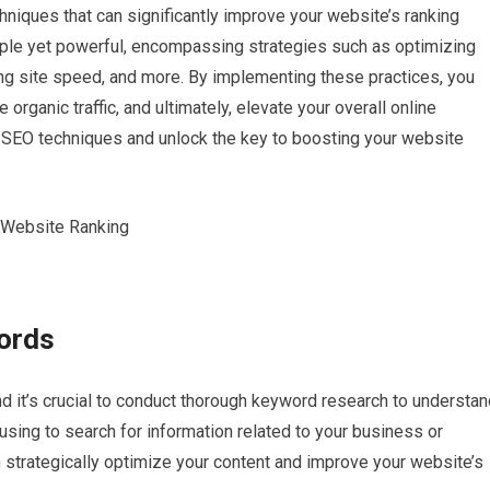
echniques that can significantly improve your website’s ranking
ple yet powerful, encompassing strategies such as optimizing
ing site speed, and more. By implementing these practices, you
 organic traffic, and ultimately, elevate your overall online
e SEO techniques and unlock the key to boosting your website
ords
 it’s crucial to conduct thorough keyword research to understan
sing to search for information related to your business or
 strategically optimize your content and improve your website’s