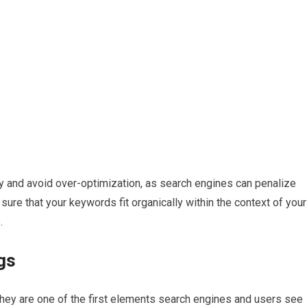
ly and avoid over-optimization, as search engines can penalize
ure that your keywords fit organically within the context of your
.
gs
s they are one of the first elements search engines and users see