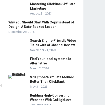
Mastering ClickBank Affiliate
Marketing
August 21, 2023
Why You Should Start With Copy Instead of
Design: A Data-Backed Lesson
December 28, 2016
Search Engine-Friendly Video
Titles with AI Channel Review
November 21, 2023
Find Your Ideal systeme.io
Alternative
March 2, 2024
$700/month Affiliate Method –
Better Than ClickBank
d
May 31, 2023
Building High-Converting
Websites With GoHighLevel
January 3, 2024