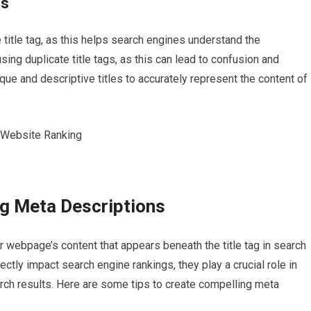
es
title tag, as this helps search engines understand the
sing duplicate title tags, as this can lead to confusion and
ique and descriptive titles to accurately represent the content of
ng Meta Descriptions
 webpage’s content that appears beneath the title tag in search
ectly impact search engine rankings, they play a crucial role in
arch results. Here are some tips to create compelling meta